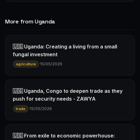
More from Uganda
🇺🇬 Uganda: Creating a living from a small
fungal investment
·
15/05/2026
agriculture
🇺🇬 Uganda, Congo to deepen trade as they
push for security needs - ZAWYA
·
15/05/2026
trade
🇺🇬 From exile to economic powerhouse: