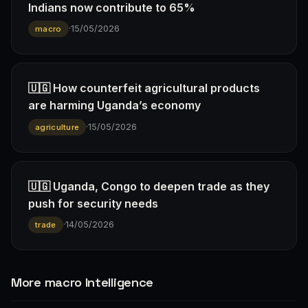
Indians now contribute to 65%
·
15/05/2026
macro
🇺🇬 How counterfeit agricultural products
are harming Uganda’s economy
·
15/05/2026
agriculture
🇺🇬 Uganda, Congo to deepen trade as they
push for security needs
·
14/05/2026
trade
More macro Intelligence