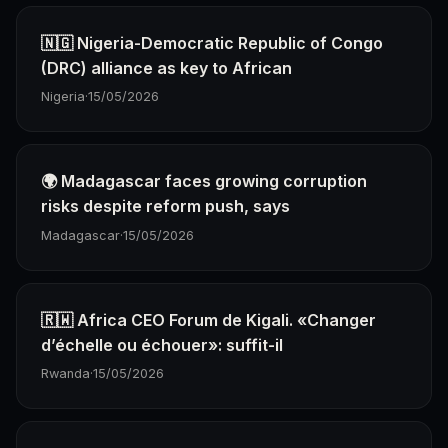
🇳🇬 Nigeria-Democratic Republic of Congo
(DRC) alliance as key to African
Nigeria
·
15/05/2026
🌍 Madagascar faces growing corruption
risks despite reform push, says
Madagascar
·
15/05/2026
🇷🇼 Africa CEO Forum de Kigali. «Changer
d’échelle ou échouer»: suffit-il
Rwanda
·
15/05/2026