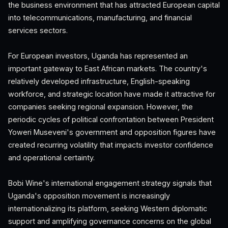
the business environment that has attracted European capital
into telecommunications, manufacturing, and financial
services sectors.
For European investors, Uganda has represented an
important gateway to East African markets. The country's
relatively developed infrastructure, English-speaking
workforce, and strategic location have made it attractive for
companies seeking regional expansion. However, the
periodic cycles of political confrontation between President
Yoweri Museveni's government and opposition figures have
created recurring volatility that impacts investor confidence
and operational certainty.
Bobi Wine's international engagement strategy signals that
Uganda's opposition movement is increasingly
internationalizing its platform, seeking Western diplomatic
support and amplifying governance concerns on the global