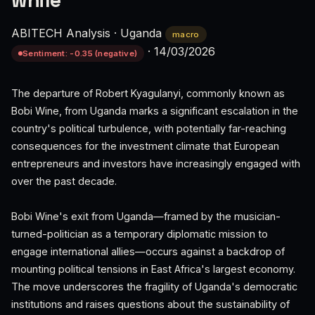
while'
ABITECH Analysis
·
Uganda
macro
·
14/03/2026
Sentiment: -0.35 (negative)
The departure of Robert Kyagulanyi, commonly known as
Bobi Wine, from Uganda marks a significant escalation in the
country's political turbulence, with potentially far-reaching
consequences for the investment climate that European
entrepreneurs and investors have increasingly engaged with
over the past decade.
Bobi Wine's exit from Uganda—framed by the musician-
turned-politician as a temporary diplomatic mission to
engage international allies—occurs against a backdrop of
mounting political tensions in East Africa's largest economy.
The move underscores the fragility of Uganda's democratic
institutions and raises questions about the sustainability of