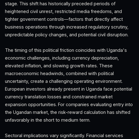
stage. This shift has historically preceded periods of
heightened civil unrest, restricted media freedoms, and
tighter government controls—factors that directly affect
business operations through increased regulatory scrutiny,
unpredictable policy changes, and potential civil disruption.
The timing of this political friction coincides with Uganda's
economic challenges, including currency depreciation,
elevated inflation, and slowing growth rates. These
macroeconomic headwinds, combined with political
uncertainty, create a challenging operating environment.
European investors already present in Uganda face potential
currency translation losses and constrained market
expansion opportunities. For companies evaluating entry into
the Ugandan market, the risk-reward calculation has shifted
unfavorably in the short to medium term.
Sectoral implications vary significantly. Financial services