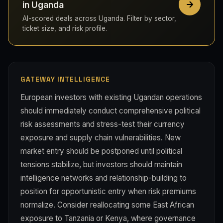
in Uganda
AI-scored deals across Uganda. Filter by sector,
ticket size, and risk profile.
GATEWAY INTELLIGENCE
European investors with existing Ugandan operations
should immediately conduct comprehensive political
risk assessments and stress-test their currency
exposure and supply chain vulnerabilities. New
market entry should be postponed until political
tensions stabilize, but investors should maintain
intelligence networks and relationship-building to
position for opportunistic entry when risk premiums
normalize. Consider reallocating some East African
exposure to Tanzania or Kenya, where governance