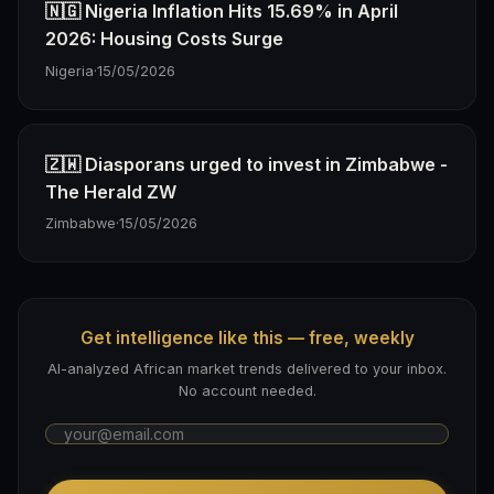
🇳🇬 Nigeria Inflation Hits 15.69% in April
2026: Housing Costs Surge
Nigeria
·
15/05/2026
🇿🇼 Diasporans urged to invest in Zimbabwe -
The Herald ZW
Zimbabwe
·
15/05/2026
Get intelligence like this — free, weekly
AI-analyzed African market trends delivered to your inbox.
No account needed.