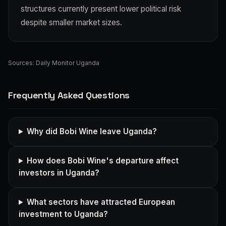
structures currently present lower political risk
despite smaller market sizes.
Sources:
Daily Monitor Uganda
Frequently Asked Questions
Why did Bobi Wine leave Uganda?
How does Bobi Wine's departure affect
investors in Uganda?
What sectors have attracted European
investment to Uganda?