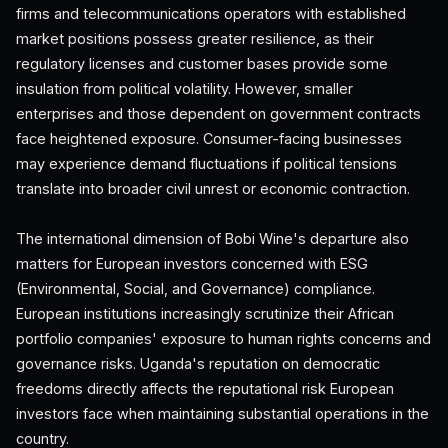
firms and telecommunications operators with established
market positions possess greater resilience, as their
regulatory licenses and customer bases provide some
insulation from political volatility. However, smaller
enterprises and those dependent on government contracts
face heightened exposure. Consumer-facing businesses
may experience demand fluctuations if political tensions
translate into broader civil unrest or economic contraction.
The international dimension of Bobi Wine's departure also
matters for European investors concerned with ESG
(Environmental, Social, and Governance) compliance.
European institutions increasingly scrutinize their African
portfolio companies' exposure to human rights concerns and
governance risks. Uganda's reputation on democratic
freedoms directly affects the reputational risk European
investors face when maintaining substantial operations in the
country.