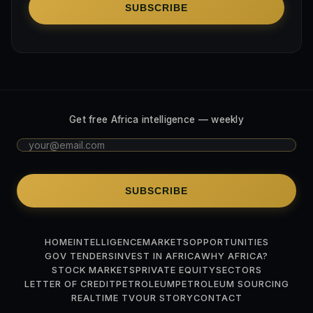
SUBSCRIBE
Get free Africa intelligence — weekly
SUBSCRIBE
HOME
INTELLIGENCE
MARKETS
OPPORTUNITIES
GOV TENDERS
INVEST IN AFRICA
WHY AFRICA?
STOCK MARKETS
PRIVATE EQUITY
SECTORS
LETTER OF CREDIT
PETROLEUM
PETROLEUM SOURCING
REALTIME TV
OUR STORY
CONTACT