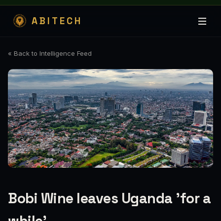
ABITECH
« Back to Intelligence Feed
Bobi Wine leaves Uganda 'for a