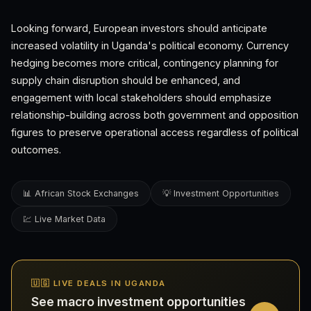
Looking forward, European investors should anticipate
increased volatility in Uganda's political economy. Currency
hedging becomes more critical, contingency planning for
supply chain disruption should be enhanced, and
engagement with local stakeholders should emphasize
relationship-building across both government and opposition
figures to preserve operational access regardless of political
outcomes.
📊 African Stock Exchanges
💡 Investment Opportunities
💹 Live Market Data
🇺🇬 LIVE DEALS IN UGANDA
See macro investment opportunities