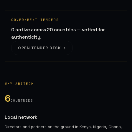
GOVERNMENT TENDERS
0 active across 20 countries — vetted for
authenticity.
OPEN TENDER DESK →
WHY ABITECH
6
COUNTRIES
Local network
Directors and partners on the ground in Kenya, Nigeria, Ghana,