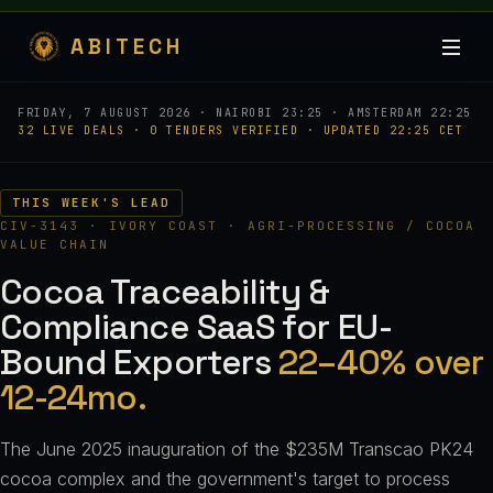
ABITECH
FRIDAY, 7 AUGUST 2026 · NAIROBI 23:25 · AMSTERDAM 22:25
32 LIVE DEALS · 0 TENDERS VERIFIED · UPDATED 22:25 CET
THIS WEEK'S LEAD
CIV-3143 · IVORY COAST · AGRI-PROCESSING / COCOA
VALUE CHAIN
Cocoa Traceability &
Compliance SaaS for EU-
Bound Exporters
22–40% over
12-24mo.
The June 2025 inauguration of the $235M Transcao PK24
cocoa complex and the government's target to process