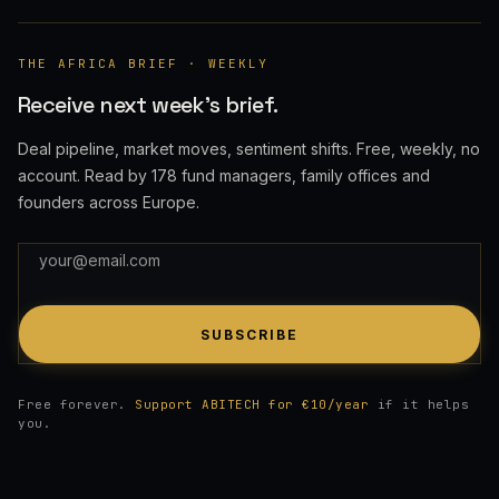
THE AFRICA BRIEF · WEEKLY
Receive next week's brief.
Deal pipeline, market moves, sentiment shifts. Free, weekly, no
account. Read by 178 fund managers, family offices and
founders across Europe.
SUBSCRIBE
Free forever.
Support ABITECH for €10/year
if it helps
you.