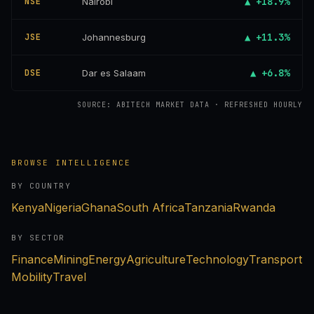
▲ +18.9%
NSE
Nairobi
▲ +11.3%
JSE
Johannesburg
▲ +6.8%
DSE
Dar es Salaam
SOURCE: ABITECH MARKET DATA · REFRESHED HOURLY
BROWSE INTELLIGENCE
BY COUNTRY
Kenya
Nigeria
Ghana
South Africa
Tanzania
Rwanda
BY SECTOR
Finance
Mining
Energy
Agriculture
Technology
Transport
Mobility
Travel