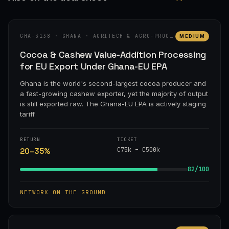
GHA-3138 · GHANA · AGRITECH & AGRO-PROCESSING
MEDIUM
Cocoa & Cashew Value-Addition Processing
for EU Export Under Ghana-EU EPA
Ghana is the world's second-largest cocoa producer and
a fast-growing cashew exporter, yet the majority of output
is still exported raw. The Ghana-EU EPA is actively staging
tariff
RETURN
TICKET
€75k – €500k
20–35%
82/100
NETWORK ON THE GROUND