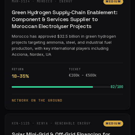
MAR-3134 · MOROCCO · ENERGY
MEDIUM
Green Hydrogen Supply-Chain Enablement:
Component & Services Supplier to
Moroccan Electrolyser Projects
Morocco has approved $32.5 billion in green hydrogen
projects targeting ammonia, steel, and industrial fuel
production, with key international players including
Acciona, Nordex, UA
RETURN
TICKET
€100k – €500k
18–35%
82/100
NETWORK ON THE GROUND
KEN-3125 · KENYA · RENEWABLE ENERGY
MEDIUM
Solar Mini-Grid & Off-Grid Financing for