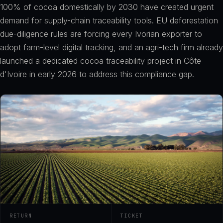
100% of cocoa domestically by 2030 have created urgent
demand for supply-chain traceability tools. EU deforestation
due-diligence rules are forcing every Ivorian exporter to
adopt farm-level digital tracking, and an agri-tech firm already
launched a dedicated cocoa traceability project in Côte
d'Ivoire in early 2026 to address this compliance gap.
RETURN
TICKET