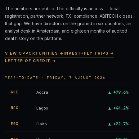
The numbers are public. The difficulty is access — local
registration, partner network, FX, compliance. ABITECH closes
that gap. We have directors on the ground in six countries, an
analyst desk in Amsterdam, and eighteen months of audited
deal history on the platform.
VIEW OPPORTUNITIES →
INVEST+FLY TRIPS →
LETTER OF CREDIT →
YEAR-TO-DATE · FRIDAY, 7 AUGUST 2026
▲ +79.6%
GSE
Accra
▲ +44.2%
NGX
Lagos
▲ +22.7%
EGX
Cairo