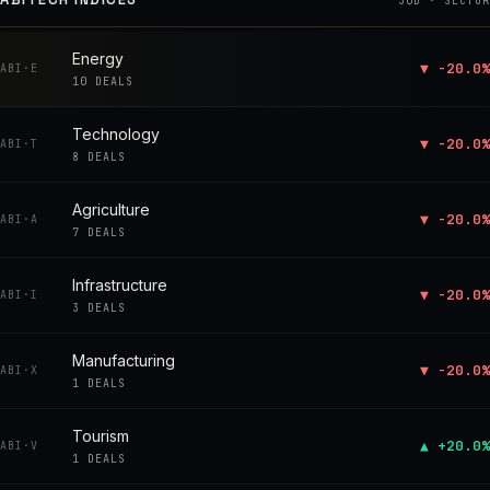
30D · SECTOR
Energy
▼ -20.0%
ABI·E
10 DEALS
Technology
▼ -20.0%
ABI·T
8 DEALS
Agriculture
▼ -20.0%
ABI·A
7 DEALS
Infrastructure
▼ -20.0%
ABI·I
3 DEALS
Manufacturing
▼ -20.0%
ABI·X
1 DEALS
Tourism
▲ +20.0%
ABI·V
1 DEALS