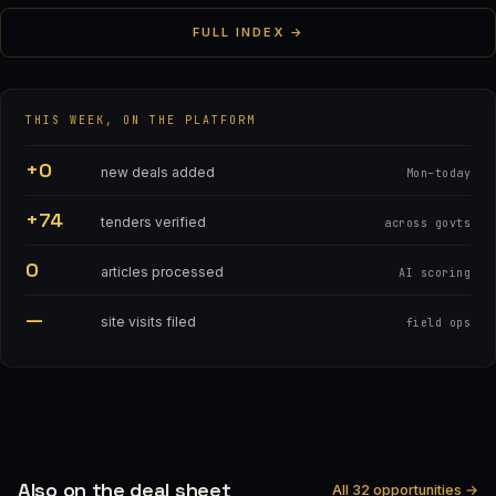
FULL INDEX →
THIS WEEK, ON THE PLATFORM
+0
new deals added
Mon–today
+74
tenders verified
across govts
0
articles processed
AI scoring
—
site visits filed
field ops
Also on the deal sheet
All 32 opportunities →