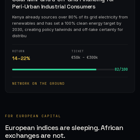
Peri-Urban Industrial Consumers
Kenya already sources over 80% of its grid electricity from
renewables and has set a 100% clean energy target by
2030, creating policy tailwinds and off-take certainty for
distribu
RETURN
TICKET
€50k – €300k
14–22%
82/100
NETWORK ON THE GROUND
FOR EUROPEAN CAPITAL
European indices are sleeping. African
exchanges are not.