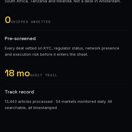
South Africa, Tanzania and Rwanda. Not a desk in Amsterdam.
0
SHIPPED UNVETTED
Pre-screened
Every deal vetted on KYC, regulator status, network presence
and execution risk before it enters the sheet.
18 mo
AUDIT TRAIL
Track record
13,443 articles processed · 54 markets monitored daily. All
searchable, all timestamped.