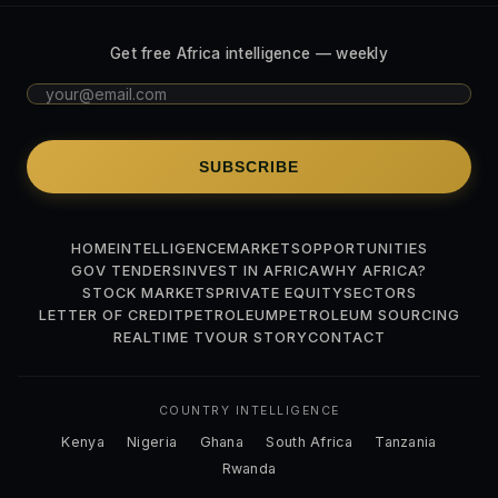
Get free Africa intelligence — weekly
SUBSCRIBE
HOME
INTELLIGENCE
MARKETS
OPPORTUNITIES
GOV TENDERS
INVEST IN AFRICA
WHY AFRICA?
STOCK MARKETS
PRIVATE EQUITY
SECTORS
LETTER OF CREDIT
PETROLEUM
PETROLEUM SOURCING
REALTIME TV
OUR STORY
CONTACT
COUNTRY INTELLIGENCE
Kenya
Nigeria
Ghana
South Africa
Tanzania
Rwanda