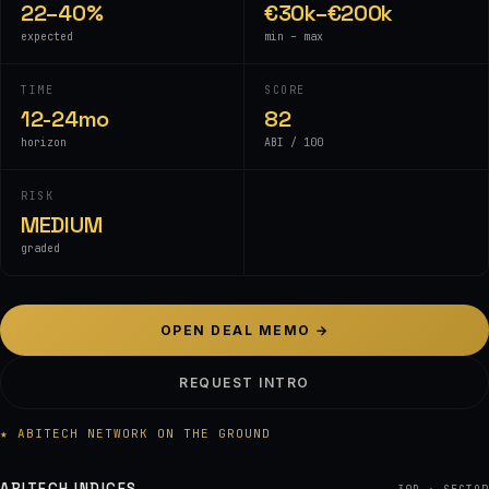
22–40%
€30k–€200k
expected
min – max
TIME
SCORE
12-24mo
82
horizon
ABI / 100
RISK
MEDIUM
graded
OPEN DEAL MEMO →
REQUEST INTRO
★ ABITECH NETWORK ON THE GROUND
ABITECH INDICES