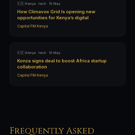
🇰🇪 Kenya · tech · 15 May
How Climavox Grid Is opening new
opportunities for Kenya’s digital
Capital FM Kenya
🇰🇪 Kenya · tech · 15 May
Konza signs deal to boost Africa startup
collaboration
Capital FM Kenya
Frequently Asked