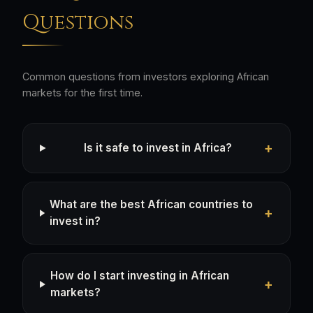
Questions
Common questions from investors exploring African
markets for the first time.
Is it safe to invest in Africa?
What are the best African countries to
invest in?
How do I start investing in African
markets?