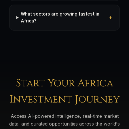
What sectors are growing fastest in
Africa?
Start Your Africa
Investment Journey
Access AI-powered intelligence, real-time market
data, and curated opportunities across the world's