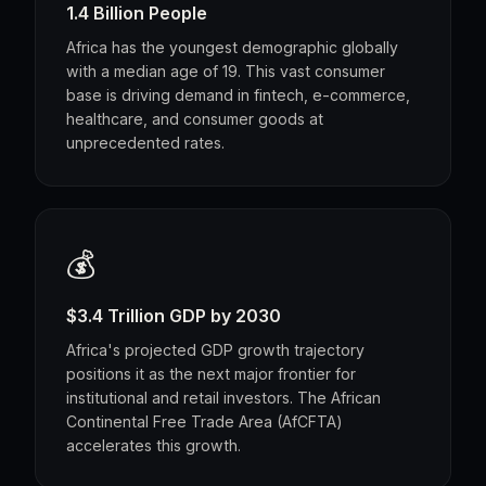
1.4 Billion People
Africa has the youngest demographic globally
with a median age of 19. This vast consumer
base is driving demand in fintech, e-commerce,
healthcare, and consumer goods at
unprecedented rates.
💰
$3.4 Trillion GDP by 2030
Africa's projected GDP growth trajectory
positions it as the next major frontier for
institutional and retail investors. The African
Continental Free Trade Area (AfCFTA)
accelerates this growth.