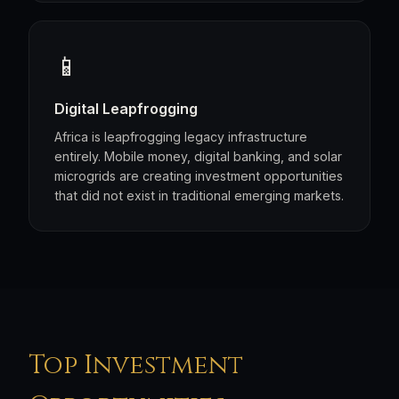
📱
Digital Leapfrogging
Africa is leapfrogging legacy infrastructure
entirely. Mobile money, digital banking, and solar
microgrids are creating investment opportunities
that did not exist in traditional emerging markets.
Top Investment