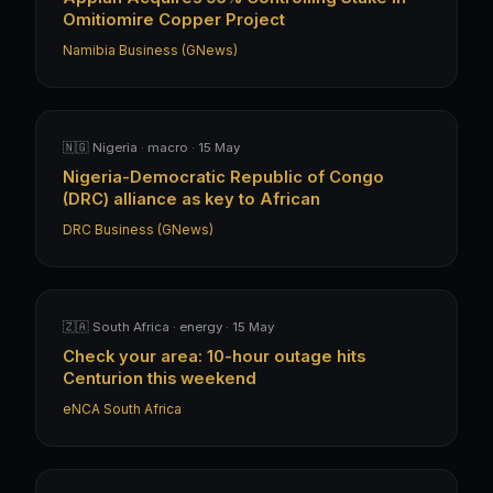
Omitiomire Copper Project
Namibia Business (GNews)
🇳🇬 Nigeria · macro · 15 May
Nigeria-Democratic Republic of Congo
(DRC) alliance as key to African
DRC Business (GNews)
🇿🇦 South Africa · energy · 15 May
Check your area: 10-hour outage hits
Centurion this weekend
eNCA South Africa