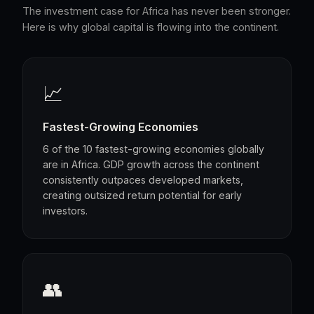
The investment case for Africa has never been stronger.
Here is why global capital is flowing into the continent.
📈
Fastest-Growing Economies
6 of the 10 fastest-growing economies globally
are in Africa. GDP growth across the continent
consistently outpaces developed markets,
creating outsized return potential for early
investors.
👥