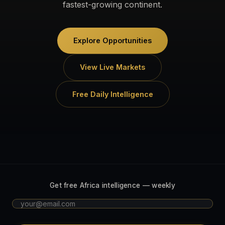
fastest-growing continent.
Explore Opportunities
View Live Markets
Free Daily Intelligence
Get free Africa intelligence — weekly