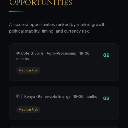
Opportunities
AI-scored opportunities ranked by market growth,
political stability, timing, and currency risk.
🌍 Côte d'Ivoire · Agro-Processing · 18-36
82
months
Medium Risk
🇰🇪 Kenya · Renewable Energy · 18-36 months
82
Medium Risk