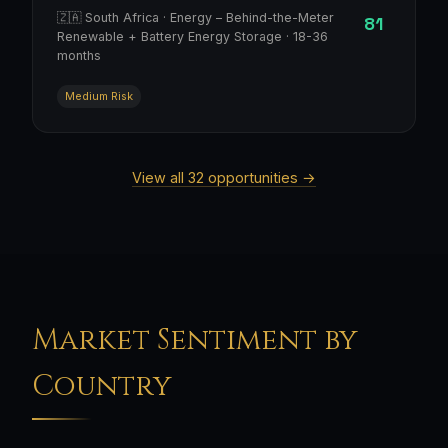
🇿🇦 South Africa · Energy – Behind-the-Meter
81
Renewable + Battery Energy Storage · 18-36
months
Medium Risk
View all 32 opportunities →
Market Sentiment by
Country