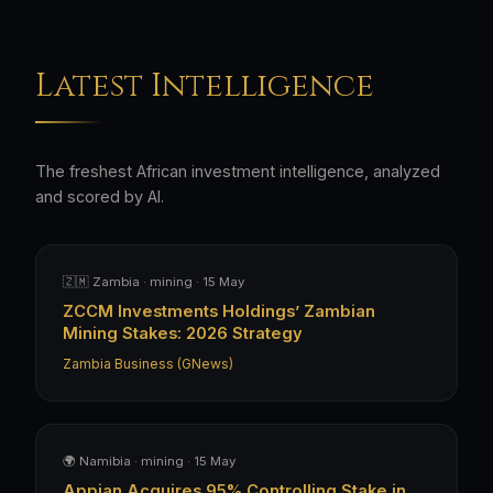
Latest Intelligence
The freshest African investment intelligence, analyzed
and scored by AI.
🇿🇲 Zambia · mining · 15 May
ZCCM Investments Holdings’ Zambian
Mining Stakes: 2026 Strategy
Zambia Business (GNews)
🌍 Namibia · mining · 15 May
Appian Acquires 95% Controlling Stake in