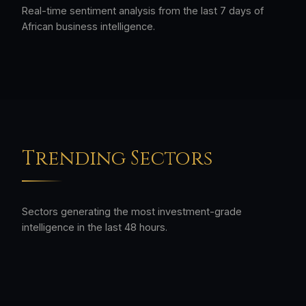
Real-time sentiment analysis from the last 7 days of
African business intelligence.
Trending Sectors
Sectors generating the most investment-grade
intelligence in the last 48 hours.