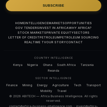
SUBSCRIBE
HOME
INTELLIGENCE
MARKETS
OPPORTUNITIES
GOV TENDERS
INVEST IN AFRICA
WHY AFRICA?
STOCK MARKETS
PRIVATE EQUITY
SECTORS
LETTER OF CREDIT
PETROLEUM
PETROLEUM SOURCING
REALTIME TV
OUR STORY
CONTACT
COUNTRY INTELLIGENCE
Kenya
Nigeria
Ghana
South Africa
Tanzania
Rwanda
SECTOR INTELLIGENCE
Finance
Mining
Energy
Agriculture
Tech
Transport
Mobility
Travel
© 2026 ABITECH — Africa Business Intelligence. All rights
reserved.
contact@africa-business-intelligence.com
·
invest@africa-