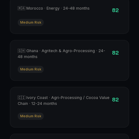
🇲🇦 Morocco · Energy · 24-48 months
82
Medium Risk
🇬🇭 Ghana · Agritech & Agro-Processing · 24-
82
48 months
Medium Risk
🇨🇮 Ivory Coast · Agri-Processing / Cocoa Value
82
Chain · 12-24 months
Medium Risk