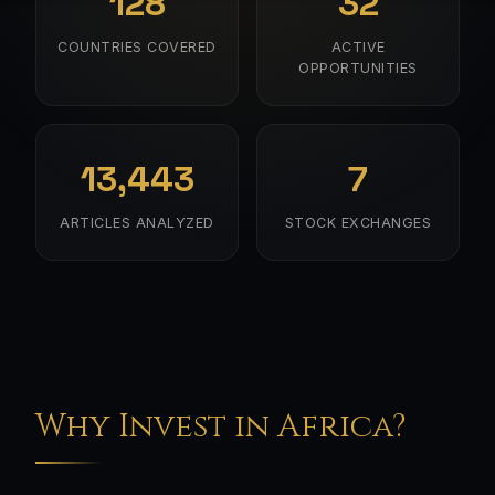
128
32
COUNTRIES COVERED
ACTIVE
OPPORTUNITIES
13,443
7
ARTICLES ANALYZED
STOCK EXCHANGES
Why Invest in Africa?