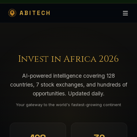
ABITECH
Invest in Africa 2026
AI-powered intelligence covering 128
countries, 7 stock exchanges, and hundreds of
opportunities. Updated daily.
Your gateway to the world's fastest-growing continent