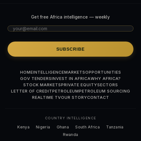
Get free Africa intelligence — weekly
SUBSCRIBE
HOME
INTELLIGENCE
MARKETS
OPPORTUNITIES
GOV TENDERS
INVEST IN AFRICA
WHY AFRICA?
STOCK MARKETS
PRIVATE EQUITY
SECTORS
LETTER OF CREDIT
PETROLEUM
PETROLEUM SOURCING
REALTIME TV
OUR STORY
CONTACT
COUNTRY INTELLIGENCE
Kenya
Nigeria
Ghana
South Africa
Tanzania
Rwanda