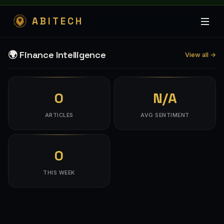
ABITECH
🌍 Finance Intelligence
View all →
0
N/A
ARTICLES
AVG SENTIMENT
0
THIS WEEK