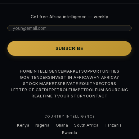
Get free Africa intelligence — weekly
SUBSCRIBE
HOME
INTELLIGENCE
MARKETS
OPPORTUNITIES
GOV TENDERS
INVEST IN AFRICA
WHY AFRICA?
STOCK MARKETS
PRIVATE EQUITY
SECTORS
LETTER OF CREDIT
PETROLEUM
PETROLEUM SOURCING
REALTIME TV
OUR STORY
CONTACT
COUNTRY INTELLIGENCE
Kenya
Nigeria
Ghana
South Africa
Tanzania
Rwanda