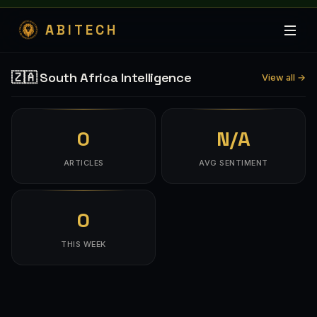
ABITECH
🇿🇦 South Africa Intelligence
View all →
0
N/A
ARTICLES
AVG SENTIMENT
0
THIS WEEK