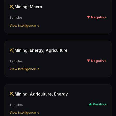
⛏️
Mining, Macro
▼ Negative
1 articles
View intelligence →
⛏️
Mining, Energy, Agriculture
▼ Negative
1 articles
View intelligence →
⛏️
Mining, Agriculture, Energy
▲ Positive
1 articles
View intelligence →