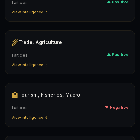
▲ Positive
1 articles
View intelligence →
🌾
Trade, Agriculture
▲ Positive
1 articles
View intelligence →
🏨
Tourism, Fisheries, Macro
▼ Negative
1 articles
View intelligence →