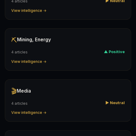
▶ Neutral
4 articles
View intelligence →
⛏️
Mining, Energy
▲ Positive
4 articles
View intelligence →
🎬
Media
▶ Neutral
4 articles
View intelligence →