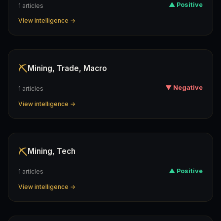
▲ Positive
1 articles
View intelligence →
⛏️
Mining, Trade, Macro
▼ Negative
1 articles
View intelligence →
⛏️
Mining, Tech
▲ Positive
1 articles
View intelligence →