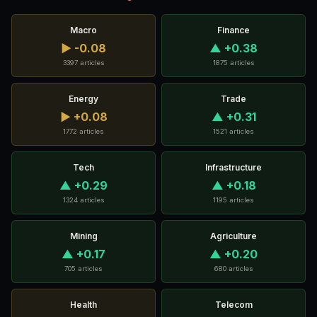
Macro
Finance
▶ -0.08
▲ +0.38
3397 articles
1875 articles
Energy
Trade
▶ +0.08
▲ +0.31
1772 articles
1521 articles
Tech
Infrastructure
▲ +0.29
▲ +0.18
1324 articles
1195 articles
Mining
Agriculture
▲ +0.17
▲ +0.20
705 articles
680 articles
Health
Telecom