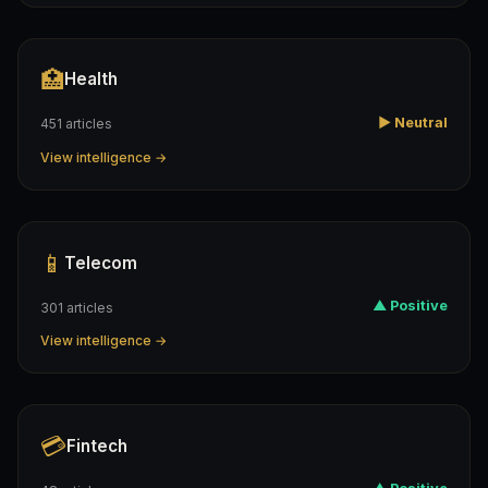
🏥
Health
▶ Neutral
451 articles
View intelligence →
📱
Telecom
▲ Positive
301 articles
View intelligence →
💳
Fintech