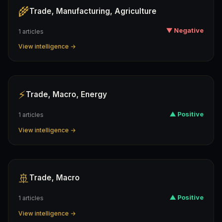
🌾
Trade, Manufacturing, Agriculture
▼ Negative
1 articles
View intelligence →
⚡
Trade, Macro, Energy
▲ Positive
1 articles
View intelligence →
🚢
Trade, Macro
▲ Positive
1 articles
View intelligence →