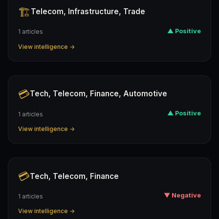
🏗️
Telecom, Infrastructure, Trade
▲ Positive
1 articles
View intelligence →
💳
Tech, Telecom, Finance, Automotive
▲ Positive
1 articles
View intelligence →
💳
Tech, Telecom, Finance
▼ Negative
1 articles
View intelligence →