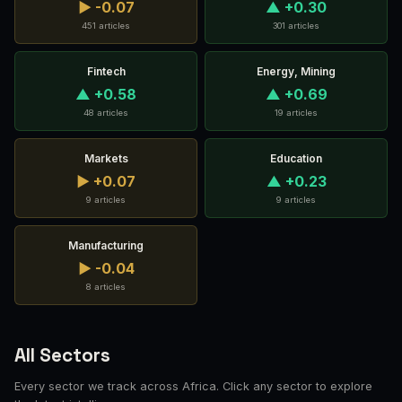
▶ -0.07
▲ +0.30
451 articles
301 articles
Fintech
Energy, Mining
▲ +0.58
▲ +0.69
48 articles
19 articles
Markets
Education
▶ +0.07
▲ +0.23
9 articles
9 articles
Manufacturing
▶ -0.04
8 articles
All Sectors
Every sector we track across Africa. Click any sector to explore