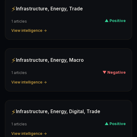
⚡
Infrastructure, Energy, Trade
▲ Positive
1 articles
View intelligence →
⚡
Infrastructure, Energy, Macro
▼ Negative
1 articles
View intelligence →
⚡
Infrastructure, Energy, Digital, Trade
▲ Positive
1 articles
View intelligence →