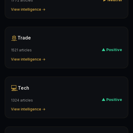
1772 articles
View intelligence →
🚢
Trade
▲ Positive
1521 articles
View intelligence →
💻
Tech
▲ Positive
1324 articles
View intelligence →