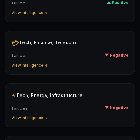
▲ Positive
1 articles
View intelligence →
💳
Tech, Finance, Telecom
▼ Negative
1 articles
View intelligence →
⚡
Tech, Energy, Infrastructure
▼ Negative
1 articles
View intelligence →