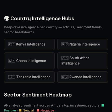
🌍 Country Intelligence Hubs
Deep-dive intelligence per country — articles, sentiment trends,
sector breakdowns.
🇰🇪 Kenya Intelligence
🇳🇬 Nigeria Intelligence
🇿🇦 South Africa
🇬🇭 Ghana Intelligence
Intelligence
🇹🇿 Tanzania Intelligence
🇷🇼 Rwanda Intelligence
Sector Sentiment Heatmap
AI-analyzed sentiment across Africa's top investment sectors.
■
Positive
·
■ Neutral
·
■ Negative