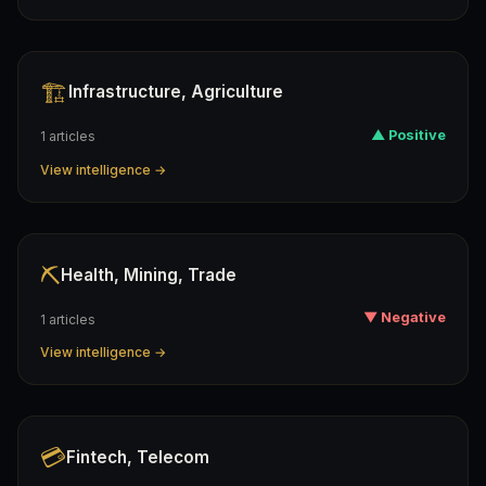
🏗️
Infrastructure, Agriculture
▲ Positive
1 articles
View intelligence →
⛏️
Health, Mining, Trade
▼ Negative
1 articles
View intelligence →
💳
Fintech, Telecom