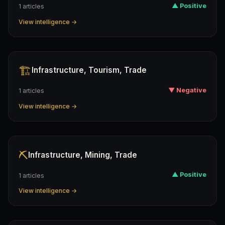
▲ Positive
1 articles
View intelligence →
🏗️
Infrastructure, Tourism, Trade
▼ Negative
1 articles
View intelligence →
⛏️
Infrastructure, Mining, Trade
▲ Positive
1 articles
View intelligence →