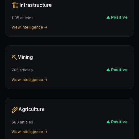
🏗️
Infrastructure
▲ Positive
1195 articles
View intelligence →
⛏️
Mining
▲ Positive
705 articles
View intelligence →
🌾
Agriculture
▲ Positive
680 articles
View intelligence →