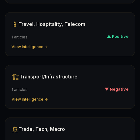
📱
Travel, Hospitality, Telecom
▲ Positive
1 articles
View intelligence →
🏗️
Transport/infrastructure
▼ Negative
1 articles
View intelligence →
🚢
Trade, Tech, Macro