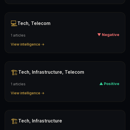
💻
Tech, Telecom
▼ Negative
1 articles
View intelligence →
🏗️
Tech, Infrastructure, Telecom
▲ Positive
1 articles
View intelligence →
🏗️
Tech, Infrastructure