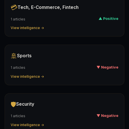
💳
Tech, E-Commerce, Fintech
▲ Positive
1 articles
View intelligence →
🚢
Sports
▼ Negative
1 articles
View intelligence →
🛡️
Security
▼ Negative
1 articles
View intelligence →