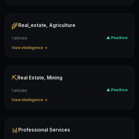
🌾
Real_estate, Agriculture
▲ Positive
1 articles
View intelligence →
⛏️
Real Estate, Mining
▲ Positive
1 articles
View intelligence →
📊
Professional Services