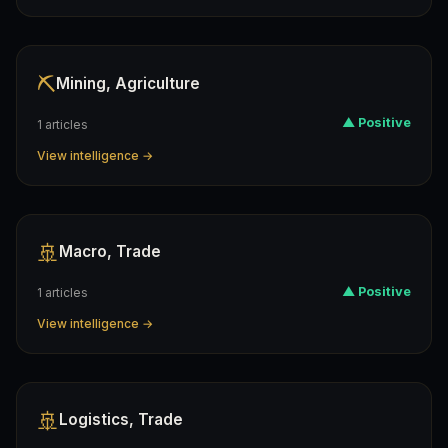
⛏️
Mining, Agriculture
▲ Positive
1 articles
View intelligence →
🚢
Macro, Trade
▲ Positive
1 articles
View intelligence →
🚢
Logistics, Trade