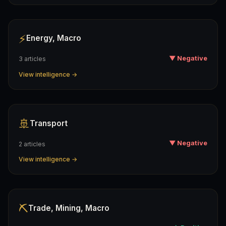
⚡
Energy, Macro
▼ Negative
3 articles
View intelligence →
🚢
Transport
▼ Negative
2 articles
View intelligence →
⛏️
Trade, Mining, Macro