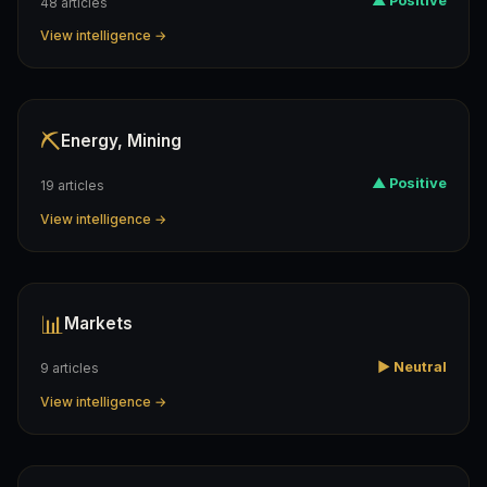
▲ Positive
48 articles
View intelligence →
⛏️
Energy, Mining
▲ Positive
19 articles
View intelligence →
📊
Markets
▶ Neutral
9 articles
View intelligence →