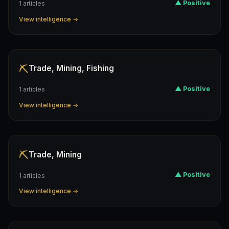
▲ Positive
1 articles
View intelligence →
⛏️
Trade, Mining, Fishing
▲ Positive
1 articles
View intelligence →
⛏️
Trade, Mining
▲ Positive
1 articles
View intelligence →