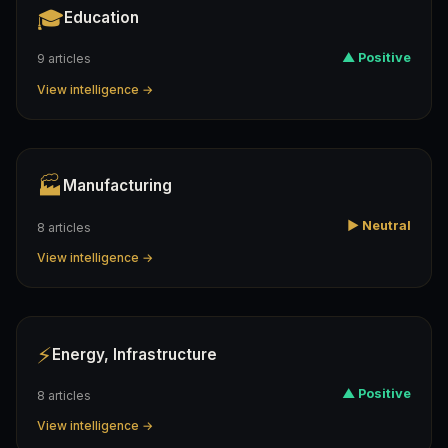
🎓
Education
▲ Positive
9 articles
View intelligence →
🏭
Manufacturing
▶ Neutral
8 articles
View intelligence →
⚡
Energy, Infrastructure
▲ Positive
8 articles
View intelligence →