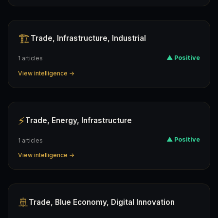
🏗️
Trade, Infrastructure, Industrial
▲ Positive
1 articles
View intelligence →
⚡
Trade, Energy, Infrastructure
▲ Positive
1 articles
View intelligence →
🚢
Trade, Blue Economy, Digital Innovation