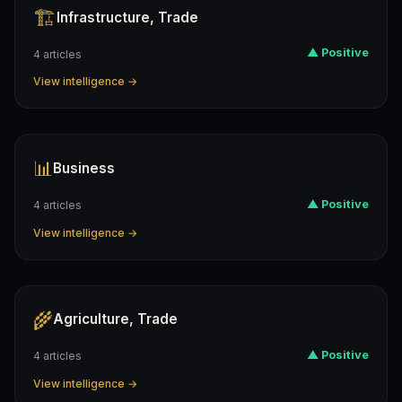
🏗️
Infrastructure, Trade
▲ Positive
4 articles
View intelligence →
📊
Business
▲ Positive
4 articles
View intelligence →
🌾
Agriculture, Trade
▲ Positive
4 articles
View intelligence →