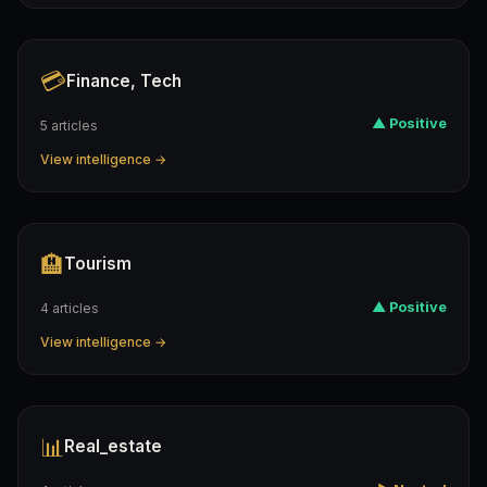
💳
Finance, Tech
▲ Positive
5 articles
View intelligence →
🏨
Tourism
▲ Positive
4 articles
View intelligence →
📊
Real_estate