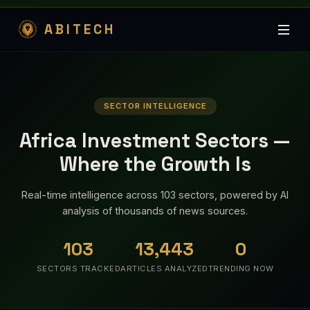
ABITECH
SECTOR INTELLIGENCE
Africa Investment Sectors —
Where the Growth Is
Real-time intelligence across 103 sectors, powered by AI
analysis of thousands of news sources.
103
13,443
0
SECTORS TRACKED
ARTICLES ANALYZED
TRENDING NOW