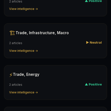
▲ Positive
2 articles
View intelligence →
🏗️
Trade, Infrastructure, Macro
▶ Neutral
2 articles
View intelligence →
⚡
Trade, Energy
▲ Positive
2 articles
View intelligence →