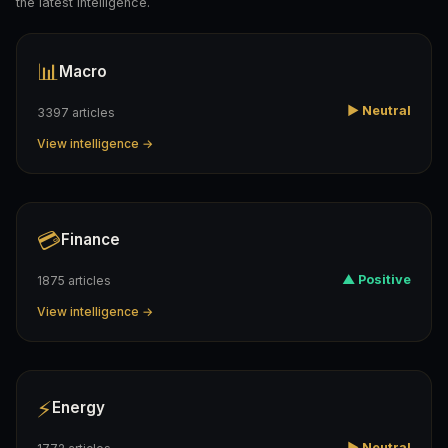
the latest intelligence.
📊
Macro
▶ Neutral
3397 articles
View intelligence →
💳
Finance
▲ Positive
1875 articles
View intelligence →
⚡
Energy
▶ Neutral