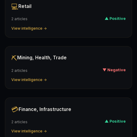
💻
Retail
▲ Positive
2 articles
View intelligence →
⛏️
Mining, Health, Trade
▼ Negative
2 articles
View intelligence →
💳
Finance, Infrastructure
▲ Positive
2 articles
View intelligence →