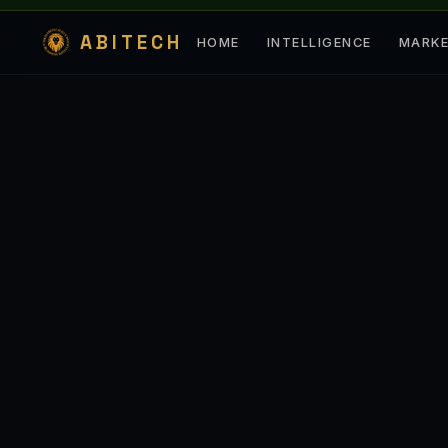
ABITECH
HOME
INTELLIGENCE
MARK