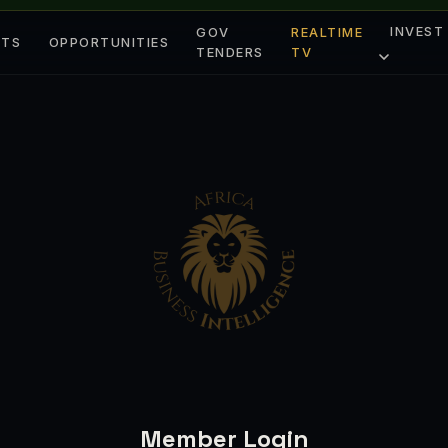
INVEST
GOV
REALTIME
ETS
OPPORTUNITIES
TENDERS
TV
Member Login