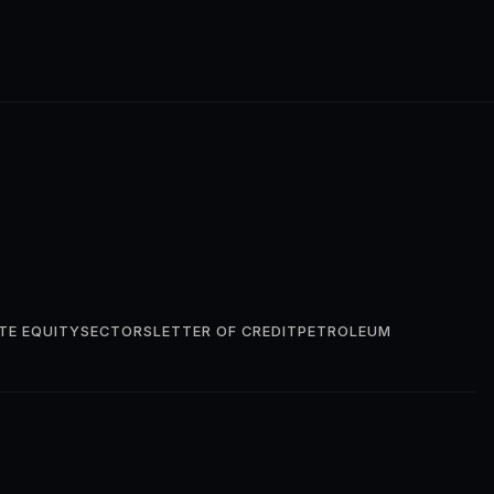
TE EQUITY
SECTORS
LETTER OF CREDIT
PETROLEUM