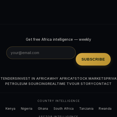
Get free Africa intelligence — weekly
SUBSCRIBE
 TENDERS
INVEST IN AFRICA
WHY AFRICA?
STOCK MARKETS
PRIVA
PETROLEUM SOURCING
REALTIME TV
OUR STORY
CONTACT
COUNTRY INTELLIGENCE
Kenya
Nigeria
Ghana
South Africa
Tanzania
Rwanda
SECTOR INTELLIGENCE