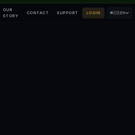
OUR
CONTACT
SUPPORT
LOGIN
🌐
🇬🇧
EN
STORY