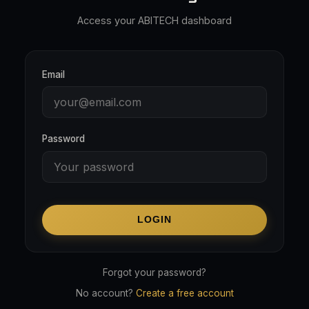
Access your ABITECH dashboard
Email
Password
LOGIN
Forgot your password?
No account?
Create a free account