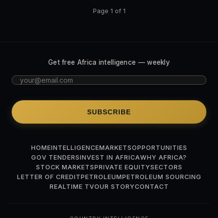
Page 1 of 1
Get free Africa intelligence — weekly
SUBSCRIBE
HOME
INTELLIGENCE
MARKETS
OPPORTUNITIES
GOV TENDERS
INVEST IN AFRICA
WHY AFRICA?
STOCK MARKETS
PRIVATE EQUITY
SECTORS
LETTER OF CREDIT
PETROLEUM
PETROLEUM SOURCING
REALTIME TV
OUR STORY
CONTACT