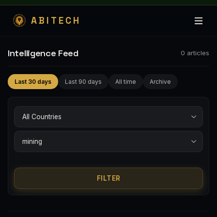
ABITECH
Intelligence Feed
0
articles
Last 30 days
Last 90 days
All time
Archive
FILTER