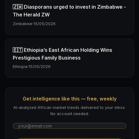
🇿🇼 Diasporans urged to invest in Zimbabwe -
The Herald ZW
Zimbabwe
·
15/05/2026
🇪🇹 Ethiopia’s East African Holding Wins
Prestigious Family Business
Ethiopia
·
15/05/2026
Get intelligence like this — free, weekly
AI-analyzed African market trends delivered to your inbox.
No account needed.