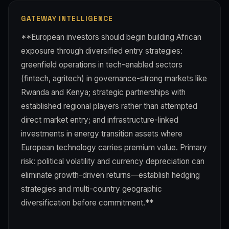
GATEWAY INTELLIGENCE
**European investors should begin building African
exposure through diversified entry strategies:
greenfield operations in tech-enabled sectors
(fintech, agritech) in governance-strong markets like
Rwanda and Kenya; strategic partnerships with
established regional players rather than attempted
direct market entry; and infrastructure-linked
investments in energy transition assets where
European technology carries premium value. Primary
risk: political volatility and currency depreciation can
eliminate growth-driven returns—establish hedging
strategies and multi-country geographic
diversification before commitment.**