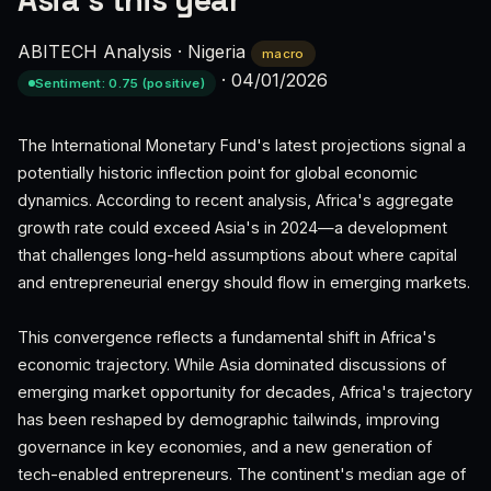
Asia’s this year
ABITECH Analysis
·
Nigeria
macro
·
04/01/2026
Sentiment: 0.75 (positive)
The International Monetary Fund's latest projections signal a
potentially historic inflection point for global economic
dynamics. According to recent analysis, Africa's aggregate
growth rate could exceed Asia's in 2024—a development
that challenges long-held assumptions about where capital
and entrepreneurial energy should flow in emerging markets.
This convergence reflects a fundamental shift in Africa's
economic trajectory. While Asia dominated discussions of
emerging market opportunity for decades, Africa's trajectory
has been reshaped by demographic tailwinds, improving
governance in key economies, and a new generation of
tech-enabled entrepreneurs. The continent's median age of