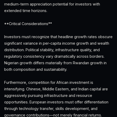
medium-term appreciation potential for investors with
extended time horizons.
**Critical Considerations**
Investors must recognize that headline growth rates obscure
significant variance in per-capita income growth and wealth
distribution. Political stability, infrastructure quality, and
regulatory consistency vary dramatically across borders.
Nigerian growth differs materially from Rwandan growth in
both composition and sustainability.
Furthermore, competition for African investment is
intensifying. Chinese, Middle Eastern, and Indian capital are
aggressively pursuing infrastructure and resource
opportunities. European investors must offer differentiation
through technology transfer, skills development, and
governance contributions—not merely financial returns.