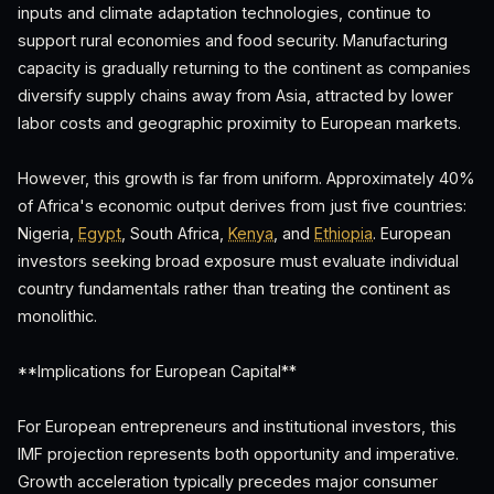
inputs and climate adaptation technologies, continue to
support rural economies and food security. Manufacturing
capacity is gradually returning to the continent as companies
diversify supply chains away from Asia, attracted by lower
labor costs and geographic proximity to European markets.
However, this growth is far from uniform. Approximately 40%
of Africa's economic output derives from just five countries:
Nigeria,
Egypt
, South Africa,
Kenya
, and
Ethiopia
. European
investors seeking broad exposure must evaluate individual
country fundamentals rather than treating the continent as
monolithic.
**Implications for European Capital**
For European entrepreneurs and institutional investors, this
IMF projection represents both opportunity and imperative.
Growth acceleration typically precedes major consumer