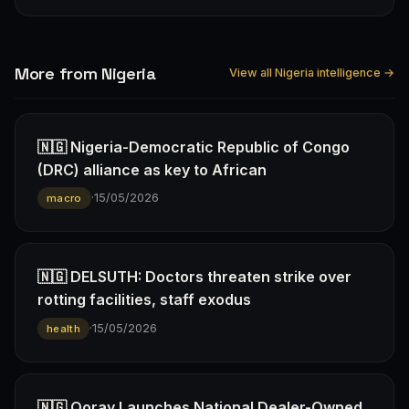
More from Nigeria
View all Nigeria intelligence →
🇳🇬 Nigeria-Democratic Republic of Congo
(DRC) alliance as key to African
·
15/05/2026
macro
🇳🇬 DELSUTH: Doctors threaten strike over
rotting facilities, staff exodus
·
15/05/2026
health
🇳🇬 Qoray Launches National Dealer-Owned