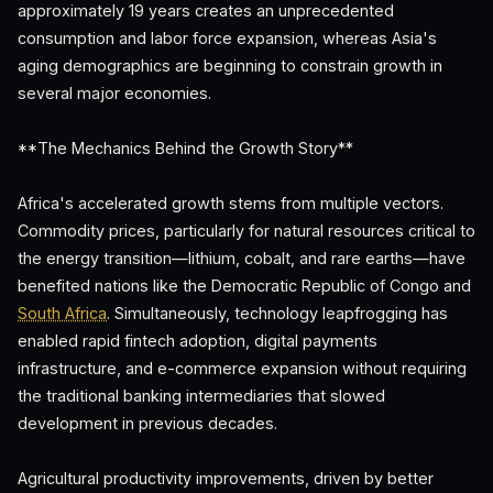
approximately 19 years creates an unprecedented
consumption and labor force expansion, whereas Asia's
aging demographics are beginning to constrain growth in
several major economies.
**The Mechanics Behind the Growth Story**
Africa's accelerated growth stems from multiple vectors.
Commodity prices, particularly for natural resources critical to
the energy transition—lithium, cobalt, and rare earths—have
benefited nations like the Democratic Republic of Congo and
South Africa
. Simultaneously, technology leapfrogging has
enabled rapid fintech adoption, digital payments
infrastructure, and e-commerce expansion without requiring
the traditional banking intermediaries that slowed
development in previous decades.
Agricultural productivity improvements, driven by better