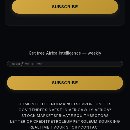
SUBSCRIBE
Get free Africa intelligence — weekly
SUBSCRIBE
HOME
INTELLIGENCE
MARKETS
OPPORTUNITIES
GOV TENDERS
INVEST IN AFRICA
WHY AFRICA?
STOCK MARKETS
PRIVATE EQUITY
SECTORS
LETTER OF CREDIT
PETROLEUM
PETROLEUM SOURCING
REALTIME TV
OUR STORY
CONTACT