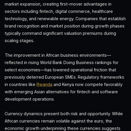
market expansion, creating first-mover advantages in
sectors including fintech, digital commerce, healthcare
technology, and renewable energy. Companies that establish
brand recognition and market position during growth phases
typically command significant valuation premiums during
scaling stages.
The improvement in African business environments—
reflected in rising World Bank Doing Business rankings for
select economies—has lowered operational friction that
previously deterred European SMEs. Regulatory frameworks
in countries like
Rwanda
and Kenya now compete favorably
with emerging Asian alternatives for fintech and software
development operations.
Currency dynamics present both risk and opportunity. While
African currencies remain volatile against the euro, the
economic growth underpinning these currencies suggests