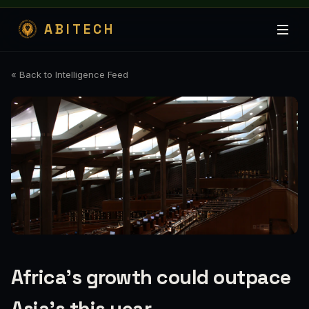
ABITECH
« Back to Intelligence Feed
Africa’s growth could outpace