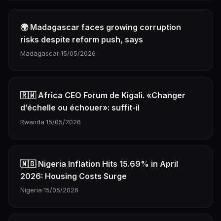
🌍 Madagascar faces growing corruption
risks despite reform push, says
Madagascar
·
15/05/2026
🇷🇼 Africa CEO Forum de Kigali. «Changer
d’échelle ou échouer»: suffit-il
Rwanda
·
15/05/2026
🇳🇬 Nigeria Inflation Hits 15.69% in April
2026: Housing Costs Surge
Nigeria
·
15/05/2026