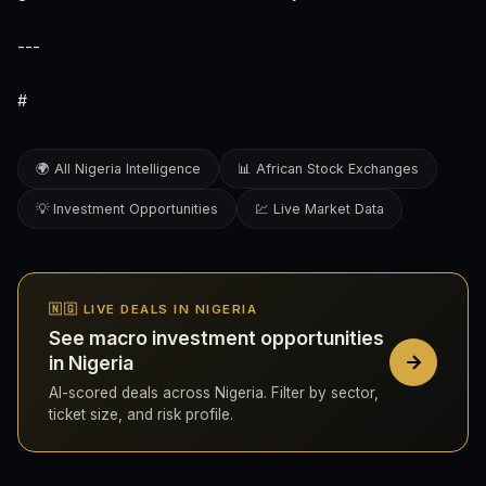
---
#
🌍 All Nigeria Intelligence
📊 African Stock Exchanges
💡 Investment Opportunities
💹 Live Market Data
🇳🇬 LIVE DEALS IN NIGERIA
See macro investment opportunities
in Nigeria
AI-scored deals across Nigeria. Filter by sector,
ticket size, and risk profile.