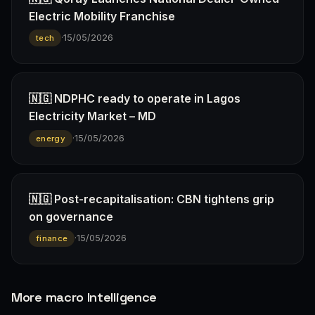
Electric Mobility Franchise
·
15/05/2026
tech
🇳🇬 NDPHC ready to operate in Lagos
Electricity Market – MD
·
15/05/2026
energy
🇳🇬 Post-recapitalisation: CBN tightens grip
on governance
·
15/05/2026
finance
More macro Intelligence