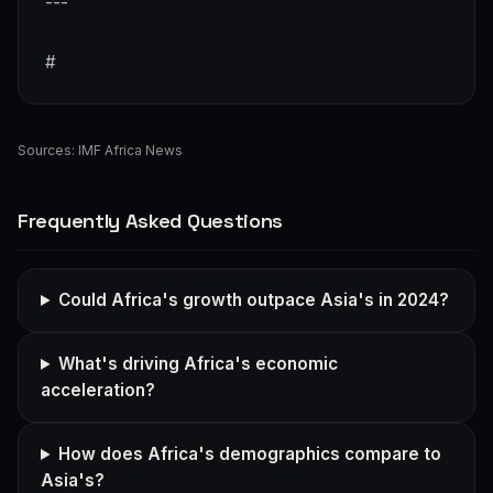
---
#
Sources:
IMF Africa News
Frequently Asked Questions
Could Africa's growth outpace Asia's in 2024?
What's driving Africa's economic
acceleration?
How does Africa's demographics compare to
Asia's?