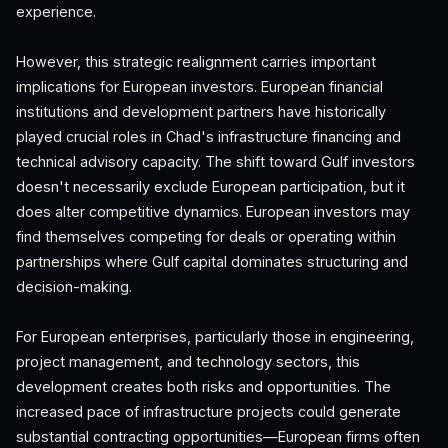
experience.
However, this strategic realignment carries important
implications for European investors. European financial
institutions and development partners have historically
played crucial roles in Chad's infrastructure financing and
technical advisory capacity. The shift toward Gulf investors
doesn't necessarily exclude European participation, but it
does alter competitive dynamics. European investors may
find themselves competing for deals or operating within
partnerships where Gulf capital dominates structuring and
decision-making.
For European enterprises, particularly those in engineering,
project management, and technology sectors, this
development creates both risks and opportunities. The
increased pace of infrastructure projects could generate
substantial contracting opportunities—European firms often