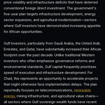
price volatility and infrastructure deficits that have deterred
conventional foreign direct investment. The government's
five-year plan targets infrastructure development, energy
sector expansion, and agricultural modernization—sectors
where Gulf investors have demonstrated increasing appetite
for African opportunities.
Gulf investors, particularly from Saudi Arabia, the United Arab
Emirates, and Qatar, have substantially increased their African
footprint over the past decade. Unlike traditional Western
investors who often emphasize governance reforms and
environmental standards, Gulf capital frequently prioritizes
speed of execution and infrastructure development. For
Chad, this represents an opportunity to accelerate projects
that might otherwise face implementation delays. The plan
reportedly focuses on telecommunications,
renewable
energy
, mining infrastructure, and agricultural value chains—
all sectors where Gulf sovereign wealth funds have recent