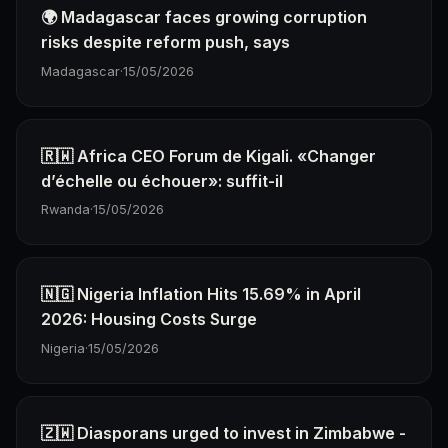
🌍 Madagascar faces growing corruption
risks despite reform push, says
Madagascar
·
15/05/2026
🇷🇼 Africa CEO Forum de Kigali. «Changer
d’échelle ou échouer»: suffit-il
Rwanda
·
15/05/2026
🇳🇬 Nigeria Inflation Hits 15.69% in April
2026: Housing Costs Surge
Nigeria
·
15/05/2026
🇿🇼 Diasporans urged to invest in Zimbabwe -