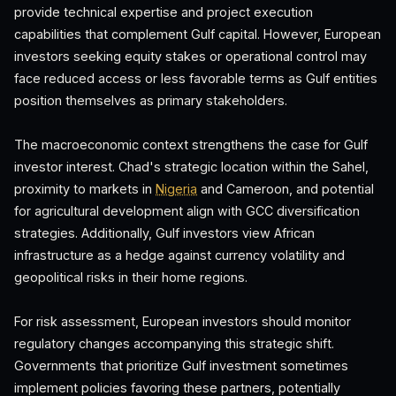
provide technical expertise and project execution
capabilities that complement Gulf capital. However, European
investors seeking equity stakes or operational control may
face reduced access or less favorable terms as Gulf entities
position themselves as primary stakeholders.
The macroeconomic context strengthens the case for Gulf
investor interest. Chad's strategic location within the Sahel,
proximity to markets in
Nigeria
and Cameroon, and potential
for agricultural development align with GCC diversification
strategies. Additionally, Gulf investors view African
infrastructure as a hedge against currency volatility and
geopolitical risks in their home regions.
For risk assessment, European investors should monitor
regulatory changes accompanying this strategic shift.
Governments that prioritize Gulf investment sometimes
implement policies favoring these partners, potentially