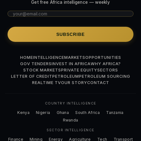
Get free Africa intelligence — weekly
SUBSCRIBE
HOME
INTELLIGENCE
MARKETS
OPPORTUNITIES
GOV TENDERS
INVEST IN AFRICA
WHY AFRICA?
STOCK MARKETS
PRIVATE EQUITY
SECTORS
LETTER OF CREDIT
PETROLEUM
PETROLEUM SOURCING
REALTIME TV
OUR STORY
CONTACT
COUNTRY INTELLIGENCE
Kenya
Nigeria
Ghana
South Africa
Tanzania
Rwanda
SECTOR INTELLIGENCE
Finance
Mining
Energy
Agriculture
Tech
Transport