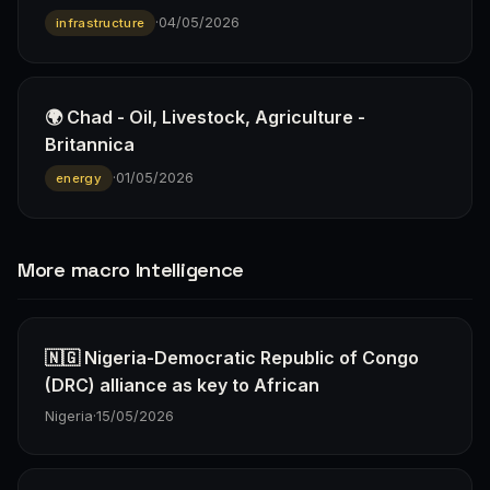
·
04/05/2026
infrastructure
🌍 Chad - Oil, Livestock, Agriculture -
Britannica
·
01/05/2026
energy
More macro Intelligence
🇳🇬 Nigeria-Democratic Republic of Congo
(DRC) alliance as key to African
Nigeria
·
15/05/2026