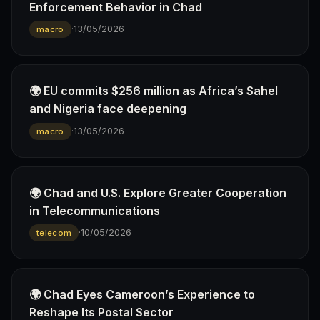
Enforcement Behavior in Chad
·
13/05/2026
macro
🌍 EU commits $256 million as Africa’s Sahel
and Nigeria face deepening
·
13/05/2026
macro
🌍 Chad and U.S. Explore Greater Cooperation
in Telecommunications
·
10/05/2026
telecom
🌍 Chad Eyes Cameroon’s Experience to
Reshape Its Postal Sector