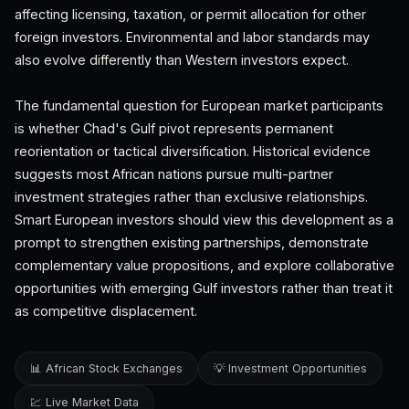
affecting licensing, taxation, or permit allocation for other
foreign investors. Environmental and labor standards may
also evolve differently than Western investors expect.
The fundamental question for European market participants
is whether Chad's Gulf pivot represents permanent
reorientation or tactical diversification. Historical evidence
suggests most African nations pursue multi-partner
investment strategies rather than exclusive relationships.
Smart European investors should view this development as a
prompt to strengthen existing partnerships, demonstrate
complementary value propositions, and explore collaborative
opportunities with emerging Gulf investors rather than treat it
as competitive displacement.
📊 African Stock Exchanges
💡 Investment Opportunities
💹 Live Market Data