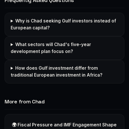
Frequently Asked Questions
Why is Chad seeking Gulf investors instead of
European capital?
What sectors will Chad's five-year
development plan focus on?
How does Gulf investment differ from
traditional European investment in Africa?
More from Chad
🌍 Fiscal Pressure and IMF Engagement Shape