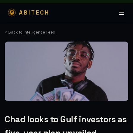
ABITECH
« Back to Intelligence Feed
Chad looks to Gulf investors as