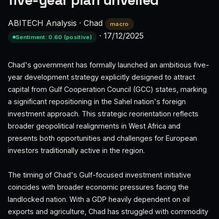
five-year plan unveiled
ABITECH Analysis
·
Chad
macro
·
17/12/2025
Sentiment: 0.60 (positive)
Chad's government has formally launched an ambitious five-
year development strategy explicitly designed to attract
capital from Gulf Cooperation Council (GCC) states, marking
a significant repositioning in the Sahel nation's foreign
investment approach. This strategic reorientation reflects
broader geopolitical realignments in West Africa and
presents both opportunities and challenges for European
investors traditionally active in the region.
The timing of Chad's Gulf-focused investment initiative
coincides with broader economic pressures facing the
landlocked nation. With a GDP heavily dependent on oil
exports and agriculture, Chad has struggled with commodity