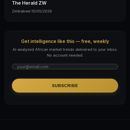
The Herald ZW
Zimbabwe
·
15/05/2026
Get intelligence like this — free, weekly
AI-analyzed African market trends delivered to your inbox.
No account needed.
SUBSCRIBE