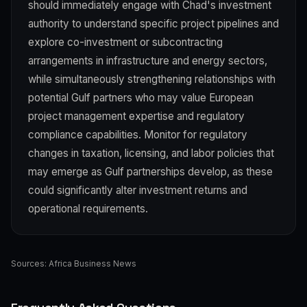
should immediately engage with Chad's investment
authority to understand specific project pipelines and
explore co-investment or subcontracting
arrangements in infrastructure and energy sectors,
while simultaneously strengthening relationships with
potential Gulf partners who may value European
project management expertise and regulatory
compliance capabilities. Monitor for regulatory
changes in taxation, licensing, and labor policies that
may emerge as Gulf partnerships develop, as these
could significantly alter investment returns and
operational requirements.
Sources:
Africa Business News