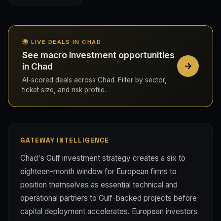
🌍 LIVE DEALS IN CHAD
See macro investment opportunities
in Chad
AI-scored deals across Chad. Filter by sector,
ticket size, and risk profile.
GATEWAY INTELLIGENCE
Chad's Gulf investment strategy creates a six to
eighteen-month window for European firms to
position themselves as essential technical and
operational partners to Gulf-backed projects before
capital deployment accelerates. European investors