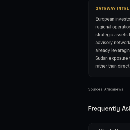
GATEWAY INTEL
European investor
regional operation
strategic assets
advisory networks
already leveragin
Sudan exposure t
rather than direc
Sources:
Africanews
Frequently As