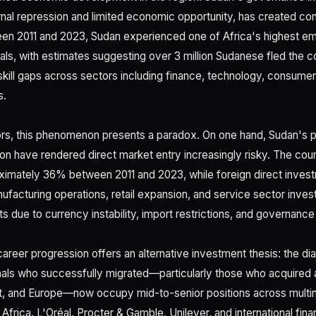
nal repression and limited economic opportunity, has created con
en 2011 and 2023, Sudan experienced one of Africa's highest em
ls, with estimates suggesting over 3 million Sudanese fled the co
al skill gaps across sectors including finance, technology, consum
s.
rs, this phenomenon presents a paradox. On one hand, Sudan's poli
on have rendered direct market entry increasingly risky. The co
ximately 36% between 2011 and 2023, while foreign direct inve
anufacturing operations, retail expansion, and service sector inv
ts due to currency instability, import restrictions, and governance 
reer progression offers an alternative investment thesis: the dia
ls who successfully migrated—particularly those who acquired a
st, and Europe—now occupy mid-to-senior positions across multin
Africa. L'Oréal, Procter & Gamble, Unilever, and international financ