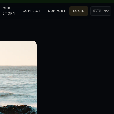
OUR
CONTACT
SUPPORT
LOGIN
🌐
🇬🇧
EN
STORY