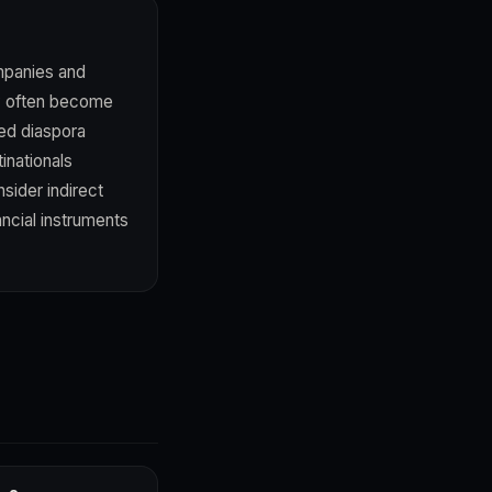
ompanies and
ity often become
ted diaspora
inationals
sider indirect
ncial instruments