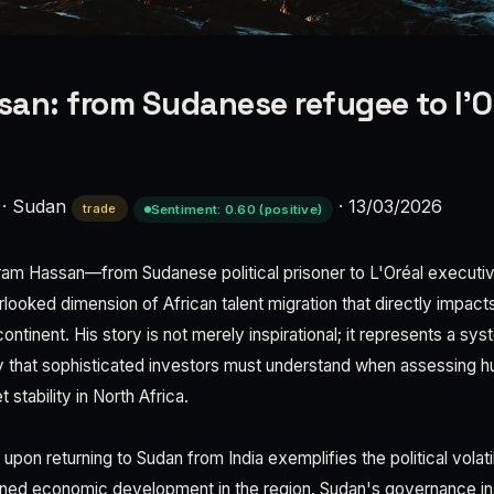
an: from Sudanese refugee to l'O
·
Sudan
·
13/03/2026
trade
Sentiment: 0.60 (positive)
aram Hassan—from Sudanese political prisoner to L'Oréal execut
erlooked dimension of African talent migration that directly impac
ontinent. His story is not merely inspirational; it represents a sy
 that sophisticated investors must understand when assessing h
t stability in North Africa.
upon returning to Sudan from India exemplifies the political volatil
ned economic development in the region. Sudan's governance inst