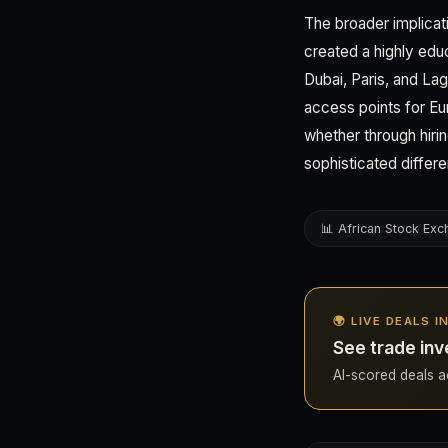
The broader implicatio
created a highly ed
Dubai, Paris, and Lag
access points for E
whether through hiri
sophisticated differe
📊 African Stock Ex
🌍 LIVE DEALS 
See trade inv
AI-scored deals ac