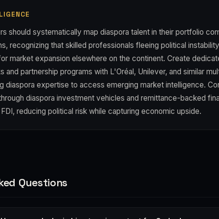
LIGENCE
s should systematically map diaspora talent in their portfolio c
s, recognizing that skilled professionals fleeing political instabil
 for market expansion elsewhere on the continent. Create dedica
 and partnership programs with L'Oréal, Unilever, and similar mult
g diaspora expertise to access emerging market intelligence. Con
hrough diaspora investment vehicles and remittance-backed fina
t FDI, reducing political risk while capturing economic upside.
ked Questions