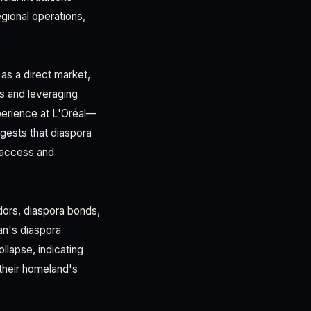
gional operations,
as a direct market,
s and leveraging
perience at L'Oréal—
ests that diaspora
 access and
dors, diaspora bonds,
an's diaspora
llapse, indicating
 their homeland's