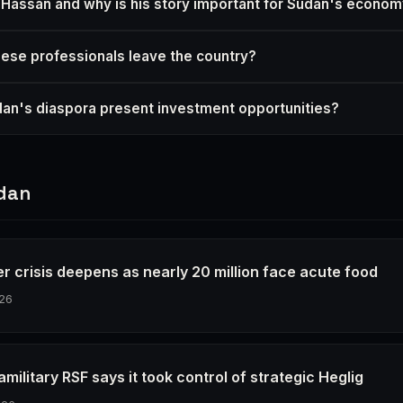
Hassan and why is his story important for Sudan's econo
se professionals leave the country?
n's diaspora present investment opportunities?
dan
r crisis deepens as nearly 20 million face acute food
26
military RSF says it took control of strategic Heglig