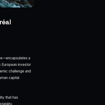
réal
ive—encapsulates a
ts European investor
stemic challenge and
uman capital
ity that has
ability,