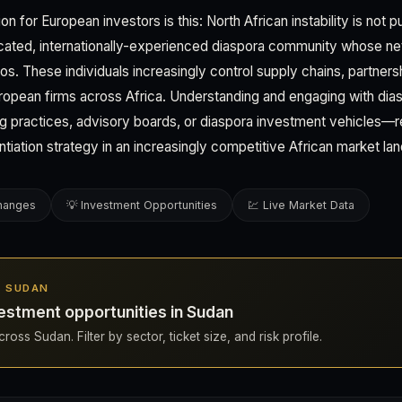
n for European investors is this: North African instability is not p
ucated, internationally-experienced diaspora community whose n
os. These individuals increasingly control supply chains, partner
uropean firms across Africa. Understanding and engaging with di
ng practices, advisory boards, or diaspora investment vehicles—
ntiation strategy in an increasingly competitive African market la
changes
💡 Investment Opportunities
💹 Live Market Data
IN SUDAN
estment opportunities in Sudan
ross Sudan. Filter by sector, ticket size, and risk profile.