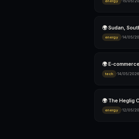
·
15/05/2
energy
🌍 Sudan, Sout
·
14/05/2
energy
🌍 E-commerce p
·
14/05/202
tech
🌍 The Heglig 
·
12/05/2
energy