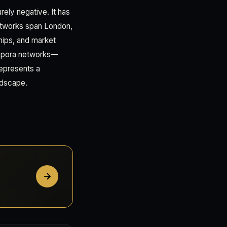
urely negative. It has
etworks span London,
ships, and market
aspora networks—
represents a
ndscape.