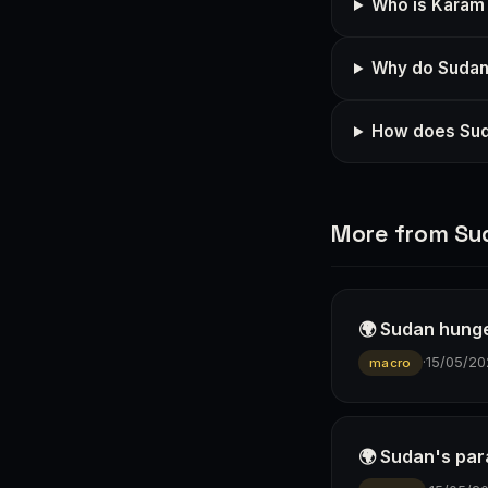
Who is Karam 
Why do Sudane
How does Suda
More from Su
🌍 Sudan hunge
·
15/05/20
macro
🌍 Sudan's para