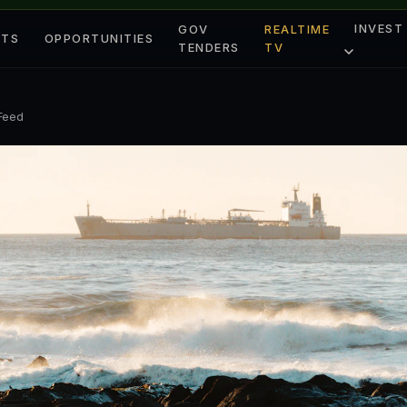
INVEST
GOV
REALTIME
ETS
OPPORTUNITIES
TENDERS
TV
 Feed