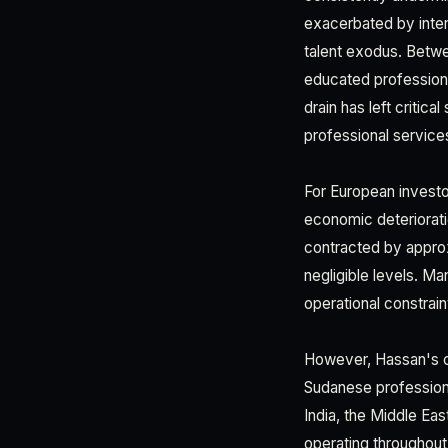
exacerbated by inter
talent exodus. Betwe
educated professiona
drain has left critic
professional service
For European investo
economic deteriorati
contracted by appro
negligible levels. M
operational constrain
However, Hassan's ca
Sudanese professiona
India, the Middle Ea
operating throughout 