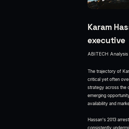
Karam Hass
executive
ABITECH Analysis
The trajectory of K
critical yet often ov
strategy across the c
emerging opportunity
availability and marke
Hassan's 2013 arrest 
consistently undermi