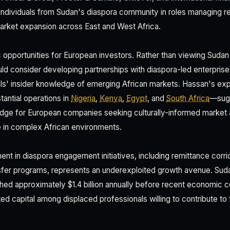
individuals from Sudan's diaspora community in roles managing re
arket expansion across East and West Africa.
c opportunities for European investors. Rather than viewing Sudan 
ld consider developing partnerships with diaspora-led enterprise
ls' insider knowledge of emerging African markets. Hassan's ex
antial operations in
Nigeria
,
Kenya
,
Egypt
, and
South Africa
—sugg
ridge for European companies seeking culturally-informed market
e in complex African environments.
ent in diaspora engagement initiatives, including remittance corri
fer programs, represents an underexploited growth avenue. Sud
hed approximately $1.4 billion annually before recent economic co
ed capital among displaced professionals willing to contribute to