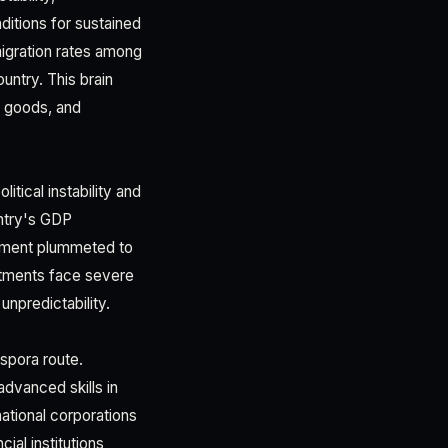
ditions for sustained
igration rates among
untry. This brain
er goods, and
tical instability and
untry's GDP
stment plummeted to
estments face severe
unpredictability.
spora route.
dvanced skills in
ational corporations
ial institutions