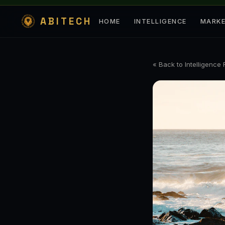
ABITECH
HOME
INTELLIGENCE
MARK
« Back to Intelligence