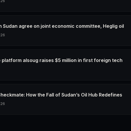
026
h Sudan agree on joint economic committee, Heglig oil
026
latform alsoug raises $5 million in first foreign tech
6
Checkmate: How the Fall of Sudan’s Oil Hub Redefines
026