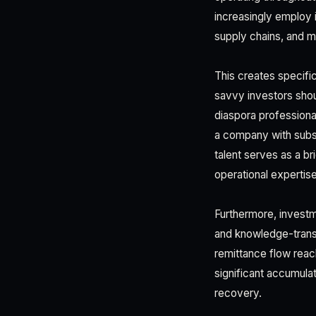
increasingly employ 
supply chains, and m
This creates specifi
savvy investors shou
diaspora professiona
a company with subst
talent serves as a b
operational expertis
Furthermore, investm
and knowledge-trans
remittance flow reac
significant accumulat
recovery.