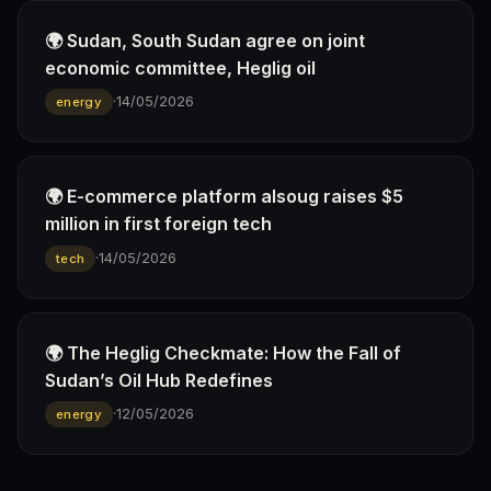
🌍 Sudan, South Sudan agree on joint
economic committee, Heglig oil
·
14/05/2026
energy
🌍 E-commerce platform alsoug raises $5
million in first foreign tech
·
14/05/2026
tech
🌍 The Heglig Checkmate: How the Fall of
Sudan’s Oil Hub Redefines
·
12/05/2026
energy