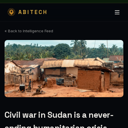
ABITECH
« Back to Intelligence Feed
Civil war in Sudan is a never-