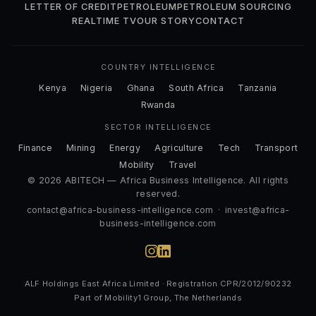
LETTER OF CREDIT
PETROLEUM
PETROLEUM SOURCING
REALTIME TV
OUR STORY
CONTACT
COUNTRY INTELLIGENCE
Kenya
Nigeria
Ghana
South Africa
Tanzania
Rwanda
SECTOR INTELLIGENCE
Finance
Mining
Energy
Agriculture
Tech
Transport
Mobility
Travel
© 2026 ABITECH — Africa Business Intelligence. All rights
reserved.
contact@africa-business-intelligence.com
·
invest@africa-
business-intelligence.com
ALF Holdings East Africa Limited · Registration CPR/2012/90232
Part of Mobility1 Group, The Netherlands