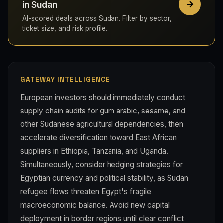
in Sudan
AI-scored deals across Sudan. Filter by sector,
ticket size, and risk profile.
GATEWAY INTELLIGENCE
European investors should immediately conduct
supply chain audits for gum arabic, sesame, and
other Sudanese agricultural dependencies, then
accelerate diversification toward East African
suppliers in Ethiopia, Tanzania, and Uganda.
Simultaneously, consider hedging strategies for
Egyptian currency and political stability, as Sudan
refugee flows threaten Egypt's fragile
macroeconomic balance. Avoid new capital
deployment in border regions until clear conflict