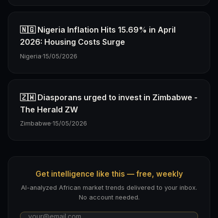
🇳🇬 Nigeria Inflation Hits 15.69% in April
2026: Housing Costs Surge
Nigeria
·
15/05/2026
🇿🇼 Diasporans urged to invest in Zimbabwe -
The Herald ZW
Zimbabwe
·
15/05/2026
Get intelligence like this — free, weekly
AI-analyzed African market trends delivered to your inbox.
No account needed.