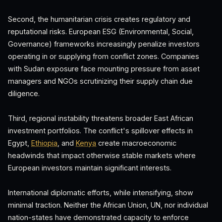
Second, the humanitarian crisis creates regulatory and
reputational risks. European ESG (Environmental, Social,
Governance) frameworks increasingly penalize investors
operating in or supplying from conflict zones. Companies
with Sudan exposure face mounting pressure from asset
managers and NGOs scrutinizing their supply chain due
diligence.
Third, regional instability threatens broader East African
investment portfolios. The conflict's spillover effects in
Egypt,
Ethiopia
, and
Kenya
create macroeconomic
headwinds that impact otherwise stable markets where
European investors maintain significant interests.
International diplomatic efforts, while intensifying, show
minimal traction. Neither the African Union, UN, nor individual
nation-states have demonstrated capacity to enforce