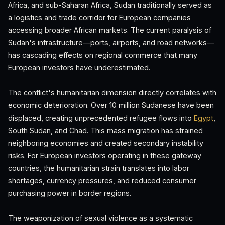
Africa, and sub-Saharan Africa, Sudan traditionally served as
a logistics and trade corridor for European companies
accessing broader African markets. The current paralysis of
Sudan's infrastructure—ports, airports, and road networks—
has cascading effects on regional commerce that many
European investors have underestimated.
The conflict's humanitarian dimension directly correlates with
economic deterioration. Over 10 million Sudanese have been
displaced, creating unprecedented refugee flows into
Egypt
,
South Sudan, and Chad. This mass migration has strained
neighboring economies and created secondary instability
risks. For European investors operating in these gateway
countries, the humanitarian strain translates into labor
shortages, currency pressures, and reduced consumer
purchasing power in border regions.
The weaponization of sexual violence as a systematic