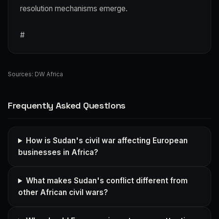
resolution mechanisms emerge.
#
Sources:
DW Africa
Frequently Asked Questions
How is Sudan's civil war affecting European
businesses in Africa?
What makes Sudan's conflict different from
other African civil wars?