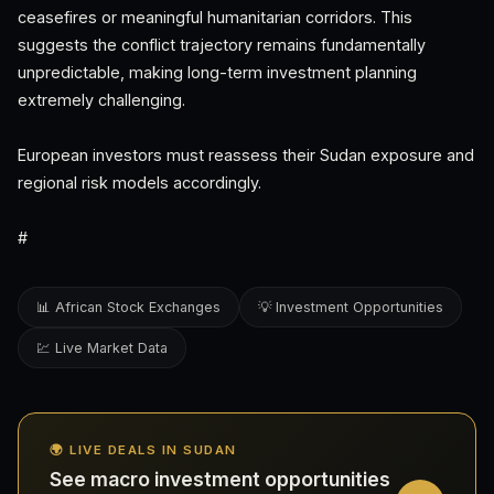
ceasefires or meaningful humanitarian corridors. This
suggests the conflict trajectory remains fundamentally
unpredictable, making long-term investment planning
extremely challenging.
European investors must reassess their Sudan exposure and
regional risk models accordingly.
#
📊 African Stock Exchanges
💡 Investment Opportunities
💹 Live Market Data
🌍 LIVE DEALS IN SUDAN
See macro investment opportunities