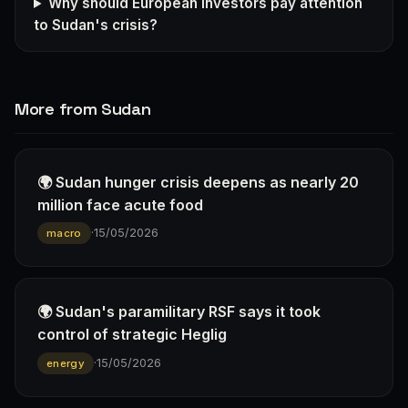
Why should European investors pay attention
to Sudan's crisis?
More from Sudan
🌍 Sudan hunger crisis deepens as nearly 20
million face acute food
·
15/05/2026
macro
🌍 Sudan's paramilitary RSF says it took
control of strategic Heglig
·
15/05/2026
energy