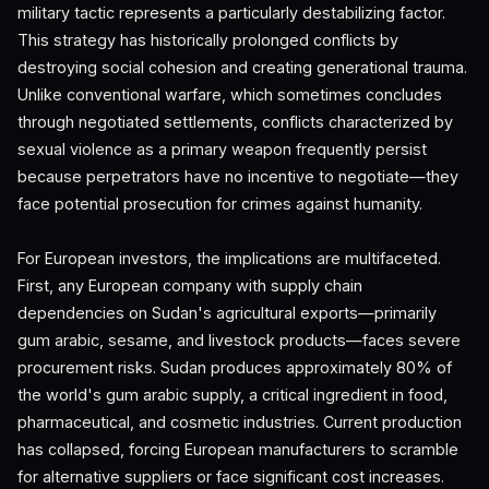
military tactic represents a particularly destabilizing factor.
This strategy has historically prolonged conflicts by
destroying social cohesion and creating generational trauma.
Unlike conventional warfare, which sometimes concludes
through negotiated settlements, conflicts characterized by
sexual violence as a primary weapon frequently persist
because perpetrators have no incentive to negotiate—they
face potential prosecution for crimes against humanity.
For European investors, the implications are multifaceted.
First, any European company with supply chain
dependencies on Sudan's agricultural exports—primarily
gum arabic, sesame, and livestock products—faces severe
procurement risks. Sudan produces approximately 80% of
the world's gum arabic supply, a critical ingredient in food,
pharmaceutical, and cosmetic industries. Current production
has collapsed, forcing European manufacturers to scramble
for alternative suppliers or face significant cost increases.