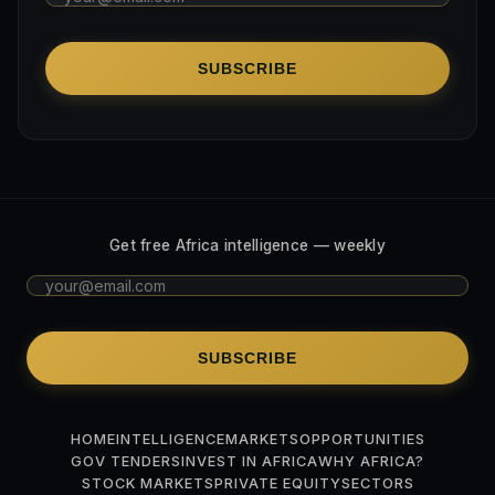
SUBSCRIBE
Get free Africa intelligence — weekly
SUBSCRIBE
HOME
INTELLIGENCE
MARKETS
OPPORTUNITIES
GOV TENDERS
INVEST IN AFRICA
WHY AFRICA?
STOCK MARKETS
PRIVATE EQUITY
SECTORS