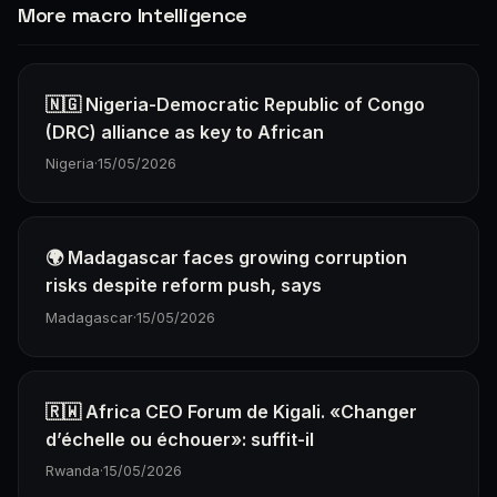
More macro Intelligence
🇳🇬 Nigeria-Democratic Republic of Congo
(DRC) alliance as key to African
Nigeria
·
15/05/2026
🌍 Madagascar faces growing corruption
risks despite reform push, says
Madagascar
·
15/05/2026
🇷🇼 Africa CEO Forum de Kigali. «Changer
d’échelle ou échouer»: suffit-il
Rwanda
·
15/05/2026