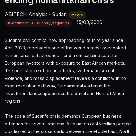
ending humanitarian crisis
ABITECH Analysis
·
Sudan
macro
·
15/03/2026
Sentiment: -0.95 (very_negative)
Sudan's civil conflict, now approaching its third year since
April 2023, represents one of the world's most overlooked
humanitarian catastrophes—and a critical blind spot for
European investors with exposure to East African markets.
The persistence of drone attacks, systematic sexual
violence, and mass displacement reveals a conflict with no
clear resolution pathway, fundamentally altering the
investment landscape across the Sahel and Horn of Africa
regions.
The scale of Sudan's crisis demands European business
attention for several reasons. As a nation of 45 million people
positioned at the crossroads between the Middle East, North