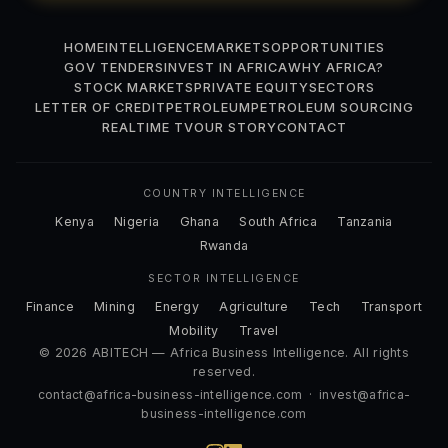
HOME
INTELLIGENCE
MARKETS
OPPORTUNITIES
GOV TENDERS
INVEST IN AFRICA
WHY AFRICA?
STOCK MARKETS
PRIVATE EQUITY
SECTORS
LETTER OF CREDIT
PETROLEUM
PETROLEUM SOURCING
REALTIME TV
OUR STORY
CONTACT
COUNTRY INTELLIGENCE
Kenya
Nigeria
Ghana
South Africa
Tanzania
Rwanda
SECTOR INTELLIGENCE
Finance
Mining
Energy
Agriculture
Tech
Transport
Mobility
Travel
© 2026 ABITECH — Africa Business Intelligence. All rights
reserved.
contact@africa-business-intelligence.com
·
invest@africa-
business-intelligence.com