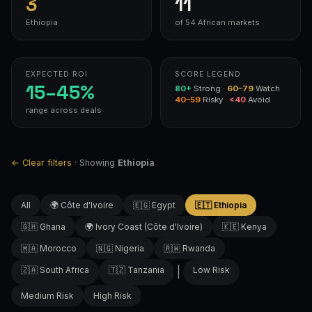
3
11
Ethiopia
of 54 African markets
EXPECTED ROI
SCORE LEGEND
15–45%
80+
Strong ·
60–79
Watch
40–59
Risky ·
<40
Avoid
range across deals
← Clear filters
· Showing
Ethiopia
All
🌍 Côte d'Ivoire
🇪🇬 Egypt
🇪🇹 Ethiopia
🇬🇭 Ghana
🌍 Ivory Coast (Côte d'Ivoire)
🇰🇪 Kenya
🇲🇦 Morocco
🇳🇬 Nigeria
🇷🇼 Rwanda
🇿🇦 South Africa
🇹🇿 Tanzania
|
Low Risk
Medium Risk
High Risk