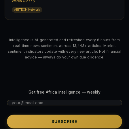
Watch Closely
ABITECH Network
Intelligence is AI-generated and refreshed every 6 hours from
real-time news sentiment across 13,443+ articles. Market
sentiment indicators update with every new article. Not financial
advice — always do your own due diligence.
Get free Africa intelligence — weekly
SUBSCRIBE