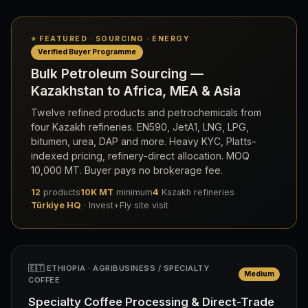
⭐ FEATURED · SOURCING · ENERGY
Verified Buyer Programme
Bulk Petroleum Sourcing —
Kazakhstan to Africa, MEA & Asia
Twelve refined products and petrochemicals from
four Kazakh refineries. EN590, JetA1, LNG, LPG,
bitumen, urea, DAP and more. Heavy KYC, Platts-
indexed pricing, refinery-direct allocation. MOQ
10,000 MT. Buyer pays no brokerage fee.
12
products
10K MT
minimum
4
Kazakh refineries
Türkiye HQ
· Invest+Fly site visit
🇪🇹 ETHIOPIA · AGRIBUSINESS / SPECIALTY
Medium
COFFEE
Specialty Coffee Processing & Direct-Trade