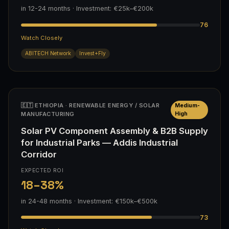
in 12-24 months · Investment: €25k–€200k
76
Watch Closely
ABITECH Network
Invest+Fly
🇪🇹 ETHIOPIA · RENEWABLE ENERGY / SOLAR
Medium-
MANUFACTURING
High
Solar PV Component Assembly & B2B Supply
for Industrial Parks — Addis Industrial
Corridor
EXPECTED ROI
18–38%
in 24-48 months · Investment: €150k–€500k
73