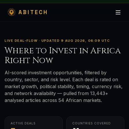
ABITECH
LIVE DEAL-FLOW · UPDATED 9 AUG 2026, 06:09 UTC
Where to Invest in Africa
Right Now
AI-scored investment opportunities, filtered by
country, sector, and risk level. Each deal is rated on
market growth, political stability, timing, currency risk,
and network availability — pulled from 13,443+
analysed articles across 54 African markets.
ACTIVE DEALS
COUNTRIES COVERED