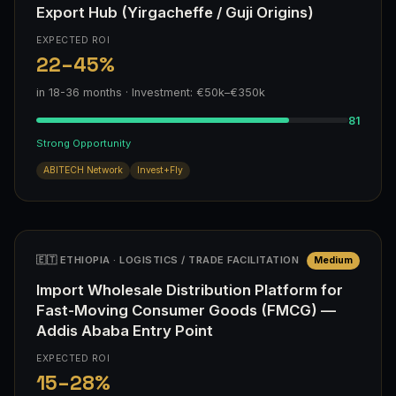
Export Hub (Yirgacheffe / Guji Origins)
EXPECTED ROI
22–45%
in 18-36 months · Investment: €50k–€350k
81
Strong Opportunity
ABITECH Network
Invest+Fly
🇪🇹 ETHIOPIA · LOGISTICS / TRADE FACILITATION
Medium
Import Wholesale Distribution Platform for
Fast-Moving Consumer Goods (FMCG) —
Addis Ababa Entry Point
EXPECTED ROI
15–28%