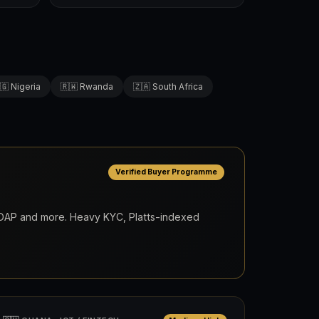
🇬 Nigeria
🇷🇼 Rwanda
🇿🇦 South Africa
Verified Buyer Programme
, DAP and more. Heavy KYC, Platts-indexed