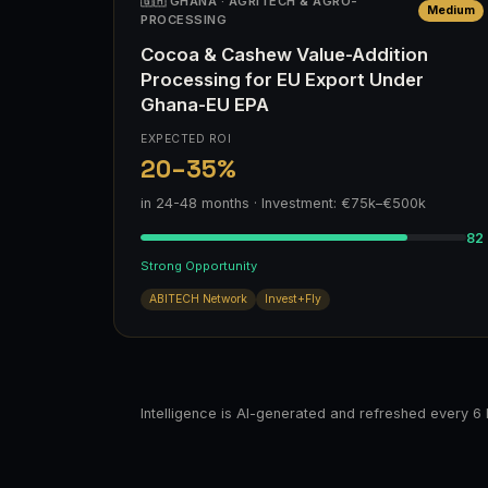
🇬🇭 GHANA · AGRITECH & AGRO-
Medium
PROCESSING
Cocoa & Cashew Value-Addition
Processing for EU Export Under
Ghana-EU EPA
EXPECTED ROI
20–35%
in 24-48 months · Investment: €75k–€500k
82
Strong Opportunity
ABITECH Network
Invest+Fly
Intelligence is AI-generated and refreshed every 6 