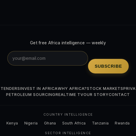
Get free Africa intelligence — weekly
SUBSCRIBE
 TENDERS
INVEST IN AFRICA
WHY AFRICA?
STOCK MARKETS
PRIVA
PETROLEUM SOURCING
REALTIME TV
OUR STORY
CONTACT
COUNTRY INTELLIGENCE
Kenya
Nigeria
Ghana
South Africa
Tanzania
Rwanda
SECTOR INTELLIGENCE