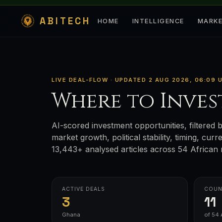
ABITECH
HOME
INTELLIGENCE
MARK
LIVE DEAL-FLOW · UPDATED 2 AUG 2026, 06:09 
Where to Inves
AI-scored investment opportunities, filtered b
market growth, political stability, timing, cur
13,443+ analysed articles across 54 African 
ACTIVE DEALS
COUN
3
11
Ghana
of 54 