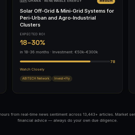
🇬🇭 GHANA · RENEWABLE ENERGY
Medium
Solar Off-Grid & Mini-Grid Systems for
Peri-Urban and Agro-Industrial
Clusters
EXPECTED ROI
18–30%
in 18-36 months · Investment: €50k–€300k
78
Watch Closely
ABITECH Network
Invest+Fly
hours from real-time news sentiment across 13,443+ articles. Market sen
financial advice — always do your own due diligence.