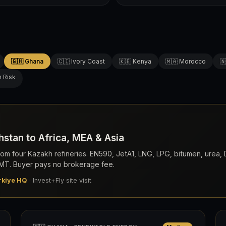
🇬🇭 Ghana
🇨🇮 Ivory Coast
🇰🇪 Kenya
🇲🇦 Morocco
🇳
h Risk
stan to Africa, MEA & Asia
om four Kazakh refineries. EN590, JetA1, LNG, LPG, bitumen, urea
0 MT. Buyer pays no brokerage fee.
rkiye HQ
· Invest+Fly site visit