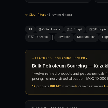
← Clear filters
· Showing
Ghana
All
🌍 Côte d'Ivoire
🇪🇬 Egypt
🇪🇹 Ethiopia
🇹🇿 Tanzania
|
Low Risk
Medium Risk
Hig
⭐ FEATURED · SOURCING · ENERGY
Bulk Petroleum Sourcing — Kazakh
Twelve refined products and petrochemicals fr
pricing, refinery-direct allocation. MOQ 10,00
12
products
10K MT
minimum
4
Kazakh refineries
Tü