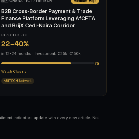
🇬🇭 GHANA · ICT / FINTECH
Medium-High
B2B Cross-Border Payment & Trade
Finance Platform Leveraging AfCFTA
and BrijX Cedi-Naira Corridor
EXPECTED ROI
22–40%
in 12-24 months · Investment: €25k–€150k
75
Watch Closely
ABITECH Network
timent indicators update with every new article. Not