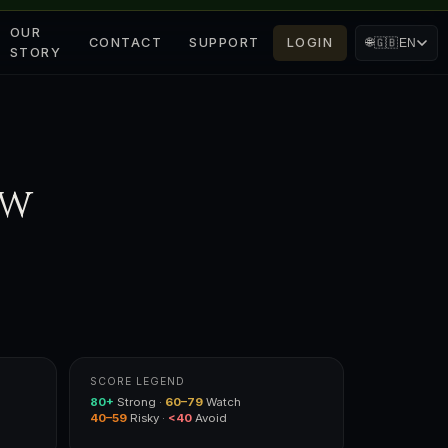
OUR
CONTACT
SUPPORT
LOGIN
🌐
🇬🇧
EN
STORY
ow
SCORE LEGEND
80+
Strong ·
60–79
Watch
40–59
Risky ·
<40
Avoid