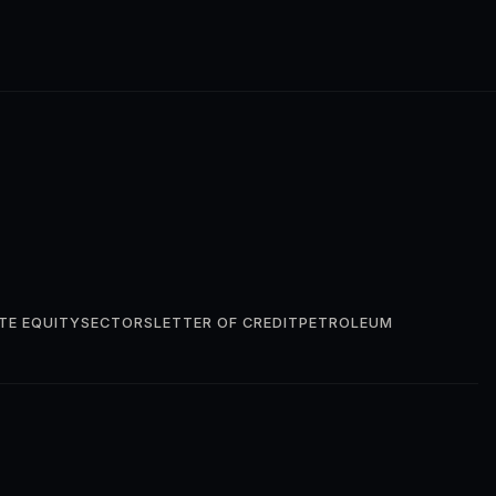
TE EQUITY
SECTORS
LETTER OF CREDIT
PETROLEUM