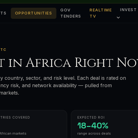
INVEST
GOV
REALTIME
ETS
OPPORTUNITIES
TENDERS
TV
UTC
t in Africa Right N
y country, sector, and risk level. Each deal is rated on
rency risk, and network availability — pulled from
markets.
TRIES COVERED
EXPECTED ROI
18–40%
African markets
range across deals