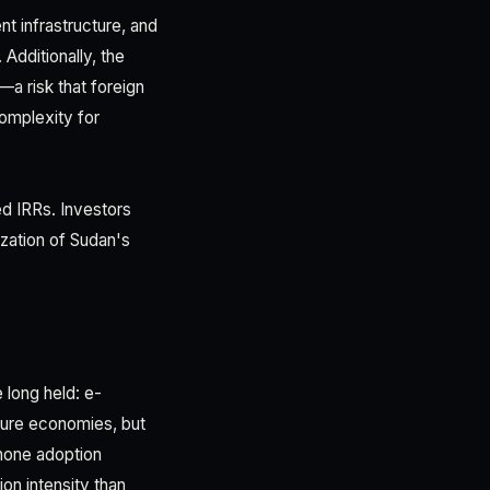
t infrastructure, and
 Additionally, the
—a risk that foreign
complexity for
ed IRRs. Investors
ization of Sudan's
 long held: e-
ture economies, but
hone adoption
on intensity than