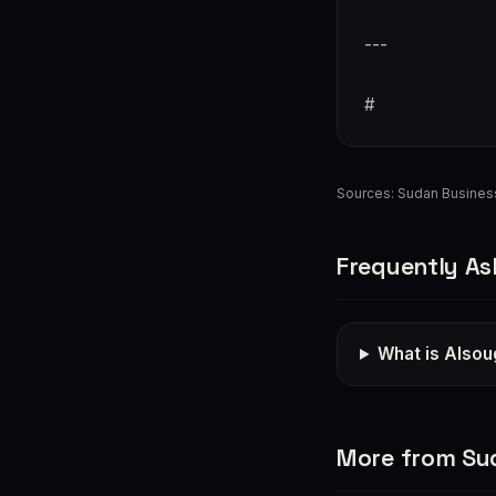
---
#
Sources:
Sudan Busines
Frequently As
What is Alsou
More from Su