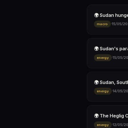
🌍 Sudan hunge
·
15/05/20
macro
🌍 Sudan's para
·
15/05/2
energy
🌍 Sudan, Sout
·
14/05/2
energy
🌍 The Heglig 
·
12/05/2
energy