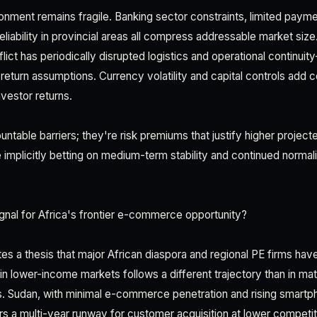
nment remains fragile. Banking sector constraints, limited paymen
reliability in provincial areas all compress addressable market size.
lict has periodically disrupted logistics and operational continuity
return assumptions. Currency volatility and capital controls add 
nvestor returns.
ntable barriers; they're risk premiums that justify higher project
 implicitly betting on medium-term stability and continued normal
gnal for Africa's frontier e-commerce opportunity?
tes a thesis that major African diaspora and regional PE firms have
 lower-income markets follows a different trajectory than in ma
. Sudan, with minimal e-commerce penetration and rising smartp
rs a multi-year runway for customer acquisition at lower competiti