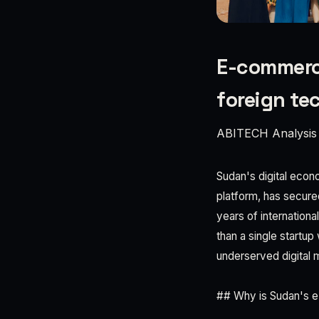
E-commerce
foreign te
ABITECH Analysis
Sudan's digital econ
platform, has secured
years of internationa
than a single startup 
underserved digital 
## Why is Sudan's e