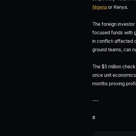
Nigeria
or Kenya.
The foreign investor 
focused funds with g
in conflict-affected
ground teams, can nav
The $5 million check
once unit economics
months proving profi
---
#