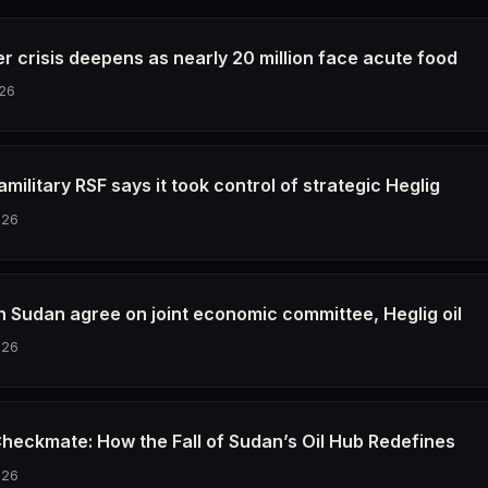
r crisis deepens as nearly 20 million face acute food
26
military RSF says it took control of strategic Heglig
026
h Sudan agree on joint economic committee, Heglig oil
026
Checkmate: How the Fall of Sudan’s Oil Hub Redefines
026