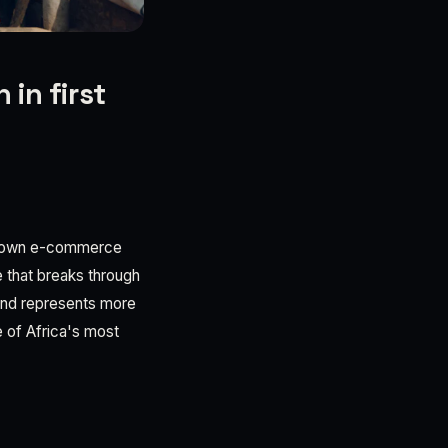
 in first
megrown e-commerce
e that breaks through
ound represents more
ne of Africa's most