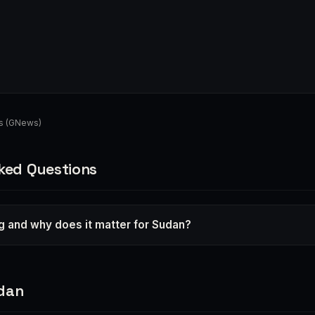
s (GNews)
ked Questions
g and why does it matter for Sudan?
dan