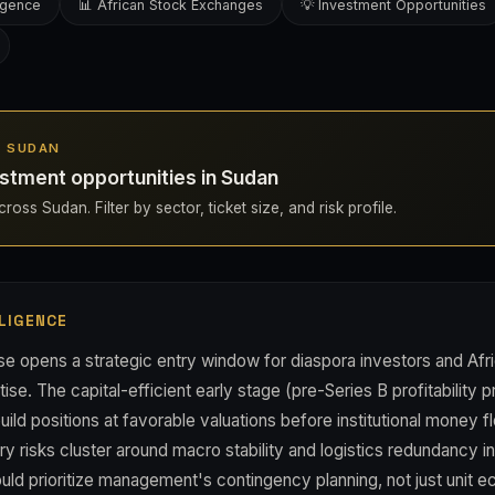
ligence
📊 African Stock Exchanges
💡 Investment Opportunities
IN SUDAN
stment opportunities in Sudan
ross Sudan. Filter by sector, ticket size, and risk profile.
LIGENCE
se opens a strategic entry window for diaspora investors and Afr
ise. The capital-efficient early stage (pre-Series B profitability
uild positions at favorable valuations before institutional money 
y risks cluster around macro stability and logistics redundancy i
uld prioritize management's contingency planning, not just unit 