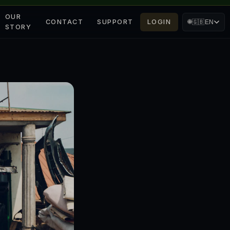
OUR
CONTACT
SUPPORT
LOGIN
🌐
🇬🇧
EN
STORY