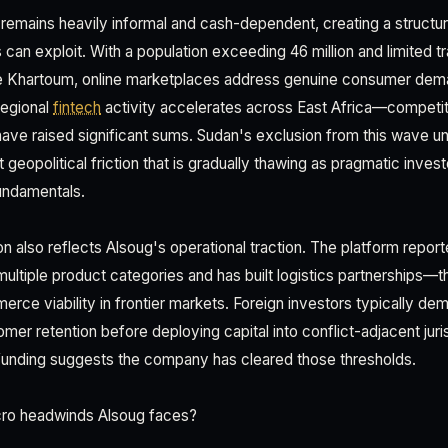
 remains heavily informal and cash-dependent, creating a structur
n exploit. With a population exceeding 46 million and limited trad
ide Khartoum, online marketplaces address genuine consumer dem
regional
fintech
activity accelerates across East Africa—competit
ave raised significant sums. Sudan's exclusion from this wave unt
eopolitical friction that is gradually thawing as pragmatic inves
undamentals.
ion also reflects Alsoug's operational traction. The platform repo
ultiple product categories and has built logistics partnerships—th
ce viability in frontier markets. Foreign investors typically dem
er retention before deploying capital into conflict-adjacent juri
is funding suggests the company has cleared those thresholds.
ro headwinds Alsoug faces?