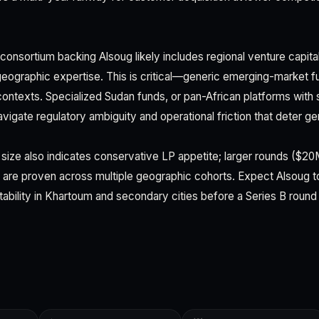
consortium backing Alsoug likely includes regional venture capita
eographic expertise. This is critical—generic emerging-market 
 contexts. Specialized Sudan funds, or pan-African platforms with
igate regulatory ambiguity and operational friction that deter gen
 size also indicates conservative LP appetite; larger rounds ($2
 are proven across multiple geographic cohorts. Expect Alsoug 
tability in Khartoum and secondary cities before a Series B round 