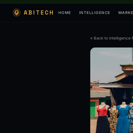
ABITECH
HOME
INTELLIGENCE
MARK
« Back to Intelligence