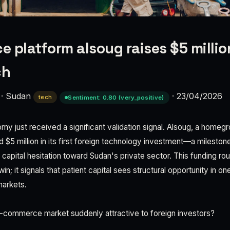
 platform alsoug raises $5 million
ch
·
Sudan
·
23/04/2026
tech
Sentiment: 0.80 (very_positive)
omy just received a significant validation signal. Alsoug, a ho
 $5 million in its first foreign technology investment—a mileston
l capital hesitation toward Sudan's private sector. This funding r
win; it signals that patient capital sees structural opportunity in o
markets.
-commerce market suddenly attractive to foreign investors?