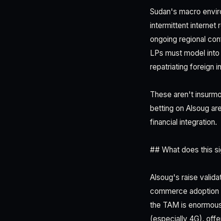
Sudan's macro enviro
intermittent internet 
ongoing regional conf
LPs must model into 
repatriating foreign i
These aren't insurmou
betting on Alsoug are
financial integration.
## What does this si
Alsoug's raise valida
commerce adoption in
the TAM is enormous
(especially 4G), offe