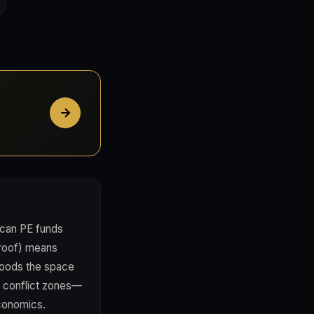
ican PE funds
 proof) means
floods the space
n conflict zones—
economics.