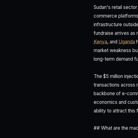
Sudan's retail sector
commerce platforms ca
infrastructure outs
fundraise arrives as 
Kenya
, and
Uganda
h
market weakness but g
long-term demand f
The $5 million inject
transactions across m
backbone of e-commer
economics and custom
ability to attract th
## What are the mac