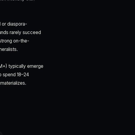
l or diaspora-
funds rarely succeed
 strong on-the-
eralists.
0M+) typically emerge
to spend 18–24
materializes.