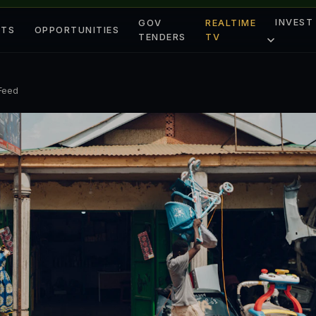
INVEST
GOV
REALTIME
ETS
OPPORTUNITIES
TENDERS
TV
 Feed