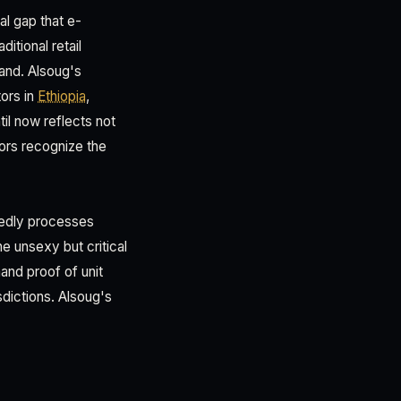
al gap that e-
itional retail
and. Alsoug's
ors in
Ethiopia
,
il now reflects not
tors recognize the
rtedly processes
e unsexy but critical
and proof of unit
sdictions. Alsoug's