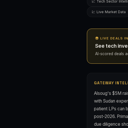
📈 Tech Sector Intel
💹 Live Market Data
🌍 LIVE DEALS 
See tech inve
AI-scored deals ac
GATEWAY INTEL
Alsoug's $5M rai
with Sudan expert
patient LPs can b
post-2026. Primar
due diligence sho