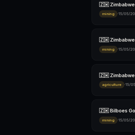
🇿🇼 Zimbabwe 
·
15/05/2
mining
🇿🇼 Zimbabwe’s
·
15/05/2
mining
🇿🇼 Zimbabwe 
·
15/0
agriculture
🇿🇼 Bilboes G
·
15/05/2
mining