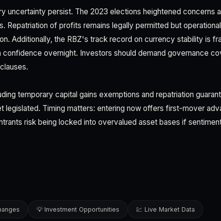
tory uncertainty persist. The 2023 elections heightened concerns a
. Repatriation of profits remains legally permitted but operationa
. Additionally, the RBZ's track record on currency stability is f
a confidence overnight. Investors should demand governance cov
clauses.
ding temporary capital gains exemptions and repatriation guara
t legislated. Timing matters: entering now offers first-mover adva
 entrants risk being locked into overvalued asset bases if sentiment
changes
💡 Investment Opportunities
💹 Live Market Data