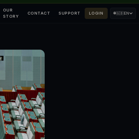
OUR
CONTACT
SUPPORT
LOGIN
🌐
🇬🇧
EN
STORY