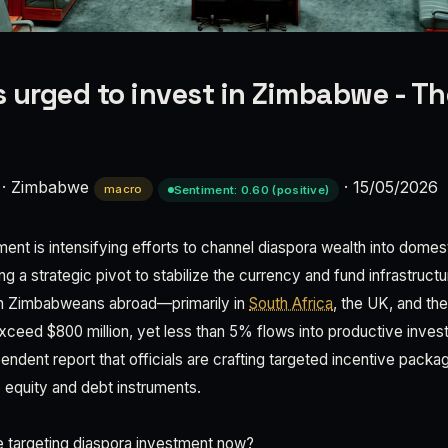
 urged to invest in Zimbabwe - Th
·
Zimbabwe
·
15/05/2026
macro
Sentiment: 0.60 (positive)
t is intensifying efforts to channel diaspora wealth into dome
g a strategic pivot to stabilize the currency and fund infrastruct
ion Zimbabweans abroad—primarily in
South Africa
, the UK, and th
xceed $800 million, yet less than 5% flows into productive inve
dent report that officials are crafting targeted incentive packa
o equity and debt instruments.
targeting diaspora investment now?