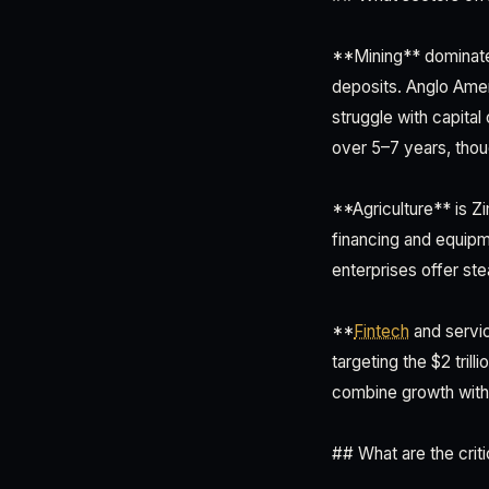
**Mining** dominates
deposits. Anglo Ameri
struggle with capita
over 5–7 years, thou
**Agriculture** is Z
financing and equip
enterprises offer ste
**
Fintech
and servic
targeting the $2 tril
combine growth with l
## What are the criti