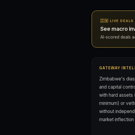
🇿🇼 LIVE DEAL
See macro in
AI-scored deals ac
GATEWAY INTEL
Zimbabwe's dias
and capital contr
with hard assets 
minimum) or vette
without independe
market inflection 