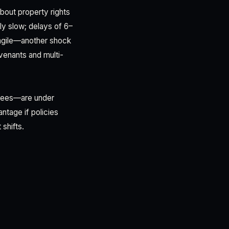
bout property rights
lly slow; delays of 6–
ragile—another shock
enants and multi-
ntees—are under
ntage if policies
 shifts.