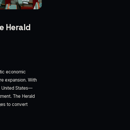
e Herald
stic economic
ure expansion. With
e United States—
stment. The Herald
ges to convert