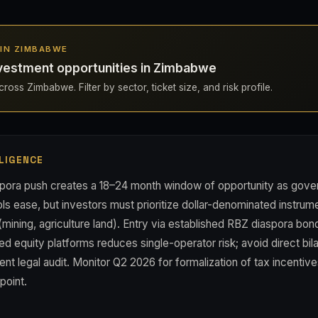
S IN ZIMBABWE
vestment opportunities in Zimbabwe
ross Zimbabwe. Filter by sector, ticket size, and risk profile.
LIGENCE
pora push creates a 18–24 month window of opportunity as gove
ols ease, but investors must prioritize dollar-denominated instru
(mining, agriculture land). Entry via established RBZ diaspora b
d equity platforms reduces single-operator risk; avoid direct bila
nt legal audit. Monitor Q2 2026 for formalization of tax incentive
point.