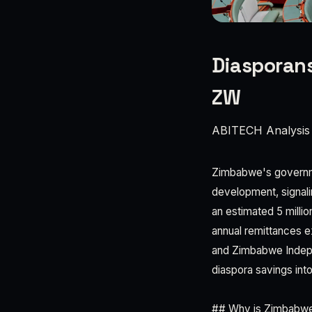
Diasporans
ZW
ABITECH Analysis
Zimbabwe's governmen
development, signalin
an estimated 5 mill
annual remittances e
and Zimbabwe Indepen
diaspora savings int
## Why is Zimbabwe 