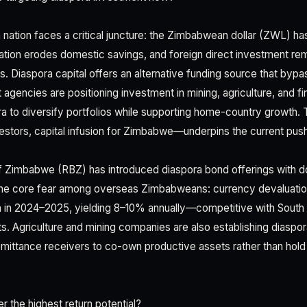
 nation faces a critical juncture: the Zimbabwean dollar (ZWL) has
flation erodes domestic savings, and foreign direct investment r
 Diaspora capital offers an alternative funding source that bypas
agencies are positioning investment in mining, agriculture, and f
a to diversify portfolios while supporting home-country growth. 
nvestors, capital infusion for Zimbabwe—underpins the current pus
 Zimbabwe (RBZ) has introduced diaspora bond offerings with d
 the core fear among overseas Zimbabweans: currency devaluation
n in 2024–2025, yielding 8–10% annually—competitive with South
. Agriculture and mining companies are also establishing diaspor
mittance receivers to co-own productive assets rather than hold c
r the highest return potential?