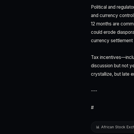
Political and regula
and currency controls
12 months are common
could erode diaspor
currency settlement 
Tax incentives—inclu
discussion but not ye
crystallize, but late
---
#
📊 African Stock Ex