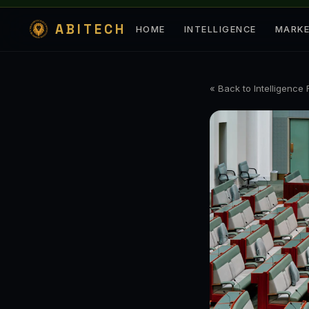
ABITECH
HOME
INTELLIGENCE
MARK
« Back to Intelligence