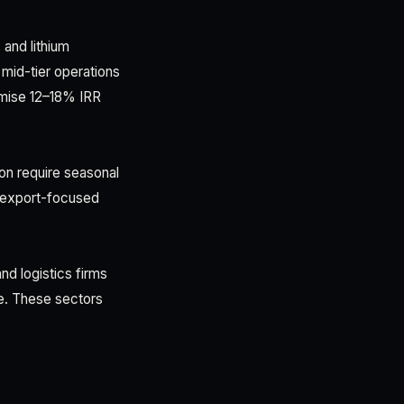
and lithium
 mid-tier operations
romise 12–18% IRR
ion require seasonal
d export-focused
nd logistics firms
se. These sectors