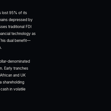
 lost 95% of its
emains depressed by
ses traditional FDI
inancial technology as
This dual benefit—
h.
ollar-denominated
. Early tranches
 African and UK
a shareholding
ash in volatile