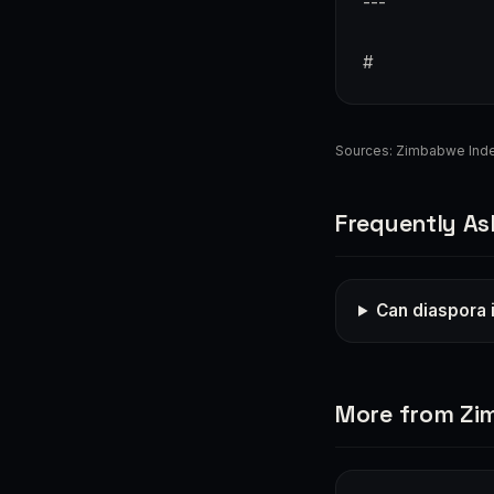
---
#
Sources:
Zimbabwe Ind
Frequently As
Can diaspora 
More from Z