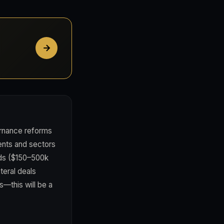
rnance reforms
ments and sectors
onds ($150–500k
teral deals
s—this will be a