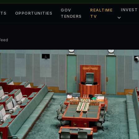
INVEST
GOV
REALTIME
ETS
OPPORTUNITIES
TENDERS
TV
 Feed