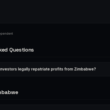
ependent
ked Questions
investors legally repatriate profits from Zimbabwe?
imbabwe