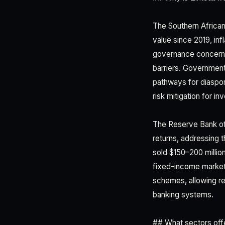
The Southern African
value since 2019, in
governance concerns.
barriers. Government 
pathways for diaspor
risk mitigation for i
The Reserve Bank of
returns, addressing
sold $150–200 millio
fixed-income markets
schemes, allowing re
banking systems.
## What sectors offe