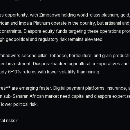
 opportunity, with Zimbabwe holding world-class platinum, gold, 
can and Impala Platinum operate in the country, but artisanal and
l constraints. Diaspora equity funds targeting these operations p
gh geopolitical and regulatory risk remains elevated.
imbabwe's second pillar. Tobacco, horticulture, and grain product
ment investment. Diaspora-backed agricultural co-operatives an
ady 6–10% returns with lower volatility than mining.
es** are emerging faster. Digital payment platforms, insurance, a
lion sub-Saharan African market need capital and diaspora experti
ower political risk.
cal risks?