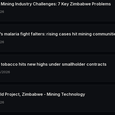
Mining Industry Challenges: 7 Key Zimbabwe Problems
026
 malaria fight falters: rising cases hit mining communiti
026
tobacco hits new highs under smallholder contracts
5/2026
old Project, Zimbabwe - Mining Technology
026