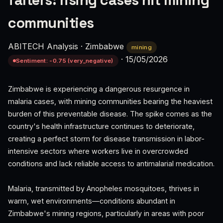
falters: rising cases hit mining
communities
ABITECH Analysis
·
Zimbabwe
mining
·
15/05/2026
Sentiment: -0.75 (very_negative)
Zimbabwe is experiencing a dangerous resurgence in
malaria cases, with mining communities bearing the heaviest
burden of this preventable disease. The spike comes as the
country's health infrastructure continues to deteriorate,
creating a perfect storm for disease transmission in labor-
intensive sectors where workers live in overcrowded
conditions and lack reliable access to antimalarial medication.
Malaria, transmitted by Anopheles mosquitoes, thrives in
warm, wet environments—conditions abundant in
Zimbabwe's mining regions, particularly in areas with poor