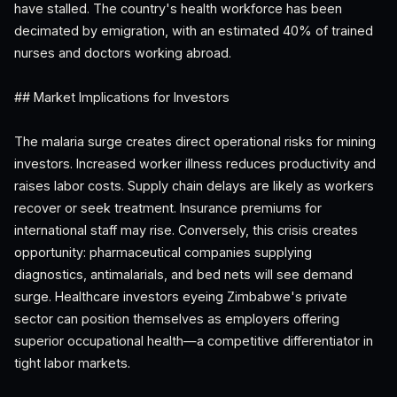
have stalled. The country's health workforce has been
decimated by emigration, with an estimated 40% of trained
nurses and doctors working abroad.
## Market Implications for Investors
The malaria surge creates direct operational risks for mining
investors. Increased worker illness reduces productivity and
raises labor costs. Supply chain delays are likely as workers
recover or seek treatment. Insurance premiums for
international staff may rise. Conversely, this crisis creates
opportunity: pharmaceutical companies supplying
diagnostics, antimalarials, and bed nets will see demand
surge. Healthcare investors eyeing Zimbabwe's private
sector can position themselves as employers offering
superior occupational health—a competitive differentiator in
tight labor markets.