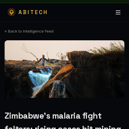
ABITECH
« Back to Intelligence Feed
Zimbabwe’s malaria fight