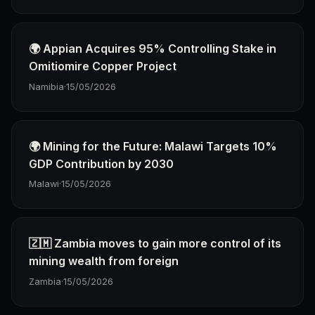
🌍 Appian Acquires 95% Controlling Stake in
Omitiomire Copper Project
Namibia
·
15/05/2026
🌍 Mining for the Future: Malawi Targets 10%
GDP Contribution by 2030
Malawi
·
15/05/2026
🇿🇲 Zambia moves to gain more control of its
mining wealth from foreign
Zambia
·
15/05/2026