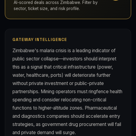
AI-scored deals across Zimbabwe. Filter by
sector, ticket size, and risk profile.
GATEWAY INTELLIGENCE
Zimbabwe's malaria crisis is a leading indicator of
public sector collapse—investors should interpret
this as a signal that critical infrastructure (power,
water, healthcare, ports) will deteriorate further
without private investment or public-private
partnerships. Mining operators must ringfence health
spending and consider relocating non-critical
functions to higher-altitude zones. Pharmaceutical
and diagnostics companies should accelerate entry
strategies, as government drug procurement will fail
and private demand will surge.