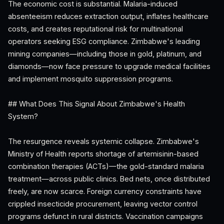
The economic cost is substantial. Malaria-induced
absenteeism reduces extraction output, inflates healthcare
costs, and creates reputational risk for multinational
operators seeking ESG compliance. Zimbabwe's leading
mining companies—including those in gold, platinum, and
diamonds—now face pressure to upgrade medical facilities
and implement mosquito suppression programs.
## What Does This Signal About Zimbabwe's Health
System?
The resurgence reveals systemic collapse. Zimbabwe's
Ministry of Health reports shortage of artemisinin-based
combination therapies (ACTs)—the gold-standard malaria
treatment—across public clinics. Bed nets, once distributed
freely, are now scarce. Foreign currency constraints have
crippled insecticide procurement, leaving vector control
programs defunct in rural districts. Vaccination campaigns