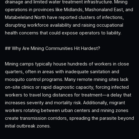
drainage and limited water treatment infrastructure. Mining
operations in provinces like Midlands, Mashonaland East, and
Matabeleland North have reported clusters of infections,
disrupting workforce availability and raising occupational
health concerns that could expose operators to liability.
## Why Are Mining Communities Hit Hardest?
Mining camps typically house hundreds of workers in close
quarters, often in areas with inadequate sanitation and
mosquito control programs. Many remote mining sites lack
on-site clinics or rapid diagnostic capacity, forcing infected
workers to travel long distances for treatment—a delay that
increases severity and mortality risk. Additionally, migrant
workers rotating between urban centers and mining zones
create transmission corridors, spreading the parasite beyond
initial outbreak zones.