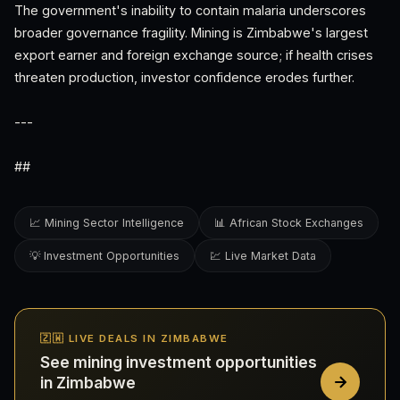
The government's inability to contain malaria underscores
broader governance fragility. Mining is Zimbabwe's largest
export earner and foreign exchange source; if health crises
threaten production, investor confidence erodes further.
---
##
📈 Mining Sector Intelligence
📊 African Stock Exchanges
💡 Investment Opportunities
💹 Live Market Data
🇿🇼 LIVE DEALS IN ZIMBABWE
See mining investment opportunities
in Zimbabwe