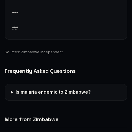
---
##
Sources:
Zimbabwe Independent
Frequently Asked Questions
Is malaria endemic to Zimbabwe?
More from Zimbabwe