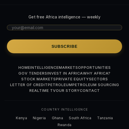
Get free Africa intelligence — weekly
SUBSCRIBE
HOME
INTELLIGENCE
MARKETS
OPPORTUNITIES
GOV TENDERS
INVEST IN AFRICA
WHY AFRICA?
STOCK MARKETS
PRIVATE EQUITY
SECTORS
LETTER OF CREDIT
PETROLEUM
PETROLEUM SOURCING
REALTIME TV
OUR STORY
CONTACT
COUNTRY INTELLIGENCE
Kenya
Nigeria
Ghana
South Africa
Tanzania
Rwanda