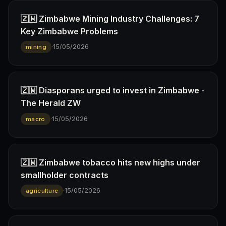
🇿🇼 Zimbabwe Mining Industry Challenges: 7
Key Zimbabwe Problems
·
15/05/2026
mining
🇿🇼 Diasporans urged to invest in Zimbabwe -
The Herald ZW
·
15/05/2026
macro
🇿🇼 Zimbabwe tobacco hits new highs under
smallholder contracts
·
15/05/2026
agriculture