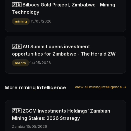
🇿🇼 Bilboes Gold Project, Zimbabwe - Mining
Technology
·
15/05/2026
mining
🇿🇼 AU Summit opens investment
opportunities for Zimbabwe - The Herald ZW
·
14/05/2026
macro
More mining Intelligence
View all mining intelligence →
🇿🇲 ZCCM Investments Holdings’ Zambian
Mining Stakes: 2026 Strategy
Zambia
·
15/05/2026