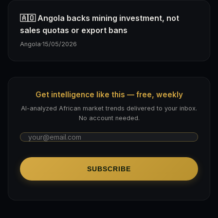
🇦🇴 Angola backs mining investment, not
sales quotas or export bans
Angola
·
15/05/2026
Get intelligence like this — free, weekly
AI-analyzed African market trends delivered to your inbox.
No account needed.
SUBSCRIBE