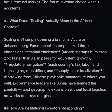
not a terminal market. The forum's venue choice wasn't
accidental.
## What Does "Scaling" Actually Mean in the African
Context?
Scaling isn't simply opening a branch in Accra or
Johannesburg. Forum panelists emphasized three
dimensions: **capital efficiency** (African startups burn cash
2.5x faster than Asian peers for equivalent growth),
**regulatory navigation** (each country's tax, labor, and
licensing regimes differ), and **supply-chain localization**
(borrowing from Chinese playbook: manufacture where you
sell). E-commerce leaders like Jumia have learned this
painfully—rapid geographic expansion without local logistics
networks destroys margins.
## How Are Institutional Investors Responding?