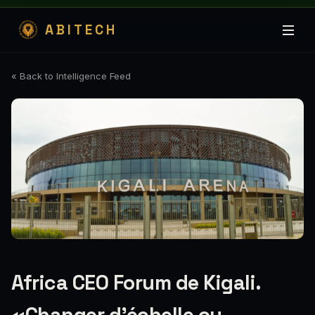
ABITECH
« Back to Intelligence Feed
Africa CEO Forum de Kigali.