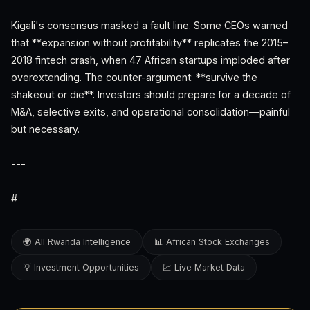
Kigali's consensus masked a fault line. Some CEOs warned
that **expansion without profitability** replicates the 2015–
2018 fintech crash, when 47 African startups imploded after
overextending. The counter-argument: **survive the
shakeout or die**. Investors should prepare for a decade of
M&A, selective exits, and operational consolidation—painful
but necessary.
---
#
🌍 All Rwanda Intelligence
📊 African Stock Exchanges
💡 Investment Opportunities
💹 Live Market Data