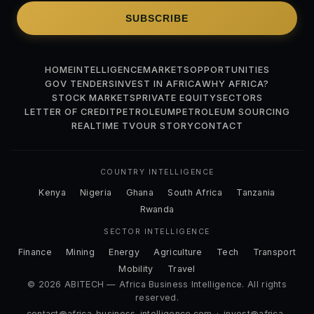
SUBSCRIBE
HOME
INTELLIGENCE
MARKETS
OPPORTUNITIES
GOV TENDERS
INVEST IN AFRICA
WHY AFRICA?
STOCK MARKETS
PRIVATE EQUITY
SECTORS
LETTER OF CREDIT
PETROLEUM
PETROLEUM SOURCING
REALTIME TV
OUR STORY
CONTACT
COUNTRY INTELLIGENCE
Kenya
Nigeria
Ghana
South Africa
Tanzania
Rwanda
SECTOR INTELLIGENCE
Finance
Mining
Energy
Agriculture
Tech
Transport
Mobility
Travel
© 2026 ABITECH — Africa Business Intelligence. All rights
reserved.
contact@africa-business-intelligence.com
·
invest@africa-