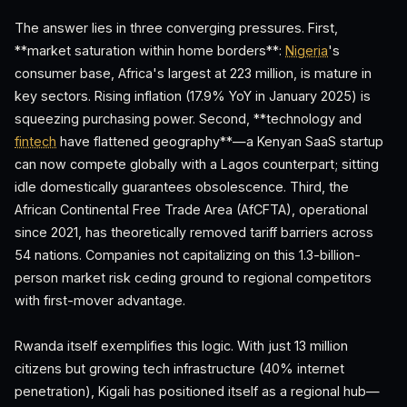
The answer lies in three converging pressures. First,
**market saturation within home borders**:
Nigeria
's
consumer base, Africa's largest at 223 million, is mature in
key sectors. Rising inflation (17.9% YoY in January 2025) is
squeezing purchasing power. Second, **technology and
fintech
have flattened geography**—a Kenyan SaaS startup
can now compete globally with a Lagos counterpart; sitting
idle domestically guarantees obsolescence. Third, the
African Continental Free Trade Area (AfCFTA), operational
since 2021, has theoretically removed tariff barriers across
54 nations. Companies not capitalizing on this 1.3-billion-
person market risk ceding ground to regional competitors
with first-mover advantage.
Rwanda itself exemplifies this logic. With just 13 million
citizens but growing tech infrastructure (40% internet
penetration), Kigali has positioned itself as a regional hub—