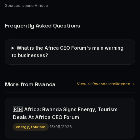
Sources:
Jeune Afrique
Frequently Asked Questions
What is the Africa CEO Forum's main warning
to businesses?
More from Rwanda
View all Rwanda intelligence →
🇷🇼 Africa: Rwanda Signs Energy, Tourism
Deals At Africa CEO Forum
·
15/05/2026
energy, tourism