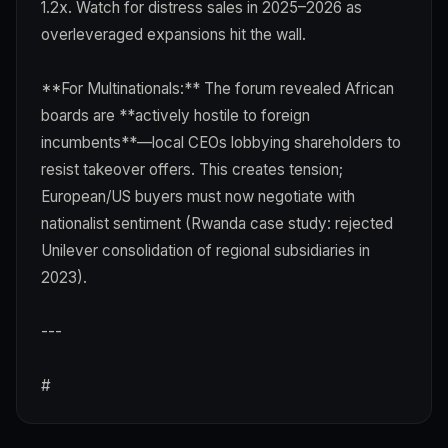
1.2x. Watch for distress sales in 2025–2026 as
overleveraged expansions hit the wall.
**For Multinationals:** The forum revealed African
boards are **actively hostile to foreign
incumbents**—local CEOs lobbying shareholders to
resist takeover offers. This creates tension;
European/US buyers must now negotiate with
nationalist sentiment (Rwanda case study: rejected
Unilever consolidation of regional subsidiaries in
2023).
---
#