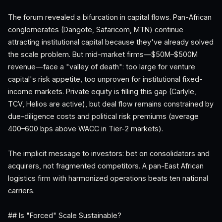
The forum revealed a bifurcation in capital flows. Pan-African
conglomerates (Dangote, Safaricom, MTN) continue
attracting institutional capital because they've already solved
the scale problem. But mid-market firms—$50M–$500M
revenue—face a "valley of death": too large for venture
capital's risk appetite, too unproven for institutional fixed-
income markets. Private equity is filling this gap (Carlyle,
TCV, Helios are active), but deal flow remains constrained by
due-diligence costs and political risk premiums (average
400–600 bps above WACC in Tier-2 markets).
The implicit message to investors: bet on consolidators and
acquirers, not fragmented competitors. A pan-East African
logistics firm with harmonized operations beats ten national
carriers.
## Is "Forced" Scale Sustainable?