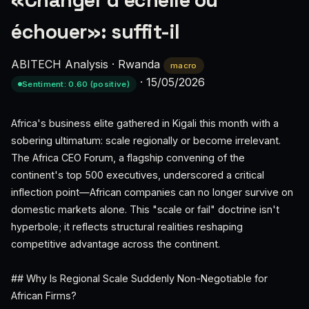
«Changer d’échelle ou
échouer»: suffit-il
ABITECH Analysis
·
Rwanda
macro
·
15/05/2026
Sentiment: 0.60 (positive)
Africa's business elite gathered in Kigali this month with a
sobering ultimatum: scale regionally or become irrelevant.
The Africa CEO Forum, a flagship convening of the
continent's top 500 executives, underscored a critical
inflection point—African companies can no longer survive on
domestic markets alone. This "scale or fail" doctrine isn't
hyperbole; it reflects structural realities reshaping
competitive advantage across the continent.
## Why Is Regional Scale Suddenly Non-Negotiable for
African Firms?