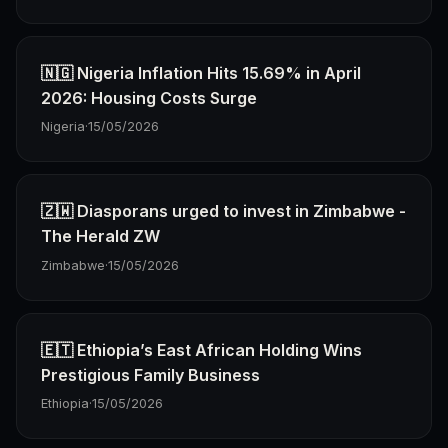
🇳🇬 Nigeria Inflation Hits 15.69% in April
2026: Housing Costs Surge
Nigeria
·
15/05/2026
🇿🇼 Diasporans urged to invest in Zimbabwe -
The Herald ZW
Zimbabwe
·
15/05/2026
🇪🇹 Ethiopia’s East African Holding Wins
Prestigious Family Business
Ethiopia
·
15/05/2026