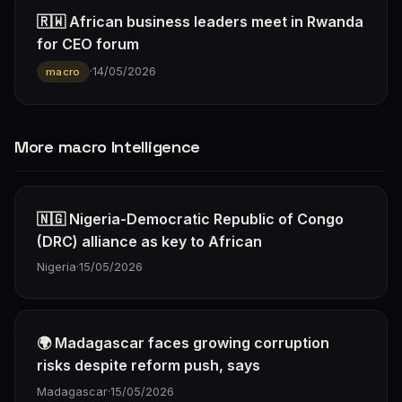
🇷🇼 African business leaders meet in Rwanda
for CEO forum
·
14/05/2026
macro
More macro Intelligence
🇳🇬 Nigeria-Democratic Republic of Congo
(DRC) alliance as key to African
Nigeria
·
15/05/2026
🌍 Madagascar faces growing corruption
risks despite reform push, says
Madagascar
·
15/05/2026