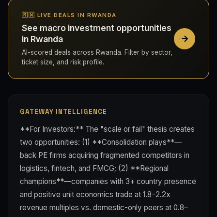
🇷🇼 LIVE DEALS IN RWANDA
See macro investment opportunities
in Rwanda
AI-scored deals across Rwanda. Filter by sector,
ticket size, and risk profile.
GATEWAY INTELLIGENCE
**For Investors:** The "scale or fail" thesis creates
two opportunities: (1) **Consolidation plays**—
back PE firms acquiring fragmented competitors in
logistics, fintech, and FMCG; (2) **Regional
champions**—companies with 3+ country presence
and positive unit economics trade at 1.8–2.2x
revenue multiples vs. domestic-only peers at 0.8–