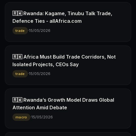
🇷🇼 Rwanda: Kagame, Tinubu Talk Trade,
Defence Ties - allAfrica.com
·
15/05/2026
trade
🇷🇼 Africa Must Build Trade Corridors, Not
Isolated Projects, CEOs Say
·
15/05/2026
trade
🇷🇼 Rwanda’s Growth Model Draws Global
Attention Amid Debate
·
15/05/2026
macro