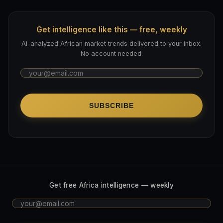
Get intelligence like this — free, weekly
AI-analyzed African market trends delivered to your inbox.
No account needed.
SUBSCRIBE
Get free Africa intelligence — weekly