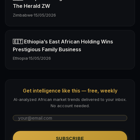
The Herald ZW
Zimbabwe
·
15/05/2026
🇪🇹 Ethiopia’s East African Holding Wins
Prestigious Family Business
Ethiopia
·
15/05/2026
Get intelligence like this — free, weekly
AI-analyzed African market trends delivered to your inbox.
No account needed.
SUBSCRIBE