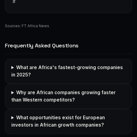
#
Sources:
FT Africa News
Frequently Asked Questions
What are Africa's fastest-growing companies
in 2025?
Why are African companies growing faster
than Western competitors?
What opportunities exist for European
investors in African growth companies?