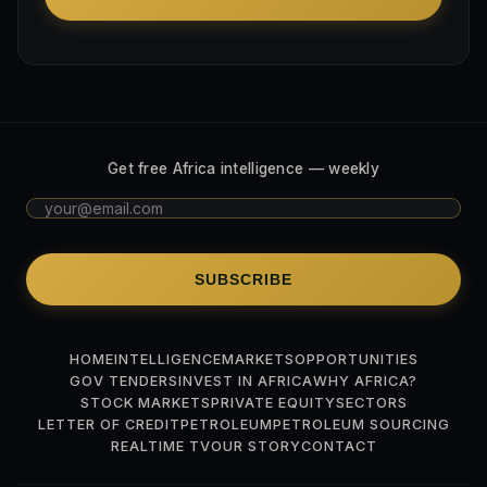
Get free Africa intelligence — weekly
SUBSCRIBE
HOME
INTELLIGENCE
MARKETS
OPPORTUNITIES
GOV TENDERS
INVEST IN AFRICA
WHY AFRICA?
STOCK MARKETS
PRIVATE EQUITY
SECTORS
LETTER OF CREDIT
PETROLEUM
PETROLEUM SOURCING
REALTIME TV
OUR STORY
CONTACT