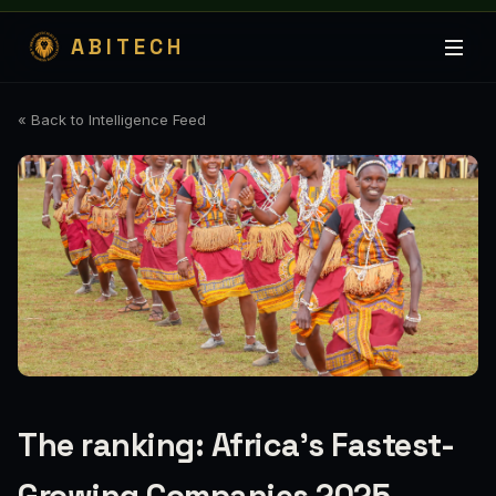
ABITECH
« Back to Intelligence Feed
The ranking: Africa's Fastest-