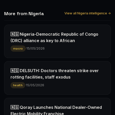
More from Nigeria
View all Nigeria intelligence →
🇳🇬 Nigeria-Democratic Republic of Congo
(DRC) alliance as key to African
·
15/05/2026
macro
🇳🇬 DELSUTH: Doctors threaten strike over
rotting facilities, staff exodus
·
15/05/2026
health
🇳🇬 Qoray Launches National Dealer-Owned
Electric Mobility Franchise