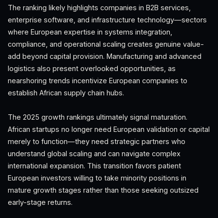
The ranking likely highlights companies in B2B services,
enterprise software, and infrastructure technology—sectors
where European expertise in systems integration,
compliance, and operational scaling creates genuine value-
add beyond capital provision. Manufacturing and advanced
logistics also present overlooked opportunities, as
nearshoring trends incentivize European companies to
establish African supply chain hubs.
The 2025 growth rankings ultimately signal maturation.
African startups no longer need European validation or capital
merely to function—they need strategic partners who
understand global scaling and can navigate complex
international expansion. This transition favors patient
European investors willing to take minority positions in
mature growth stages rather than those seeking outsized
early-stage returns.