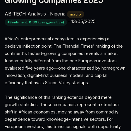
Growing Companies 2025
ABITECH Analysis
·
Nigeria
macro
·
13/05/2025
Sentiment: 0.80 (very_positive)
Africa's entrepreneurial ecosystem is experiencing a
decisive inflection point. The Financial Times' ranking of the
continent's fastest-growing companies reveals a market
fundamentally different from the one European investors
evaluated five years ago—one characterized by homegrown
innovation, digital-first business models, and capital
efficiency that rivals Silicon Valley startups.
The significance of this ranking extends beyond mere
growth statistics. These companies represent a structural
shift in African economies, moving away from commodity
dependence toward knowledge-intensive sectors. For
European investors, this transition signals both opportunity