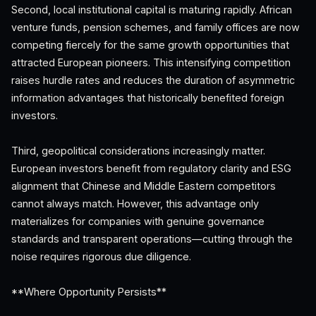
Second, local institutional capital is maturing rapidly. African
venture funds, pension schemes, and family offices are now
competing fiercely for the same growth opportunities that
attracted European pioneers. This intensifying competition
raises hurdle rates and reduces the duration of asymmetric
information advantages that historically benefited foreign
investors.
Third, geopolitical considerations increasingly matter.
European investors benefit from regulatory clarity and ESG
alignment that Chinese and Middle Eastern competitors
cannot always match. However, this advantage only
materializes for companies with genuine governance
standards and transparent operations—cutting through the
noise requires rigorous due diligence.
**Where Opportunity Persists**