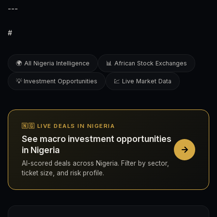
---
#
🌍 All Nigeria Intelligence
📊 African Stock Exchanges
💡 Investment Opportunities
💹 Live Market Data
🇳🇬 LIVE DEALS IN NIGERIA
See macro investment opportunities
in Nigeria
AI-scored deals across Nigeria. Filter by sector,
ticket size, and risk profile.