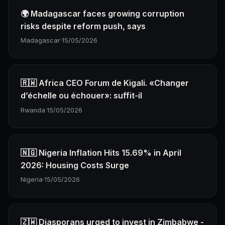
🌍 Madagascar faces growing corruption
risks despite reform push, says
Madagascar
·
15/05/2026
🇷🇼 Africa CEO Forum de Kigali. «Changer
d’échelle ou échouer»: suffit-il
Rwanda
·
15/05/2026
🇳🇬 Nigeria Inflation Hits 15.69% in April
2026: Housing Costs Surge
Nigeria
·
15/05/2026
🇿🇼 Diasporans urged to invest in Zimbabwe -