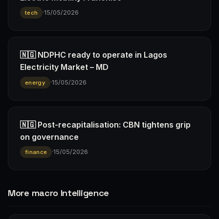
·
15/05/2026
tech
🇳🇬 NDPHC ready to operate in Lagos
Electricity Market – MD
·
15/05/2026
energy
🇳🇬 Post-recapitalisation: CBN tightens grip
on governance
·
15/05/2026
finance
More macro Intelligence