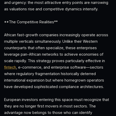
and urgency: the most attractive entry points are narrowing
as valuations rise and competitive dynamics intensify.
**The Competitive Realities**
African fast-growth companies increasingly operate across
multiple verticals simultaneously. Unlike their Western
counterparts that often specialize, these enterprises
leverage pan-African networks to achieve economies of
scale rapidly. This strategy proves particularly effective in
fintech
, e-commerce, and enterprise software—sectors
where regulatory fragmentation historically deterred
international expansion but where homegrown operators
have developed sophisticated compliance architectures.
European investors entering this space must recognize that
they are no longer first movers in most sectors. The
advantage now belongs to those who can identify