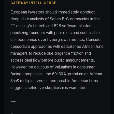
GATEWAY INTELLIGENCE
European investors should immediately conduct
deep-dive analysis of Series B-C companies in the
FT ranking's fintech and B2B software clusters,
prioritizing founders with prior exits and sustainable
unit economics over hypergrowth metrics. Consider
consortium approaches with established African fund
managers to reduce due diligence friction and
access deal flow before public announcements.
However, be cautious of valuations in consumer-
facing companies—the 60-80% premium on African
SaaS multiples versus comparable American firms
suggests selective skepticism is warranted.
---