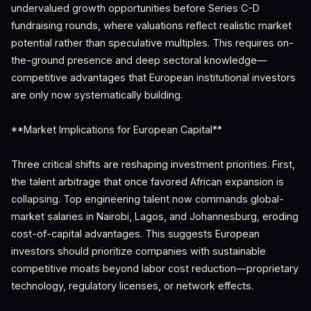
undervalued growth opportunities before Series C-D
fundraising rounds, where valuations reflect realistic market
potential rather than speculative multiples. This requires on-
the-ground presence and deep sectoral knowledge—
competitive advantages that European institutional investors
are only now systematically building.
**Market Implications for European Capital**
Three critical shifts are reshaping investment priorities. First,
the talent arbitrage that once favored African expansion is
collapsing. Top engineering talent now commands global-
market salaries in Nairobi, Lagos, and Johannesburg, eroding
cost-of-capital advantages. This suggests European
investors should prioritize companies with sustainable
competitive moats beyond labor cost reduction—proprietary
technology, regulatory licenses, or network effects.