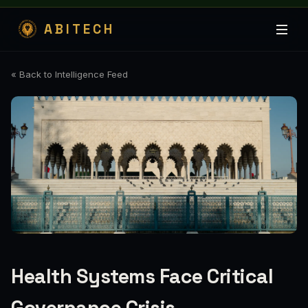
ABITECH
« Back to Intelligence Feed
Health Systems Face Critical