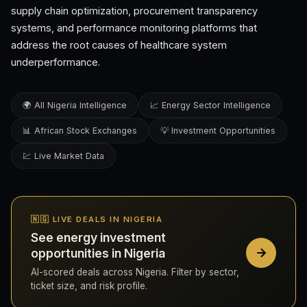
supply chain optimization, procurement transparency
systems, and performance monitoring platforms that
address the root causes of healthcare system
underperformance.
🌍 All Nigeria Intelligence
📈 Energy Sector Intelligence
📊 African Stock Exchanges
💡 Investment Opportunities
💹 Live Market Data
🇳🇬 LIVE DEALS IN NIGERIA
See energy investment
opportunities in Nigeria
AI-scored deals across Nigeria. Filter by sector,
ticket size, and risk profile.