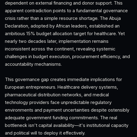
dependent on external financing and donor support. This
apparent contradiction points to a fundamental governance
crisis rather than a simple resource shortage. The Abuja
Declaration, adopted by African leaders, established an
ambitious 15% budget allocation target for healthcare. Yet
nearly two decades later, implementation remains
inconsistent across the continent, revealing systemic
challenges in budget execution, procurement efficiency, and
accountability mechanisms.
This governance gap creates immediate implications for
European entrepreneurs. Healthcare delivery systems,
pharmaceutical distribution networks, and medical
technology providers face unpredictable regulatory
environments and payment uncertainties despite ostensibly
adequate government funding commitments. The real
bottleneck isn't capital availability—it's institutional capacity
and political will to deploy it effectively.