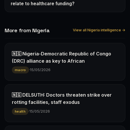
relate to healthcare funding?
More from Nigeria
View all Nigeria intelligence →
🇳🇬 Nigeria-Democratic Republic of Congo
(DRC) alliance as key to African
·
15/05/2026
macro
🇳🇬 DELSUTH: Doctors threaten strike over
rotting facilities, staff exodus
·
15/05/2026
health