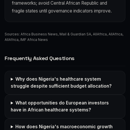
frameworks; avoid Central African Republic and
fragile states until governance indicators improve.
Sources:
Africa Business News
,
Mail & Guardian SA
,
AllAfrica
,
AllAfrica
,
AllAfrica
,
IMF Africa News
Frequently Asked Questions
Why does Nigeria's healthcare system
struggle despite sufficient budget allocation?
What opportunities do European investors
have in African healthcare systems?
How does Nigeria's macroeconomic growth