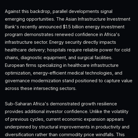
Against this backdrop, parallel developments signal
emerging opportunities. The Asian Infrastructure Investment
Bank's recently announced $1.5 billion energy investment
program demonstrates renewed confidence in Africa's
infrastructure sector. Energy security directly impacts
healthcare delivery; hospitals require reliable power for cold
chains, diagnostic equipment, and surgical facilities.
European firms specializing in healthcare infrastructure
optimization, energy-efficient medical technologies, and
governance modernization stand positioned to capture value
across these intersecting sectors.
Sub-Saharan Africa's demonstrated growth resilience
provides additional investor confidence. Unlike the volatility
of previous cycles, current economic expansion appears
underpinned by structural improvements in productivity and
diversification rather than commodity price windfalls. This