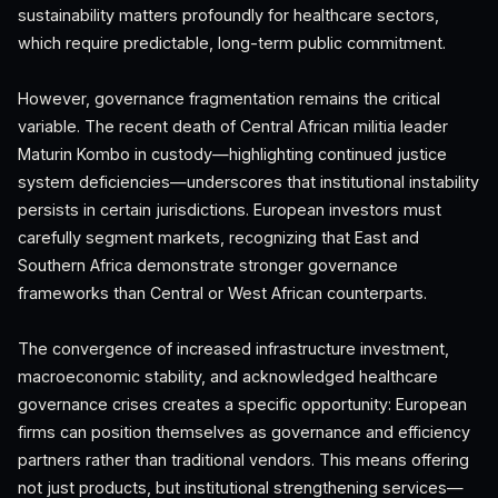
sustainability matters profoundly for healthcare sectors,
which require predictable, long-term public commitment.
However, governance fragmentation remains the critical
variable. The recent death of Central African militia leader
Maturin Kombo in custody—highlighting continued justice
system deficiencies—underscores that institutional instability
persists in certain jurisdictions. European investors must
carefully segment markets, recognizing that East and
Southern Africa demonstrate stronger governance
frameworks than Central or West African counterparts.
The convergence of increased infrastructure investment,
macroeconomic stability, and acknowledged healthcare
governance crises creates a specific opportunity: European
firms can position themselves as governance and efficiency
partners rather than traditional vendors. This means offering
not just products, but institutional strengthening services—