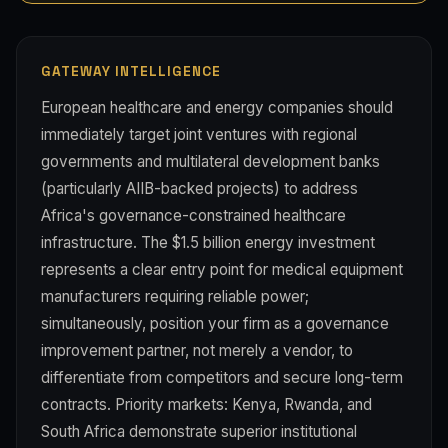
GATEWAY INTELLIGENCE
European healthcare and energy companies should
immediately target joint ventures with regional
governments and multilateral development banks
(particularly AIIB-backed projects) to address
Africa's governance-constrained healthcare
infrastructure. The $1.5 billion energy investment
represents a clear entry point for medical equipment
manufacturers requiring reliable power;
simultaneously, position your firm as a governance
improvement partner, not merely a vendor, to
differentiate from competitors and secure long-term
contracts. Priority markets: Kenya, Rwanda, and
South Africa demonstrate superior institutional