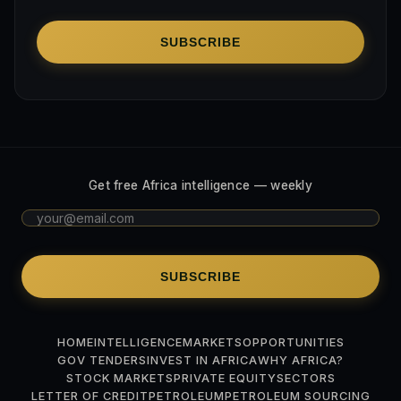
SUBSCRIBE
Get free Africa intelligence — weekly
SUBSCRIBE
HOME
INTELLIGENCE
MARKETS
OPPORTUNITIES
GOV TENDERS
INVEST IN AFRICA
WHY AFRICA?
STOCK MARKETS
PRIVATE EQUITY
SECTORS
LETTER OF CREDIT
PETROLEUM
PETROLEUM SOURCING