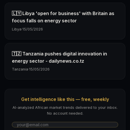
🇱🇾 Libya 'open for business' with Britain as
focus falls on energy sector
Libya
·
15/05/2026
🇹🇿 Tanzania pushes digital innovation in
energy sector - dailynews.co.tz
Tanzania
·
15/05/2026
Get intelligence like this — free, weekly
AI-analyzed African market trends delivered to your inbox.
No account needed.