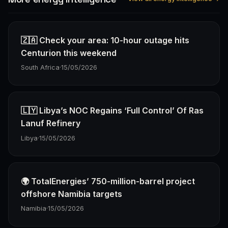
🇿🇦 Check your area: 10-hour outage hits
Centurion this weekend
South Africa
·
15/05/2026
🇱🇾 Libya’s NOC Regains ‘Full Control’ Of Ras
Lanuf Refinery
Libya
·
15/05/2026
🌍 TotalEnergies’ 750-million-barrel project
offshore Namibia targets
Namibia
·
15/05/2026