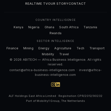
REALTIME TV
OUR STORY
CONTACT
COUNTRY INTELLIGENCE
Kenya
Nigeria
Ghana
South Africa
Tanzania
Rwanda
SECTOR INTELLIGENCE
Finance
Mining
Energy
Agriculture
Tech
Transport
Mobility
Travel
© 2026 ABITECH — Africa Business Intelligence. All rights
reserved.
contact@africa-business-intelligence.com
·
invest@africa-
business-intelligence.com
ALF Holdings East Africa Limited · Registration CPR/2012/90232
Part of Mobility1 Group, The Netherlands