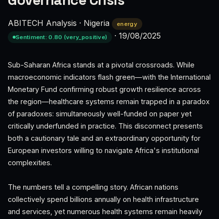
Governance Crisis
ABITECH Analysis
·
Nigeria
energy
·
19/08/2025
Sentiment: 0.80 (very_positive)
Sub-Saharan Africa stands at a pivotal crossroads. While
macroeconomic indicators flash green—with the International
Monetary Fund confirming robust growth resilience across
the region—healthcare systems remain trapped in a paradox
of paradoxes: simultaneously well-funded on paper yet
critically underfunded in practice. This disconnect presents
both a cautionary tale and an extraordinary opportunity for
European investors willing to navigate Africa's institutional
complexities.
The numbers tell a compelling story. African nations
collectively spend billions annually on health infrastructure
and services, yet numerous health systems remain heavily