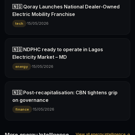
🇳🇬 Qoray Launches National Dealer-Owned
Electric Mobility Franchise
·
15/05/2026
tech
🇳🇬 NDPHC ready to operate in Lagos
Electricity Market – MD
·
15/05/2026
energy
🇳🇬 Post-recapitalisation: CBN tightens grip
on governance
·
15/05/2026
finance
More energy Intelligence
View all energy intelligence →