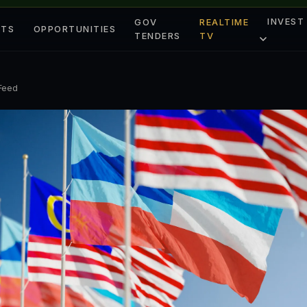
INVEST
GOV
REALTIME
ETS
OPPORTUNITIES
TENDERS
TV
 Feed