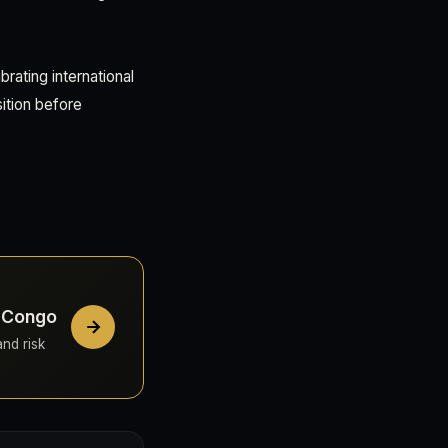
rating international
ition before
e Congo
and risk