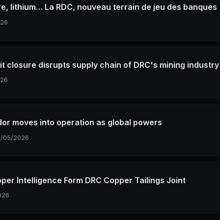
vre, lithium… La RDC, nouveau terrain de jeu des banques
026
it closure disrupts supply chain of DRC's mining industry
026
idor moves into operation as global powers
8/05/2026
per Intelligence Form DRC Copper Tailings Joint
026