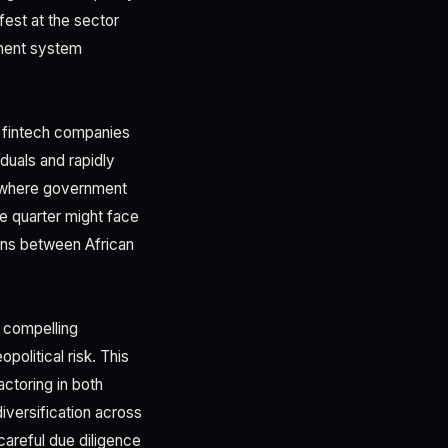
fest at the sector
yment system
n fintech companies
duals and rapidly
ts where government
ne quarter might face
sions between African
a compelling
olitical risk. This
ctoring in both
iversification across
careful due diligence