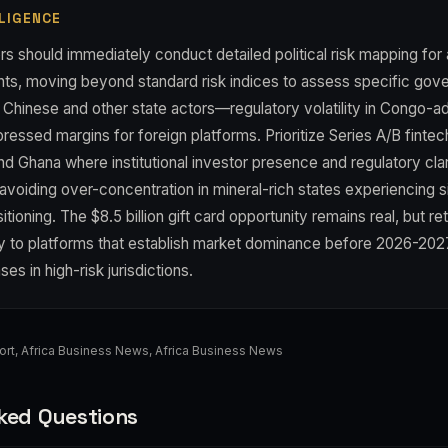
LIGENCE
s should immediately conduct detailed political risk mapping for 
nts, moving beyond standard risk indices to assess specific gov
h Chinese and other state actors—regulatory volatility in Congo-
essed margins for foreign platforms. Prioritize Series A/B fintech
nd Ghana where institutional investor presence and regulatory clar
 avoiding over-concentration in mineral-rich states experiencing s
itioning. The $8.5 billion gift card opportunity remains real, but re
ly to platforms that establish market dominance before 2026-202
es in high-risk jurisdictions.
ort
,
Africa Business News
,
Africa Business News
ked Questions