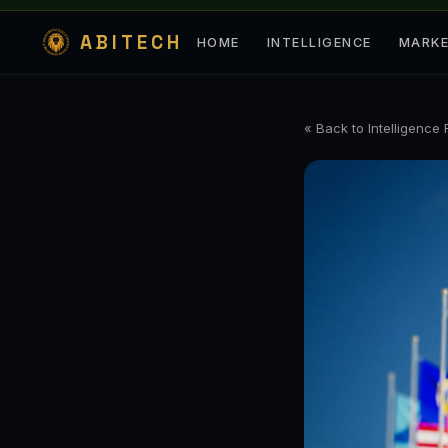
ABITECH
HOME
INTELLIGENCE
MARK
« Back to Intelligence