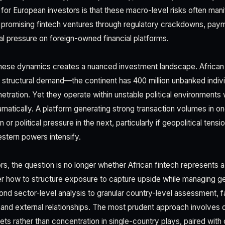
 for European investors is that these macro-level risks often mani
n promising fintech ventures through regulatory crackdowns, pa
ical pressure on foreign-owned financial platforms.
 these dynamics creates a nuanced investment landscape. Africa
 structural demand—the continent has 400 million unbanked indivi
etration. Yet they operate within unstable political environmen
dramatically. A platform generating strong transaction volumes in o
 or political pressure in the next, particularly if geopolitical ten
tern powers intensify.
rs, the question is no longer whether African fintech represents 
er how to structure exposure to capture upside while managing geop
nd sector-level analysis to granular country-level assessment, fa
 and external relationships. The most prudent approach involves d
ets rather than concentration in single-country plays, paired with 