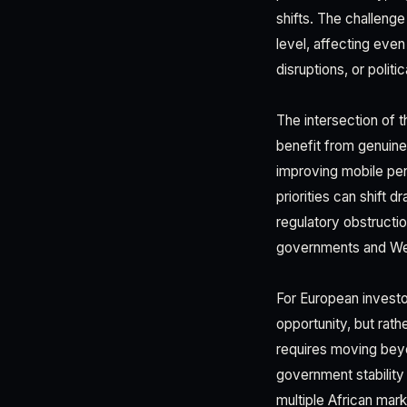
shifts. The challenge
level, affecting eve
disruptions, or polit
The intersection of
benefit from genuine
improving mobile pen
priorities can shift 
regulatory obstruction
governments and Wes
For European investo
opportunity, but rath
requires moving beyo
government stability
multiple African mark