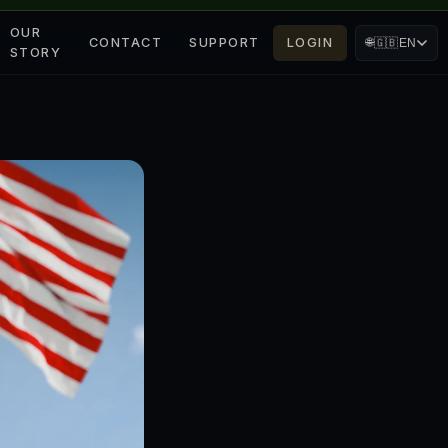
OUR
CONTACT
SUPPORT
LOGIN
🌐
🇬🇧
EN
STORY