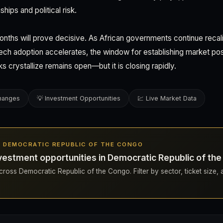
ships and political risk.
nths will prove decisive. As African governments continue recalib
ntech adoption accelerates, the window for establishing market pos
 crystallize remains open—but it is closing rapidly.
changes
💡 Investment Opportunities
💹 Live Market Data
IN DEMOCRATIC REPUBLIC OF THE CONGO
vestment opportunities in Democratic Republic of th
ross Democratic Republic of the Congo. Filter by sector, ticket size, 