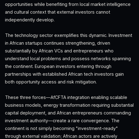
opportunities while benefiting from local market intelligence
and cultural context that external investors cannot
independently develop.
The technology sector exemplifies this dynamic. Investment
in African startups continues strengthening, driven
substantially by African VCs and entrepreneurs who
understand local problems and possess networks spanning
the continent. European investors entering through
partnerships with established African tech investors gain
both opportunity access and risk mitigation.
These three forces—AfCFTA integration enabling scalable
business models, energy transformation requiring substantial
capital deployment, and African entrepreneurs commanding
investment authority—create a rare convergence. The
continent is not simply becoming "investment-ready"
through external validation; African actors are actively