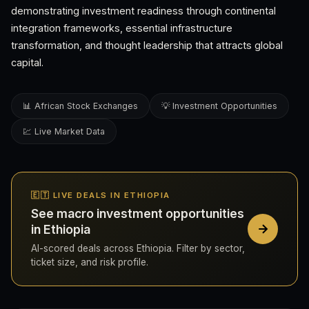
demonstrating investment readiness through continental
integration frameworks, essential infrastructure
transformation, and thought leadership that attracts global
capital.
📊 African Stock Exchanges
💡 Investment Opportunities
💹 Live Market Data
🇪🇹 LIVE DEALS IN ETHIOPIA
See macro investment opportunities
in Ethiopia
AI-scored deals across Ethiopia. Filter by sector,
ticket size, and risk profile.