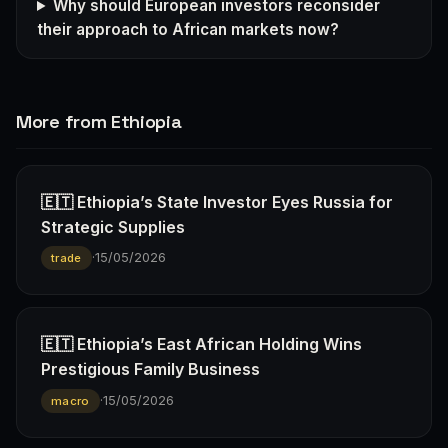
Why should European investors reconsider
their approach to African markets now?
More from Ethiopia
🇪🇹 Ethiopia’s State Investor Eyes Russia for
Strategic Supplies
·
15/05/2026
trade
🇪🇹 Ethiopia’s East African Holding Wins
Prestigious Family Business
·
15/05/2026
macro