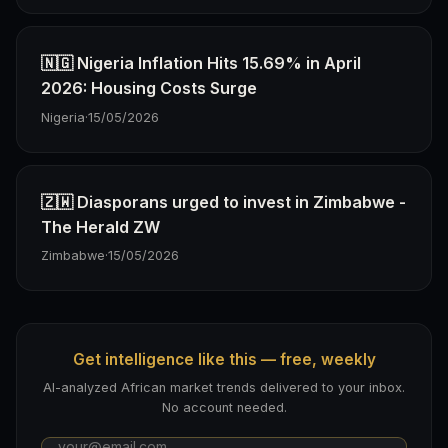
🇳🇬 Nigeria Inflation Hits 15.69% in April
2026: Housing Costs Surge
Nigeria
·
15/05/2026
🇿🇼 Diasporans urged to invest in Zimbabwe -
The Herald ZW
Zimbabwe
·
15/05/2026
Get intelligence like this — free, weekly
AI-analyzed African market trends delivered to your inbox.
No account needed.