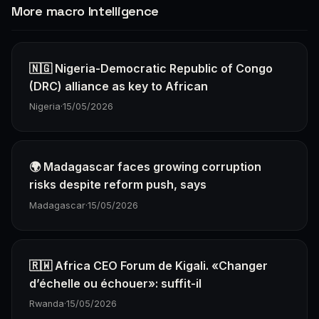
More macro Intelligence
🇳🇬 Nigeria-Democratic Republic of Congo
(DRC) alliance as key to African
Nigeria
·
15/05/2026
🌍 Madagascar faces growing corruption
risks despite reform push, says
Madagascar
·
15/05/2026
🇷🇼 Africa CEO Forum de Kigali. «Changer
d’échelle ou échouer»: suffit-il
Rwanda
·
15/05/2026