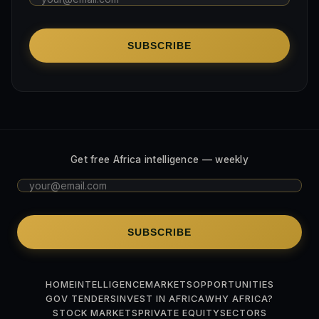
SUBSCRIBE
Get free Africa intelligence — weekly
SUBSCRIBE
HOME
INTELLIGENCE
MARKETS
OPPORTUNITIES
GOV TENDERS
INVEST IN AFRICA
WHY AFRICA?
STOCK MARKETS
PRIVATE EQUITY
SECTORS