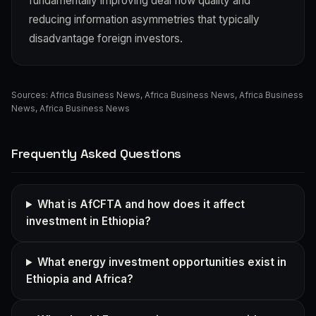
fundamentally improving deal flow quality and
reducing information asymmetries that typically
disadvantage foreign investors.
Sources:
Africa Business News
,
Africa Business News
,
Africa Business
News
,
Africa Business News
Frequently Asked Questions
What is AfCFTA and how does it affect
investment in Ethiopia?
What energy investment opportunities exist in
Ethiopia and Africa?