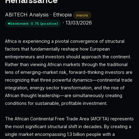
Renaissance
ABITECH Analysis
·
Ethiopia
macro
·
13/03/2026
Sentiment: 0.75 (positive)
Africa is experiencing a pivotal convergence of structural
factors that fundamentally reshape how European
entrepreneurs and investors should approach the continent.
Rather than viewing African markets through the traditional
lens of emerging-market risk, forward-thinking investors are
recognizing that three powerful dynamics—continental trade
integration, energy sector transformation, and the rise of
African thought leadership—are simultaneously creating
conditions for sustainable, profitable investment.
The African Continental Free Trade Area (AfCFTA) represents
the most significant structural shift in decades. By creating a
single market encompassing 1.3 billion people with a