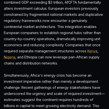
combined GDP exceeding $3 trillion, AfCFTA fundamentally
alters investment calculus. European investors previously
constrained by fragmented national markets and duplicative
regulatory frameworks now encounter a genuinely
continental market architecture. This integration enables
European companies to establish regional hubs rather than
country-by-country operations, dramatically improving unit
economics and reducing complexity. Companies that once
required separate management structures across
Kenya
,
Nigeria
, and Ethiopia can now leverage pan-African supply
chains and distribution networks.
Simultaneously, Africa's energy crisis has become an
investment imperative rather than merely a development
challenge. Recent gatherings of energy stakeholders have
underscored the urgency and scale of required investment—
estimates suggest the continent requires hundreds of
billions in capital to meet growing electricity demand. This