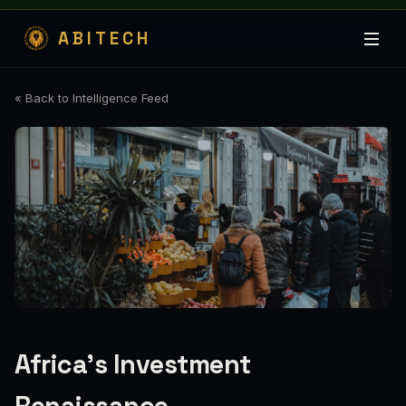
ABITECH
« Back to Intelligence Feed
Africa's Investment