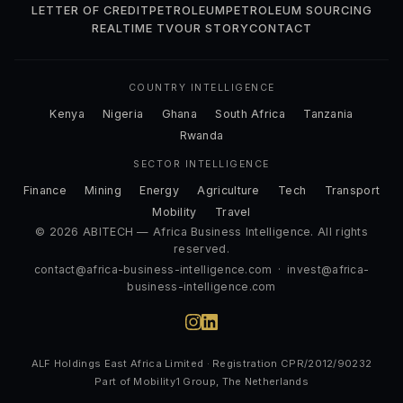
LETTER OF CREDIT
PETROLEUM
PETROLEUM SOURCING
REALTIME TV
OUR STORY
CONTACT
COUNTRY INTELLIGENCE
Kenya
Nigeria
Ghana
South Africa
Tanzania
Rwanda
SECTOR INTELLIGENCE
Finance
Mining
Energy
Agriculture
Tech
Transport
Mobility
Travel
© 2026 ABITECH — Africa Business Intelligence. All rights
reserved.
contact@africa-business-intelligence.com
·
invest@africa-
business-intelligence.com
ALF Holdings East Africa Limited · Registration CPR/2012/90232
Part of Mobility1 Group, The Netherlands