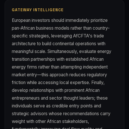
GATEWAY INTELLIGENCE
European investors should immediately prioritize
pan-African business models rather than country-
specific strategies, leveraging AfCFTA's trade
architecture to build continental operations with
meaningful scale. Simultaneously, evaluate energy
transition partnerships with established African
energy firms rather than attempting independent
market entry—this approach reduces regulatory
friction while accessing local expertise. Finally,
develop relationships with prominent African
entrepreneurs and sector thought leaders; these
individuals serve as credible entry points and
strategic advisors whose recommendations carry
weight with other African stakeholders,