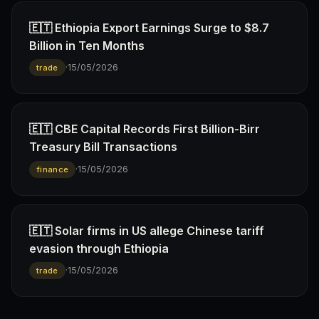
🇪🇹 Ethiopia Export Earnings Surge to $8.7
Billion in Ten Months
·
15/05/2026
trade
🇪🇹 CBE Capital Records First Billion-Birr
Treasury Bill Transactions
·
15/05/2026
finance
🇪🇹 Solar firms in US allege Chinese tariff
evasion through Ethiopia
·
15/05/2026
trade