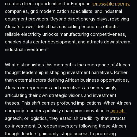
creates direct opportunities for European
renewable energy
companies, grid modernization specialists, and industrial
equipment providers. Beyond direct energy plays, resolving
Africa's power deficit has cascading economic effects:
reliable electricity unlocks manufacturing competitiveness,
enables data center development, and attracts downstream
industrial investment.
What distinguishes this moment is the emergence of African
thought leadership in shaping investment narratives. Rather
than external actors defining African business opportunities,
African entrepreneurs and executives are increasingly
articulating their own strategic visions and investment
theses. This shift carries profound implications. When African
company founders publicly champion innovation in
fintech
,
agritech, or logistics, they establish credibility that attracts
co-investment. European investors following these African
thought leaders gain early-stage access to promising