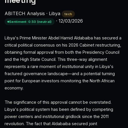
meeting
ABITECH Analysis
·
Libya
tech
·
12/03/2026
Sentiment: 0.50 (neutral)
Libya's Prime Minister Abdel Hamid Aldabaiba has secured a
critical political consensus on his 2026 Cabinet restructuring,
obtaining formal approval from both the Presidency Council
and the High State Council. This three-way alignment
represents a rare moment of institutional unity in Libya's
fractured governance landscape—and a potential turning
point for European investors monitoring the North African
economy.
The significance of this approval cannot be overstated.
Libya's political system has been defined by competing
power centers and institutional gridlock since the 2011
revolution. The fact that Aldabaiba secured joint