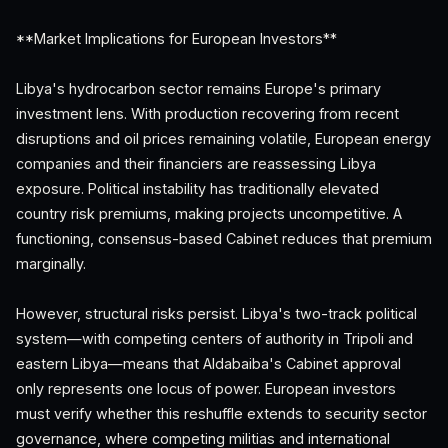
**Market Implications for European Investors**
Libya's hydrocarbon sector remains Europe's primary
investment lens. With production recovering from recent
disruptions and oil prices remaining volatile, European energy
companies and their financiers are reassessing Libya
exposure. Political instability has traditionally elevated
country risk premiums, making projects uncompetitive. A
functioning, consensus-based Cabinet reduces that premium
marginally.
However, structural risks persist. Libya's two-track political
system—with competing centers of authority in Tripoli and
eastern Libya—means that Aldabaiba's Cabinet approval
only represents one locus of power. European investors
must verify whether this reshuffle extends to security sector
governance, where competing militias and international