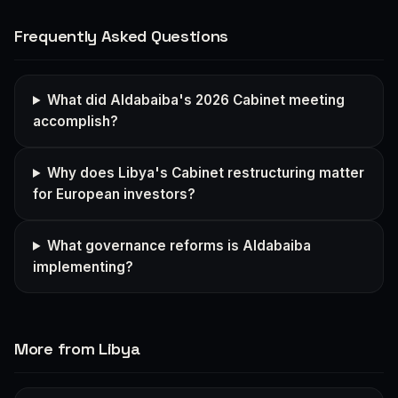
Frequently Asked Questions
What did Aldabaiba's 2026 Cabinet meeting
accomplish?
Why does Libya's Cabinet restructuring matter
for European investors?
What governance reforms is Aldabaiba
implementing?
More from Libya