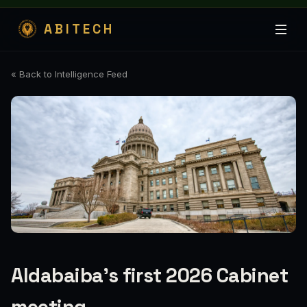
ABITECH
« Back to Intelligence Feed
Aldabaiba’s first 2026 Cabinet