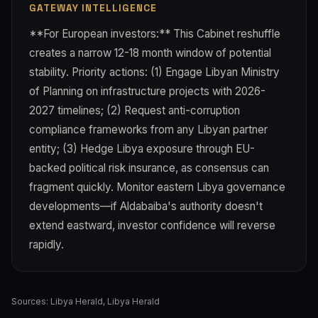
GATEWAY INTELLIGENCE
**For European investors:** This Cabinet reshuffle
creates a narrow 12-18 month window of potential
stability. Priority actions: (1) Engage Libyan Ministry
of Planning on infrastructure projects with 2026-
2027 timelines; (2) Request anti-corruption
compliance frameworks from any Libyan partner
entity; (3) Hedge Libya exposure through EU-
backed political risk insurance, as consensus can
fragment quickly. Monitor eastern Libya governance
developments—if Aldabaiba's authority doesn't
extend eastward, investor confidence will reverse
rapidly.
Sources:
Libya Herald
,
Libya Herald