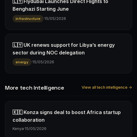
🇱🇾 Flydubai Launches Direct Flights to
Benghazi Starting June
·
15/05/2026
infrastructure
🇱🇾 UK renews support for Libya’s energy
sector during NOC delegation
·
15/05/2026
energy
More tech Intelligence
View all tech intelligence →
🇰🇪 Konza signs deal to boost Africa startup
collaboration
Kenya
·
15/05/2026