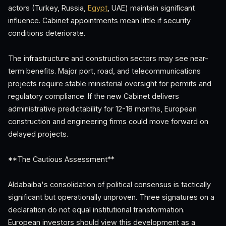
actors (Turkey, Russia,
Egypt
, UAE) maintain significant
influence. Cabinet appointments mean little if security
conditions deteriorate.
The infrastructure and construction sectors may see near-
term benefits. Major port, road, and telecommunications
projects require stable ministerial oversight for permits and
regulatory compliance. If the new Cabinet delivers
administrative predictability for 12-18 months, European
construction and engineering firms could move forward on
delayed projects.
**The Cautious Assessment**
Aldabaiba's consolidation of political consensus is tactically
significant but operationally unproven. Three signatures on a
declaration do not equal institutional transformation.
European investors should view this development as a