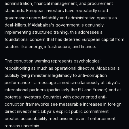
administration, financial management, and procurement
standards. European investors have repeatedly cited
governance unpredictability and administrative opacity as
deal-killers. If Aldabaiba's government is genuinely
implementing structured training, this addresses a
foundational concern that has deterred European capital from
sectors like energy, infrastructure, and finance.
The corruption warning represents psychological
repositioning as much as operational directive. Aldabaiba is
publicly tying ministerial legitimacy to anti-corruption
performance—a message aimed simultaneously at Libya's
international partners (particularly the EU and France) and at
potential investors. Countries with documented anti-
corruption frameworks see measurable increases in foreign
direct investment. Libya's explicit public commitment
creates accountability mechanisms, even if enforcement
remains uncertain.