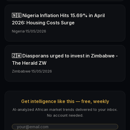
🇳🇬 Nigeria Inflation Hits 15.69% in April
2026: Housing Costs Surge
Nigeria
·
15/05/2026
🇿🇼 Diasporans urged to invest in Zimbabwe -
The Herald ZW
Zimbabwe
·
15/05/2026
Get intelligence like this — free, weekly
AI-analyzed African market trends delivered to your inbox.
No account needed.