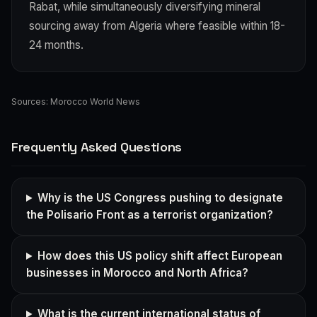
Rabat, while simultaneously diversifying mineral
sourcing away from Algeria where feasible within 18-
24 months.
Sources:
Morocco World News
Frequently Asked Questions
Why is the US Congress pushing to designate
the Polisario Front as a terrorist organization?
How does this US policy shift affect European
businesses in Morocco and North Africa?
What is the current international status of