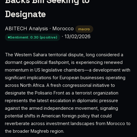
Backs Bill Seeking to
Designate
ABITECH Analysis
·
Morocco
macro
·
13/02/2026
Sentiment: 0.30 (positive)
The Western Sahara territorial dispute, long considered a
dormant geopolitical flashpoint, is experiencing renewed
momentum in US legislative chambers—a development with
significant implications for European businesses operating
across North Africa. A fresh congressional initiative to
designate the Polisario Front as a terrorist organization
represents the latest escalation in diplomatic pressure
against the armed independence movement, signaling
potential shifts in American foreign policy that could
reverberate across investment landscapes from Morocco to
the broader Maghreb region.