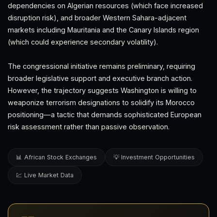
dependencies on Algerian resources (which face increased
disruption risk), and broader Western Sahara-adjacent
markets including Mauritania and the Canary Islands region
(which could experience secondary volatility).
The congressional initiative remains preliminary, requiring
broader legislative support and executive branch action.
However, the trajectory suggests Washington is willing to
weaponize terrorism designations to solidify its Morocco
positioning—a tactic that demands sophisticated European
risk assessment rather than passive observation.
📊 African Stock Exchanges
💡 Investment Opportunities
💹 Live Market Data