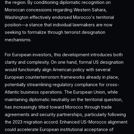
the region. By conditioning diplomatic recognition on
Moroccan concessions regarding Western Sahara,
Washington effectively endorsed Morocco's territorial
position—a stance that individual lawmakers are now
seeking to formalize through terrorist designation
mechanisms.
For European investors, this development introduces both
clarity and complexity. On one hand, formal US designation
would functionally align American policy with several
European counterterrorism frameworks already in place,
potentially streamlining regulatory compliance for cross-
Atlantic business operations. The European Union, while
maintaining diplomatic neutrality on the territorial question,
has increasingly tilted toward Morocco through trade
agreements and security partnerships, particularly following
the 2023 migration accord. Enhanced US-Morocco alignment
could accelerate European institutional acceptance of