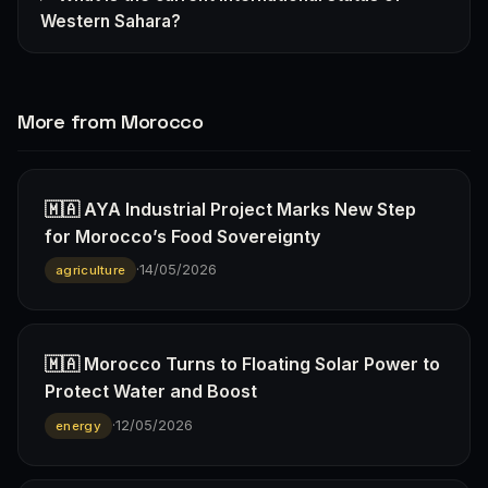
Western Sahara?
More from Morocco
🇲🇦 AYA Industrial Project Marks New Step
for Morocco’s Food Sovereignty
·
14/05/2026
agriculture
🇲🇦 Morocco Turns to Floating Solar Power to
Protect Water and Boost
·
12/05/2026
energy