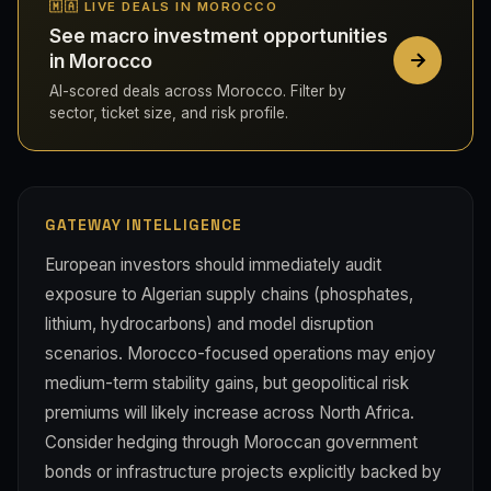
🇲🇦 LIVE DEALS IN MOROCCO
See macro investment opportunities
in Morocco
AI-scored deals across Morocco. Filter by
sector, ticket size, and risk profile.
GATEWAY INTELLIGENCE
European investors should immediately audit
exposure to Algerian supply chains (phosphates,
lithium, hydrocarbons) and model disruption
scenarios. Morocco-focused operations may enjoy
medium-term stability gains, but geopolitical risk
premiums will likely increase across North Africa.
Consider hedging through Moroccan government
bonds or infrastructure projects explicitly backed by