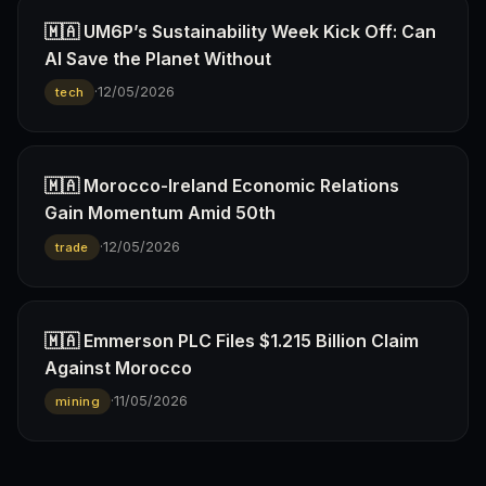
🇲🇦 UM6P’s Sustainability Week Kick Off: Can
AI Save the Planet Without
·
12/05/2026
tech
🇲🇦 Morocco-Ireland Economic Relations
Gain Momentum Amid 50th
·
12/05/2026
trade
🇲🇦 Emmerson PLC Files $1.215 Billion Claim
Against Morocco
·
11/05/2026
mining