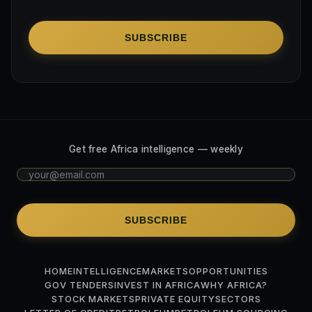
SUBSCRIBE
Get free Africa intelligence — weekly
SUBSCRIBE
HOME
INTELLIGENCE
MARKETS
OPPORTUNITIES
GOV TENDERS
INVEST IN AFRICA
WHY AFRICA?
STOCK MARKETS
PRIVATE EQUITY
SECTORS