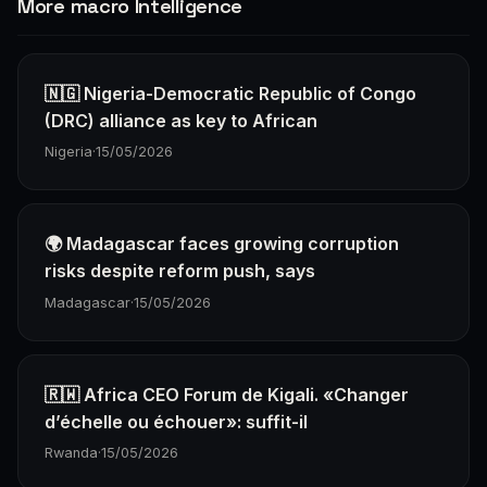
More macro Intelligence
🇳🇬 Nigeria-Democratic Republic of Congo
(DRC) alliance as key to African
Nigeria
·
15/05/2026
🌍 Madagascar faces growing corruption
risks despite reform push, says
Madagascar
·
15/05/2026
🇷🇼 Africa CEO Forum de Kigali. «Changer
d’échelle ou échouer»: suffit-il
Rwanda
·
15/05/2026