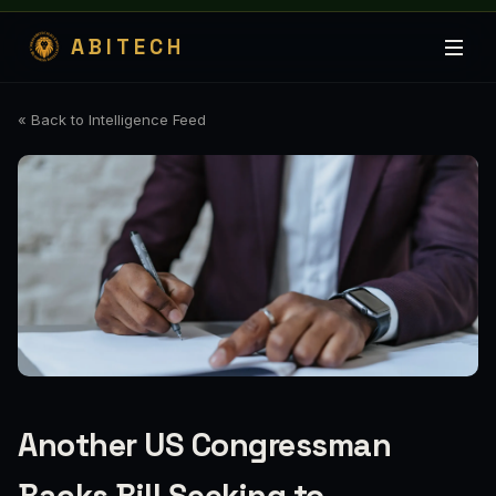
ABITECH
« Back to Intelligence Feed
Another US Congressman