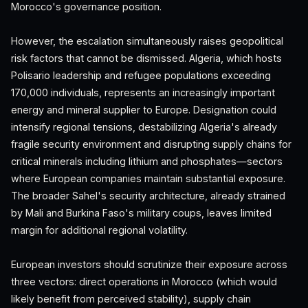
Morocco's governance position.
However, the escalation simultaneously raises geopolitical
risk factors that cannot be dismissed. Algeria, which hosts
Polisario leadership and refugee populations exceeding
170,000 individuals, represents an increasingly important
energy and mineral supplier to Europe. Designation could
intensify regional tensions, destabilizing Algeria's already
fragile security environment and disrupting supply chains for
critical minerals including lithium and phosphates—sectors
where European companies maintain substantial exposure.
The broader Sahel's security architecture, already strained
by Mali and Burkina Faso's military coups, leaves limited
margin for additional regional volatility.
European investors should scrutinize their exposure across
three vectors: direct operations in Morocco (which would
likely benefit from perceived stability), supply chain