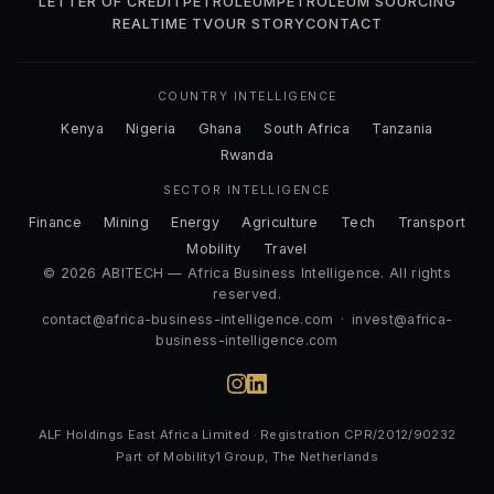
LETTER OF CREDIT
PETROLEUM
PETROLEUM SOURCING
REALTIME TV
OUR STORY
CONTACT
COUNTRY INTELLIGENCE
Kenya
Nigeria
Ghana
South Africa
Tanzania
Rwanda
SECTOR INTELLIGENCE
Finance
Mining
Energy
Agriculture
Tech
Transport
Mobility
Travel
© 2026 ABITECH — Africa Business Intelligence. All rights
reserved.
contact@africa-business-intelligence.com
·
invest@africa-
business-intelligence.com
ALF Holdings East Africa Limited · Registration CPR/2012/90232
Part of Mobility1 Group, The Netherlands