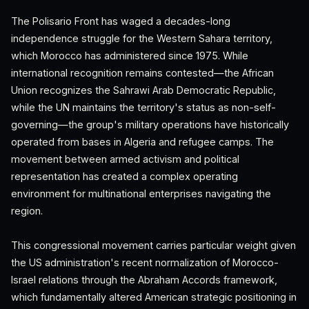
The Polisario Front has waged a decades-long
independence struggle for the Western Sahara territory,
which Morocco has administered since 1975. While
international recognition remains contested—the African
Union recognizes the Sahrawi Arab Democratic Republic,
while the UN maintains the territory's status as non-self-
governing—the group's military operations have historically
operated from bases in Algeria and refugee camps. The
movement between armed activism and political
representation has created a complex operating
environment for multinational enterprises navigating the
region.
This congressional movement carries particular weight given
the US administration's recent normalization of Morocco-
Israel relations through the Abraham Accords framework,
which fundamentally altered American strategic positioning in