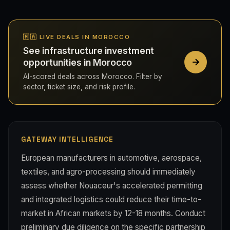
🇲🇦 LIVE DEALS IN MOROCCO
See infrastructure investment
opportunities in Morocco
AI-scored deals across Morocco. Filter by
sector, ticket size, and risk profile.
GATEWAY INTELLIGENCE
European manufacturers in automotive, aerospace,
textiles, and agro-processing should immediately
assess whether Nouaceur's accelerated permitting
and integrated logistics could reduce their time-to-
market in African markets by 12-18 months. Conduct
preliminary due diligence on the specific partnership