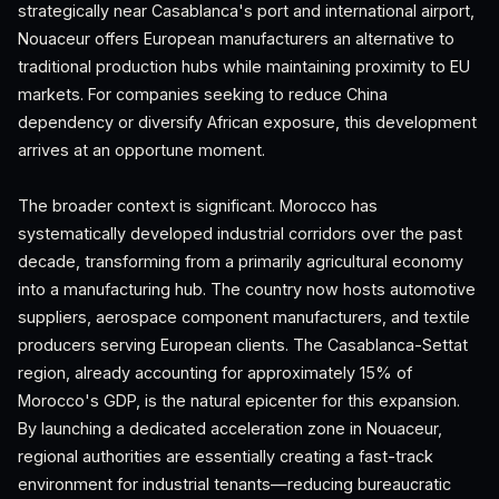
strategically near Casablanca's port and international airport,
Nouaceur offers European manufacturers an alternative to
traditional production hubs while maintaining proximity to EU
markets. For companies seeking to reduce China
dependency or diversify African exposure, this development
arrives at an opportune moment.
The broader context is significant. Morocco has
systematically developed industrial corridors over the past
decade, transforming from a primarily agricultural economy
into a manufacturing hub. The country now hosts automotive
suppliers, aerospace component manufacturers, and textile
producers serving European clients. The Casablanca-Settat
region, already accounting for approximately 15% of
Morocco's GDP, is the natural epicenter for this expansion.
By launching a dedicated acceleration zone in Nouaceur,
regional authorities are essentially creating a fast-track
environment for industrial tenants—reducing bureaucratic