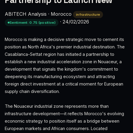
Partnership to Launch New
ABITECH Analysis
·
Morocco
infrastructure
·
24/02/2026
Sentiment: 0.75 (positive)
Morocco is making a decisive strategic move to cement its
position as North Africa's premier industrial destination. The
Casablanca-Settat region has initiated a partnership to
establish a new industrial acceleration zone in Nouaceur, a
development that signals the kingdom's commitment to
deepening its manufacturing ecosystem and attracting
foreign direct investment at a critical moment for European
supply chain diversification.
The Nouaceur industrial zone represents more than
infrastructure development—it reflects Morocco's evolving
economic strategy to position itself as a bridge between
European markets and African consumers. Located