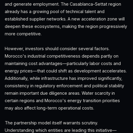
and generate employment. The Casablanca-Settat region
already has a growing pool of technical talent and
established supplier networks. A new acceleration zone will
deepen these ecosystems, making the region progressively
more competitive.
However, investors should consider several factors.
Morocco's industrial competitiveness depends partly on
maintaining cost advantages—particularly labor costs and
energy prices—that could shift as development accelerates.
Additionally, while infrastructure has improved significantly,
consistency in regulatory enforcement and political stability
remain important due diligence areas. Water scarcity in
certain regions and Morocco's energy transition priorities
may also affect long-term operational costs.
The partnership model itself warrants scrutiny.
Understanding which entities are leading this initiative—