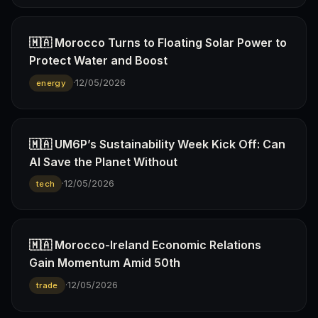
🇲🇦 Morocco Turns to Floating Solar Power to
Protect Water and Boost
·
12/05/2026
energy
🇲🇦 UM6P’s Sustainability Week Kick Off: Can
AI Save the Planet Without
·
12/05/2026
tech
🇲🇦 Morocco-Ireland Economic Relations
Gain Momentum Amid 50th
·
12/05/2026
trade