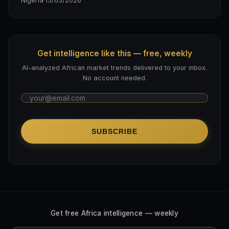
Nigeria
·
15/05/2026
Get intelligence like this — free, weekly
AI-analyzed African market trends delivered to your inbox.
No account needed.
SUBSCRIBE
Get free Africa intelligence — weekly