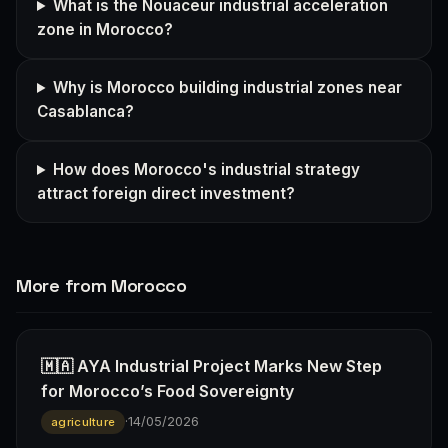
What is the Nouaceur industrial acceleration
zone in Morocco?
Why is Morocco building industrial zones near
Casablanca?
How does Morocco's industrial strategy
attract foreign direct investment?
More from Morocco
🇲🇦 AYA Industrial Project Marks New Step
for Morocco’s Food Sovereignty
·
14/05/2026
agriculture