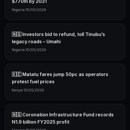
$770m by 2031
Nigeria
·
15/05/2026
🇳🇬 Investors bid to refund, toll Tinubu’s
legacy roads – Umahi
Nigeria
·
15/05/2026
🇰🇪 Matatu fares jump 50pc as operators
protest fuel prices
Kenya
·
15/05/2026
🇳🇬 Coronation Infrastructure Fund records
N1.9 billion FY2025 profit