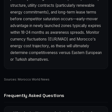
structure, utility contracts (particularly renewable
energy commitments), and long-term lease terms
before competitor saturation occurs—early-mover
advantage in newly launched zones typically expires
within 18-24 months as awareness spreads. Monitor
currency fluctuations (EUR/MAD) and Morocco's
energy cost trajectory, as these will ultimately
determine competitiveness versus Eastern European
or Turkish alternatives.
Sources:
Morocco World News
Frequently Asked Questions