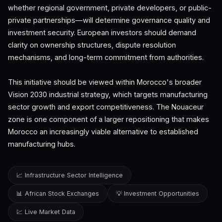
whether regional government, private developers, or public-
private partnerships—will determine governance quality and
investment security. European investors should demand
clarity on ownership structures, dispute resolution
mechanisms, and long-term commitment from authorities.
This initiative should be viewed within Morocco's broader
Vision 2030 industrial strategy, which targets manufacturing
sector growth and export competitiveness. The Nouaceur
zone is one component of a larger repositioning that makes
Morocco an increasingly viable alternative to established
manufacturing hubs.
📈 Infrastructure Sector Intelligence
📊 African Stock Exchanges
💡 Investment Opportunities
💹 Live Market Data