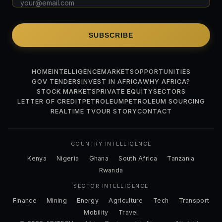
SUBSCRIBE
HOME
INTELLIGENCE
MARKETS
OPPORTUNITIES
GOV TENDERS
INVEST IN AFRICA
WHY AFRICA?
STOCK MARKETS
PRIVATE EQUITY
SECTORS
LETTER OF CREDIT
PETROLEUM
PETROLEUM SOURCING
REALTIME TV
OUR STORY
CONTACT
COUNTRY INTELLIGENCE
Kenya
Nigeria
Ghana
South Africa
Tanzania
Rwanda
SECTOR INTELLIGENCE
Finance
Mining
Energy
Agriculture
Tech
Transport
Mobility
Travel