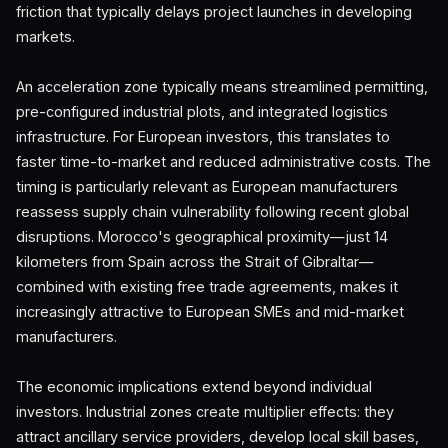
friction that typically delays project launches in developing
markets.
An acceleration zone typically means streamlined permitting,
pre-configured industrial plots, and integrated logistics
infrastructure. For European investors, this translates to
faster time-to-market and reduced administrative costs. The
timing is particularly relevant as European manufacturers
reassess supply chain vulnerability following recent global
disruptions. Morocco's geographical proximity—just 14
kilometers from Spain across the Strait of Gibraltar—
combined with existing free trade agreements, makes it
increasingly attractive to European SMEs and mid-market
manufacturers.
The economic implications extend beyond individual
investors. Industrial zones create multiplier effects: they
attract ancillary service providers, develop local skill bases,