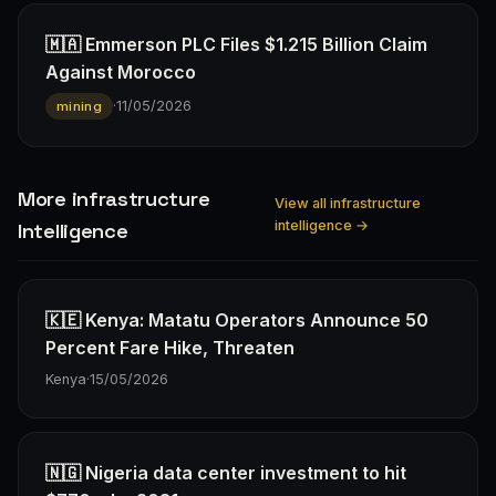
🇲🇦 Emmerson PLC Files $1.215 Billion Claim
Against Morocco
·
11/05/2026
mining
More infrastructure
View all infrastructure
intelligence →
Intelligence
🇰🇪 Kenya: Matatu Operators Announce 50
Percent Fare Hike, Threaten
Kenya
·
15/05/2026
🇳🇬 Nigeria data center investment to hit