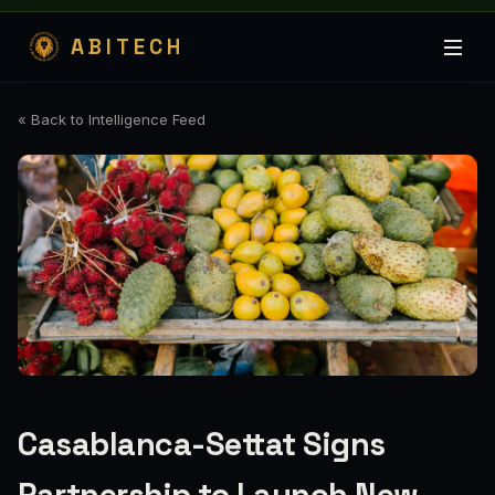
ABITECH
« Back to Intelligence Feed
Casablanca-Settat Signs