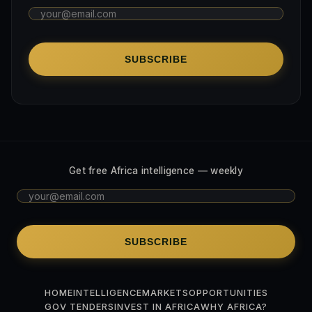
SUBSCRIBE
Get free Africa intelligence — weekly
SUBSCRIBE
HOME
INTELLIGENCE
MARKETS
OPPORTUNITIES
GOV TENDERS
INVEST IN AFRICA
WHY AFRICA?