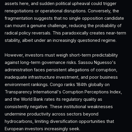
assets here, and sudden political upheaval could trigger
renegotiations or operational disruptions. Conversely, the
fragmentation suggests that no single opposition candidate
can mount a genuine challenge, reducing the probability of
radical policy reversals. This paradoxically creates near-term
stability, albeit under an increasingly questioned regime.
However, investors must weigh short-term predictability
against long-term governance risks. Sassou Nguesso's
administration faces persistent allegations of corruption,
inadequate infrastructure investment, and poor business
environment rankings. Congo ranks 184th globally on
Transparency International's Corruption Perceptions Index,
and the World Bank rates its regulatory quality as
consistently negative. These institutional weaknesses
undermine productivity across sectors beyond
hydrocarbons, limiting diversification opportunities that
European investors increasingly seek.