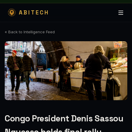
ABITECH
« Back to Intelligence Feed
Congo President Denis Sassou