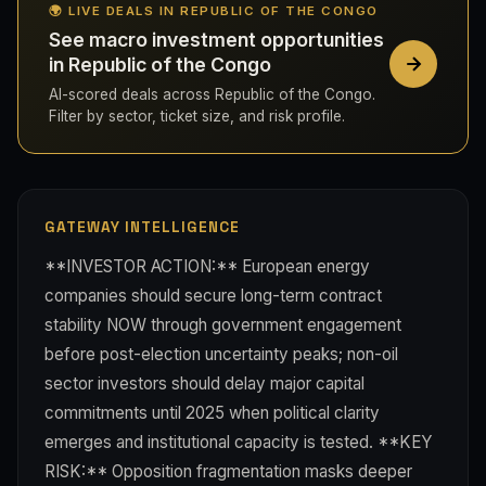
🌍 LIVE DEALS IN REPUBLIC OF THE CONGO
See macro investment opportunities
in Republic of the Congo
AI-scored deals across Republic of the Congo.
Filter by sector, ticket size, and risk profile.
GATEWAY INTELLIGENCE
**INVESTOR ACTION:** European energy
companies should secure long-term contract
stability NOW through government engagement
before post-election uncertainty peaks; non-oil
sector investors should delay major capital
commitments until 2025 when political clarity
emerges and institutional capacity is tested. **KEY
RISK:** Opposition fragmentation masks deeper