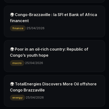
🌍 Congo-Brazzaville : la SFI et Bank of Africa
financent
·
25/04/2026
finance
🌍 Poor in an oil-rich country: Republic of
Congo’s youth hope
·
25/04/2026
macro
🌍 TotalEnergies Discovers More Oil offshore
Congo Brazzaville
·
25/04/2026
energy