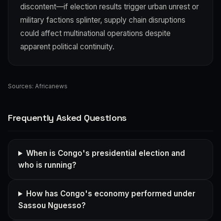
discontent—if election results trigger urban unrest or
military factions splinter, supply chain disruptions
could affect multinational operations despite
apparent political continuity.
Sources:
Africanews
Frequently Asked Questions
When is Congo's presidential election and
who is running?
How has Congo's economy performed under
Sassou Nguesso?