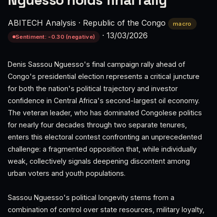
Nguesso holds final rally
ABITECH Analysis
·
Republic of the Congo
macro
·
13/03/2026
Sentiment: -0.30 (negative)
Denis Sassou Nguesso's final campaign rally ahead of
Congo's presidential election represents a critical juncture
for both the nation's political trajectory and investor
confidence in Central Africa's second-largest oil economy.
The veteran leader, who has dominated Congolese politics
for nearly four decades through two separate tenures,
enters this electoral contest confronting an unprecedented
challenge: a fragmented opposition that, while individually
weak, collectively signals deepening discontent among
urban voters and youth populations.
Sassou Nguesso's political longevity stems from a
combination of control over state resources, military loyalty,