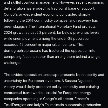
and skillful coalition management. However, recent economic
deterioration has eroded his traditional base of support.
Congo's oil-dependent economy contracted sharply
following the 2014 commodity collapse, and recovery has
been sluggish. The International Monetary Fund projects
2024 growth at just 2.2 percent, far below pre-crisis levels,
while unemployment among the under-25 population
exceeds 45 percent in major urban centers. This
demographic pressure has fractured the opposition into
competing factions rather than uniting them behind a single
challenger.
The divided opposition landscape presents both stability and
uncertainty for European investors. A Sassou Nguesso
victory would likely preserve policy continuity and existing
contractual frameworks—crucial for European energy
companies operating in Congo's oil sector. France's
TotalEnergies and Italy's Eni maintain substantial production