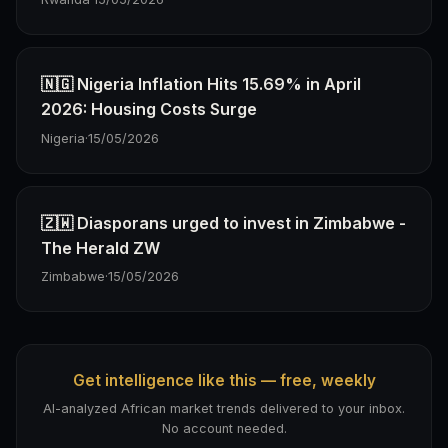
🇳🇬 Nigeria Inflation Hits 15.69% in April
2026: Housing Costs Surge
Nigeria
·
15/05/2026
🇿🇼 Diasporans urged to invest in Zimbabwe -
The Herald ZW
Zimbabwe
·
15/05/2026
Get intelligence like this — free, weekly
AI-analyzed African market trends delivered to your inbox.
No account needed.