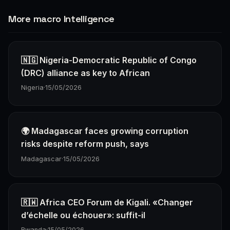
More macro Intelligence
🇳🇬 Nigeria-Democratic Republic of Congo
(DRC) alliance as key to African
Nigeria
·
15/05/2026
🌍 Madagascar faces growing corruption
risks despite reform push, says
Madagascar
·
15/05/2026
🇷🇼 Africa CEO Forum de Kigali. «Changer
d’échelle ou échouer»: suffit-il
Rwanda
·
15/05/2026