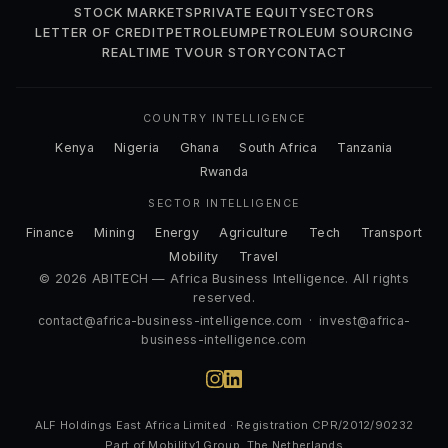
STOCK MARKETS
PRIVATE EQUITY
SECTORS
LETTER OF CREDIT
PETROLEUM
PETROLEUM SOURCING
REALTIME TV
OUR STORY
CONTACT
COUNTRY INTELLIGENCE
Kenya
Nigeria
Ghana
South Africa
Tanzania
Rwanda
SECTOR INTELLIGENCE
Finance
Mining
Energy
Agriculture
Tech
Transport
Mobility
Travel
© 2026 ABITECH — Africa Business Intelligence. All rights
reserved.
contact@africa-business-intelligence.com
·
invest@africa-
business-intelligence.com
ALF Holdings East Africa Limited · Registration CPR/2012/90232
Part of Mobility1 Group, The Netherlands