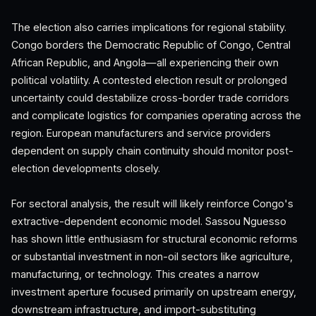
The election also carries implications for regional stability.
Congo borders the Democratic Republic of Congo, Central
African Republic, and Angola—all experiencing their own
political volatility. A contested election result or prolonged
uncertainty could destabilize cross-border trade corridors
and complicate logistics for companies operating across the
region. European manufacturers and service providers
dependent on supply chain continuity should monitor post-
election developments closely.
For sectoral analysis, the result will likely reinforce Congo's
extractive-dependent economic model. Sassou Nguesso
has shown little enthusiasm for structural economic reforms
or substantial investment in non-oil sectors like agriculture,
manufacturing, or technology. This creates a narrow
investment aperture focused primarily on upstream energy,
downstream infrastructure, and import-substituting