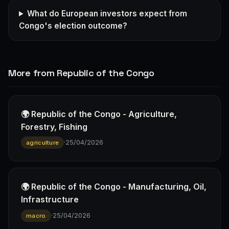
What do European investors expect from
Congo's election outcome?
More from Republic of the Congo
🌍 Republic of the Congo - Agriculture,
Forestry, Fishing
·
25/04/2026
agriculture
🌍 Republic of the Congo - Manufacturing, Oil,
Infrastructure
·
25/04/2026
macro