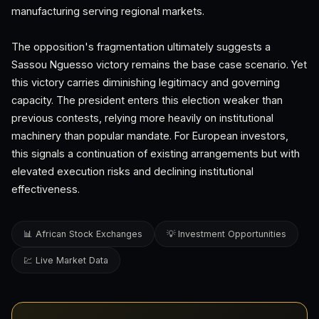
manufacturing serving regional markets.
The opposition's fragmentation ultimately suggests a
Sassou Nguesso victory remains the base case scenario. Yet
this victory carries diminishing legitimacy and governing
capacity. The president enters this election weaker than
previous contests, relying more heavily on institutional
machinery than popular mandate. For European investors,
this signals a continuation of existing arrangements but with
elevated execution risks and declining institutional
effectiveness.
📊 African Stock Exchanges
💡 Investment Opportunities
💹 Live Market Data