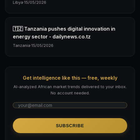
Libya
·
15/05/2026
🇹🇿 Tanzania pushes digital innovation in
energy sector - dailynews.co.tz
Tanzania
·
15/05/2026
Get intelligence like this — free, weekly
AI-analyzed African market trends delivered to your inbox.
No account needed.
SUBSCRIBE