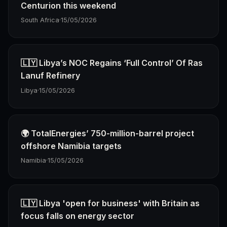
Centurion this weekend
South Africa
·
15/05/2026
🇱🇾 Libya’s NOC Regains ‘Full Control’ Of Ras
Lanuf Refinery
Libya
·
15/05/2026
🌍 TotalEnergies’ 750-million-barrel project
offshore Namibia targets
Namibia
·
15/05/2026
🇱🇾 Libya 'open for business' with Britain as
focus falls on energy sector