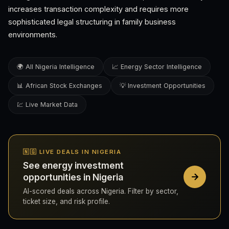
increases transaction complexity and requires more
sophisticated legal structuring in family business
environments.
🌍 All Nigeria Intelligence
📈 Energy Sector Intelligence
📊 African Stock Exchanges
💡 Investment Opportunities
💹 Live Market Data
🇳🇬 LIVE DEALS IN NIGERIA
See energy investment
opportunities in Nigeria
AI-scored deals across Nigeria. Filter by sector,
ticket size, and risk profile.