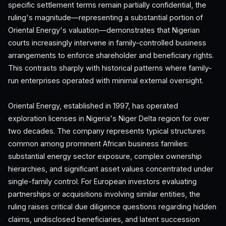
specific settlement terms remain partially confidential, the
ruling's magnitude—representing a substantial portion of
Oriental Energy's valuation—demonstrates that Nigerian
courts increasingly intervene in family-controlled business
arrangements to enforce shareholder and beneficiary rights.
This contrasts sharply with historical patterns where family-
run enterprises operated with minimal external oversight.
Oriental Energy, established in 1997, has operated
exploration licenses in Nigeria's Niger Delta region for over
two decades. The company represents typical structures
common among prominent African business families:
substantial energy sector exposure, complex ownership
hierarchies, and significant asset values concentrated under
single-family control. For European investors evaluating
partnerships or acquisitions involving similar entities, the
ruling raises critical due diligence questions regarding hidden
claims, undisclosed beneficiaries, and latent succession