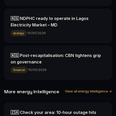
🇳🇬 NDPHC ready to operate in Lagos
Electricity Market – MD
·
15/05/2026
energy
🇳🇬 Post-recapitalisation: CBN tightens grip
on governance
·
15/05/2026
finance
More energy Intelligence
View all energy intelligence →
🇿🇦 Check your area: 10-hour outage hits