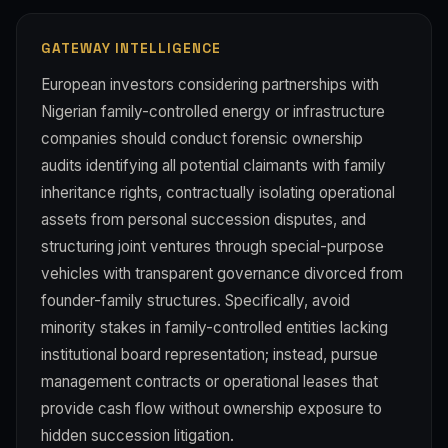
GATEWAY INTELLIGENCE
European investors considering partnerships with
Nigerian family-controlled energy or infrastructure
companies should conduct forensic ownership
audits identifying all potential claimants with family
inheritance rights, contractually isolating operational
assets from personal succession disputes, and
structuring joint ventures through special-purpose
vehicles with transparent governance divorced from
founder-family structures. Specifically, avoid
minority stakes in family-controlled entities lacking
institutional board representation; instead, pursue
management contracts or operational leases that
provide cash flow without ownership exposure to
hidden succession litigation.