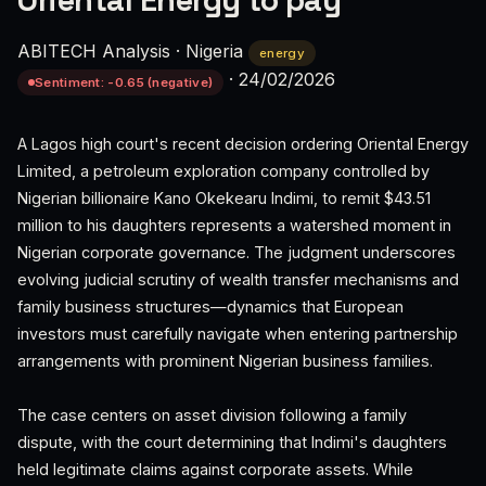
Oriental Energy to pay
ABITECH Analysis
·
Nigeria
energy
·
24/02/2026
Sentiment: -0.65 (negative)
A Lagos high court's recent decision ordering Oriental Energy
Limited, a petroleum exploration company controlled by
Nigerian billionaire Kano Okekearu Indimi, to remit $43.51
million to his daughters represents a watershed moment in
Nigerian corporate governance. The judgment underscores
evolving judicial scrutiny of wealth transfer mechanisms and
family business structures—dynamics that European
investors must carefully navigate when entering partnership
arrangements with prominent Nigerian business families.
The case centers on asset division following a family
dispute, with the court determining that Indimi's daughters
held legitimate claims against corporate assets. While