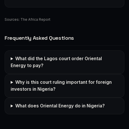
Sources:
The Africa Report
Frequently Asked Questions
What did the Lagos court order Oriental
Energy to pay?
Why is this court ruling important for foreign
investors in Nigeria?
What does Oriental Energy do in Nigeria?