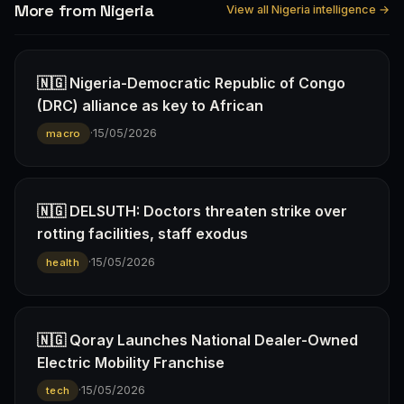
More from Nigeria
View all Nigeria intelligence →
🇳🇬 Nigeria-Democratic Republic of Congo
(DRC) alliance as key to African
·
15/05/2026
macro
🇳🇬 DELSUTH: Doctors threaten strike over
rotting facilities, staff exodus
·
15/05/2026
health
🇳🇬 Qoray Launches National Dealer-Owned
Electric Mobility Franchise
·
15/05/2026
tech