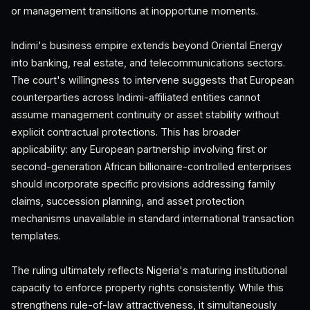
or management transitions at inopportune moments.
Indimi's business empire extends beyond Oriental Energy
into banking, real estate, and telecommunications sectors.
The court's willingness to intervene suggests that European
counterparties across Indimi-affiliated entities cannot
assume management continuity or asset stability without
explicit contractual protections. This has broader
applicability: any European partnership involving first or
second-generation African billionaire-controlled enterprises
should incorporate specific provisions addressing family
claims, succession planning, and asset protection
mechanisms unavailable in standard international transaction
templates.
The ruling ultimately reflects Nigeria's maturing institutional
capacity to enforce property rights consistently. While this
strengthens rule-of-law attractiveness, it simultaneously