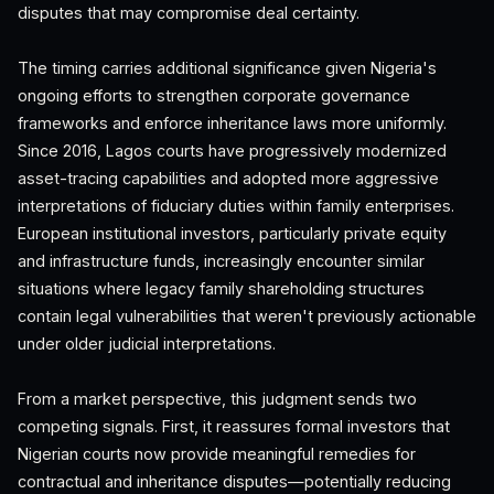
disputes that may compromise deal certainty.
The timing carries additional significance given Nigeria's
ongoing efforts to strengthen corporate governance
frameworks and enforce inheritance laws more uniformly.
Since 2016, Lagos courts have progressively modernized
asset-tracing capabilities and adopted more aggressive
interpretations of fiduciary duties within family enterprises.
European institutional investors, particularly private equity
and infrastructure funds, increasingly encounter similar
situations where legacy family shareholding structures
contain legal vulnerabilities that weren't previously actionable
under older judicial interpretations.
From a market perspective, this judgment sends two
competing signals. First, it reassures formal investors that
Nigerian courts now provide meaningful remedies for
contractual and inheritance disputes—potentially reducing