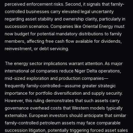
perceived enforcement risks. Second, it signals that family-
controlled businesses carry elevated legal uncertainty
regarding asset stability and ownership clarity, particularly in
succession scenarios. Companies like Oriental Energy must
now budget for potential mandatory distributions to family
members, affecting free cash flow available for dividends,
reinvestment, or debt servicing.
The energy sector implications warrant attention. As major
international oil companies reduce Niger Delta operations,
mid-sized exploration and production companies—
frequently family-controlled—assume greater strategic
importance for portfolio diversification and supply security.
However, this ruling demonstrates that such assets carry
governance overhead costs that Western models typically
externalize. European investors should anticipate that similar
family-controlled petroleum assets may face comparable
succession litigation, potentially triggering forced asset sales