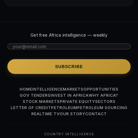
Get free Africa intelligence — weekly
SUBSCRIBE
HOME
INTELLIGENCE
MARKETS
OPPORTUNITIES
GOV TENDERS
INVEST IN AFRICA
WHY AFRICA?
STOCK MARKETS
PRIVATE EQUITY
SECTORS
LETTER OF CREDIT
PETROLEUM
PETROLEUM SOURCING
REALTIME TV
OUR STORY
CONTACT
COUNTRY INTELLIGENCE