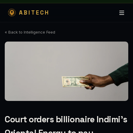
ABITECH
« Back to Intelligence Feed
Court orders billionaire Indimi’s