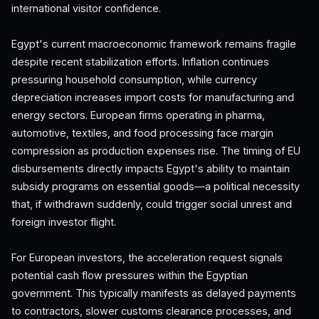
international visitor confidence.
Egypt's current macroeconomic framework remains fragile
despite recent stabilization efforts. Inflation continues
pressuring household consumption, while currency
depreciation increases import costs for manufacturing and
energy sectors. European firms operating in pharma,
automotive, textiles, and food processing face margin
compression as production expenses rise. The timing of EU
disbursements directly impacts Egypt's ability to maintain
subsidy programs on essential goods—a political necessity
that, if withdrawn suddenly, could trigger social unrest and
foreign investor flight.
For European investors, the acceleration request signals
potential cash flow pressures within the Egyptian
government. This typically manifests as delayed payments
to contractors, slower customs clearance processes, and