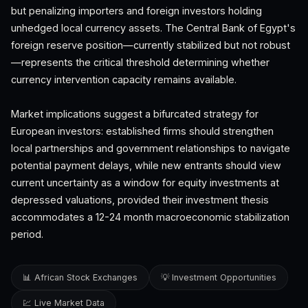
but penalizing importers and foreign investors holding
unhedged local currency assets. The Central Bank of Egypt's
foreign reserve position—currently stabilized but not robust
—represents the critical threshold determining whether
currency intervention capacity remains available.
Market implications suggest a bifurcated strategy for
European investors: established firms should strengthen
local partnerships and government relationships to navigate
potential payment delays, while new entrants should view
current uncertainty as a window for equity investments at
depressed valuations, provided their investment thesis
accommodates a 12-24 month macroeconomic stabilization
period.
📊 African Stock Exchanges
💡 Investment Opportunities
💹 Live Market Data