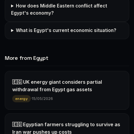
How does Middle Eastern conflict affect
Egypt's economy?
What is Egypt's current economic situation?
More from Egypt
🇪🇬 UK energy giant considers partial
withdrawal from Egypt gas assets
·
15/05/2026
energy
🇪🇬 Egyptian farmers struggling to survive as
Iran war pushes up costs