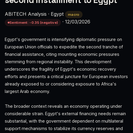
second installment to Egypt
ABITECH Analysis
·
Egypt
macro
·
12/03/2026
Sentiment: -0.35 (negative)
Egypt's government is intensifying diplomatic pressure on
European Union officials to expedite the second tranche of
financial assistance, citing mounting economic pressures
stemming from regional instability. This development
underscores the fragility of Egypt's economic recovery
efforts and presents a critical juncture for European investors
already exposed to or considering exposure to Africa's
largest Arab economy.
The broader context reveals an economy operating under
considerable strain. Egypt's external financing needs remain
substantial, with the government dependent on multilateral
support mechanisms to stabilize its currency reserves and