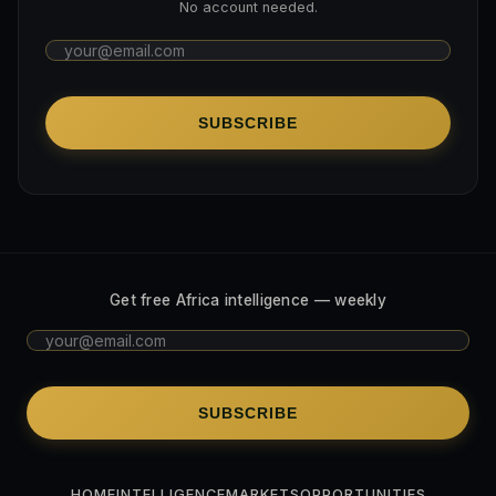
No account needed.
SUBSCRIBE
Get free Africa intelligence — weekly
SUBSCRIBE
HOME
INTELLIGENCE
MARKETS
OPPORTUNITIES