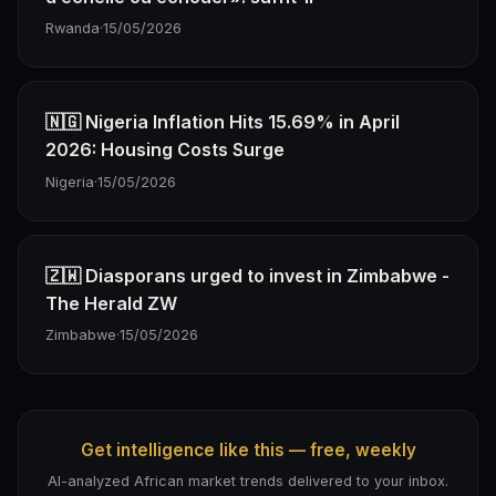
Rwanda
·
15/05/2026
🇳🇬 Nigeria Inflation Hits 15.69% in April
2026: Housing Costs Surge
Nigeria
·
15/05/2026
🇿🇼 Diasporans urged to invest in Zimbabwe -
The Herald ZW
Zimbabwe
·
15/05/2026
Get intelligence like this — free, weekly
AI-analyzed African market trends delivered to your inbox.