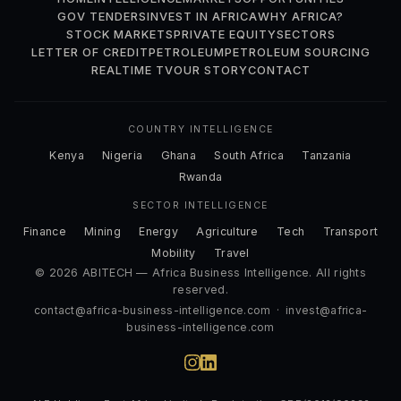
GOV TENDERS
INVEST IN AFRICA
WHY AFRICA?
STOCK MARKETS
PRIVATE EQUITY
SECTORS
LETTER OF CREDIT
PETROLEUM
PETROLEUM SOURCING
REALTIME TV
OUR STORY
CONTACT
COUNTRY INTELLIGENCE
Kenya
Nigeria
Ghana
South Africa
Tanzania
Rwanda
SECTOR INTELLIGENCE
Finance
Mining
Energy
Agriculture
Tech
Transport
Mobility
Travel
© 2026 ABITECH — Africa Business Intelligence. All rights
reserved.
contact@africa-business-intelligence.com
·
invest@africa-
business-intelligence.com