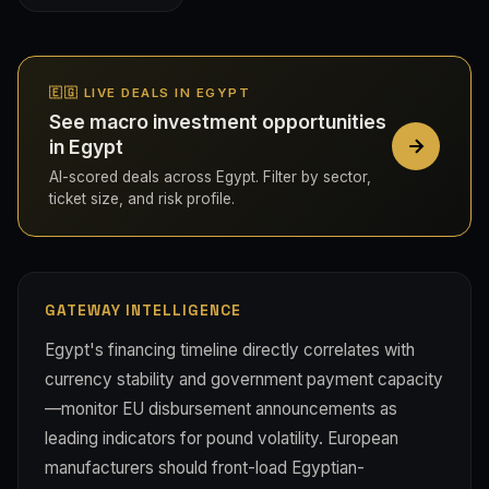
🇪🇬 LIVE DEALS IN EGYPT
See macro investment opportunities
in Egypt
AI-scored deals across Egypt. Filter by sector,
ticket size, and risk profile.
GATEWAY INTELLIGENCE
Egypt's financing timeline directly correlates with
currency stability and government payment capacity
—monitor EU disbursement announcements as
leading indicators for pound volatility. European
manufacturers should front-load Egyptian-