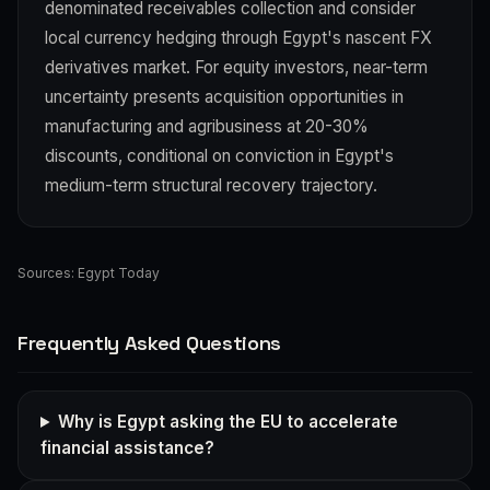
denominated receivables collection and consider
local currency hedging through Egypt's nascent FX
derivatives market. For equity investors, near-term
uncertainty presents acquisition opportunities in
manufacturing and agribusiness at 20-30%
discounts, conditional on conviction in Egypt's
medium-term structural recovery trajectory.
Sources:
Egypt Today
Frequently Asked Questions
Why is Egypt asking the EU to accelerate
financial assistance?