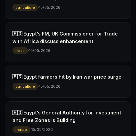
·
15/05/2026
agriculture
🇪🇬 Egypt’s FM, UK Commissioner for Trade
with Africa discuss enhancement
·
15/05/2026
trade
🇪🇬 Egypt farmers hit by Iran war price surge
·
15/05/2026
agriculture
🇪🇬 Egypt’s General Authority for Investment
and Free Zones Is Building
·
15/05/2026
macro