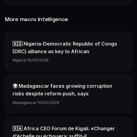
More macro Intelligence
🇳🇬 Nigeria-Democratic Republic of Congo
(DRC) alliance as key to African
Nigeria
·
15/05/2026
🌍 Madagascar faces growing corruption
risks despite reform push, says
Madagascar
·
15/05/2026
🇷🇼 Africa CEO Forum de Kigali. «Changer
d’échelle ou échouer»: suffit-il