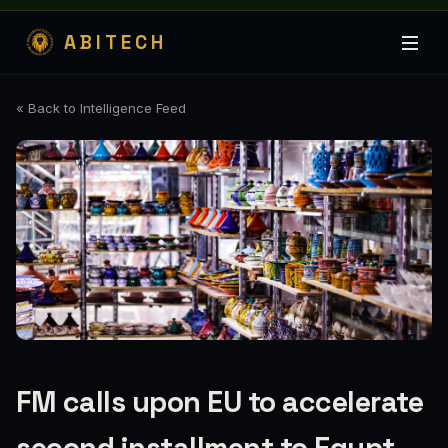
ABITECH
« Back to Intelligence Feed
FM calls upon EU to accelerate