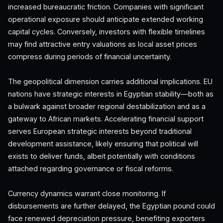
increased bureaucratic friction. Companies with significant
operational exposure should anticipate extended working
capital cycles. Conversely, investors with flexible timelines
may find attractive entry valuations as local asset prices
compress during periods of financial uncertainty.
The geopolitical dimension carries additional implications. EU
nations have strategic interests in Egyptian stability—both as
a bulwark against broader regional destabilization and as a
gateway to African markets. Accelerating financial support
serves European strategic interests beyond traditional
development assistance, likely ensuring that political will
exists to deliver funds, albeit potentially with conditions
attached regarding governance or fiscal reforms.
Currency dynamics warrant close monitoring. If
disbursements are further delayed, the Egyptian pound could
face renewed depreciation pressure, benefiting exporters