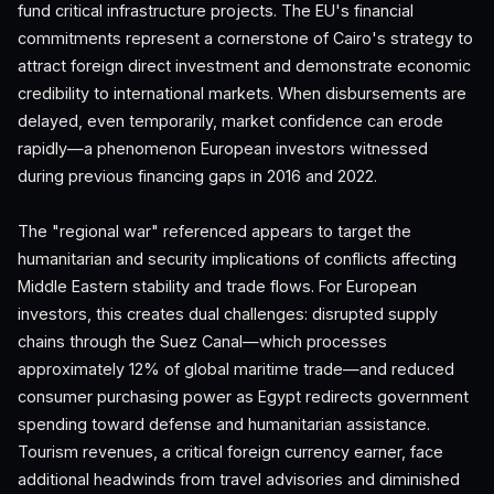
fund critical infrastructure projects. The EU's financial
commitments represent a cornerstone of Cairo's strategy to
attract foreign direct investment and demonstrate economic
credibility to international markets. When disbursements are
delayed, even temporarily, market confidence can erode
rapidly—a phenomenon European investors witnessed
during previous financing gaps in 2016 and 2022.
The "regional war" referenced appears to target the
humanitarian and security implications of conflicts affecting
Middle Eastern stability and trade flows. For European
investors, this creates dual challenges: disrupted supply
chains through the Suez Canal—which processes
approximately 12% of global maritime trade—and reduced
consumer purchasing power as Egypt redirects government
spending toward defense and humanitarian assistance.
Tourism revenues, a critical foreign currency earner, face
additional headwinds from travel advisories and diminished