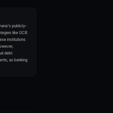
hana's publicly-
rategies like GCB
ese institutions
However,
al debt
ents, as banking