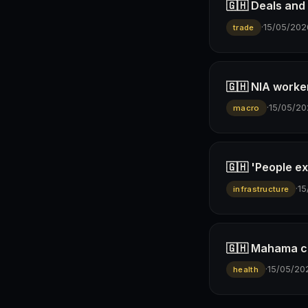
🇬🇭 Deals and
·
15/05/202
trade
🇬🇭 NIA worker
·
15/05/20
macro
🇬🇭 'People e
·
15
infrastructure
🇬🇭 Mahama co
·
15/05/20
health