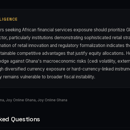
LIGENCE
s seeking African financial services exposure should prioritize G
tor, particularly institutions demonstrating sophisticated retail st
tion of retail innovation and regulatory formalization indicates th
tainable competitive advantages that justify equity allocations. 
dge against Ghana's macroeconomic risks (cedi volatility, extern
gh diversified currency exposure or hard-currency-linked instrum
ty remains vulnerable to broader fiscal instability.
ana
,
Joy Online Ghana
,
Joy Online Ghana
ked Questions