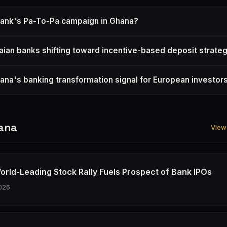
Bank's Pa-To-Pa campaign in Ghana?
ian banks shifting toward incentive-based deposit strate
na's banking transformation signal for European investor
ana
View 
orld-Leading Stock Rally Fuels Prospect of Bank IPOs
026