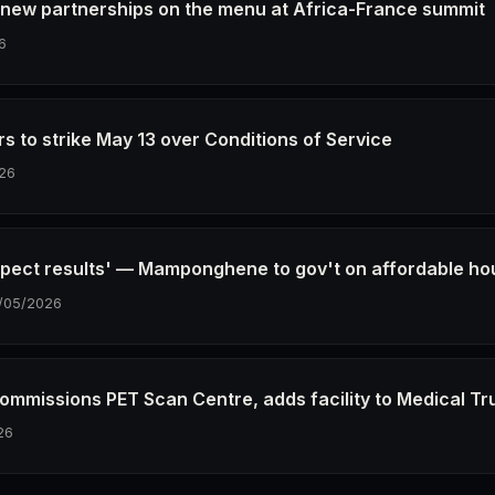
 new partnerships on the menu at Africa-France summit
6
s to strike May 13 over Conditions of Service
26
xpect results' — Mamponghene to gov't on affordable ho
/05/2026
mmissions PET Scan Centre, adds facility to Medical Tr
26