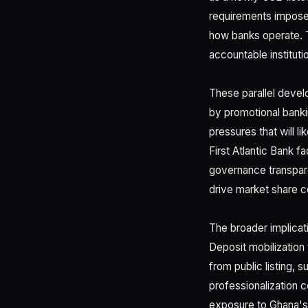
requirements impose 
how banks operate. T
accountable instituti
These parallel devel
by promotional banki
pressures that will l
First Atlantic Bank f
governance transpare
drive market share c
The broader implicati
Deposit mobilization
from public listing, 
professionalization 
exposure to Ghana's 