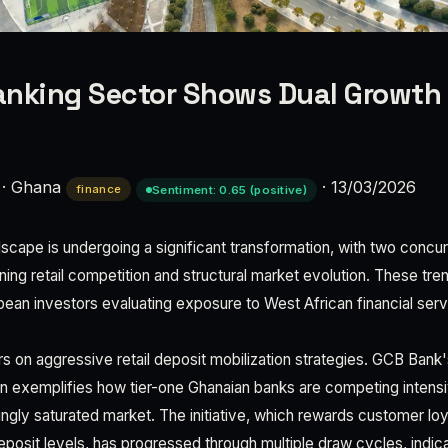
nking Sector Shows Dual Growth 
·
Ghana
·
13/03/2026
finance
Sentiment: 0.65 (positive)
scape is undergoing a significant transformation, with two conc
ing retail competition and structural market evolution. These tre
opean investors evaluating exposure to West African financial serv
ers on aggressive retail deposit mobilization strategies. GCB Ban
 exemplifies how tier-one Ghanaian banks are competing intensi
ingly saturated market. The initiative, which rewards customer lo
eposit levels, has progressed through multiple draw cycles, indic