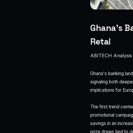
Ghana's Ba
Retai
ABITECH Analysis
Ghana's banking land
signaling both deepen
implications for Eur
The first trend cent
promotional campaign
savings in an increas
prize draws tied to d