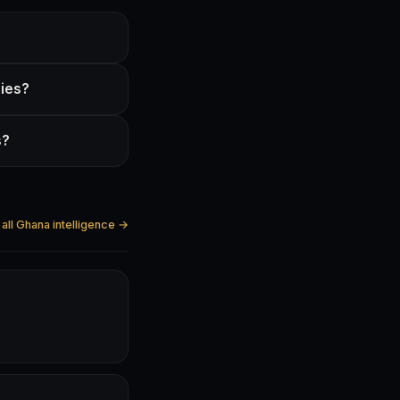
gies?
s?
all Ghana intelligence →