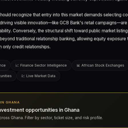
hould recognize that entry into this market demands selecting co
 driving visible innovation—like GCB Bank's retail campaigns—are 
bility. Conversely, the structural shift toward public market listi
eyond traditional relationship banking, allowing equity exposure 
an only credit relationships.
ence
📈 Finance Sector Intelligence
📊 African Stock Exchanges
unities
💹 Live Market Data
 IN GHANA
nvestment opportunities in Ghana
ross Ghana. Filter by sector, ticket size, and risk profile.