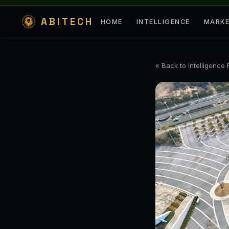
ABITECH
HOME
INTELLIGENCE
MARK
« Back to Intelligence