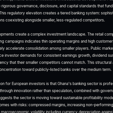
rigorous governance, disclosure, and capital standards that fun
his regulatory elevation creates a tiered banking system: sophist
ons coexisting alongside smaller, less-regulated competitors.
opments create a complex investment landscape. The retail comp
ng campaigns indicates thin operating margins and high customer
ikely accelerate consolidation among smaller players. Public market
ace investor demands for consistent earnings growth, dividend sust
ncy that their smaller competitors cannot match. This structura
oncentration toward publicly-listed banks over the medium term.
on for European investors is that Ghana's banking sector is profes
 through innovation rather than speculation, combined with gov
suggests the sector is moving toward sustainable profitability mod
comes with risks: compressed margins, increasing non-performing
macroeconomic volatility including currency depreciation against