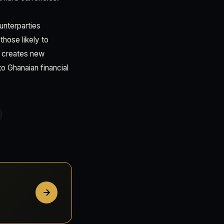
unterparties
those likely to
ng creates new
to Ghanaian financial