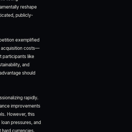
damentally reshape
icated, publicly-
etition exemplified
 acquisition costs—
 participants like
ainability, and
l advantage should
sionalizing rapidly.
ernance improvements
els. However, this
 loan pressures, and
 hard currencies.