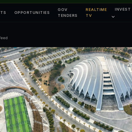
INVEST
GOV
REALTIME
ETS
OPPORTUNITIES
TENDERS
TV
 Feed