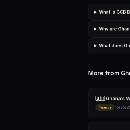
What is GCB 
Why are Ghana
What does Gha
More from Gh
🇬🇭 Ghana’s W
·
15/05/2
finance