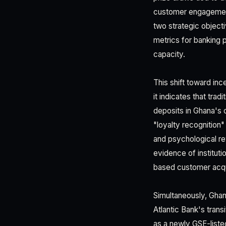
customer engagement.
two strategic object
metrics for banking p
capacity.
This shift toward in
it indicates that trad
deposits in Ghana's 
"loyalty recognition
and psychological re
evidence of instituti
based customer acquis
Simultaneously, Ghana
Atlantic Bank's tran
as a newly GSE-listed