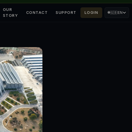
OUR
CONTACT
SUPPORT
LOGIN
🌐
🇬🇧
EN
STORY