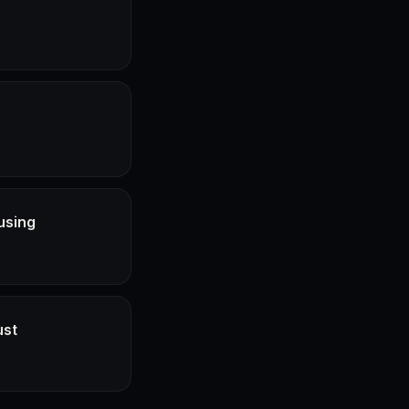
using
ust