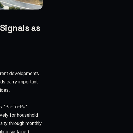
Signals as
urrent developments
nds carry important
ices.
k's "Pa-To-Pa"
vely for household
yalty through monthly
ating sustained