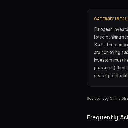
GATEWAY INTEL
European investor
listed banking sec
Bank. The combina
are achieving sus
investors must he
pressures) throu
sector profitabili
Sources:
Joy Online Gh
Frequently As