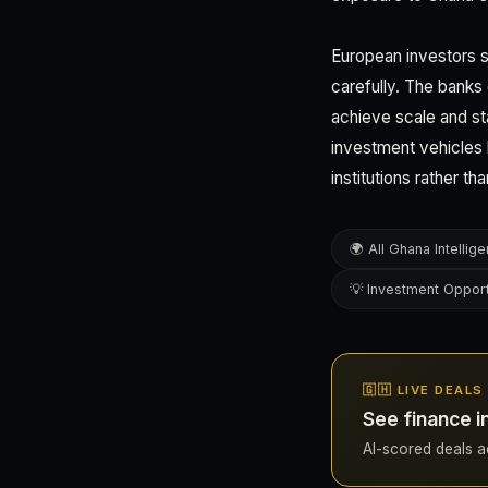
European investors s
carefully. The banks
achieve scale and sta
investment vehicles b
institutions rather th
🌍 All Ghana Intellig
💡 Investment Opport
🇬🇭 LIVE DEALS
See finance i
AI-scored deals ac