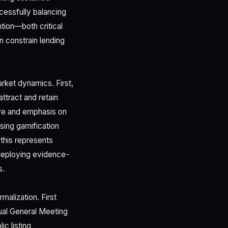
cessfully balancing
tion—both critical
n constrain lending
rket dynamics. First,
attract and retain
ure and emphasis on
sing gamification
 this represents
 deploying evidence-
s.
malization. First
nual General Meeting
ic listing