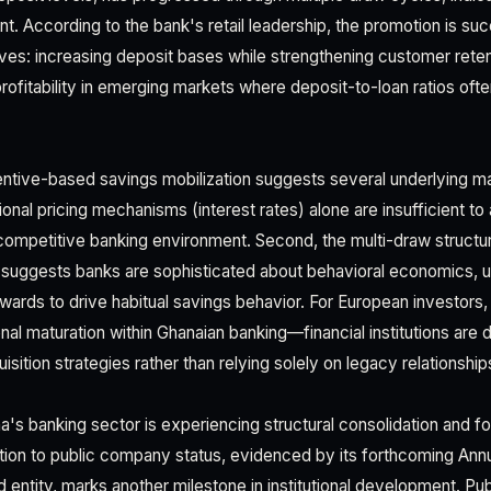
 According to the bank's retail leadership, the promotion is suc
ives: increasing deposit bases while strengthening customer reten
rofitability in emerging markets where deposit-to-loan ratios ofte
centive-based savings mobilization suggests several underlying ma
itional pricing mechanisms (interest rates) alone are insufficient to 
competitive banking environment. Second, the multi-draw struct
" suggests banks are sophisticated about behavioral economics, u
wards to drive habitual savings behavior. For European investors,
onal maturation within Ghanaian banking—financial institutions are
ition strategies rather than relying solely on legacy relationship
's banking sector is experiencing structural consolidation and for
sition to public company status, evidenced by its forthcoming An
 entity, marks another milestone in institutional development. Publ