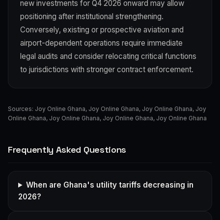
new investments for Q4 2026 onward may allow
positioning after institutional strengthening.
Conversely, existing or prospective aviation and
airport-dependent operations require immediate
legal audits and consider relocating critical functions
to jurisdictions with stronger contract enforcement.
Sources:
Joy Online Ghana
,
Joy Online Ghana
,
Joy Online Ghana
,
Joy
Online Ghana
,
Joy Online Ghana
,
Joy Online Ghana
,
Joy Online Ghana
Frequently Asked Questions
When are Ghana's utility tariffs decreasing in
2026?