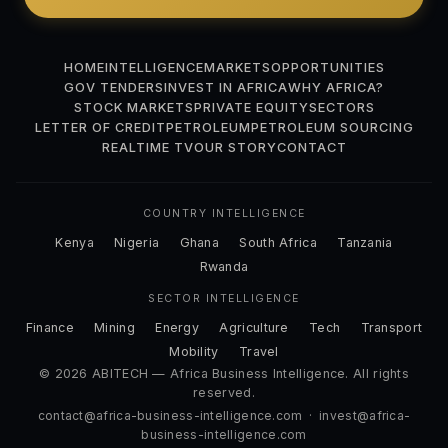
HOME
INTELLIGENCE
MARKETS
OPPORTUNITIES
GOV TENDERS
INVEST IN AFRICA
WHY AFRICA?
STOCK MARKETS
PRIVATE EQUITY
SECTORS
LETTER OF CREDIT
PETROLEUM
PETROLEUM SOURCING
REALTIME TV
OUR STORY
CONTACT
COUNTRY INTELLIGENCE
Kenya
Nigeria
Ghana
South Africa
Tanzania
Rwanda
SECTOR INTELLIGENCE
Finance
Mining
Energy
Agriculture
Tech
Transport
Mobility
Travel
© 2026 ABITECH — Africa Business Intelligence. All rights
reserved.
contact@africa-business-intelligence.com
·
invest@africa-
business-intelligence.com