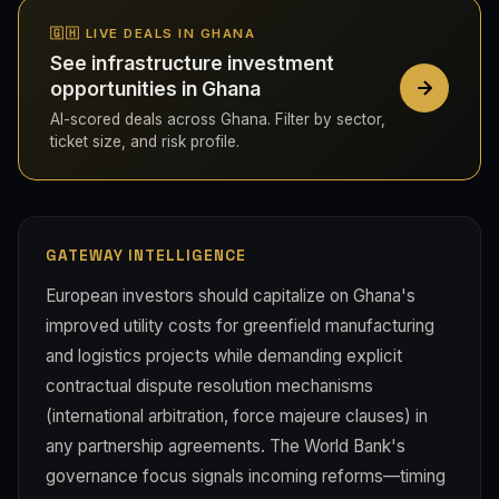
🇬🇭 LIVE DEALS IN GHANA
See infrastructure investment
opportunities in Ghana
AI-scored deals across Ghana. Filter by sector,
ticket size, and risk profile.
GATEWAY INTELLIGENCE
European investors should capitalize on Ghana's
improved utility costs for greenfield manufacturing
and logistics projects while demanding explicit
contractual dispute resolution mechanisms
(international arbitration, force majeure clauses) in
any partnership agreements. The World Bank's
governance focus signals incoming reforms—timing