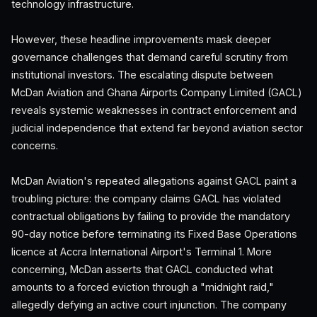
technology infrastructure.
However, these headline improvements mask deeper
governance challenges that demand careful scrutiny from
institutional investors. The escalating dispute between
McDan Aviation and Ghana Airports Company Limited (GACL)
reveals systemic weaknesses in contract enforcement and
judicial independence that extend far beyond aviation sector
concerns.
McDan Aviation's repeated allegations against GACL paint a
troubling picture: the company claims GACL has violated
contractual obligations by failing to provide the mandatory
90-day notice before terminating its Fixed Base Operations
licence at Accra International Airport's Terminal 1. More
concerning, McDan asserts that GACL conducted what
amounts to a forced eviction through a "midnight raid,"
allegedly defying an active court injunction. The company