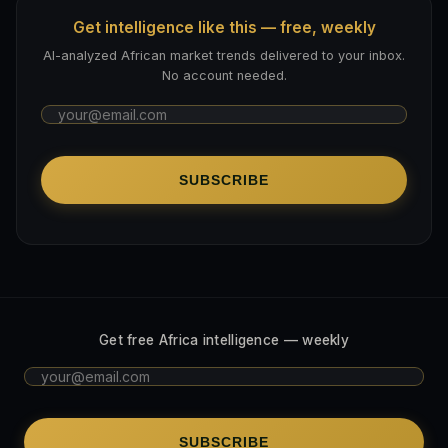
Get intelligence like this — free, weekly
AI-analyzed African market trends delivered to your inbox.
No account needed.
SUBSCRIBE
Get free Africa intelligence — weekly
SUBSCRIBE