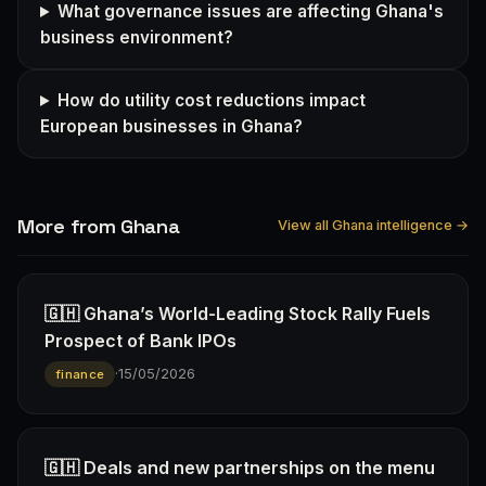
What governance issues are affecting Ghana's
business environment?
How do utility cost reductions impact
European businesses in Ghana?
More from Ghana
View all Ghana intelligence →
🇬🇭 Ghana’s World-Leading Stock Rally Fuels
Prospect of Bank IPOs
·
15/05/2026
finance
🇬🇭 Deals and new partnerships on the menu