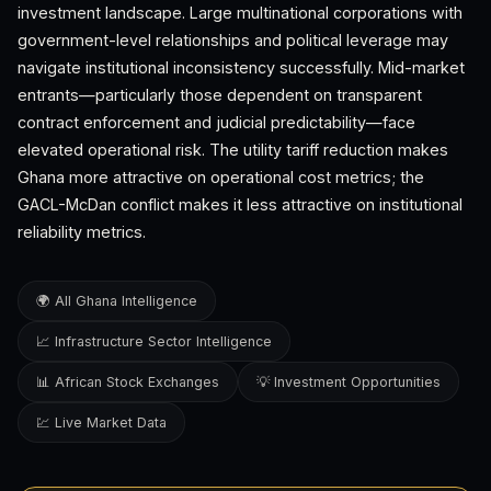
investment landscape. Large multinational corporations with
government-level relationships and political leverage may
navigate institutional inconsistency successfully. Mid-market
entrants—particularly those dependent on transparent
contract enforcement and judicial predictability—face
elevated operational risk. The utility tariff reduction makes
Ghana more attractive on operational cost metrics; the
GACL-McDan conflict makes it less attractive on institutional
reliability metrics.
🌍 All Ghana Intelligence
📈 Infrastructure Sector Intelligence
📊 African Stock Exchanges
💡 Investment Opportunities
💹 Live Market Data