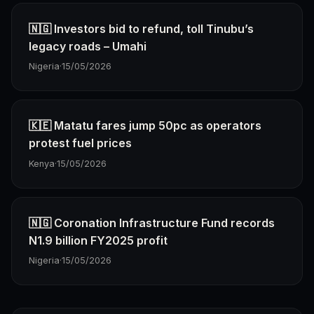
🇳🇬 Investors bid to refund, toll Tinubu’s
legacy roads – Umahi
Nigeria
·
15/05/2026
🇰🇪 Matatu fares jump 50pc as operators
protest fuel prices
Kenya
·
15/05/2026
🇳🇬 Coronation Infrastructure Fund records
N1.9 billion FY2025 profit
Nigeria
·
15/05/2026