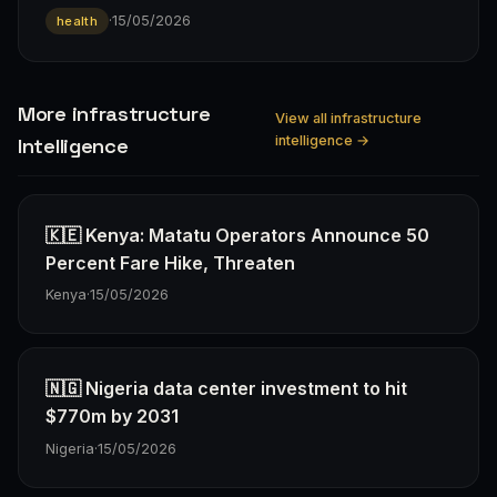
·
15/05/2026
health
More infrastructure
View all infrastructure
intelligence →
Intelligence
🇰🇪 Kenya: Matatu Operators Announce 50
Percent Fare Hike, Threaten
Kenya
·
15/05/2026
🇳🇬 Nigeria data center investment to hit
$770m by 2031
Nigeria
·
15/05/2026