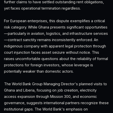
further claims to have settled outstanding rent obligations,
yet faces operational termination regardless.
For European enterprises, this dispute exemplifies a critical
risk category. While Ghana presents significant opportunities
—particularly in aviation, logistics, and infrastructure services
—contract sanctity remains inconsistently enforced. An
indigenous company with apparent legal protection through
court injunction faces asset seizure without notice. This
raises uncomfortable questions about the reliability of formal
protections for foreign investors, whose leverage is
potentially weaker than domestic actors.
The World Bank Group Managing Director's planned visits to
Ghana and Liberia, focusing on job creation, electricity
access expansion through Mission 300, and economic
governance, suggests international partners recognize these
institutional gaps. The World Bank's emphasis on