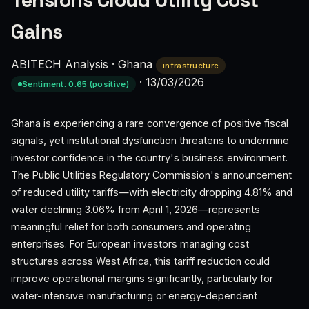
Tensions Cloud Utility Cost
Gains
ABITECH Analysis
·
Ghana
infrastructure
·
13/03/2026
Sentiment: 0.65 (positive)
Ghana is experiencing a rare convergence of positive fiscal
signals, yet institutional dysfunction threatens to undermine
investor confidence in the country's business environment.
The Public Utilities Regulatory Commission's announcement
of reduced utility tariffs—with electricity dropping 4.81% and
water declining 3.06% from April 1, 2026—represents
meaningful relief for both consumers and operating
enterprises. For European investors managing cost
structures across West Africa, this tariff reduction could
improve operational margins significantly, particularly for
water-intensive manufacturing or energy-dependent