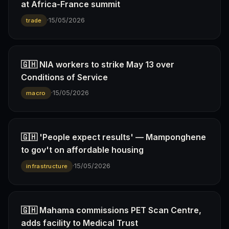
at Africa-France summit
·
15/05/2026
trade
🇬🇭 NIA workers to strike May 13 over
Conditions of Service
·
15/05/2026
macro
🇬🇭 'People expect results' — Mamponghene
to gov't on affordable housing
·
15/05/2026
infrastructure
🇬🇭 Mahama commissions PET Scan Centre,
adds facility to Medical Trust