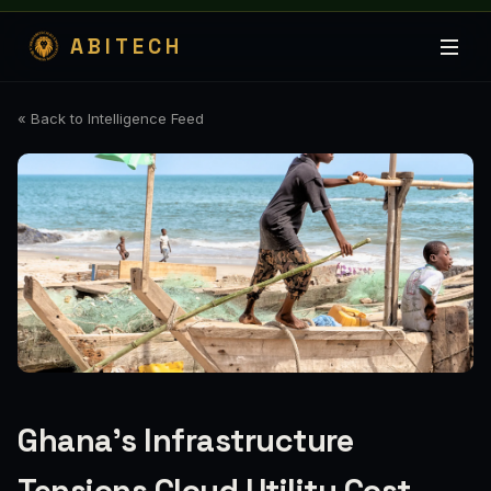
ABITECH
« Back to Intelligence Feed
Ghana's Infrastructure