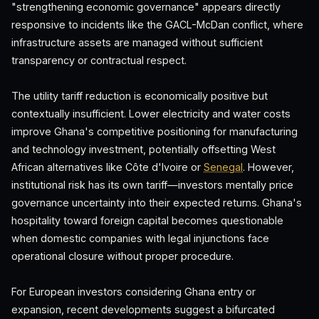
"strengthening economic governance" appears directly
responsive to incidents like the GACL-McDan conflict, where
infrastructure assets are managed without sufficient
transparency or contractual respect.
The utility tariff reduction is economically positive but
contextually insufficient. Lower electricity and water costs
improve Ghana's competitive positioning for manufacturing
and technology investment, potentially offsetting West
African alternatives like Côte d'Ivoire or
Senegal
. However,
institutional risk has its own tariff—investors mentally price
governance uncertainty into their expected returns. Ghana's
hospitality toward foreign capital becomes questionable
when domestic companies with legal injunctions face
operational closure without proper procedure.
For European investors considering Ghana entry or
expansion, recent developments suggest a bifurcated