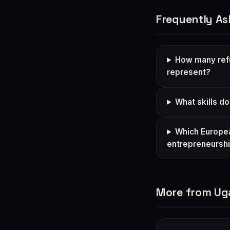
Frequently As
How many ref
represent?
What skills d
Which Europea
entrepreneursh
More from U