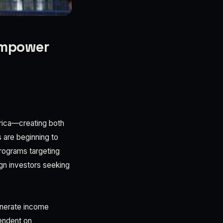
 empower
frica—creating both
 are beginning to
rograms targeting
ign investors seeking
generate income
endent on