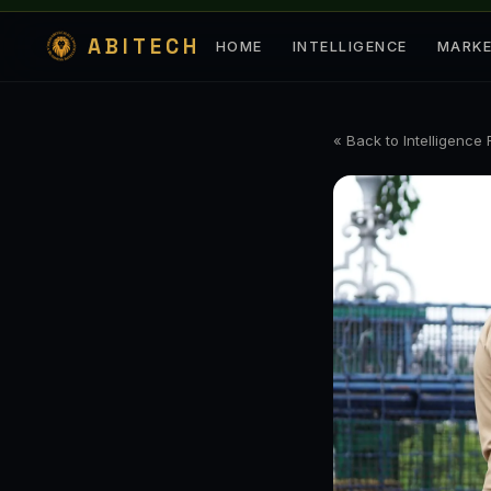
ABITECH
HOME
INTELLIGENCE
MARK
« Back to Intelligence