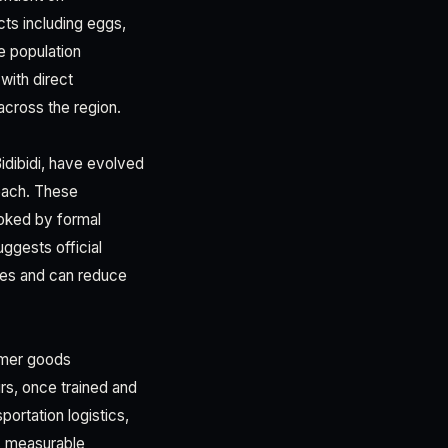
cts including eggs,
e population
ith direct
across the region.
idibidi, have evolved
each. These
oked by formal
ggests official
ies and can reduce
umer goods
rs, once trained and
portation logistics,
s measurable