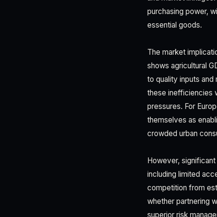
purchasing power, wi
essential goods.
The market implicat
shows agricultural G
to quality inputs an
these inefficiencies
pressures. For Europ
themselves as enabli
crowded urban cons
However, significant
including limited acc
competition from est
whether partnering 
superior risk manag