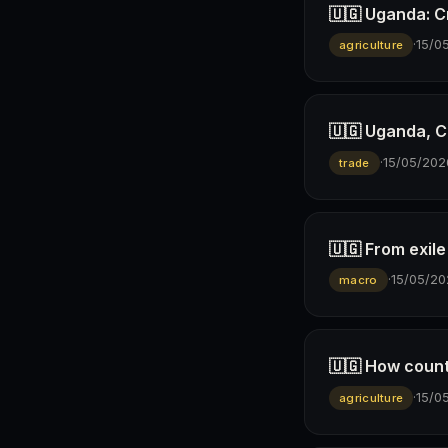
🇺🇬 Uganda: Cr
·
15/0
agriculture
🇺🇬 Uganda, C
·
15/05/202
trade
🇺🇬 From exil
·
15/05/20
macro
🇺🇬 How count
·
15/0
agriculture