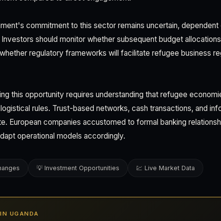
ent's commitment to this sector remains uncertain, dependent 
ion. Investors should monitor whether subsequent budget allocation
ether regulatory frameworks will facilitate refugee business reg
ing this opportunity requires understanding that refugee econom
d logistical rules. Trust-based networks, cash transactions, and inf
. European companies accustomed to formal banking relations
dapt operational models accordingly.
changes
💡 Investment Opportunities
💹 Live Market Data
S IN UGANDA