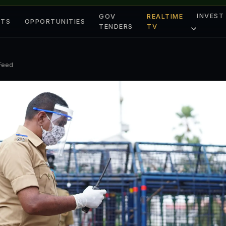
INVEST
GOV
REALTIME
ETS
OPPORTUNITIES
TENDERS
TV
 Feed