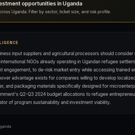
estment opportunities in Uganda
ross Uganda. Filter by sector, ticket size, and risk profile.
LIGENCE
ness input suppliers and agricultural processors should consider 
 international NGOs already operating in Ugandan refugee settlem
t engagement, to de-risk market entry while accessing trained e
mover advantage exists for companies willing to develop localiz
izer, and packaging materials specifically designed for microenter
rnment's Q2-Q3 2024 budget allocations to refugee entrepreneu
ator of program sustainability and investment viability.
Uganda