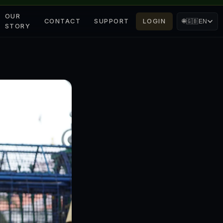
OUR
CONTACT
SUPPORT
LOGIN
🌐
🇬🇧
EN
STORY