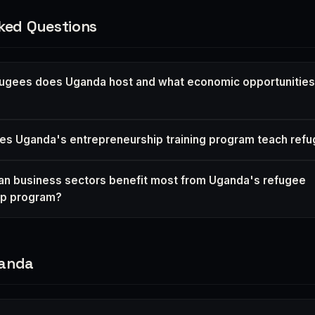
ked Questions
ugees does Uganda host and what economic opportunities
oes Uganda's entrepreneurship training program teach re
n business sectors benefit most from Uganda's refugee
ip program?
ganda