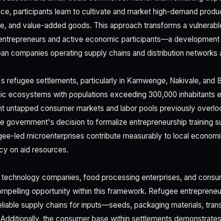
nce, participants learn to cultivate and market high-demand produ
ce, and value-added goods. This approach transforms a vulnerabl
entrepreneurs and active economic participants—a development w
an companies operating supply chains and distribution networks 
s refugee settlements, particularly in Kamwenge, Nakivale, and B
mic ecosystems with populations exceeding 300,000 inhabitants 
nt untapped consumer markets and labor pools previously overlo
e government's decision to formalize entrepreneurship training su
ugee-led microenterprises contribute measurably to local econom
y on aid resources.
al technology companies, food processing enterprises, and cons
compelling opportunity within this framework. Refugee entrepreneu
reliable supply chains for inputs—seeds, packaging materials, trans
 Additionally, the consumer base within settlements demonstrate