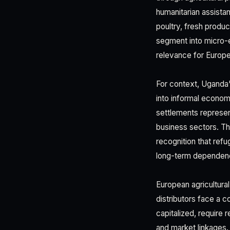
humanitarian assista
poultry, fresh produ
segment into micro-
relevance for Europe
For context, Uganda'
into informal econo
settlements represe
business sectors. Th
recognition that ref
long-term dependenc
European agricultur
distributors face a 
capitalized, require 
and market linkages.