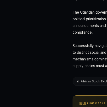
The Ugandan governm
political prioritizat
announcements and wh
compliance.
Successfully navigat
to distinct social an
mechanisms dominate
supply chains must a
📊 African Stock Ex
🇺🇬 LIVE DEAL