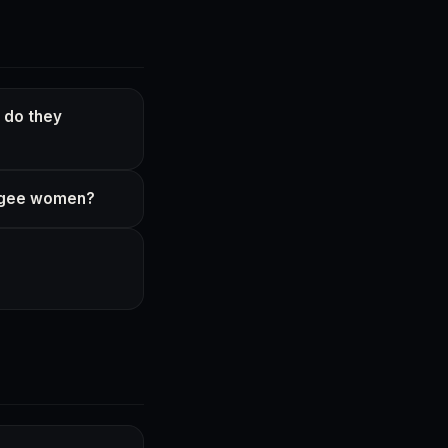
 do they
fugee women?