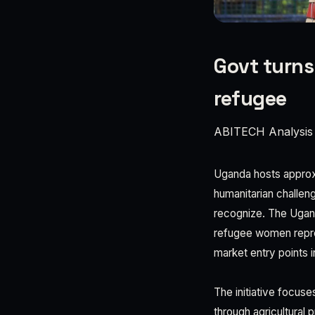
Govt turns
refugee
ABITECH Analysis
Uganda hosts approxi
humanitarian challen
recognize. The Ugand
refugee women represe
market entry points 
The initiative focus
through agricultural