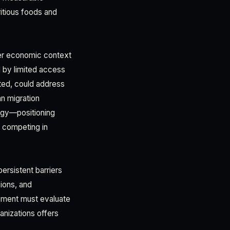
itious foods and
der economic context
d by limited access
rted, could address
an migration
tegy—positioning
y competing in
ersistent barriers
sions, and
vement must evaluate
nizations offers