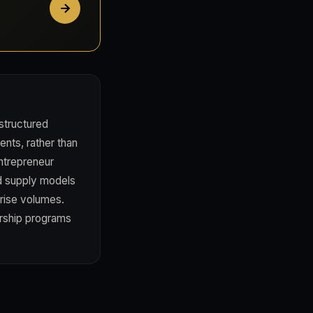
structured
ents, rather than
ntrepreneur
ed supply models
prise volumes.
rship programs