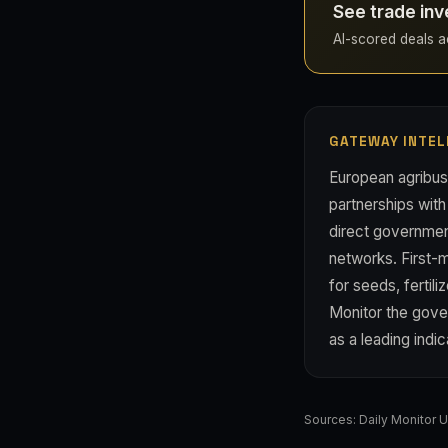
See trade inv
AI-scored deals ac
GATEWAY INTEL
European agribusi
partnerships with
direct governmen
networks. First-
for seeds, fertil
Monitor the gove
as a leading indic
Sources:
Daily Monitor 