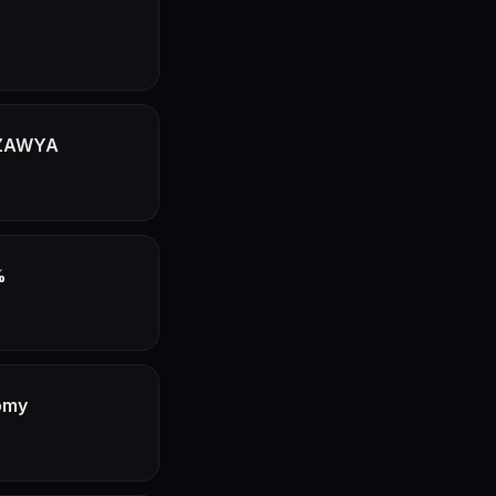
- ZAWYA
%
omy