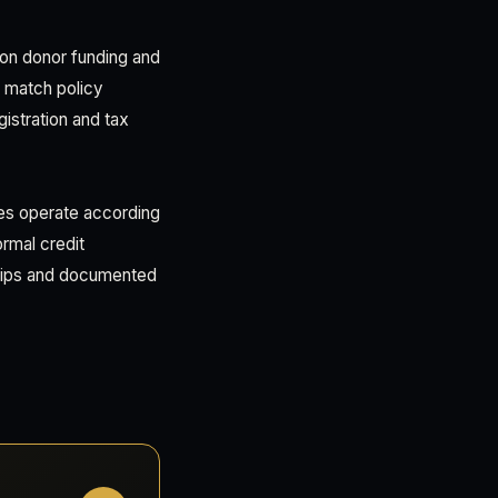
on donor funding and
s match policy
istration and tax
ies operate according
ormal credit
hips and documented