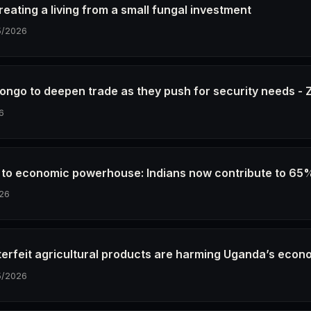
eating a living from a small fungal investment
5/2026
ongo to deepen trade as they push for security needs 
6
e to economic powerhouse: Indians now contribute to 65
26
erfeit agricultural products are harming Uganda’s econ
5/2026