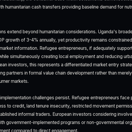
th humanitarian cash transfers providing baseline demand for nutr
ions extend beyond humanitarian considerations. Uganda's broa
DP growth of 3-4% annually, yet productivity remains constraine
d market information. Refugee entrepreneurs, if adequately suppo
 while simultaneously creating local employment and reducing urb
ean investors, this represents a differentiated market entry stra
ng partners in formal value chain development rather than merel
umer markets.
 implementation challenges persist. Refugee entrepreneurs face p
ess to credit, land tenure insecurity, restricted movement permis
ablished informal traders. European investors considering invol
with government-implemented programs or non-governmental orga
ement compared to direct engagement.