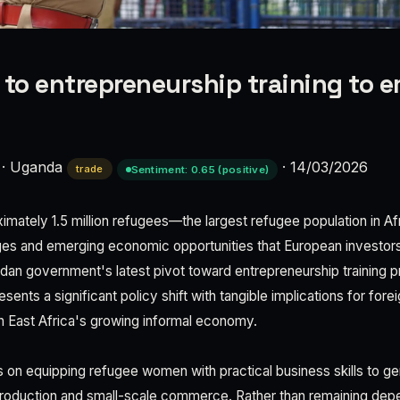
 to entrepreneurship training to
·
Uganda
·
14/03/2026
trade
Sentiment: 0.65 (positive)
mately 1.5 million refugees—the largest refugee population in A
ges and emerging economic opportunities that European investors
an government's latest pivot toward entrepreneurship training p
nts a significant policy shift with tangible implications for fore
in East Africa's growing informal economy.
es on equipping refugee women with practical business skills to 
 production and small-scale commerce. Rather than remaining dep