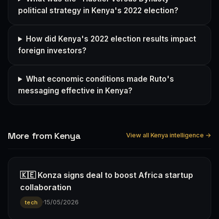
political strategy in Kenya's 2022 election?
How did Kenya's 2022 election results impact
foreign investors?
What economic conditions made Ruto's
messaging effective in Kenya?
More from Kenya
View all Kenya intelligence →
🇰🇪 Konza signs deal to boost Africa startup
collaboration
·
15/05/2026
tech