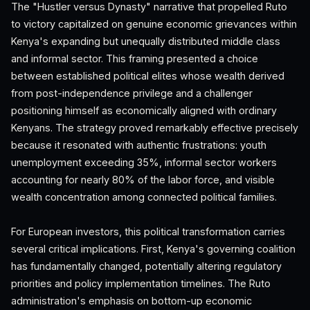
The "Hustler versus Dynasty" narrative that propelled Ruto
to victory capitalized on genuine economic grievances within
Kenya's expanding but unequally distributed middle class
and informal sector. This framing presented a choice
between established political elites whose wealth derived
from post-independence privilege and a challenger
positioning himself as economically aligned with ordinary
Kenyans. The strategy proved remarkably effective precisely
because it resonated with authentic frustrations: youth
unemployment exceeding 35%, informal sector workers
accounting for nearly 80% of the labor force, and visible
wealth concentration among connected political families.
For European investors, this political transformation carries
several critical implications. First, Kenya's governing coalition
has fundamentally changed, potentially altering regulatory
priorities and policy implementation timelines. The Ruto
administration's emphasis on bottom-up economic