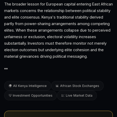
The broader lesson for European capital entering East African
markets concerns the relationship between political stability
and elite consensus. Kenya's traditional stability derived
partly from power-sharing arrangements among competing
elites. When these arrangements collapse due to perceived
unfairness or exclusion, electoral volatility increases
substantially. Investors must therefore monitor not merely
election outcomes but underlying elite cohesion and the
material grievances driving political messaging.
**
🌍 All Kenya Intelligence
📊 African Stock Exchanges
💡 Investment Opportunities
💹 Live Market Data