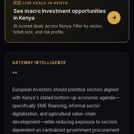
🇰🇪 LIVE DEALS IN KENYA
See macro investment opportunities
in Kenya
AI-scored deals across Kenya. Filter by sector,
ticket size, and risk profile.
GATEWAY INTELLIGENCE
**
European investors should prioritize sectors aligned
with Kenya's stated bottom-up economic agenda—
specifically SME financing, informal sector
digitalization, and agricultural value-chain
development—while reducing exposure to sectors
dependent on centralized government procurement