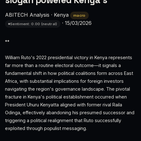
slogan powered Kenya's
ABITECH Analysis
·
Kenya
macro
·
15/03/2026
Sentiment: 0.00 (neutral)
**
William Ruto's 2022 presidential victory in Kenya represents
far more than a routine electoral outcome—it signals a
fundamental shift in how political coalitions form across East
Africa, with substantial implications for foreign investors
navigating the region's governance landscape. The pivotal
fracture in Kenya's political establishment occurred when
President Uhuru Kenyatta aligned with former rival Raila
Odinga, effectively abandoning his presumed successor and
triggering a political realignment that Ruto successfully
exploited through populist messaging.