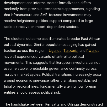
development and informal sector formalization differs
markedly from previous technocratic approaches, signaling
that infrastructure and SME-focused investments may
receive heightened political support compared to large-
scale extractive or import-dependent sectors.
The electoral outcome also illuminates broader East African
political dynamics. Similar populist messaging has gained
traction across the region—
Uganda
,
Tanzania
, and
Rwanda
have all experienced variants of anti-elite political
movements. This suggests that European investors cannot
assume stable, predictable governance continuity across
multiple market cycles. Political transitions increasingly occur
around economic grievance rather than along established
tribal or regional lines, fundamentally altering how foreign
entities should assess political risk.
The handshake between Kenyatta and Odinga demonstrated