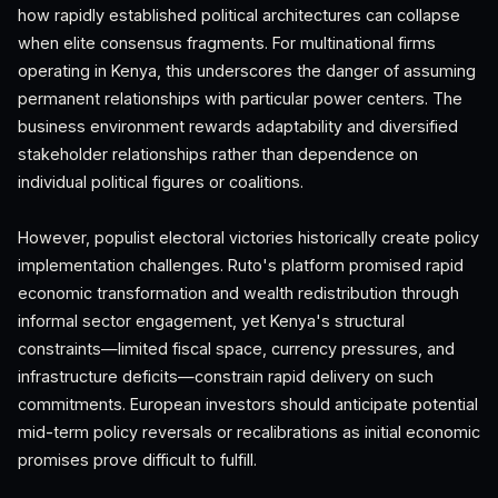
how rapidly established political architectures can collapse
when elite consensus fragments. For multinational firms
operating in Kenya, this underscores the danger of assuming
permanent relationships with particular power centers. The
business environment rewards adaptability and diversified
stakeholder relationships rather than dependence on
individual political figures or coalitions.
However, populist electoral victories historically create policy
implementation challenges. Ruto's platform promised rapid
economic transformation and wealth redistribution through
informal sector engagement, yet Kenya's structural
constraints—limited fiscal space, currency pressures, and
infrastructure deficits—constrain rapid delivery on such
commitments. European investors should anticipate potential
mid-term policy reversals or recalibrations as initial economic
promises prove difficult to fulfill.