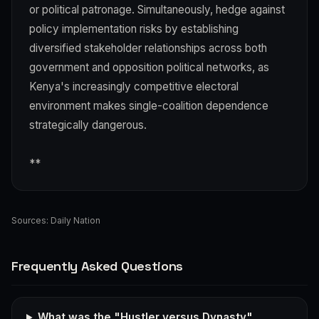
or political patronage. Simultaneously, hedge against
policy implementation risks by establishing
diversified stakeholder relationships across both
government and opposition political networks, as
Kenya's increasingly competitive electoral
environment makes single-coalition dependence
strategically dangerous.
**
Sources:
Daily Nation
Frequently Asked Questions
What was the "Hustler versus Dynasty"