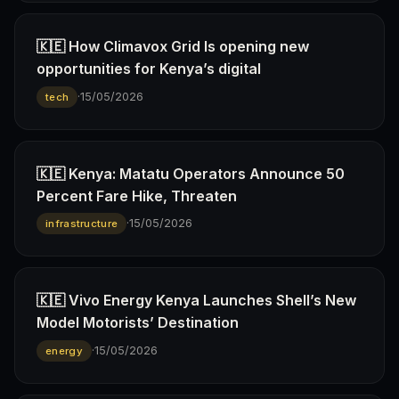
🇰🇪 How Climavox Grid Is opening new
opportunities for Kenya’s digital
·
15/05/2026
tech
🇰🇪 Kenya: Matatu Operators Announce 50
Percent Fare Hike, Threaten
·
15/05/2026
infrastructure
🇰🇪 Vivo Energy Kenya Launches Shell’s New
Model Motorists’ Destination
·
15/05/2026
energy