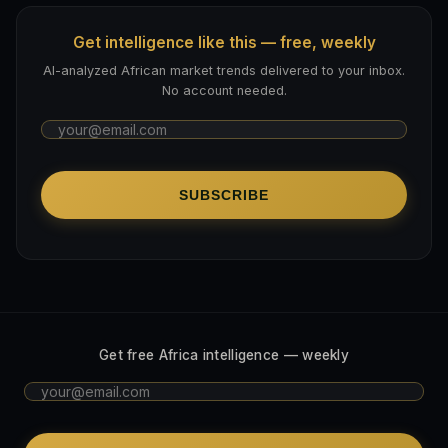
Get intelligence like this — free, weekly
AI-analyzed African market trends delivered to your inbox.
No account needed.
SUBSCRIBE
Get free Africa intelligence — weekly