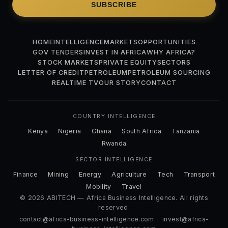
SUBSCRIBE
HOME
INTELLIGENCE
MARKETS
OPPORTUNITIES
GOV TENDERS
INVEST IN AFRICA
WHY AFRICA?
STOCK MARKETS
PRIVATE EQUITY
SECTORS
LETTER OF CREDIT
PETROLEUM
PETROLEUM SOURCING
REALTIME TV
OUR STORY
CONTACT
COUNTRY INTELLIGENCE
Kenya
Nigeria
Ghana
South Africa
Tanzania
Rwanda
SECTOR INTELLIGENCE
Finance
Mining
Energy
Agriculture
Tech
Transport
Mobility
Travel
© 2026 ABITECH — Africa Business Intelligence. All rights
reserved.
contact@africa-business-intelligence.com
·
invest@africa-