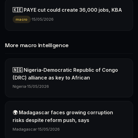
🇰🇪 PAYE cut could create 36,000 jobs, KBA
·
15/05/2026
macro
More macro Intelligence
🇳🇬 Nigeria-Democratic Republic of Congo
(DRC) alliance as key to African
Nigeria
·
15/05/2026
🌍 Madagascar faces growing corruption
risks despite reform push, says
Madagascar
·
15/05/2026