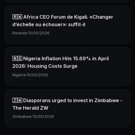
🇷🇼 Africa CEO Forum de Kigali. «Changer
d’échelle ou échouer»: suffit-il
Rwanda
·
15/05/2026
🇳🇬 Nigeria Inflation Hits 15.69% in April
2026: Housing Costs Surge
Nigeria
·
15/05/2026
🇿🇼 Diasporans urged to invest in Zimbabwe -
The Herald ZW
Zimbabwe
·
15/05/2026