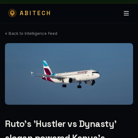
ABITECH
« Back to Intelligence Feed
Ruto's 'Hustler vs Dynasty'