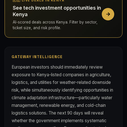
🇰🇪 LIVE DEALS IN KENYA
See tech investment opportunities in
Kenya
AI-scored deals across Kenya. Filter by sector,
ticket size, and risk profile.
GATEWAY INTELLIGENCE
European investors should immediately review
exposure to Kenya-listed companies in agriculture,
logistics, and utilities for weather-related downside
risk, while simultaneously identifying opportunities in
climate adaptation infrastructure—particularly water
management, renewable energy, and cold-chain
logistics solutions. The next 90 days will reveal
whether the government implements systematic