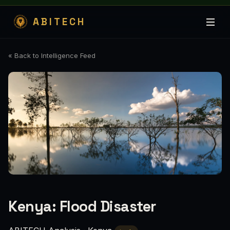
ABITECH
« Back to Intelligence Feed
Kenya: Flood Disaster