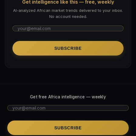
Get intelligence like this — free, weekly
AI-analyzed African market trends delivered to your inbox.
No account needed.
SUBSCRIBE
Get free Africa intelligence — weekly
SUBSCRIBE