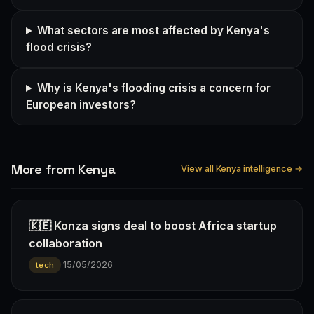
What sectors are most affected by Kenya's
flood crisis?
Why is Kenya's flooding crisis a concern for
European investors?
More from Kenya
View all Kenya intelligence →
🇰🇪 Konza signs deal to boost Africa startup
collaboration
·
15/05/2026
tech