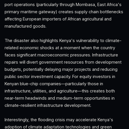
port operations (particularly through Mombasa, East Africa's
primary maritime gateway) creates supply chain bottlenecks
affecting European importers of African agricultural and
manufactured goods.
The disaster also highlights Kenya's vulnerability to climate-
related economic shocks at a moment when the country
faces significant macroeconomic pressures. Infrastructure
repairs will divert government resources from development
budgets, potentially delaying major projects and reducing
public sector investment capacity. For equity investors in
Kenyan blue-chip companies—particularly those in
infrastructure, utilities, and agriculture—this creates both
near-term headwinds and medium-term opportunities in
climate-resilient infrastructure development.
Interestingly, the flooding crisis may accelerate Kenya's
adoption of climate adaptation technologies and green