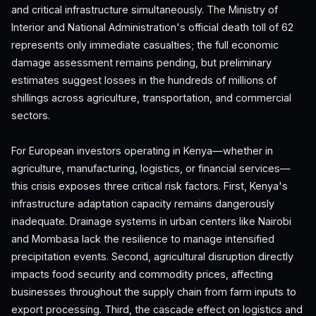
and critical infrastructure simultaneously. The Ministry of
Interior and National Administration's official death toll of 62
represents only immediate casualties; the full economic
damage assessment remains pending, but preliminary
estimates suggest losses in the hundreds of millions of
shillings across agriculture, transportation, and commercial
sectors.
For European investors operating in Kenya—whether in
agriculture, manufacturing, logistics, or financial services—
this crisis exposes three critical risk factors. First, Kenya's
infrastructure adaptation capacity remains dangerously
inadequate. Drainage systems in urban centers like Nairobi
and Mombasa lack the resilience to manage intensified
precipitation events. Second, agricultural disruption directly
impacts food security and commodity prices, affecting
businesses throughout the supply chain from farm inputs to
export processing. Third, the cascade effect on logistics and