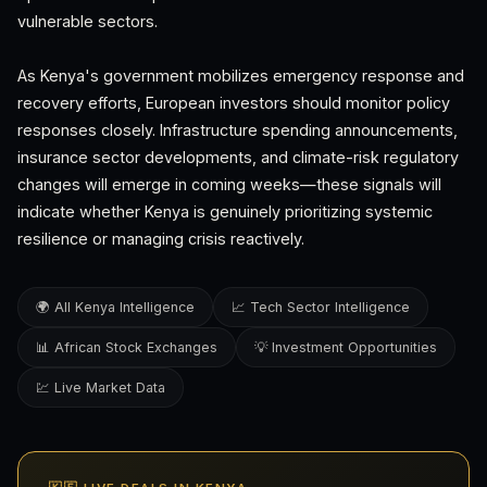
vulnerable sectors.
As Kenya's government mobilizes emergency response and
recovery efforts, European investors should monitor policy
responses closely. Infrastructure spending announcements,
insurance sector developments, and climate-risk regulatory
changes will emerge in coming weeks—these signals will
indicate whether Kenya is genuinely prioritizing systemic
resilience or managing crisis reactively.
🌍 All Kenya Intelligence
📈 Tech Sector Intelligence
📊 African Stock Exchanges
💡 Investment Opportunities
💹 Live Market Data