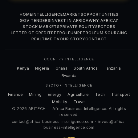
HOME
INTELLIGENCE
MARKETS
OPPORTUNITIES
GOV TENDERS
INVEST IN AFRICA
WHY AFRICA?
STOCK MARKETS
PRIVATE EQUITY
SECTORS
LETTER OF CREDIT
PETROLEUM
PETROLEUM SOURCING
REALTIME TV
OUR STORY
CONTACT
COUNTRY INTELLIGENCE
Kenya
Nigeria
Ghana
South Africa
Tanzania
Rwanda
SECTOR INTELLIGENCE
Finance
Mining
Energy
Agriculture
Tech
Transport
Mobility
Travel
© 2026 ABITECH — Africa Business Intelligence. All rights
reserved.
contact@africa-business-intelligence.com
·
invest@africa-
business-intelligence.com