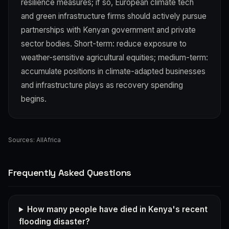
resilience measures; if so, European climate tech
and green infrastructure firms should actively pursue
partnerships with Kenyan government and private
sector bodies. Short-term: reduce exposure to
weather-sensitive agricultural equities; medium-term:
accumulate positions in climate-adapted businesses
and infrastructure plays as recovery spending
begins.
Sources:
AllAfrica
Frequently Asked Questions
How many people have died in Kenya's recent
flooding disaster?