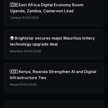
🇿🇲 East Africa Digital Economy Boom:
Uganda, Zambia, Cameroon Lead
Zambia
·
15/05/2026
🌍 Brightstar secures major Mauritius lottery
technology upgrade deal
Mauritius
·
15/05/2026
🇰🇪 Kenya, Rwanda Strengthen AI and Digital
Infrastructure Ties
Kenya
·
15/05/2026