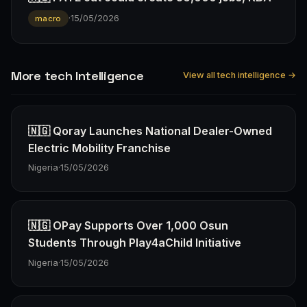
·
15/05/2026
macro
More tech Intelligence
View all tech intelligence →
🇳🇬 Qoray Launches National Dealer-Owned
Electric Mobility Franchise
Nigeria
·
15/05/2026
🇳🇬 OPay Supports Over 1,000 Osun
Students Through Play4aChild Initiative
Nigeria
·
15/05/2026