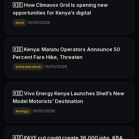
🇰🇪 How Climavox Grid Is opening new
opportunities for Kenya’s digital
·
15/05/2026
tech
🇰🇪 Kenya: Matatu Operators Announce 50
Percent Fare Hike, Threaten
·
15/05/2026
infrastructure
🇰🇪 Vivo Energy Kenya Launches Shell’s New
Model Motorists’ Destination
·
15/05/2026
energy
🇰🇪 PAYE cut could create 36,000 jobs, KBA