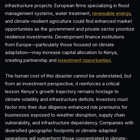
infrastructure projects. European firms specializing in flood
management systems, water treatment,
renewable energy
,
and climate-resilient agriculture could find enhanced market
opportunities as the government and private sector prioritize
resilience investments. Development finance institutions
from Europe—particularly those focused on climate
adaptation—may increase capital allocation to Kenya,
creating partnership and
investment opportunities
.
The human cost of this disaster cannot be understated, but
from an investment perspective, it reinforces a critical
lesson: Kenya's growth trajectory remains hostage to
climate volatility and infrastructure deficits. Investors must
factor into their due diligence enhanced risk premiums for
businesses exposed to weather disruption, supply chain
vulnerability, and infrastructure dependency. Companies with
diversified geographic footprints or climate-adapted
operations will outperform those concentrated in climate-