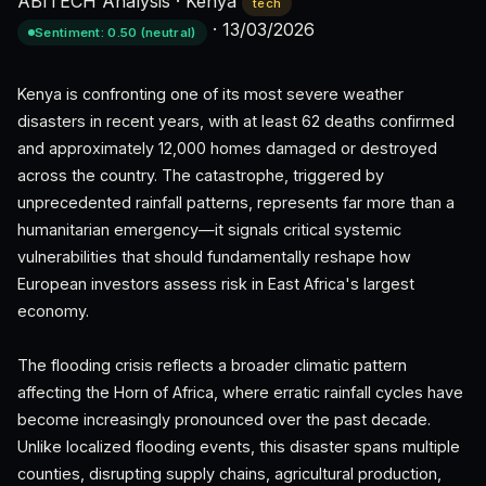
ABITECH Analysis
·
Kenya
tech
·
13/03/2026
Sentiment: 0.50 (neutral)
Kenya is confronting one of its most severe weather
disasters in recent years, with at least 62 deaths confirmed
and approximately 12,000 homes damaged or destroyed
across the country. The catastrophe, triggered by
unprecedented rainfall patterns, represents far more than a
humanitarian emergency—it signals critical systemic
vulnerabilities that should fundamentally reshape how
European investors assess risk in East Africa's largest
economy.
The flooding crisis reflects a broader climatic pattern
affecting the Horn of Africa, where erratic rainfall cycles have
become increasingly pronounced over the past decade.
Unlike localized flooding events, this disaster spans multiple
counties, disrupting supply chains, agricultural production,