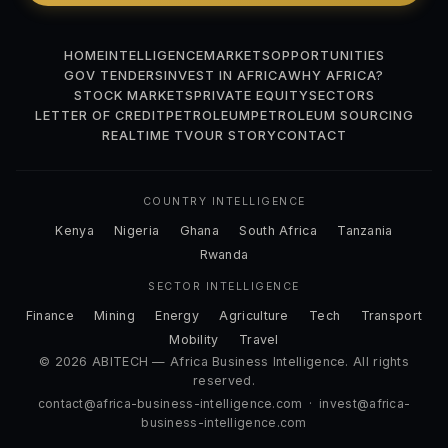
HOME
INTELLIGENCE
MARKETS
OPPORTUNITIES
GOV TENDERS
INVEST IN AFRICA
WHY AFRICA?
STOCK MARKETS
PRIVATE EQUITY
SECTORS
LETTER OF CREDIT
PETROLEUM
PETROLEUM SOURCING
REALTIME TV
OUR STORY
CONTACT
COUNTRY INTELLIGENCE
Kenya
Nigeria
Ghana
South Africa
Tanzania
Rwanda
SECTOR INTELLIGENCE
Finance
Mining
Energy
Agriculture
Tech
Transport
Mobility
Travel
© 2026 ABITECH — Africa Business Intelligence. All rights
reserved.
contact@africa-business-intelligence.com
·
invest@africa-
business-intelligence.com