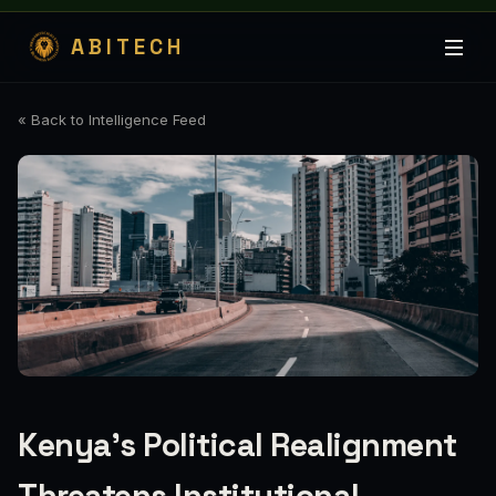
ABITECH
« Back to Intelligence Feed
Kenya's Political Realignment