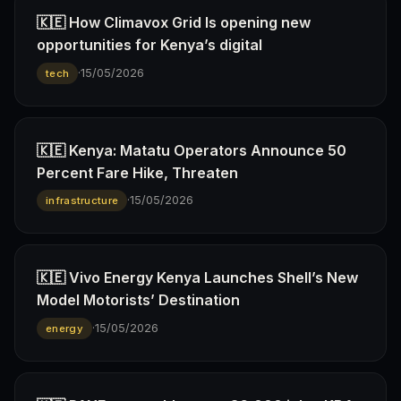
🇰🇪 How Climavox Grid Is opening new
opportunities for Kenya’s digital
·
15/05/2026
tech
🇰🇪 Kenya: Matatu Operators Announce 50
Percent Fare Hike, Threaten
·
15/05/2026
infrastructure
🇰🇪 Vivo Energy Kenya Launches Shell’s New
Model Motorists’ Destination
·
15/05/2026
energy