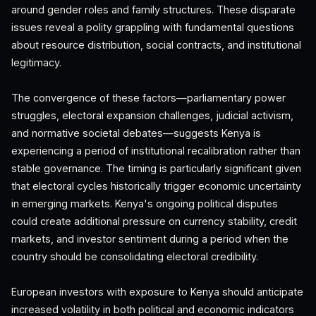
around gender roles and family structures. These disparate
issues reveal a polity grappling with fundamental questions
about resource distribution, social contracts, and institutional
legitimacy.
The convergence of these factors—parliamentary power
struggles, electoral expansion challenges, judicial activism,
and normative societal debates—suggests Kenya is
experiencing a period of institutional recalibration rather than
stable governance. The timing is particularly significant given
that electoral cycles historically trigger economic uncertainty
in emerging markets. Kenya's ongoing political disputes
could create additional pressure on currency stability, credit
markets, and investor sentiment during a period when the
country should be consolidating electoral credibility.
European investors with exposure to Kenya should anticipate
increased volatility in both political and economic indicators