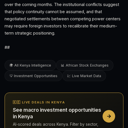
over the coming months. The institutional conflicts suggest
that policy continuity cannot be assumed, and that
negotiated settlements between competing power centers
may require foreign investors to recalibrate their medium-
term strategic positioning.
##
🌍 All Kenya Intelligence
📊 African Stock Exchanges
💡 Investment Opportunities
💹 Live Market Data
🇰🇪 LIVE DEALS IN KENYA
See macro investment opportunities
in Kenya
AI-scored deals across Kenya. Filter by sector,