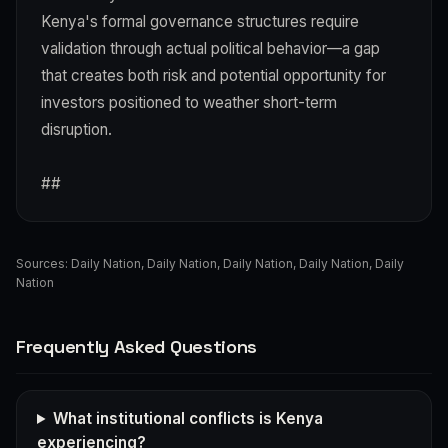
Kenya's formal governance structures require
validation through actual political behavior—a gap
that creates both risk and potential opportunity for
investors positioned to weather short-term
disruption.
##
Sources:
Daily Nation
,
Daily Nation
,
Daily Nation
,
Daily Nation
,
Daily
Nation
Frequently Asked Questions
What institutional conflicts is Kenya
experiencing?