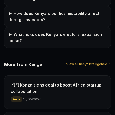
How does Kenya's political instability affect
foreign investors?
What risks does Kenya's electoral expansion
pose?
More from Kenya
View all Kenya intelligence →
🇰🇪 Konza signs deal to boost Africa startup
collaboration
·
15/05/2026
tech