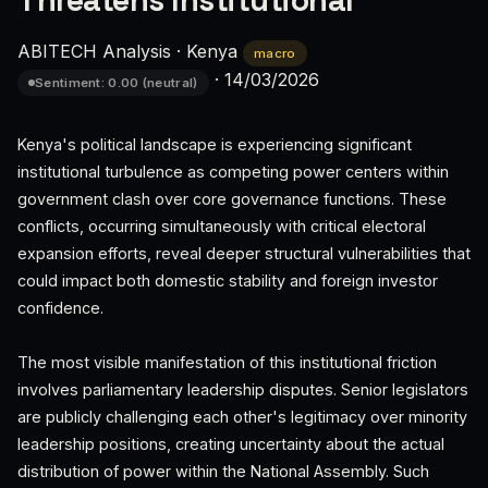
Threatens Institutional
ABITECH Analysis
·
Kenya
macro
·
14/03/2026
Sentiment: 0.00 (neutral)
Kenya's political landscape is experiencing significant
institutional turbulence as competing power centers within
government clash over core governance functions. These
conflicts, occurring simultaneously with critical electoral
expansion efforts, reveal deeper structural vulnerabilities that
could impact both domestic stability and foreign investor
confidence.
The most visible manifestation of this institutional friction
involves parliamentary leadership disputes. Senior legislators
are publicly challenging each other's legitimacy over minority
leadership positions, creating uncertainty about the actual
distribution of power within the National Assembly. Such