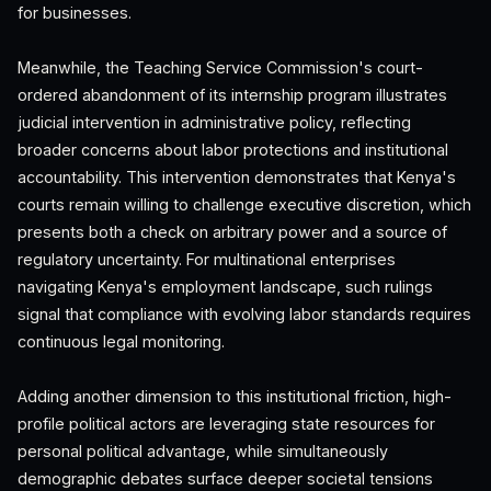
for businesses.
Meanwhile, the Teaching Service Commission's court-
ordered abandonment of its internship program illustrates
judicial intervention in administrative policy, reflecting
broader concerns about labor protections and institutional
accountability. This intervention demonstrates that Kenya's
courts remain willing to challenge executive discretion, which
presents both a check on arbitrary power and a source of
regulatory uncertainty. For multinational enterprises
navigating Kenya's employment landscape, such rulings
signal that compliance with evolving labor standards requires
continuous legal monitoring.
Adding another dimension to this institutional friction, high-
profile political actors are leveraging state resources for
personal political advantage, while simultaneously
demographic debates surface deeper societal tensions