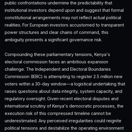
public confrontations undermine the predictability that
institutional investors depend upon and suggest that formal
constitutional arrangements may not reflect actual political
realities. For European investors accustomed to transparent
power structures and clear chains of command, this
ambiguity presents a significant governance risk.
Compounding these parliamentary tensions, Kenya's
electoral commission faces an ambitious expansion
challenge. The Independent and Electoral Boundaries
Commission (IEBC) is attempting to register 2.5 million new
voters within a 30-day window—a logistical undertaking that
raises questions about data integrity, system capacity, and
regulatory oversight. Given recent electoral disputes and
international scrutiny of Kenya's democratic processes, the
execution risk of this compressed timeline cannot be
underestimated. Any perceived irregularities could reignite
political tensions and destabilize the operating environment