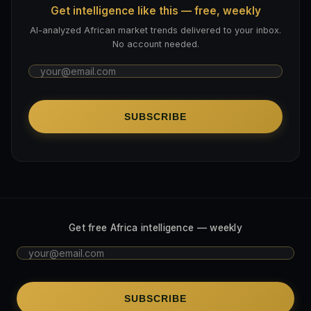
Get intelligence like this — free, weekly
AI-analyzed African market trends delivered to your inbox.
No account needed.
SUBSCRIBE
Get free Africa intelligence — weekly
SUBSCRIBE