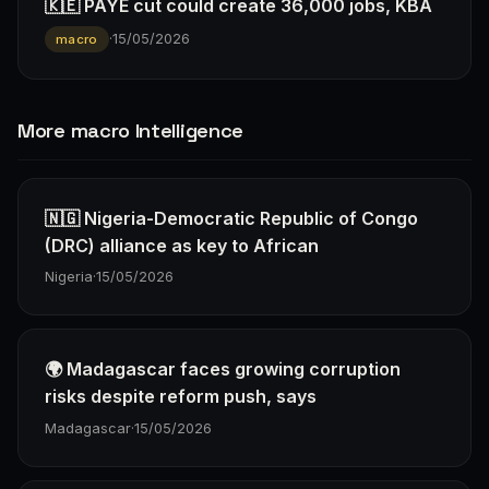
🇰🇪 PAYE cut could create 36,000 jobs, KBA
·
15/05/2026
macro
More macro Intelligence
🇳🇬 Nigeria-Democratic Republic of Congo
(DRC) alliance as key to African
Nigeria
·
15/05/2026
🌍 Madagascar faces growing corruption
risks despite reform push, says
Madagascar
·
15/05/2026