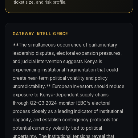
ticket size, and risk profile.
GATEWAY INTELLIGENCE
**The simultaneous occurrence of parliamentary
leadership disputes, electoral expansion pressures,
and judicial intervention suggests Kenya is
experiencing institutional fragmentation that could
create near-term political volatility and policy
unpredictability.** European investors should reduce
exposure to Kenya-dependent supply chains
through Q2-Q3 2024, monitor IEBC's electoral
process closely as a leading indicator of institutional
capacity, and establish contingency protocols for
potential currency volatility tied to political
uncertainty. The institutional tensions reveal that