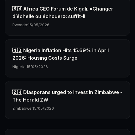
🇷🇼 Africa CEO Forum de Kigali. «Changer
d’échelle ou échouer»: suffit-il
Rwanda
·
15/05/2026
🇳🇬 Nigeria Inflation Hits 15.69% in April
2026: Housing Costs Surge
Nigeria
·
15/05/2026
🇿🇼 Diasporans urged to invest in Zimbabwe -
The Herald ZW
Zimbabwe
·
15/05/2026