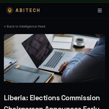
ABITECH
« Back to Intelligence Feed
Liberia: Elections Commission