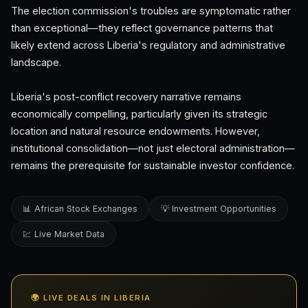
The election commission's troubles are symptomatic rather
than exceptional—they reflect governance patterns that
likely extend across Liberia's regulatory and administrative
landscape.
Liberia's post-conflict recovery narrative remains
economically compelling, particularly given its strategic
location and natural resource endowments. However,
institutional consolidation—not just electoral administration—
remains the prerequisite for sustainable investor confidence.
📊 African Stock Exchanges
💡 Investment Opportunities
💹 Live Market Data
🌍 LIVE DEALS IN LIBERIA