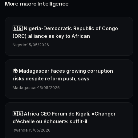
More macro Intelligence
🇳🇬 Nigeria-Democratic Republic of Congo
(DRC) alliance as key to African
Nigeria
·
15/05/2026
🌍 Madagascar faces growing corruption
risks despite reform push, says
Madagascar
·
15/05/2026
🇷🇼 Africa CEO Forum de Kigali. «Changer
d’échelle ou échouer»: suffit-il
Rwanda
·
15/05/2026