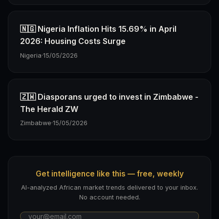
🇳🇬 Nigeria Inflation Hits 15.69% in April
2026: Housing Costs Surge
Nigeria
·
15/05/2026
🇿🇼 Diasporans urged to invest in Zimbabwe -
The Herald ZW
Zimbabwe
·
15/05/2026
Get intelligence like this — free, weekly
AI-analyzed African market trends delivered to your inbox.
No account needed.