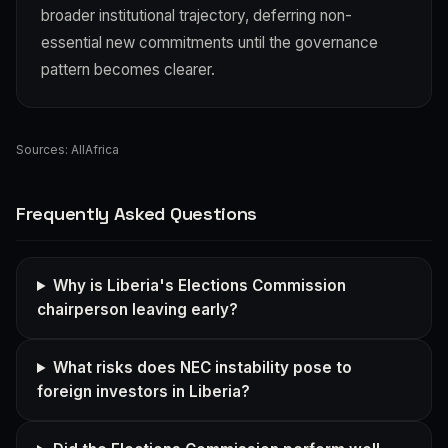
broader institutional trajectory, deferring non-
essential new commitments until the governance
pattern becomes clearer.
Sources:
AllAfrica
Frequently Asked Questions
Why is Liberia's Elections Commission
chairperson leaving early?
What risks does NEC instability pose to
foreign investors in Liberia?