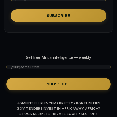
SUBSCRIBE
Get free Africa intelligence — weekly
SUBSCRIBE
HOME
INTELLIGENCE
MARKETS
OPPORTUNITIES
GOV TENDERS
INVEST IN AFRICA
WHY AFRICA?
STOCK MARKETS
PRIVATE EQUITY
SECTORS