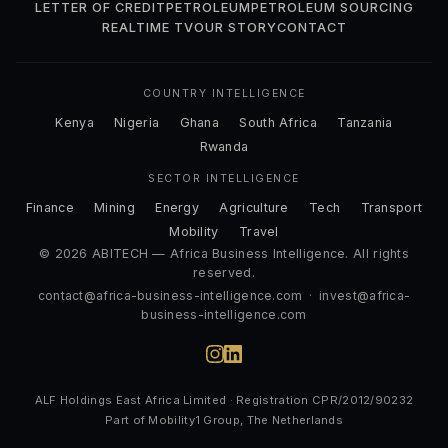
LETTER OF CREDIT
PETROLEUM
PETROLEUM SOURCING
REALTIME TV
OUR STORY
CONTACT
COUNTRY INTELLIGENCE
Kenya
Nigeria
Ghana
South Africa
Tanzania
Rwanda
SECTOR INTELLIGENCE
Finance
Mining
Energy
Agriculture
Tech
Transport
Mobility
Travel
© 2026 ABITECH — Africa Business Intelligence. All rights
reserved.
contact@africa-business-intelligence.com
·
invest@africa-
business-intelligence.com
ALF Holdings East Africa Limited · Registration CPR/2012/90232
Part of Mobility1 Group, The Netherlands