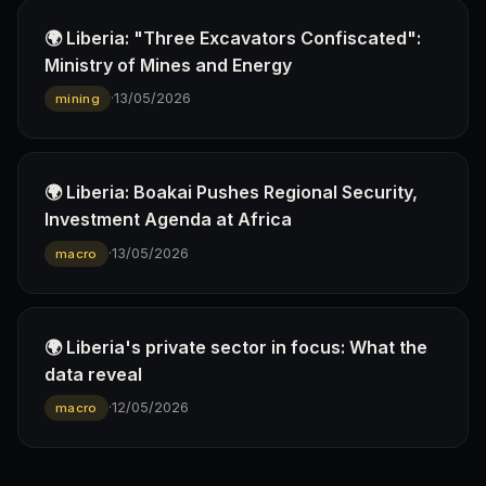
🌍 Liberia: "Three Excavators Confiscated":
Ministry of Mines and Energy
·
13/05/2026
mining
🌍 Liberia: Boakai Pushes Regional Security,
Investment Agenda at Africa
·
13/05/2026
macro
🌍 Liberia's private sector in focus: What the
data reveal
·
12/05/2026
macro