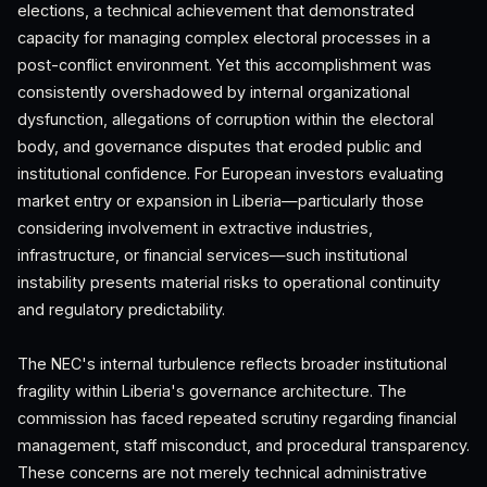
elections, a technical achievement that demonstrated
capacity for managing complex electoral processes in a
post-conflict environment. Yet this accomplishment was
consistently overshadowed by internal organizational
dysfunction, allegations of corruption within the electoral
body, and governance disputes that eroded public and
institutional confidence. For European investors evaluating
market entry or expansion in Liberia—particularly those
considering involvement in extractive industries,
infrastructure, or financial services—such institutional
instability presents material risks to operational continuity
and regulatory predictability.
The NEC's internal turbulence reflects broader institutional
fragility within Liberia's governance architecture. The
commission has faced repeated scrutiny regarding financial
management, staff misconduct, and procedural transparency.
These concerns are not merely technical administrative