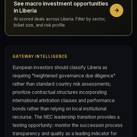
See macro investment opportunities
in Liberia
AI-scored deals across Liberia. Filter by sector,
ticket size, and risk profile.
GATEWAY INTELLIGENCE
European investors should classify Liberia as
requiring "heightened governance due diligence"
rather than standard country risk assessments;
prioritize contractual structures incorporating
international arbitration clauses and performance
bonds rather than relying on local institutional
recourse. The NEC leadership transition provides a
testing opportunity: monitor the succession process
transparency and quality as a leading indicator for