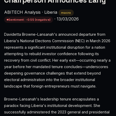
Chairperson Announces Early
ABITECH Analysis
·
Liberia
macro
·
13/03/2026
Sentiment: -0.55 (negative)
Davidetta Browne-Lansanah's announced departure from
Liberia's National Elections Commission (NEC) in March 2026
represents a significant institutional disruption for a nation
attempting to rebuild investor confidence following its
recovery from civil conflict. Her early exit—occurring nearly a
year before her mandated tenure concludes—underscores
deepening governance challenges that extend beyond
electoral administration into the broader institutional
landscape that foreign entrepreneurs must navigate.
Browne-Lansanah's leadership tenure encapsulates a
paradox facing Liberia's institutional development. She
successfully administered the 2023 general and presidential