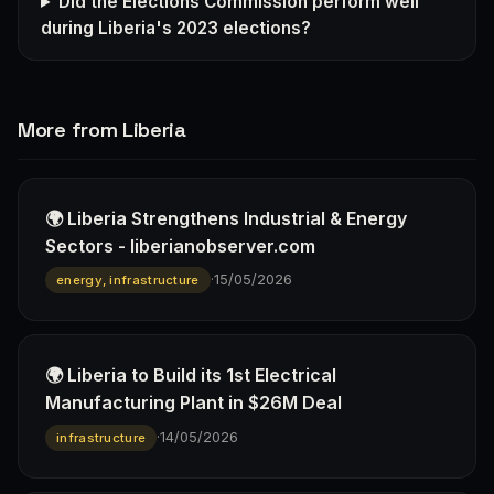
Did the Elections Commission perform well
during Liberia's 2023 elections?
More from Liberia
🌍 Liberia Strengthens Industrial & Energy
Sectors - liberianobserver.com
·
15/05/2026
energy, infrastructure
🌍 Liberia to Build its 1st Electrical
Manufacturing Plant in $26M Deal
·
14/05/2026
infrastructure