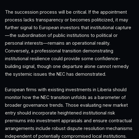
The succession process will be critical. If the appointment
process lacks transparency or becomes politicized, it may
further signal to European investors that institutional capture
—the subordination of public institutions to political or
personal interests—remains an operational reality.
Conversely, a professional transition demonstrating
institutional resilience could provide some confidence-
building signal, though one departure alone cannot remedy
the systemic issues the NEC has demonstrated.
European firms with existing investments in Liberia should
monitor how the NEC transition unfolds as a barometer of
broader governance trends. Those evaluating new market
entry should incorporate heightened institutional risk
premiums into investment appraisals and ensure contractual
arrangements include robust dispute resolution mechanisms
independent of potentially compromised local institutions.