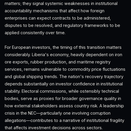
matters; they signal systemic weaknesses in institutional
accountability mechanisms that affect how foreign
enterprises can expect contracts to be administered,
disputes to be resolved, and regulatory frameworks to be
applied consistently over time.
For European investors, the timing of this transition matters
considerably. Liberia's economy, heavily dependent on iron
ore exports, rubber production, and maritime registry
services, remains vulnerable to commodity price fluctuations
and global shipping trends. The nation's recovery trajectory
depends substantially on investor confidence in institutional
stability. Electoral commissions, while ostensibly technical
bodies, serve as proxies for broader governance quality in
how external stakeholders assess country risk. A leadership
crisis in the NEC—particularly one involving corruption
allegations—contributes to a narrative of institutional fragility
that affects investment decisions across sectors.