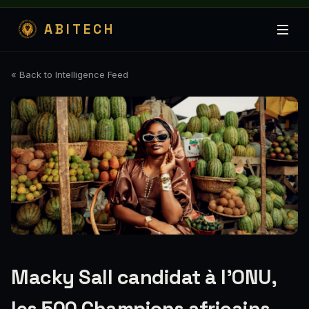
ABITECH
« Back to Intelligence Feed
Macky Sall candidat à l’ONU,