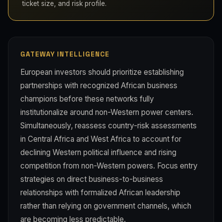
ticket size, and risk profile.
GATEWAY INTELLIGENCE
European investors should prioritize establishing
partnerships with recognized African business
champions before these networks fully
institutionalize around non-Western power centers.
Simultaneously, reassess country-risk assessments
in Central Africa and West Africa to account for
declining Western political influence and rising
competition from non-Western powers. Focus entry
strategies on direct business-to-business
relationships with formalized African leadership
rather than relying on government channels, which
are becoming less predictable.