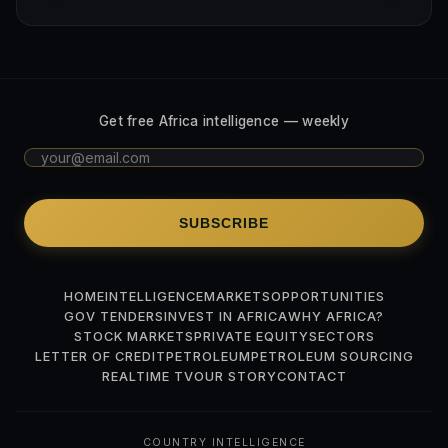
Get free Africa intelligence — weekly
SUBSCRIBE
HOME
INTELLIGENCE
MARKETS
OPPORTUNITIES
GOV TENDERS
INVEST IN AFRICA
WHY AFRICA?
STOCK MARKETS
PRIVATE EQUITY
SECTORS
LETTER OF CREDIT
PETROLEUM
PETROLEUM SOURCING
REALTIME TV
OUR STORY
CONTACT
COUNTRY INTELLIGENCE