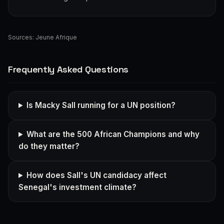
Sources:
Jeune Afrique
Frequently Asked Questions
Is Macky Sall running for a UN position?
What are the 500 African Champions and why
do they matter?
How does Sall's UN candidacy affect
Senegal's investment climate?