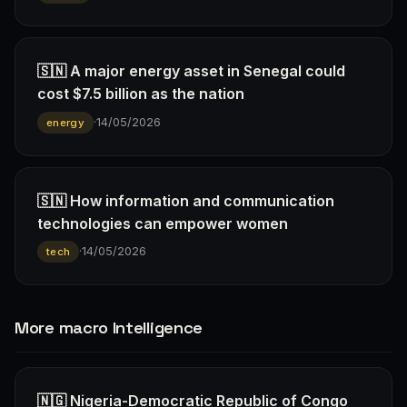
🇸🇳 A major energy asset in Senegal could
cost $7.5 billion as the nation
·
14/05/2026
energy
🇸🇳 How information and communication
technologies can empower women
·
14/05/2026
tech
More macro Intelligence
🇳🇬 Nigeria-Democratic Republic of Congo