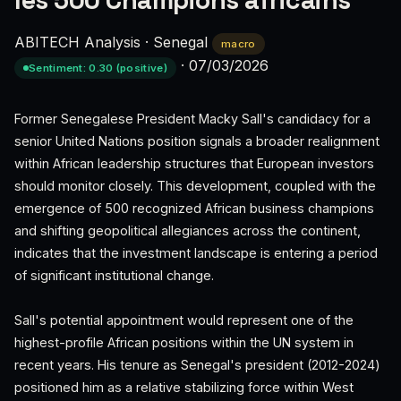
les 500 Champions africains
ABITECH Analysis
·
Senegal
macro
·
07/03/2026
Sentiment: 0.30 (positive)
Former Senegalese President Macky Sall's candidacy for a
senior United Nations position signals a broader realignment
within African leadership structures that European investors
should monitor closely. This development, coupled with the
emergence of 500 recognized African business champions
and shifting geopolitical allegiances across the continent,
indicates that the investment landscape is entering a period
of significant institutional change.
Sall's potential appointment would represent one of the
highest-profile African positions within the UN system in
recent years. His tenure as Senegal's president (2012-2024)
positioned him as a relative stabilizing force within West