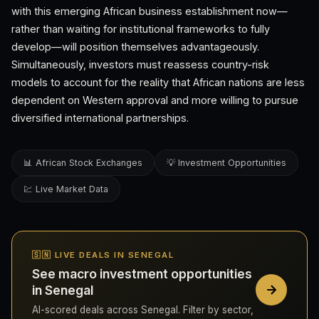
with this emerging African business establishment now—
rather than waiting for institutional frameworks to fully
develop—will position themselves advantageously.
Simultaneously, investors must reassess country-risk
models to account for the reality that African nations are less
dependent on Western approval and more willing to pursue
diversified international partnerships.
📊 African Stock Exchanges
💡 Investment Opportunities
💹 Live Market Data
🇸🇳 LIVE DEALS IN SENEGAL
See macro investment opportunities
in Senegal
AI-scored deals across Senegal. Filter by sector,