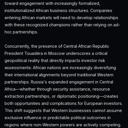
toward engagement with increasingly formalized,
institutionalized African business structures. Companies
entering African markets will need to develop relationships
with these recognized champions rather than relying on ad-
hoc partnerships.
Concurrently, the presence of Central African Republic
President Touadéra in Moscow underscores a critical
geopolitical reality that directly impacts investor risk
assessments: African nations are increasingly diversifying
their international alignments beyond traditional Western
partnerships. Russia's expanded engagement in Central
Africa—whether through security assistance, resource
extraction partnerships, or diplomatic positioning—creates
both opportunities and complications for European investors.
This shift suggests that Western businesses cannot assume
exclusive influence or predictable political outcomes in
regions where non-Western powers are actively competing.