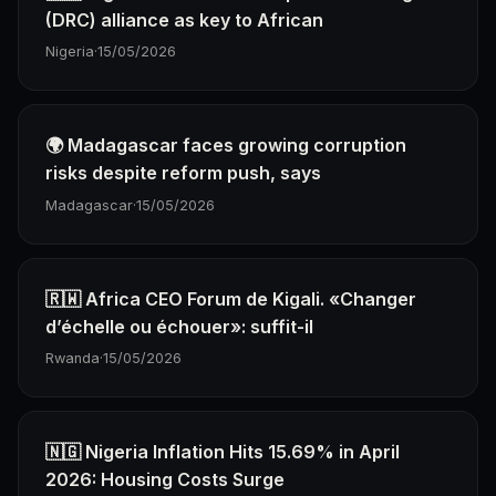
(DRC) alliance as key to African
Nigeria
·
15/05/2026
🌍 Madagascar faces growing corruption
risks despite reform push, says
Madagascar
·
15/05/2026
🇷🇼 Africa CEO Forum de Kigali. «Changer
d’échelle ou échouer»: suffit-il
Rwanda
·
15/05/2026
🇳🇬 Nigeria Inflation Hits 15.69% in April
2026: Housing Costs Surge