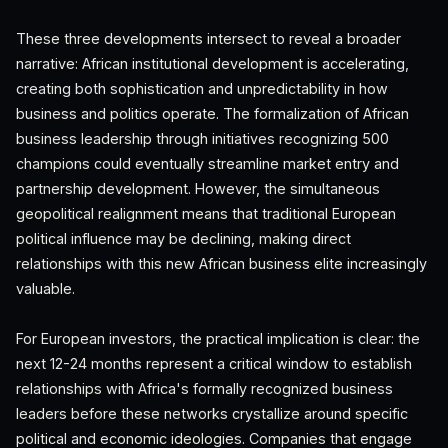
These three developments intersect to reveal a broader
narrative: African institutional development is accelerating,
creating both sophistication and unpredictability in how
business and politics operate. The formalization of African
business leadership through initiatives recognizing 500
champions could eventually streamline market entry and
partnership development. However, the simultaneous
geopolitical realignment means that traditional European
political influence may be declining, making direct
relationships with this new African business elite increasingly
valuable.
For European investors, the practical implication is clear: the
next 12-24 months represent a critical window to establish
relationships with Africa's formally recognized business
leaders before these networks crystallize around specific
political and economic ideologies. Companies that engage