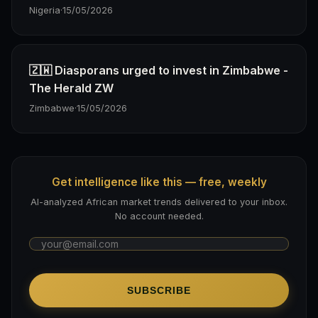
Nigeria
·
15/05/2026
🇿🇼 Diasporans urged to invest in Zimbabwe -
The Herald ZW
Zimbabwe
·
15/05/2026
Get intelligence like this — free, weekly
AI-analyzed African market trends delivered to your inbox.
No account needed.
SUBSCRIBE