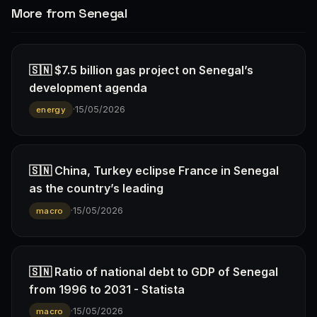
More from Senegal
🇸🇳 $7.5 billion gas project on Senegal’s
development agenda
·
15/05/2026
energy
🇸🇳 China, Turkey eclipse France in Senegal
as the country’s leading
·
15/05/2026
macro
🇸🇳 Ratio of national debt to GDP of Senegal
from 1996 to 2031 - Statista
·
15/05/2026
macro