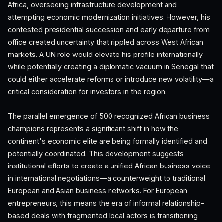
Africa, overseeing infrastructure development and
attempting economic modernization initiatives. However, his
contested presidential succession and early departure from
office created uncertainty that rippled across West African
markets. A UN role would elevate his profile internationally
while potentially creating a diplomatic vacuum in Senegal that
could either accelerate reforms or introduce new volatility—a
critical consideration for investors in the region.
The parallel emergence of 500 recognized African business
champions represents a significant shift in how the
continent's economic elite are being formally identified and
potentially coordinated. This development suggests
institutional efforts to create a unified African business voice
in international negotiations—a counterweight to traditional
European and Asian business networks. For European
entrepreneurs, this means the era of informal relationship-
based deals with fragmented local actors is transitioning