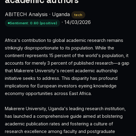
academic authors
ABITECH Analysis
·
Uganda
tech
·
14/03/2026
Sentiment: 0.60 (positive)
Africa's contribution to global academic research remains
strikingly disproportionate to its population. While the
continent represents 15 percent of the world's population, it
accounts for merely 3 percent of published research—a gap
that Makerere University's recent academic authorship
initiative seeks to address. This disparity has profound
implications for European investors eyeing knowledge
economy opportunities across East Africa.
Makerere University, Uganda's leading research institution,
has launched a comprehensive guide aimed at bolstering
academic publication rates and fostering a culture of
research excellence among faculty and postgraduate