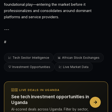
foundational play—entering the market before it
professionalizes and consolidates around dominant
platforms and service providers.
---
#
📈 Tech Sector Intelligence
📊 African Stock Exchanges
💡 Investment Opportunities
💹 Live Market Data
🇺🇬 LIVE DEALS IN UGANDA
See tech investment opportunities in
Uganda
AI-scored deals across Uganda. Filter by sector,