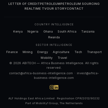
LETTER OF CREDIT
PETROLEUM
PETROLEUM SOURCING
REALTIME TV
OUR STORY
CONTACT
COUNTRY INTELLIGENCE
Kenya
Nigeria
Ghana
South Africa
Tanzania
Rwanda
SECTOR INTELLIGENCE
Finance
Mining
Energy
Agriculture
Tech
Transport
Mobility
Travel
© 2026 ABITECH — Africa Business Intelligence. All rights
reserved.
contact@africa-business-intelligence.com
·
invest@africa-
business-intelligence.com
ALF Holdings East Africa Limited · Registration CPR/2012/90232
Part of Mobility1 Group, The Netherlands