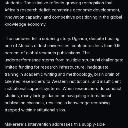
students. The initiative reflects growing recognition that
Africa's research deficit constrains economic development,
innovation capacity, and competitive positioning in the global
knowledge economy.
The numbers tell a sobering story. Uganda, despite hosting
one of Africa's oldest universities, contributes less than 0.15
percent of global research publications. This
underperformance stems from multiple structural challenges:
limited funding for research infrastructure, inadequate
training in academic writing and methodology, brain drain of
talented researchers to Western institutions, and insufficient
institutional support systems. When researchers do conduct
studies, many lack guidance on navigating international
publication channels, resulting in knowledge remaining
trapped within institutional silos.
Makerere's intervention addresses this supply-side