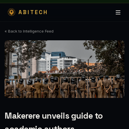
ABITECH
« Back to Intelligence Feed
Makerere unveils guide to