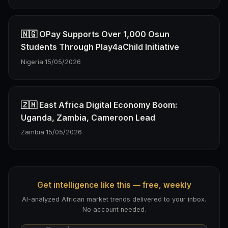
🇳🇬 OPay Supports Over 1,000 Osun
Students Through Play4aChild Initiative
Nigeria
·
15/05/2026
🇿🇲 East Africa Digital Economy Boom:
Uganda, Zambia, Cameroon Lead
Zambia
·
15/05/2026
Get intelligence like this — free, weekly
AI-analyzed African market trends delivered to your inbox.
No account needed.