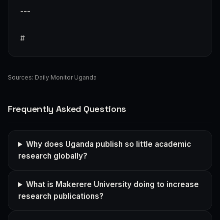
---
#
Sources:
Daily Monitor Uganda
Frequently Asked Questions
Why does Uganda publish so little academic
research globally?
What is Makerere University doing to increase
research publications?