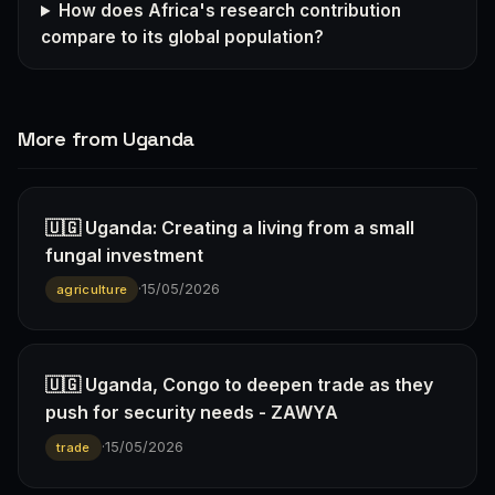
How does Africa's research contribution
compare to its global population?
More from Uganda
🇺🇬 Uganda: Creating a living from a small
fungal investment
·
15/05/2026
agriculture
🇺🇬 Uganda, Congo to deepen trade as they
push for security needs - ZAWYA
·
15/05/2026
trade