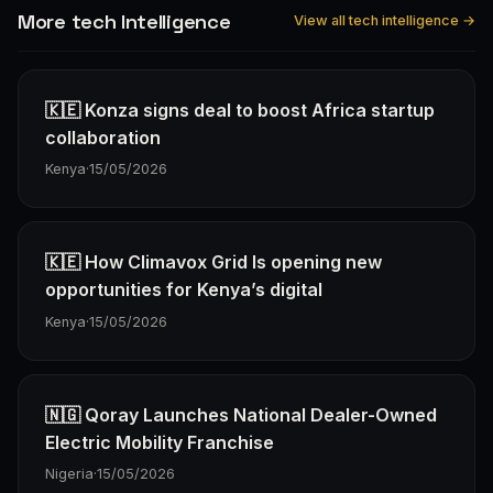
More tech Intelligence
View all tech intelligence →
🇰🇪 Konza signs deal to boost Africa startup
collaboration
Kenya
·
15/05/2026
🇰🇪 How Climavox Grid Is opening new
opportunities for Kenya’s digital
Kenya
·
15/05/2026
🇳🇬 Qoray Launches National Dealer-Owned
Electric Mobility Franchise
Nigeria
·
15/05/2026