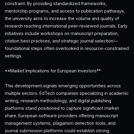
constraint. By providing standardized frameworks,
mentorship programs, and access to publication pathways,
the university aims to increase the volume and quality of
research reaching international peer-reviewed journals. Early
initiatives include workshops on manuscript preparation,
citation best practices, and strategic journal selection—
foundational steps often overlooked in resource-constrained
settings.
**Market Implications for European Investors**
This development signals emerging opportunities across
multiple sectors. EdTech companies specializing in academic
writing, research methodology, and digital publishing
platforms stand positioned to capture significant market
share. European software providers offering manuscript
management systems, plagiarism detection tools, and
journal submission platforms could establish strong