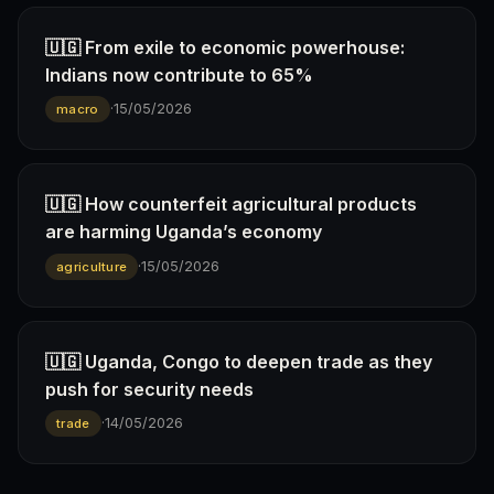
🇺🇬 From exile to economic powerhouse:
Indians now contribute to 65%
·
15/05/2026
macro
🇺🇬 How counterfeit agricultural products
are harming Uganda’s economy
·
15/05/2026
agriculture
🇺🇬 Uganda, Congo to deepen trade as they
push for security needs
·
14/05/2026
trade