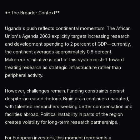
**The Broader Context**
Uganda's push reflects continental momentum. The African
Union's Agenda 2063 explicitly targets increasing research
and development spending to 2 percent of GDP—currently,
the continent averages approximately 0.8 percent.
Makerere's initiative is part of this systemic shift toward
treating research as strategic infrastructure rather than
peripheral activity.
However, challenges remain. Funding constraints persist
despite increased rhetoric. Brain drain continues unabated,
with talented researchers seeking better compensation and
facilities abroad. Political instability in parts of the region
creates volatility for long-term research partnerships.
For European investors, this moment represents a