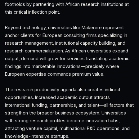
footholds by partnering with African research institutions at
this critical inflection point.
Beyond technology, universities like Makerere represent
anchor clients for European consulting firms specializing in
research management, institutional capacity building, and
research commercialization. As African universities expand
output, demand will grow for services translating academic
findings into marketable innovations—precisely where
European expertise commands premium value.
The research productivity agenda also creates indirect
opportunities. Increased academic output attracts
international funding, partnerships, and talent—all factors that
strengthen the broader business ecosystem. Universities
with strong research profiles become innovation hubs,
attracting venture capital, multinational R&D operations, and
knowledge-intensive startups.