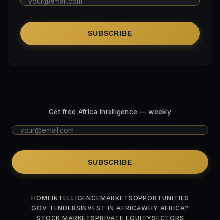
SUBSCRIBE
Get free Africa intelligence — weekly
SUBSCRIBE
HOME
INTELLIGENCE
MARKETS
OPPORTUNITIES
GOV TENDERS
INVEST IN AFRICA
WHY AFRICA?
STOCK MARKETS
PRIVATE EQUITY
SECTORS