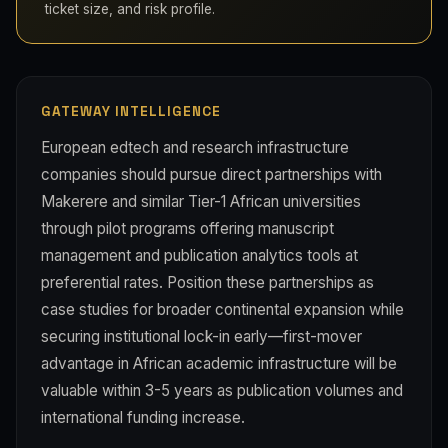
ticket size, and risk profile.
GATEWAY INTELLIGENCE
European edtech and research infrastructure
companies should pursue direct partnerships with
Makerere and similar Tier-1 African universities
through pilot programs offering manuscript
management and publication analytics tools at
preferential rates. Position these partnerships as
case studies for broader continental expansion while
securing institutional lock-in early—first-mover
advantage in African academic infrastructure will be
valuable within 3-5 years as publication volumes and
international funding increase.