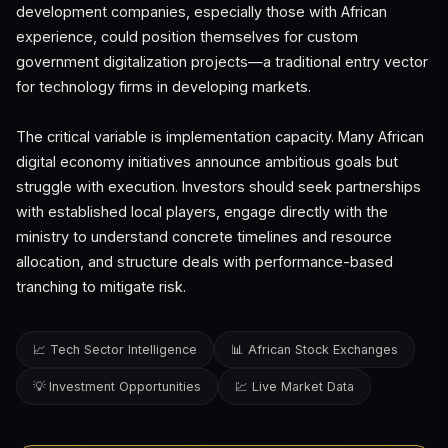
development companies, especially those with African
experience, could position themselves for custom
government digitalization projects—a traditional entry vector
for technology firms in developing markets.
The critical variable is implementation capacity. Many African
digital economy initiatives announce ambitious goals but
struggle with execution. Investors should seek partnerships
with established local players, engage directly with the
ministry to understand concrete timelines and resource
allocation, and structure deals with performance-based
tranching to mitigate risk.
📈 Tech Sector Intelligence
📊 African Stock Exchanges
💡 Investment Opportunities
💹 Live Market Data