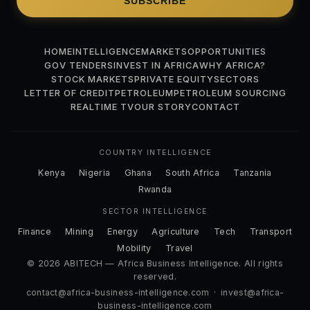
SUBSCRIBE
HOME
INTELLIGENCE
MARKETS
OPPORTUNITIES
GOV TENDERS
INVEST IN AFRICA
WHY AFRICA?
STOCK MARKETS
PRIVATE EQUITY
SECTORS
LETTER OF CREDIT
PETROLEUM
PETROLEUM SOURCING
REALTIME TV
OUR STORY
CONTACT
COUNTRY INTELLIGENCE
Kenya
Nigeria
Ghana
South Africa
Tanzania
Rwanda
SECTOR INTELLIGENCE
Finance
Mining
Energy
Agriculture
Tech
Transport
Mobility
Travel
© 2026 ABITECH — Africa Business Intelligence. All rights
reserved.
contact@africa-business-intelligence.com
·
invest@africa-
business-intelligence.com