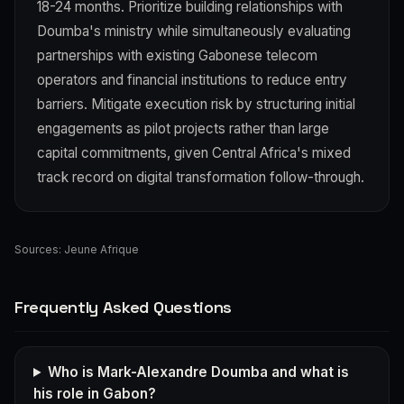
18-24 months. Prioritize building relationships with
Doumba's ministry while simultaneously evaluating
partnerships with existing Gabonese telecom
operators and financial institutions to reduce entry
barriers. Mitigate execution risk by structuring initial
engagements as pilot projects rather than large
capital commitments, given Central Africa's mixed
track record on digital transformation follow-through.
Sources:
Jeune Afrique
Frequently Asked Questions
Who is Mark-Alexandre Doumba and what is
his role in Gabon?