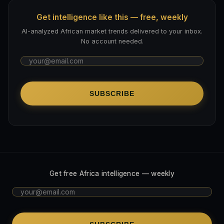
Get intelligence like this — free, weekly
AI-analyzed African market trends delivered to your inbox.
No account needed.
SUBSCRIBE
Get free Africa intelligence — weekly