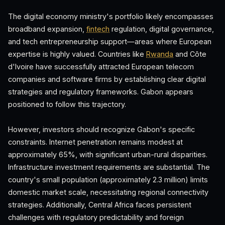
The digital economy ministry's portfolio likely encompasses
broadband expansion,
fintech
regulation, digital governance,
and tech entrepreneurship support—areas where European
expertise is highly valued. Countries like
Rwanda
and Côte
d'Ivoire have successfully attracted European telecom
companies and software firms by establishing clear digital
strategies and regulatory frameworks. Gabon appears
positioned to follow this trajectory.
However, investors should recognize Gabon's specific
constraints. Internet penetration remains modest at
approximately 65%, with significant urban-rural disparities.
Infrastructure investment requirements are substantial. The
country's small population (approximately 2.3 million) limits
domestic market scale, necessitating regional connectivity
strategies. Additionally, Central Africa faces persistent
challenges with regulatory predictability and foreign