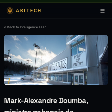
ABITECH
« Back to Intelligence Feed
Mark-Alexandre Doumba,