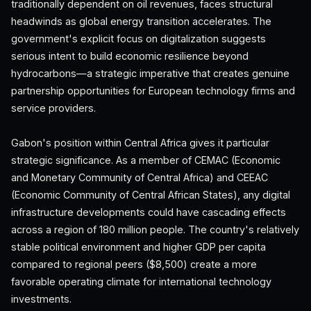
traditionally dependent on oil revenues, faces structural
headwinds as global energy transition accelerates. The
government's explicit focus on digitalization suggests
serious intent to build economic resilience beyond
hydrocarbons—a strategic imperative that creates genuine
partnership opportunities for European technology firms and
service providers.
Gabon's position within Central Africa gives it particular
strategic significance. As a member of CEMAC (Economic
and Monetary Community of Central Africa) and CEEAC
(Economic Community of Central African States), any digital
infrastructure developments could have cascading effects
across a region of 180 million people. The country's relatively
stable political environment and higher GDP per capita
compared to regional peers ($8,500) create a more
favorable operating climate for international technology
investments.