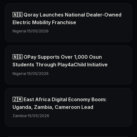
🇳🇬 Qoray Launches National Dealer-Owned
Electric Mobility Franchise
Nigeria
·
15/05/2026
🇳🇬 OPay Supports Over 1,000 Osun
Students Through Play4aChild Initiative
Nigeria
·
15/05/2026
🇿🇲 East Africa Digital Economy Boom:
Uganda, Zambia, Cameroon Lead
Zambia
·
15/05/2026