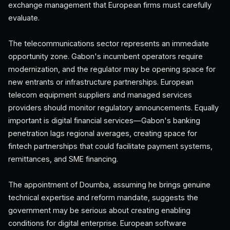
exchange management that European firms must carefully
evaluate.
The telecommunications sector represents an immediate
opportunity zone. Gabon's incumbent operators require
modernization, and the regulator may be opening space for
new entrants or infrastructure partnerships. European
telecom equipment suppliers and managed services
providers should monitor regulatory announcements. Equally
important is digital financial services—Gabon's banking
penetration lags regional averages, creating space for
fintech partnerships that could facilitate payment systems,
remittances, and SME financing.
The appointment of Doumba, assuming he brings genuine
technical expertise and reform mandate, suggests the
government may be serious about creating enabling
conditions for digital enterprise. European software