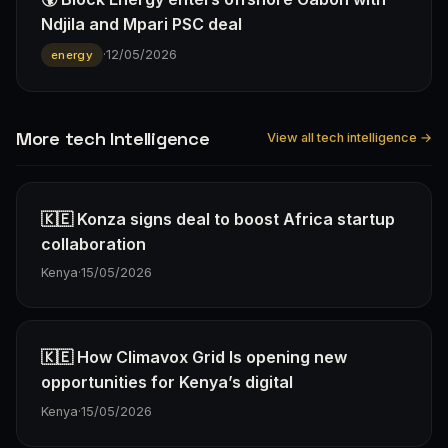
Ndjila and Mpari PSC deal
·
12/05/2026
energy
More tech Intelligence
View all tech intelligence →
🇰🇪 Konza signs deal to boost Africa startup
collaboration
Kenya
·
15/05/2026
🇰🇪 How Climavox Grid Is opening new
opportunities for Kenya’s digital
Kenya
·
15/05/2026