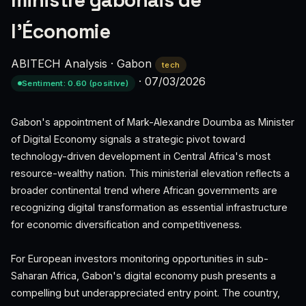
ministre gabonais de
l'Économie
ABITECH Analysis
·
Gabon
tech
·
07/03/2026
Sentiment: 0.60 (positive)
Gabon's appointment of Mark-Alexandre Doumba as Minister
of Digital Economy signals a strategic pivot toward
technology-driven development in Central Africa's most
resource-wealthy nation. This ministerial elevation reflects a
broader continental trend where African governments are
recognizing digital transformation as essential infrastructure
for economic diversification and competitiveness.
For European investors monitoring opportunities in sub-
Saharan Africa, Gabon's digital economy push presents a
compelling but underappreciated entry point. The country,