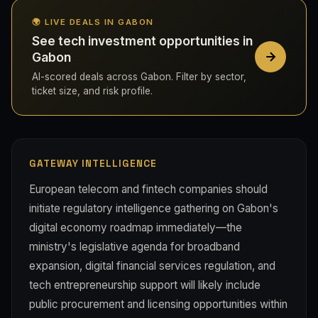
🌍 LIVE DEALS IN GABON
See tech investment opportunities in
Gabon
AI-scored deals across Gabon. Filter by sector,
ticket size, and risk profile.
GATEWAY INTELLIGENCE
European telecom and fintech companies should
initiate regulatory intelligence gathering on Gabon's
digital economy roadmap immediately—the
ministry's legislative agenda for broadband
expansion, digital financial services regulation, and
tech entrepreneurship support will likely include
public procurement and licensing opportunities within