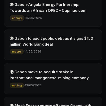
🌍 Gabon-Angola Energy Partnership:
Towards an African OPEC - Capmad.com
·
15/05/2026
energy
🌍 Gabon to audit public debt as it signs $150
million World Bank deal
·
14/05/2026
macro
🌍 Gabon move to acquire stake in
international manganese-mining company
·
13/05/2026
mining
🌍 Block Energy enters offshore Gabon with