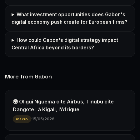
What investment opportunities does Gabon's
digital economy push create for European firms?
How could Gabon's digital strategy impact
Central Africa beyond its borders?
More from Gabon
🌍 Oligui Nguema cite Airbus, Tinubu cite
Dangote : à Kigali, l’Afrique
·
15/05/2026
macro