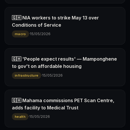
🇬🇭 NIA workers to strike May 13 over
Conditions of Service
·
15/05/2026
macro
🇬🇭 'People expect results' — Mamponghene
to gov't on affordable housing
·
15/05/2026
infrastructure
🇬🇭 Mahama commissions PET Scan Centre,
adds facility to Medical Trust
·
15/05/2026
health