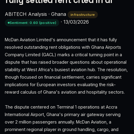
fully settled rent cited in di
ABITECH Analysis
·
Ghana
infrastructure
·
13/03/2026
Sentiment: 0.60 (positive)
McDan Aviation Limited's announcement that it has fully
resolved outstanding rent obligations with Ghana Airports
Company Limited (GACL) marks a critical turning point in a
dispute that has raised broader questions about operational
stability at West Africa's busiest aviation hub. The resolution,
though focused on financial settlement, carries significant
implications for European investors evaluating the risk-
reward calculus of Ghana's aviation and hospitality sectors.
The dispute centered on Terminal 1 operations at Accra
International Airport, Ghana's primary air gateway serving
over 2 million passengers annually. McDan Aviation, a
prominent regional player in ground handling, cargo, and