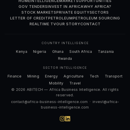
HOME
INTELLIGENCE
MARKETS
OPPORTUNITIES
GOV TENDERS
INVEST IN AFRICA
WHY AFRICA?
STOCK MARKETS
PRIVATE EQUITY
SECTORS
LETTER OF CREDIT
PETROLEUM
PETROLEUM SOURCING
REALTIME TV
OUR STORY
CONTACT
COUNTRY INTELLIGENCE
Kenya
Nigeria
Ghana
South Africa
Tanzania
Rwanda
SECTOR INTELLIGENCE
Finance
Mining
Energy
Agriculture
Tech
Transport
Mobility
Travel
© 2026 ABITECH — Africa Business Intelligence. All rights
reserved.
contact@africa-business-intelligence.com
·
invest@africa-
business-intelligence.com