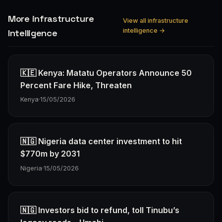
More infrastructure
View all infrastructure
intelligence →
Intelligence
🇰🇪 Kenya: Matatu Operators Announce 50
Percent Fare Hike, Threaten
Kenya
·
15/05/2026
🇳🇬 Nigeria data center investment to hit
$770m by 2031
Nigeria
·
15/05/2026
🇳🇬 Investors bid to refund, toll Tinubu’s