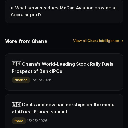
What services does McDan Aviation provide at
Accra airport?
More from Ghana
View all Ghana intelligence →
🇬🇭 Ghana’s World-Leading Stock Rally Fuels
Prospect of Bank IPOs
·
15/05/2026
finance
🇬🇭 Deals and new partnerships on the menu
at Africa-France summit
·
15/05/2026
trade