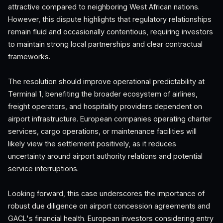
attractive compared to neighboring West African nations.
However, this dispute highlights that regulatory relationships
remain fluid and occasionally contentious, requiring investors
to maintain strong local partnerships and clear contractual
frameworks.
The resolution should improve operational predictability at
Terminal 1, benefiting the broader ecosystem of airlines,
freight operators, and hospitality providers dependent on
airport infrastructure. European companies operating charter
services, cargo operations, or maintenance facilities will
likely view the settlement positively, as it reduces
uncertainty around airport authority relations and potential
service interruptions.
Looking forward, this case underscores the importance of
robust due diligence on airport concession agreements and
GACL's financial health. European investors considering entry