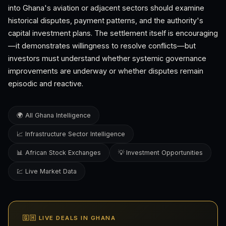
into Ghana's aviation or adjacent sectors should examine
historical disputes, payment patterns, and the authority's
capital investment plans. The settlement itself is encouraging
—it demonstrates willingness to resolve conflicts—but
investors must understand whether systemic governance
improvements are underway or whether disputes remain
episodic and reactive.
🌍 All Ghana Intelligence
📈 Infrastructure Sector Intelligence
📊 African Stock Exchanges
💡 Investment Opportunities
💹 Live Market Data
🇬🇭 LIVE DEALS IN GHANA