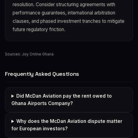
resolution. Consider structuring agreements with
performance guarantees, international arbitration
clauses, and phased investment tranches to mitigate
future regulatory friction.
Sources:
Joy Online Ghana
Frequently Asked Questions
Did McDan Aviation pay the rent owed to
Ghana Airports Company?
Why does the McDan Aviation dispute matter
for European investors?