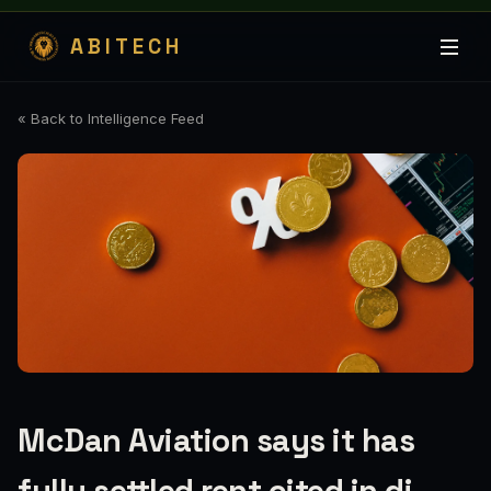
ABITECH
« Back to Intelligence Feed
McDan Aviation says it has