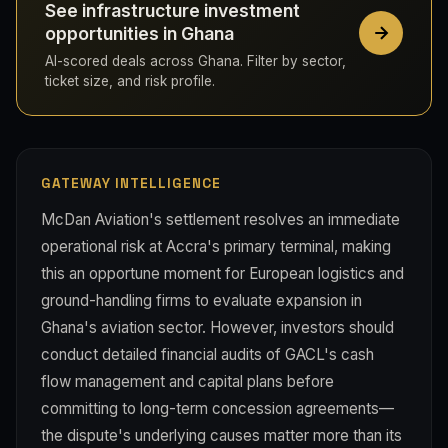
See infrastructure investment
opportunities in Ghana
AI-scored deals across Ghana. Filter by sector,
ticket size, and risk profile.
GATEWAY INTELLIGENCE
McDan Aviation's settlement resolves an immediate
operational risk at Accra's primary terminal, making
this an opportune moment for European logistics and
ground-handling firms to evaluate expansion in
Ghana's aviation sector. However, investors should
conduct detailed financial audits of GACL's cash
flow management and capital plans before
committing to long-term concession agreements—
the dispute's underlying causes matter more than its