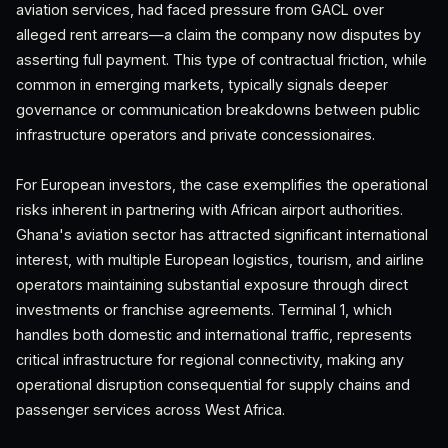
aviation services, had faced pressure from GACL over
alleged rent arrears—a claim the company now disputes by
asserting full payment. This type of contractual friction, while
common in emerging markets, typically signals deeper
governance or communication breakdowns between public
infrastructure operators and private concessionaires.
For European investors, the case exemplifies the operational
risks inherent in partnering with African airport authorities.
Ghana's aviation sector has attracted significant international
interest, with multiple European logistics, tourism, and airline
operators maintaining substantial exposure through direct
investments or franchise agreements. Terminal 1, which
handles both domestic and international traffic, represents
critical infrastructure for regional connectivity, making any
operational disruption consequential for supply chains and
passenger services across West Africa.