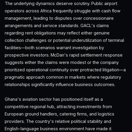
The underlying dynamics deserve scrutiny. Public airport
operators across Africa frequently struggle with cash flow
management, leading to disputes over concessionaire
arrangements and service standards. GACL's claims
regarding rent obligations may reflect either genuine
collection challenges or potential underutilization of terminal
facilities—both scenarios warrant investigation by
prospective investors. McDan's rapid settlement response
suggests either the claims were modest or the company
prioritized operational continuity over protracted litigation—a
pragmatic approach common in markets where regulatory
relationships significantly influence business outcomes.
Ghana's aviation sector has positioned itself as a
competitive regional hub, attracting investments from
European ground handlers, catering firms, and logistics
providers. The country's relative political stability and
English-language business environment have made it