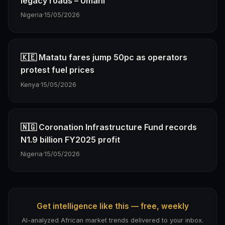
legacy roads – Umahi
Nigeria
·
15/05/2026
🇰🇪 Matatu fares jump 50pc as operators
protest fuel prices
Kenya
·
15/05/2026
🇳🇬 Coronation Infrastructure Fund records
N1.9 billion FY2025 profit
Nigeria
·
15/05/2026
Get intelligence like this — free, weekly
AI-analyzed African market trends delivered to your inbox.