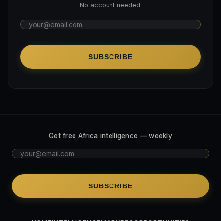
No account needed.
SUBSCRIBE
Get free Africa intelligence — weekly
SUBSCRIBE