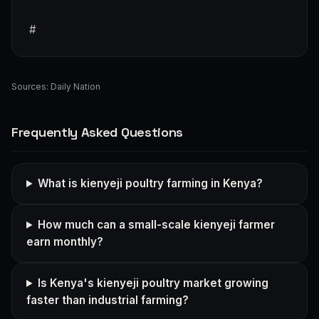
#
Sources:
Daily Nation
Frequently Asked Questions
What is kienyeji poultry farming in Kenya?
How much can a small-scale kienyeji farmer
earn monthly?
Is Kenya's kienyeji poultry market growing
faster than industrial farming?