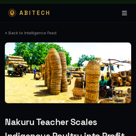
ABITECH
« Back to Intelligence Feed
Nakuru Teacher Scales