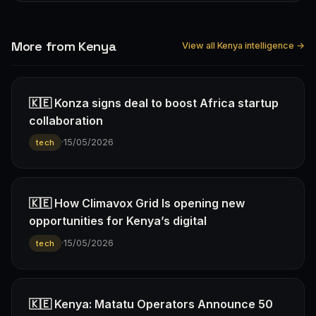
More from Kenya
View all Kenya intelligence →
🇰🇪 Konza signs deal to boost Africa startup
collaboration
·
15/05/2026
tech
🇰🇪 How Climavox Grid Is opening new
opportunities for Kenya’s digital
·
15/05/2026
tech
🇰🇪 Kenya: Matatu Operators Announce 50