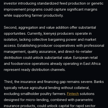
investor introducing standardized feed production or genetic
improvement programs could capture significant margins
while supporting farmer productivity.
Second, aggregation and value addition offer substantial
opportunities. Currently, kienyeji producers operate in
isolation, lacking collective bargaining power and market
access. Establishing producer cooperatives with professional
management, quality assurance, and direct-to-retailer
distribution could unlock substantial value. European retail
and foodservice operations already operating in East Africa
represent ready distribution channels.
Third, the insurance and financing gap remains severe. Banks
typically refuse agricultural lending without collateral,
excluding smallholder poultry farmers.
Fintech
solutions
designed for micro-lending, combined with parametric
insurance products, could unlock capital for rapid sector