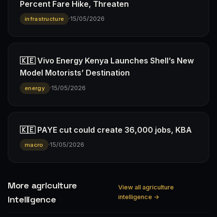
Percent Fare Hike, Threaten
·
15/05/2026
infrastructure
🇰🇪 Vivo Energy Kenya Launches Shell’s New
Model Motorists’ Destination
·
15/05/2026
energy
🇰🇪 PAYE cut could create 36,000 jobs, KBA
·
15/05/2026
macro
More agriculture
View all agriculture
intelligence →
Intelligence