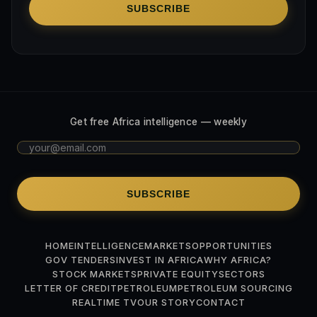
SUBSCRIBE
Get free Africa intelligence — weekly
SUBSCRIBE
HOME
INTELLIGENCE
MARKETS
OPPORTUNITIES
GOV TENDERS
INVEST IN AFRICA
WHY AFRICA?
STOCK MARKETS
PRIVATE EQUITY
SECTORS
LETTER OF CREDIT
PETROLEUM
PETROLEUM SOURCING
REALTIME TV
OUR STORY
CONTACT