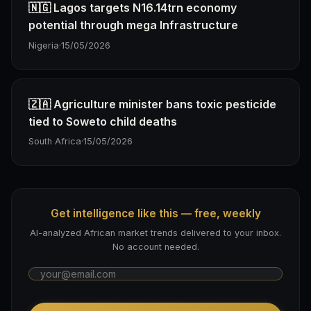
🇳🇬 Lagos targets N16.14trn economy
potential through mega Infrastructure
Nigeria
·
15/05/2026
🇿🇦 Agriculture minister bans toxic pesticide
tied to Soweto child deaths
South Africa
·
15/05/2026
Get intelligence like this — free, weekly
AI-analyzed African market trends delivered to your inbox.
No account needed.