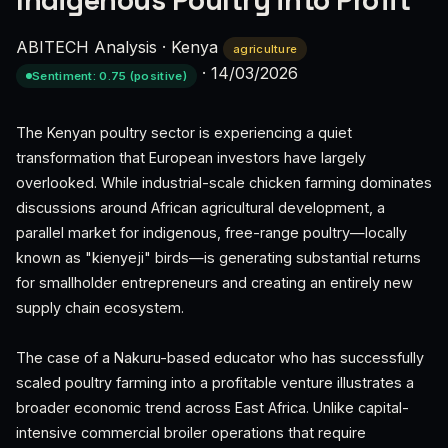
Indigenous Poultry into Profit
ABITECH Analysis
·
Kenya
agriculture
·
14/03/2026
Sentiment: 0.75 (positive)
The Kenyan poultry sector is experiencing a quiet
transformation that European investors have largely
overlooked. While industrial-scale chicken farming dominates
discussions around African agricultural development, a
parallel market for indigenous, free-range poultry—locally
known as "kienyeji" birds—is generating substantial returns
for smallholder entrepreneurs and creating an entirely new
supply chain ecosystem.
The case of a Nakuru-based educator who has successfully
scaled poultry farming into a profitable venture illustrates a
broader economic trend across East Africa. Unlike capital-
intensive commercial broiler operations that require