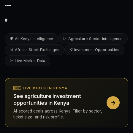
---
#
🌍 All Kenya Intelligence
📈 Agriculture Sector Intelligence
📊 African Stock Exchanges
💡 Investment Opportunities
💹 Live Market Data
🇰🇪 LIVE DEALS IN KENYA
See agriculture investment
opportunities in Kenya
AI-scored deals across Kenya. Filter by sector,
ticket size, and risk profile.