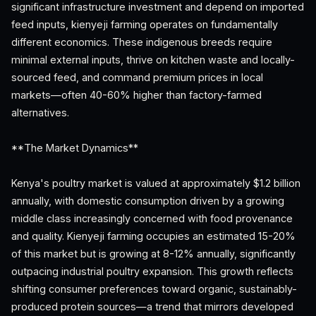
significant infrastructure investment and depend on imported
feed inputs, kienyeji farming operates on fundamentally
different economics. These indigenous breeds require
minimal external inputs, thrive on kitchen waste and locally-
sourced feed, and command premium prices in local
markets—often 40-60% higher than factory-farmed
alternatives.
**The Market Dynamics**
Kenya's poultry market is valued at approximately $1.2 billion
annually, with domestic consumption driven by a growing
middle class increasingly concerned with food provenance
and quality. Kienyeji farming occupies an estimated 15-20%
of this market but is growing at 8-12% annually, significantly
outpacing industrial poultry expansion. This growth reflects
shifting consumer preferences toward organic, sustainably-
produced protein sources—a trend that mirrors developed