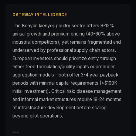
GATEWAY INTELLIGENCE
The Kenyan kienyeji poultry sector offers 8-12%
annual growth and premium pricing (40-60% above
industrial competitors), yet remains fragmented and
underserved by professional supply chain actors.
European investors should prioritize entry through
either feed formulation/quality inputs or producer
aggregation models—both offer 3-4 year payback
periods with minimal capital requirements (<$100K
initial investment). Critical risk: disease management
and informal market structures require 18-24 months
of infrastructure development before scaling
beyond pilot operations.
---