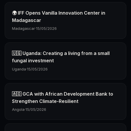
🌍 IFF Opens Vanilla Innovation Center in
Madagascar
Madagascar
·
15/05/2026
🇺🇬 Uganda: Creating a living from a small
fungal investment
Uganda
·
15/05/2026
🇦🇴 GCA with African Development Bank to
Strengthen Climate-Resilient
Angola
·
15/05/2026