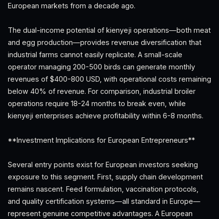
European markets from a decade ago.
The dual-income potential of kienyeji operations—both meat
and egg production—provides revenue diversification that
industrial farms cannot easily replicate. A small-scale
operator managing 200-500 birds can generate monthly
revenues of $400-800 USD, with operational costs remaining
below 40% of revenue. For comparison, industrial broiler
operations require 18-24 months to break even, while
kienyeji enterprises achieve profitability within 6-8 months.
**Investment Implications for European Entrepreneurs**
Several entry points exist for European investors seeking
exposure to this segment. First, supply chain development
remains nascent. Feed formulation, vaccination protocols,
and quality certification systems—all standard in Europe—
represent genuine competitive advantages. A European