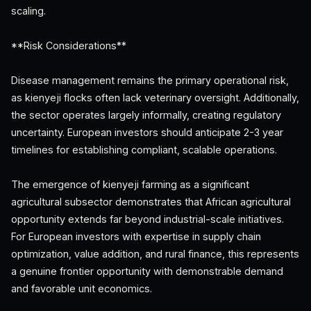
scaling.
**Risk Considerations**
Disease management remains the primary operational risk,
as kienyeji flocks often lack veterinary oversight. Additionally,
the sector operates largely informally, creating regulatory
uncertainty. European investors should anticipate 2-3 year
timelines for establishing compliant, scalable operations.
The emergence of kienyeji farming as a significant
agricultural subsector demonstrates that African agricultural
opportunity extends far beyond industrial-scale initiatives.
For European investors with expertise in supply chain
optimization, value addition, and rural finance, this represents
a genuine frontier opportunity with demonstrable demand
and favorable unit economics.