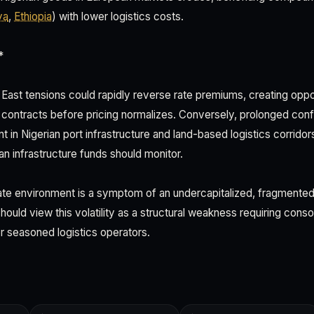
ya
,
Ethiopia
) with lower logistics costs.
*
 East tensions could rapidly reverse rate premiums, creating oppor
contracts before pricing normalizes. Conversely, prolonged conflic
t in Nigerian port infrastructure and land-based logistics corri
ean infrastructure funds should monitor.
te environment is a symptom of an undercapitalized, fragmented 
ould view this volatility as a structural weakness requiring cons
or seasoned logistics operators.