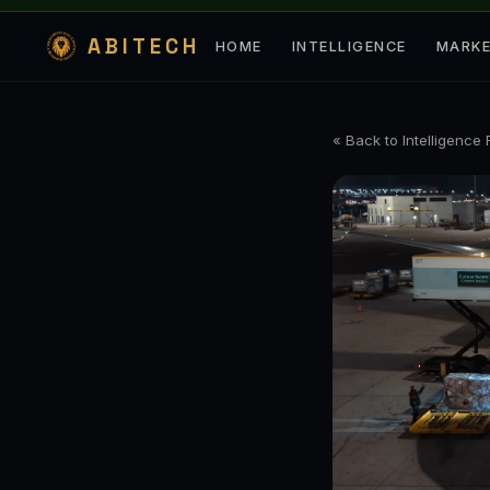
ABITECH
HOME
INTELLIGENCE
MARK
« Back to Intelligence