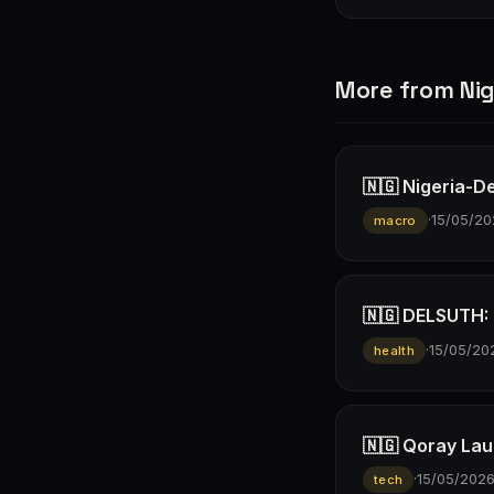
More from Nig
🇳🇬 Nigeria-D
·
15/05/20
macro
🇳🇬 DELSUTH: D
·
15/05/20
health
🇳🇬 Qoray Lau
·
15/05/202
tech