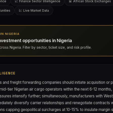
gence
📈 Finance Sector Intelligence
📊 African Stock Exchanges
unities
💹 Live Market Data
 IN NIGERIA
nvestment opportunities in Nigeria
oss Nigeria. Filter by sector, ticket size, and risk profile.
LIGENCE
s and freight forwarding companies should initiate acquisition or 
mid-tier Nigerian air cargo operators within the next 6-12 months,
ssures intensify further; simultaneously, manufacturers with West
iately diversify carrier relationships and renegotiate contracts 
ns capping geopolitical surcharges at 10-15% to insulate margin st