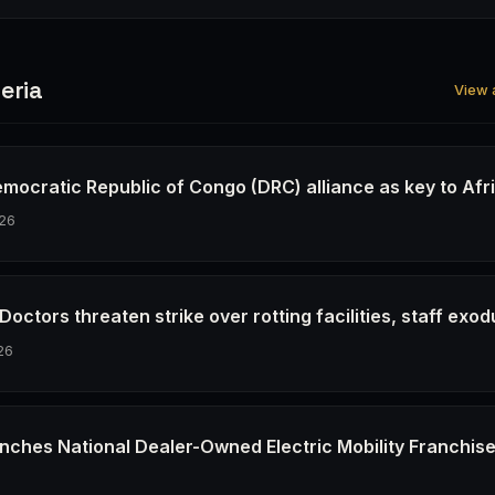
eria
View a
emocratic Republic of Congo (DRC) alliance as key to Afr
26
octors threaten strike over rotting facilities, staff exod
26
nches National Dealer-Owned Electric Mobility Franchis
6