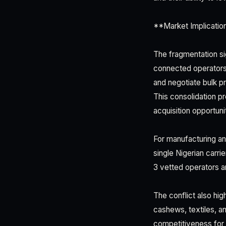
**Market Implicatio
The fragmentation sig
connected operators 
and negotiate bulk pri
This consolidation p
acquisition opportun
For manufacturing and
single Nigerian carri
3 vetted operators a
The conflict also hi
cashews, textiles, a
competitiveness for 