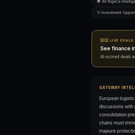
🌍 All Nigeria Intelli
💡 Investment Opport
🇳🇬 LIVE DEALS
See finance i
AI-scored deals acr
GATEWAY INTEL
European logistic
discussions with 
consolidation pre
chains must immed
majeure protectio