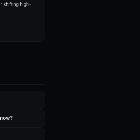
 shifting high-
t now?