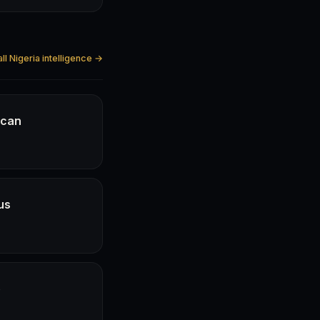
ll Nigeria intelligence →
ican
us
e