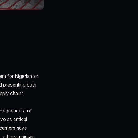
nt for Nigerian air
nd presenting both
pply chains.
onsequences for
e as critical
carriers have
, others maintain