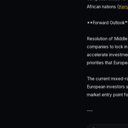
African nations (
Ken
**Forward Outlook*
Resolution of Middle
companies to lock in 
accelerate investmen
priorities that Europ
The current mixed-ra
European investors sh
market entry point f
---