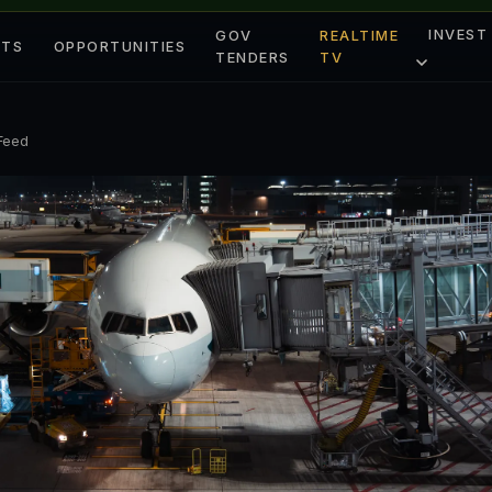
INVEST
GOV
REALTIME
ETS
OPPORTUNITIES
TENDERS
TV
 Feed