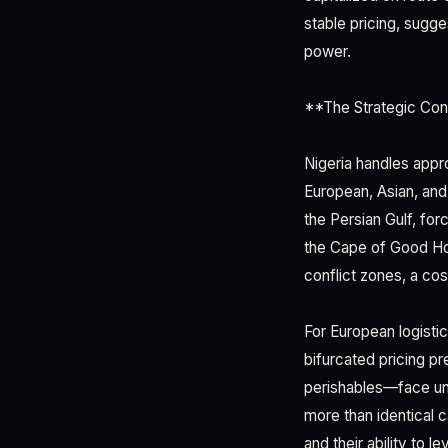
stable pricing, sugge
power.
**The Strategic Con
Nigeria handles appr
European, Asian, and 
the Persian Gulf, forc
the Cape of Good Hop
conflict zones, a co
For European logisti
bifurcated pricing p
perishables—face unp
more than identical 
and their ability to l