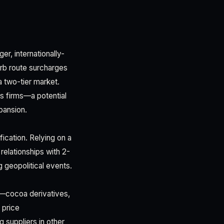
er, internationally-
rb route surcharges
 a two-tier market.
s firms—a potential
pansion.
fication. Relying on a
relationships with 2-
 geopolitical events.
ts—cocoa derivatives,
 price
 suppliers in other