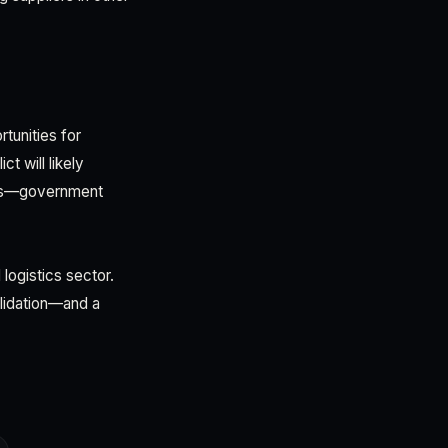
tunities for
t will likely
dors—government
logistics sector.
olidation—and a