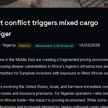
t conflict triggers mixed cargo
iger
·
Nigeria
·
14/03/2026
finance
Sentiment: 0.50 (neutral)
ns in the Middle East are creating a fragmented pricing environme
posing deeper vulnerabilities in Africa's logistics infrastructure a
tunities for European investors with exposure to West African su
s involving the United States, Israel, and Iran have immediate c
ng routes and insurance premiums. For Nigerian operators—who serv
est African trade—the impact is proving inconsistent. While some 
 diversions and increased demand by raising outbound cargo rates