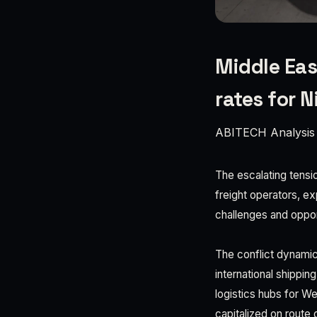
Middle Eas
rates for N
ABITECH Analysis
The escalating tensio
freight operators, ex
challenges and oppor
The conflict dynamic
international shippi
logistics hubs for W
capitalized on route