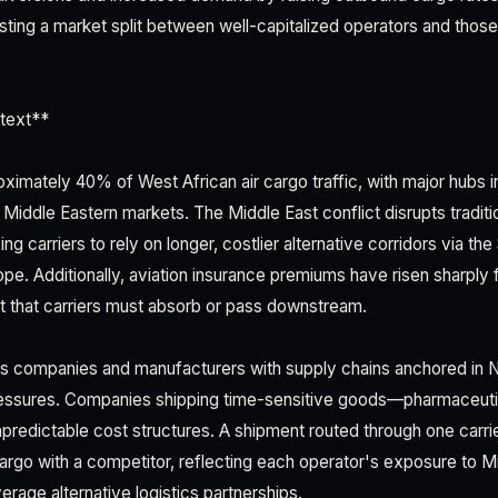
sting a market split between well-capitalized operators and those
text**
oximately 40% of West African air cargo traffic, with major hubs 
Middle Eastern markets. The Middle East conflict disrupts traditi
ing carriers to rely on longer, costlier alternative corridors via t
e. Additionally, aviation insurance premiums have risen sharply 
st that carriers must absorb or pass downstream.
cs companies and manufacturers with supply chains anchored in Ni
ressures. Companies shipping time-sensitive goods—pharmaceutic
redictable cost structures. A shipment routed through one carr
cargo with a competitor, reflecting each operator's exposure to M
everage alternative logistics partnerships.