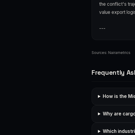
the conflict's tr
value export logi
---
Sources:
Nairametrics
Frequently As
How is the Mid
Why are cargo 
Which industri