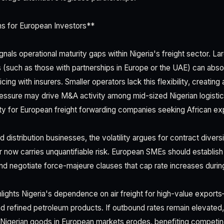
ns for European Investors**
nals operational maturity gaps within Nigeria's freight sector. Larg
(such as those with partnerships in Europe or the UAE) can abso
cing with insurers. Smaller operators lack this flexibility, creating
ressure may drive M&A activity among mid-sized Nigerian logistic
ity for European freight forwarding companies seeking African ex
 distribution businesses, the volatility argues for contract diversi
er now carries unquantifiable risk. European SMEs should establish 
nd negotiate force-majeure clauses that cap rate increases during
ghlights Nigeria's dependence on air freight for high-value expor
nd refined petroleum products. If outbound rates remain elevated,
Nigerian goods in European markets erodes, benefiting competing