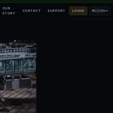
OUR
CONTACT
SUPPORT
LOGIN
🌐
🇬🇧
EN
STORY