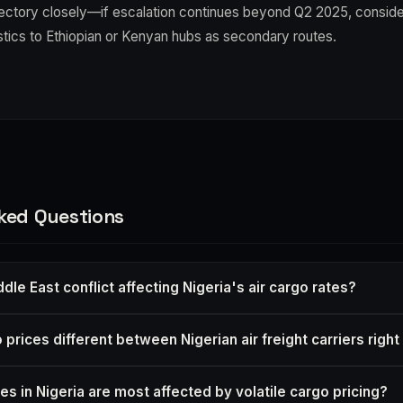
ajectory closely—if escalation continues beyond Q2 2025, consider
stics to Ethiopian or Kenyan hubs as secondary routes.
ked Questions
dle East conflict affecting Nigeria's air cargo rates?
prices different between Nigerian air freight carriers righ
es in Nigeria are most affected by volatile cargo pricing?