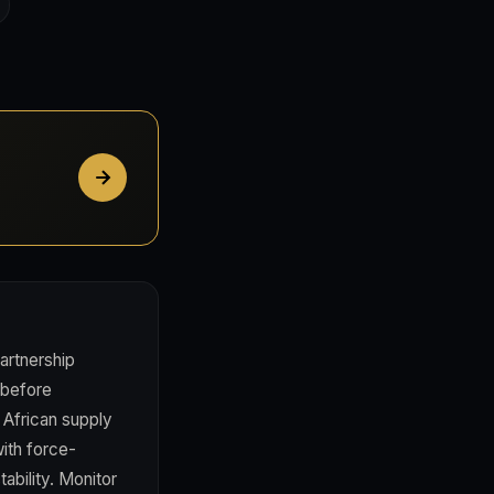
partnership
 before
 African supply
with force-
ability. Monitor