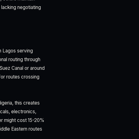
 lacking negotiating
in Lagos serving
onal routing through
he Suez Canal or around
for routes crossing
geria, this creates
als, electronics,
ier might cost 15-20%
iddle Eastern routes