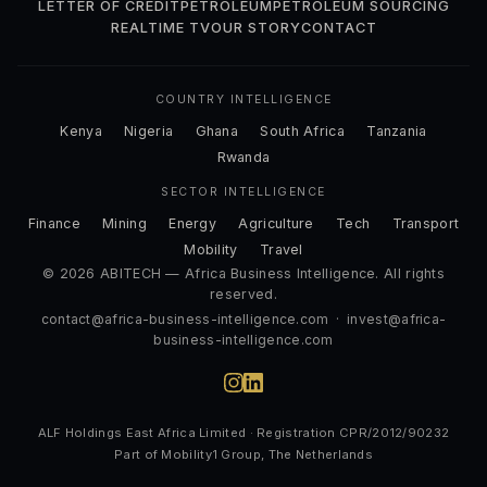
LETTER OF CREDIT
PETROLEUM
PETROLEUM SOURCING
REALTIME TV
OUR STORY
CONTACT
COUNTRY INTELLIGENCE
Kenya
Nigeria
Ghana
South Africa
Tanzania
Rwanda
SECTOR INTELLIGENCE
Finance
Mining
Energy
Agriculture
Tech
Transport
Mobility
Travel
© 2026 ABITECH — Africa Business Intelligence. All rights
reserved.
contact@africa-business-intelligence.com
·
invest@africa-
business-intelligence.com
ALF Holdings East Africa Limited · Registration CPR/2012/90232
Part of Mobility1 Group, The Netherlands