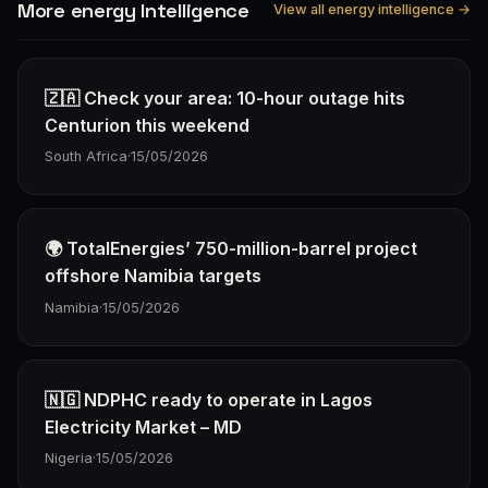
More energy Intelligence
View all energy intelligence →
🇿🇦 Check your area: 10-hour outage hits
Centurion this weekend
South Africa
·
15/05/2026
🌍 TotalEnergies’ 750-million-barrel project
offshore Namibia targets
Namibia
·
15/05/2026
🇳🇬 NDPHC ready to operate in Lagos
Electricity Market – MD
Nigeria
·
15/05/2026