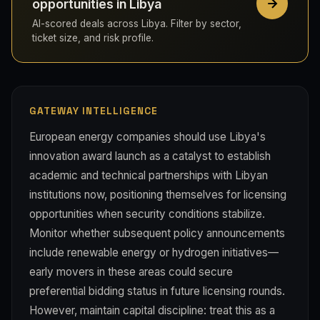
opportunities in Libya
AI-scored deals across Libya. Filter by sector,
ticket size, and risk profile.
GATEWAY INTELLIGENCE
European energy companies should use Libya's
innovation award launch as a catalyst to establish
academic and technical partnerships with Libyan
institutions now, positioning themselves for licensing
opportunities when security conditions stabilize.
Monitor whether subsequent policy announcements
include renewable energy or hydrogen initiatives—
early movers in these areas could secure
preferential bidding status in future licensing rounds.
However, maintain capital discipline: treat this as a