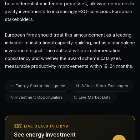
be a differentiator in tender processes, allowing operators to
justify investments to increasingly ESG-conscious European
stakeholders.
European firms should treat this announcement as a leading
indicator of institutional capacity-building, not as a standalone
investment signal. The real test will be implementation
consistency and whether the award scheme catalyzes
measurable productivity improvements within 18-24 months.
📈 Energy Sector Intelligence
📊 African Stock Exchanges
💡 Investment Opportunities
💹 Live Market Data
🇱🇾 LIVE DEALS IN LIBYA
See energy investment