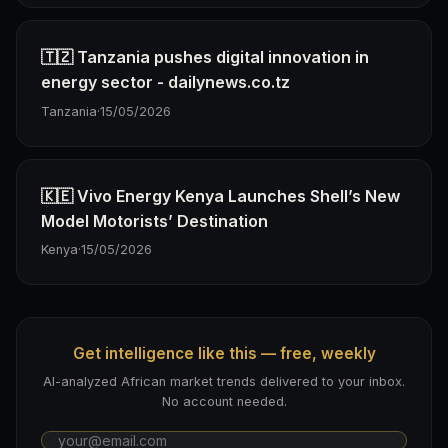
🇹🇿 Tanzania pushes digital innovation in
energy sector - dailynews.co.tz
Tanzania
·
15/05/2026
🇰🇪 Vivo Energy Kenya Launches Shell’s New
Model Motorists’ Destination
Kenya
·
15/05/2026
Get intelligence like this — free, weekly
AI-analyzed African market trends delivered to your inbox.
No account needed.