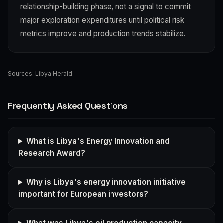
relationship-building phase, not a signal to commit
major exploration expenditures until political risk
metrics improve and production trends stabilize.
Sources:
Libya Herald
Frequently Asked Questions
What is Libya's Energy Innovation and
Research Award?
Why is Libya's energy innovation initiative
important for European investors?
What was Libya's oil production capacity