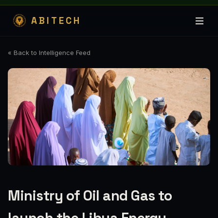
ABITECH
« Back to Intelligence Feed
Ministry of Oil and Gas to