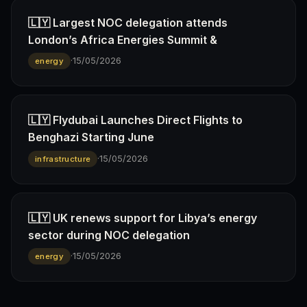
🇱🇾 Largest NOC delegation attends
London’s Africa Energies Summit &
·
15/05/2026
energy
🇱🇾 Flydubai Launches Direct Flights to
Benghazi Starting June
·
15/05/2026
infrastructure
🇱🇾 UK renews support for Libya’s energy
sector during NOC delegation
·
15/05/2026
energy