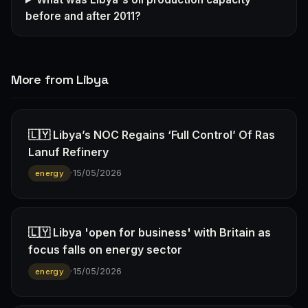
before and after 2011?
More from Libya
🇱🇾 Libya’s NOC Regains ‘Full Control’ Of Ras
Lanuf Refinery
·
15/05/2026
energy
🇱🇾 Libya 'open for business' with Britain as
focus falls on energy sector
·
15/05/2026
energy