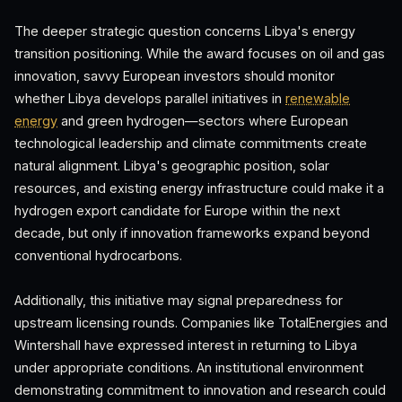
The deeper strategic question concerns Libya's energy
transition positioning. While the award focuses on oil and gas
innovation, savvy European investors should monitor
whether Libya develops parallel initiatives in
renewable
energy
and green hydrogen—sectors where European
technological leadership and climate commitments create
natural alignment. Libya's geographic position, solar
resources, and existing energy infrastructure could make it a
hydrogen export candidate for Europe within the next
decade, but only if innovation frameworks expand beyond
conventional hydrocarbons.
Additionally, this initiative may signal preparedness for
upstream licensing rounds. Companies like TotalEnergies and
Wintershall have expressed interest in returning to Libya
under appropriate conditions. An institutional environment
demonstrating commitment to innovation and research could