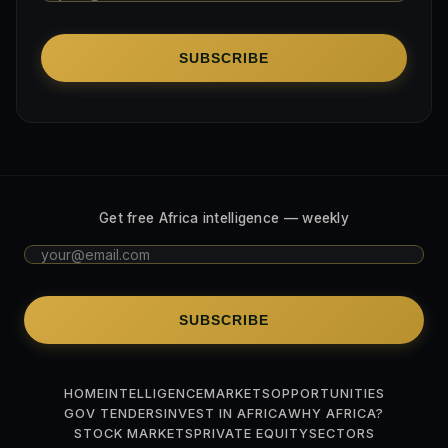
SUBSCRIBE
Get free Africa intelligence — weekly
SUBSCRIBE
HOME
INTELLIGENCE
MARKETS
OPPORTUNITIES
GOV TENDERS
INVEST IN AFRICA
WHY AFRICA?
STOCK MARKETS
PRIVATE EQUITY
SECTORS