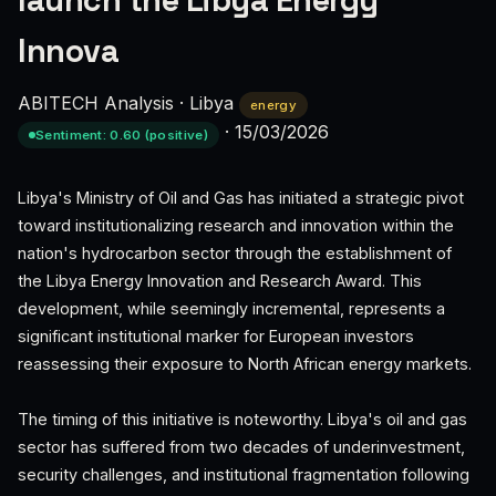
launch the Libya Energy
Innova
ABITECH Analysis
·
Libya
energy
·
15/03/2026
Sentiment: 0.60 (positive)
Libya's Ministry of Oil and Gas has initiated a strategic pivot
toward institutionalizing research and innovation within the
nation's hydrocarbon sector through the establishment of
the Libya Energy Innovation and Research Award. This
development, while seemingly incremental, represents a
significant institutional marker for European investors
reassessing their exposure to North African energy markets.
The timing of this initiative is noteworthy. Libya's oil and gas
sector has suffered from two decades of underinvestment,
security challenges, and institutional fragmentation following