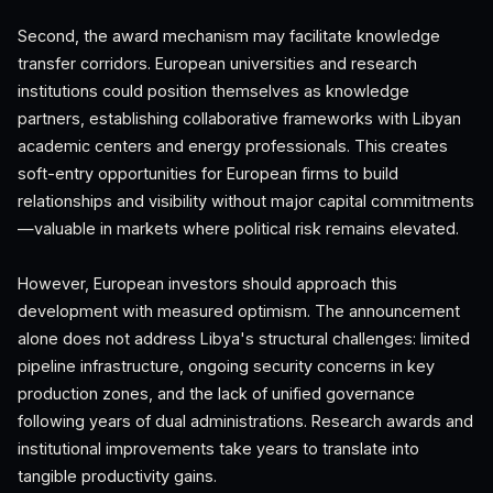
Second, the award mechanism may facilitate knowledge
transfer corridors. European universities and research
institutions could position themselves as knowledge
partners, establishing collaborative frameworks with Libyan
academic centers and energy professionals. This creates
soft-entry opportunities for European firms to build
relationships and visibility without major capital commitments
—valuable in markets where political risk remains elevated.
However, European investors should approach this
development with measured optimism. The announcement
alone does not address Libya's structural challenges: limited
pipeline infrastructure, ongoing security concerns in key
production zones, and the lack of unified governance
following years of dual administrations. Research awards and
institutional improvements take years to translate into
tangible productivity gains.