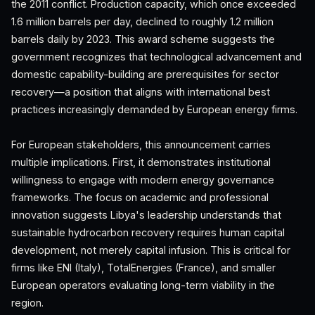
the 2011 conflict. Production capacity, which once exceeded
1.6 million barrels per day, declined to roughly 1.2 million
barrels daily by 2023. This award scheme suggests the
government recognizes that technological advancement and
domestic capability-building are prerequisites for sector
recovery—a position that aligns with international best
practices increasingly demanded by European energy firms.
For European stakeholders, this announcement carries
multiple implications. First, it demonstrates institutional
willingness to engage with modern energy governance
frameworks. The focus on academic and professional
innovation suggests Libya's leadership understands that
sustainable hydrocarbon recovery requires human capital
development, not merely capital infusion. This is critical for
firms like ENI (Italy), TotalEnergies (France), and smaller
European operators evaluating long-term viability in the
region.