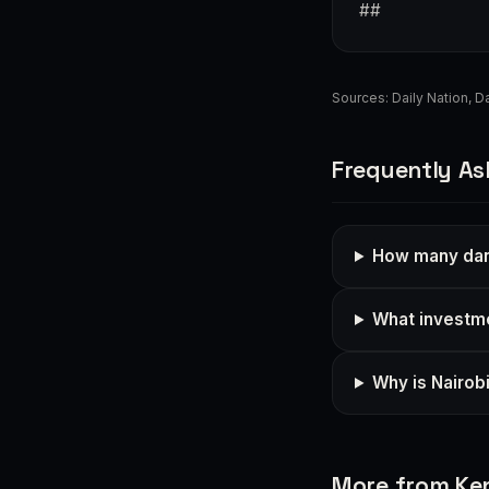
##
Sources:
Daily Nation
,
Da
Frequently As
How many dang
What investme
Why is Nairob
More from Ke