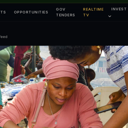
INVEST
GOV
REALTIME
ETS
OPPORTUNITIES
TENDERS
TV
 Feed