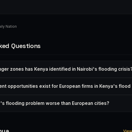
ily Nation
ked Questions
er zones has Kenya identified in Nairobi's flooding crisis
nt opportunities exist for European firms in Kenya's floo
i's flooding problem worse than European cities?
nya
View 