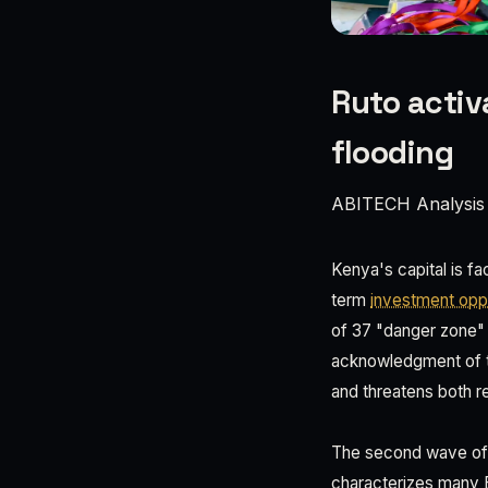
Ruto activ
flooding
ABITECH Analysis
Kenya's capital is fa
term
investment oppo
of 37 "danger zone" n
acknowledgment of th
and threatens both r
The second wave of f
characterizes many E