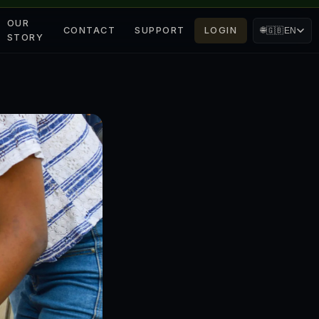
OUR
CONTACT
SUPPORT
LOGIN
🌐
🇬🇧
EN
STORY