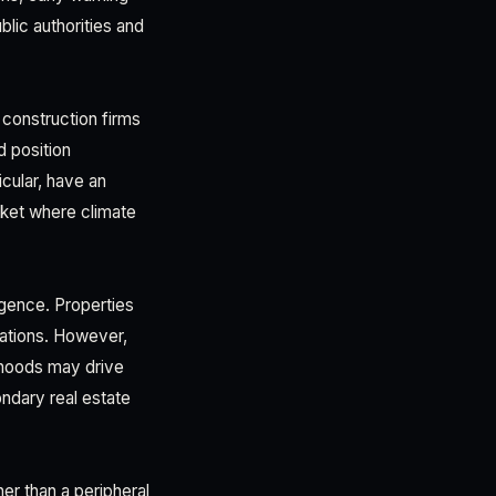
lic authorities and
 construction firms
d position
cular, have an
rket where climate
igence. Properties
ations. However,
rhoods may drive
ndary real estate
her than a peripheral