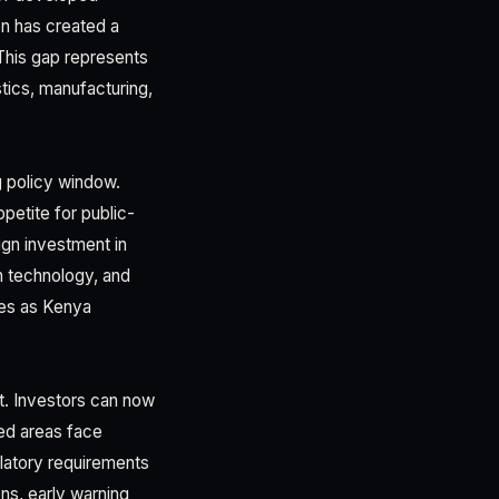
on has created a
This gap represents
istics, manufacturing,
 policy window.
petite for public-
ign investment in
n technology, and
ties as Kenya
t. Investors can now
ped areas face
ulatory requirements
ns, early warning