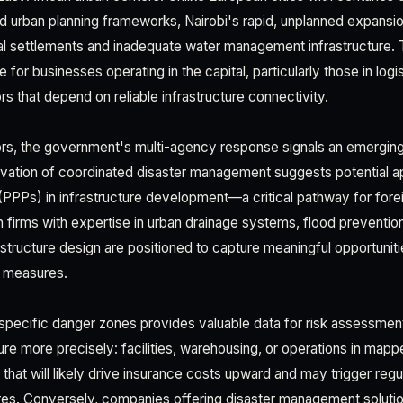
 urban planning frameworks, Nairobi's rapid, unplanned expansi
l settlements and inadequate water management infrastructure. 
e for businesses operating in the capital, particularly those in log
rs that depend on reliable infrastructure connectivity.
ors, the government's multi-agency response signals an emerging
ivation of coordinated disaster management suggests potential ap
 (PPPs) in infrastructure development—a critical pathway for fore
n firms with expertise in urban drainage systems, flood preventio
rastructure design are positioned to capture meaningful opportuni
n measures.
f specific danger zones provides valuable data for risk assessmen
ure more precisely: facilities, warehousing, or operations in map
s that will likely drive insurance costs upward and may trigger reg
res. Conversely, companies offering disaster management solutio