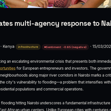
ates multi-agency response to Nai
·
Kenya
·
15/03/20
infrastructure
Sentiment: -0.65 (negative)
cing an escalating environmental crisis that presents both immedia
rtunities
for European entrepreneurs and investors. The governme
eighbourhoods along major river corridors in Nairobi marks a crit
e city's vulnerability to flooding—a problem that intensifies wit
esidential populations and commercial operations.
looding hitting Nairobi underscores a fundamental infrastructure d
ast African urban centers. Unlike European cities with centuries