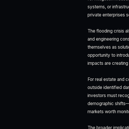
systems, or infrastr
private enterprises s
The flooding crisis 
and engineering consu
themselves as soluti
opportunity to intro
impacts are creating
For real estate and 
outside identified 
investors must recog
demographic shifts—p
markets worth monito
The broader implicati