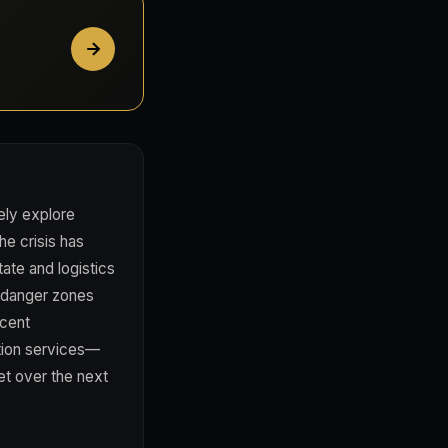
ely explore
e crisis has
ate and logistics
d danger zones
acent
ction services—
et over the next