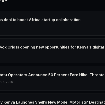
s deal to boost Africa startup collaboration
6
ox Grid Is opening new opportunities for Kenya’s digital
6
tatu Operators Announce 50 Percent Fare Hike, Threate
/05/2026
gy Kenya Launches Shell’s New Model Motorists’ Destinat