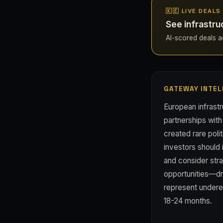
🇰🇪 LIVE DEALS
See infrastru
AI-scored deals ac
GATEWAY INTEL
European infrast
partnerships wit
created rare poli
investors should
and consider stra
opportunities—dr
represent undere
18-24 months.