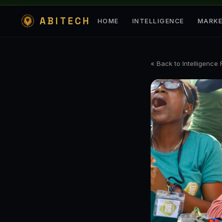
ABITECH
HOME
INTELLIGENCE
MARK
« Back to Intelligence