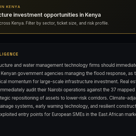
 IN KENYA
cture investment opportunities in Kenya
ross Kenya. Filter by sector, ticket size, and risk profile.
LIGENCE
ructure and water management technology firms should immediat
h Kenyan government agencies managing the flood response, as th
tical momentum for large-scale infrastructure investment. Real est
 immediately audit their Nairobi operations against the 37 mappe
tegic repositioning of assets to lower-risk corridors. Climate-adj
ainage systems, early warning technology, and resilient constru
xploited entry points for European SMEs in the East African mark