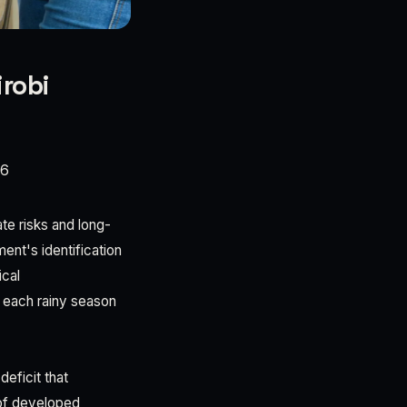
robi
26
te risks and long-
nt's identification
ical
h each rainy season
eficit that
 of developed