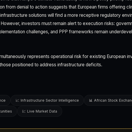
ion from denial to action suggests that European firms offering cl
 infrastructure solutions will find a more receptive regulatory env
However, investors must remain alert to execution risks: governme
plementation challenges, and PPP frameworks remain underdev
simultaneously represents operational risk for existing European 
those positioned to address infrastructure deficits.
ence
📈 Infrastructure Sector Intelligence
📊 African Stock Excha
unities
💹 Live Market Data