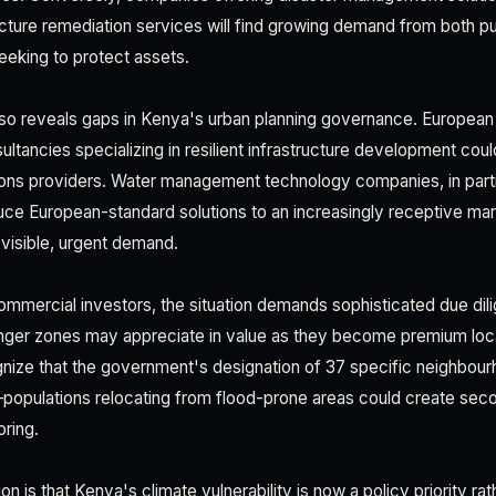
ucture remediation services will find growing demand from both pub
eeking to protect assets.
also reveals gaps in Kenya's urban planning governance. European
ltancies specializing in resilient infrastructure development coul
ons providers. Water management technology companies, in parti
duce European-standard solutions to an increasingly receptive ma
 visible, urgent demand.
commercial investors, the situation demands sophisticated due dil
danger zones may appreciate in value as they become premium loc
nize that the government's designation of 37 specific neighbou
opulations relocating from flood-prone areas could create seco
ring.
on is that Kenya's climate vulnerability is now a policy priority rat