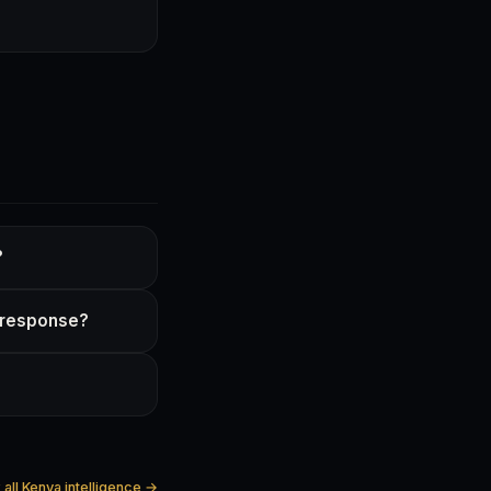
?
d response?
all Kenya intelligence →