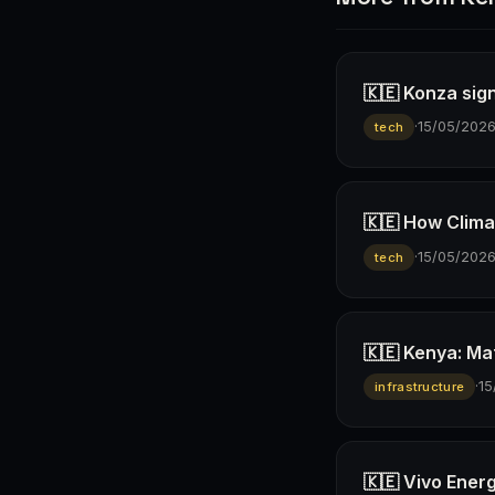
🇰🇪 Konza sign
·
15/05/202
tech
🇰🇪 How Climav
·
15/05/202
tech
🇰🇪 Kenya: Ma
·
15
infrastructure
🇰🇪 Vivo Ener