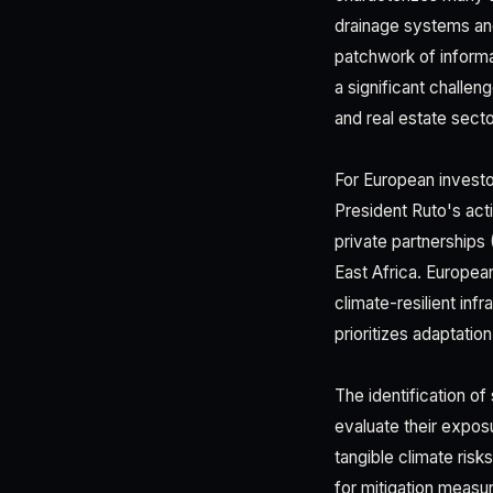
drainage systems and
patchwork of informa
a significant challeng
and real estate secto
For European invest
President Ruto's act
private partnerships
East Africa. Europea
climate-resilient inf
prioritizes adaptatio
The identification o
evaluate their expos
tangible climate risk
for mitigation measu