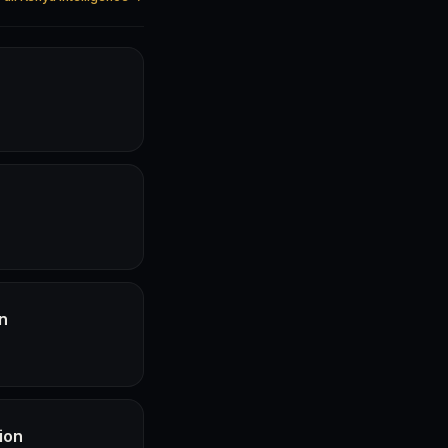
n
ion