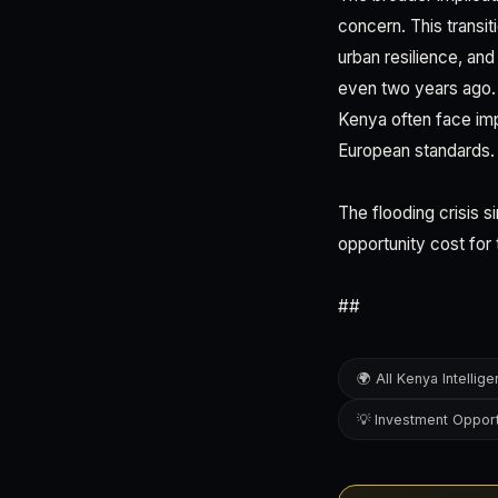
concern. This transit
urban resilience, and
even two years ago. 
Kenya often face im
European standards.
The flooding crisis 
opportunity cost for 
##
🌍 All Kenya Intellig
💡 Investment Opport