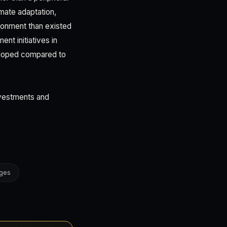
imate adaptation,
ironment than existed
nt initiatives in
eloped compared to
investments and
nges