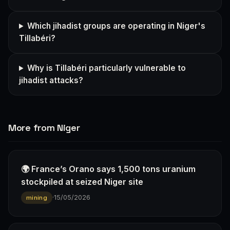
Which jihadist groups are operating in Niger's
Tillabéri?
Why is Tillabéri particularly vulnerable to
jihadist attacks?
More from Niger
🌍 France’s Orano says 1,500 tons uranium
stockpiled at seized Niger site
·
15/05/2026
mining