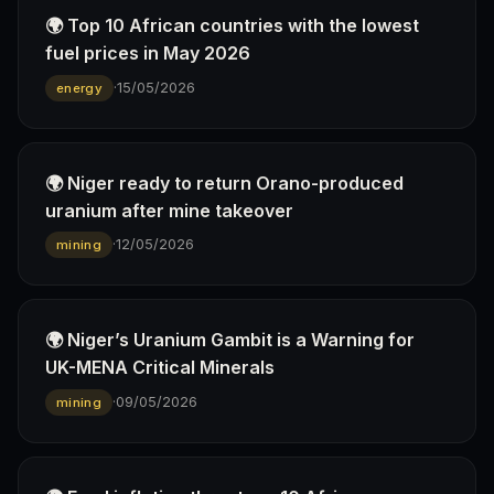
🌍 Top 10 African countries with the lowest
fuel prices in May 2026
·
15/05/2026
energy
🌍 Niger ready to return Orano-produced
uranium after mine takeover
·
12/05/2026
mining
🌍 Niger’s Uranium Gambit is a Warning for
UK-MENA Critical Minerals
·
09/05/2026
mining