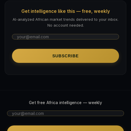
Get intelligence like this — free, weekly
AI-analyzed African market trends delivered to your inbox.
No account needed.
SUBSCRIBE
Get free Africa intelligence — weekly