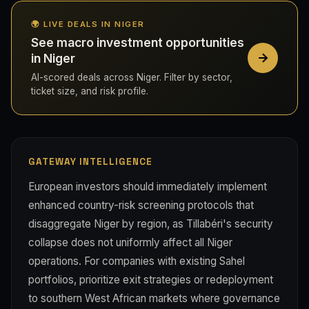
🌍 LIVE DEALS IN NIGER
See macro investment opportunities
in Niger
AI-scored deals across Niger. Filter by sector,
ticket size, and risk profile.
GATEWAY INTELLIGENCE
European investors should immediately implement
enhanced country-risk screening protocols that
disaggregate Niger by region, as Tillabéri's security
collapse does not uniformly affect all Niger
operations. For companies with existing Sahel
portfolios, prioritize exit strategies or redeployment
to southern West African markets where governance