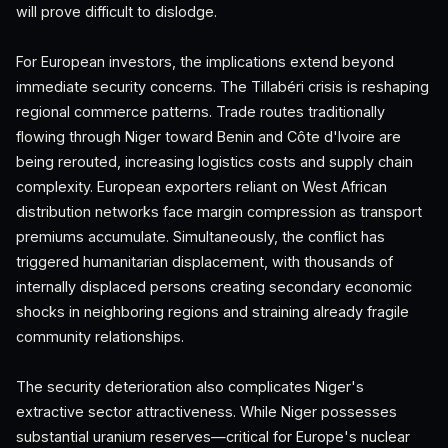
will prove difficult to dislodge.
For European investors, the implications extend beyond
immediate security concerns. The Tillabéri crisis is reshaping
regional commerce patterns. Trade routes traditionally
flowing through Niger toward Benin and Côte d'Ivoire are
being rerouted, increasing logistics costs and supply chain
complexity. European exporters reliant on West African
distribution networks face margin compression as transport
premiums accumulate. Simultaneously, the conflict has
triggered humanitarian displacement, with thousands of
internally displaced persons creating secondary economic
shocks in neighboring regions and straining already fragile
community relationships.
The security deterioration also complicates Niger's
extractive sector attractiveness. While Niger possesses
substantial uranium reserves—critical for Europe's nuclear