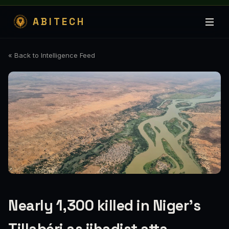
ABITECH
« Back to Intelligence Feed
Nearly 1,300 killed in Niger’s