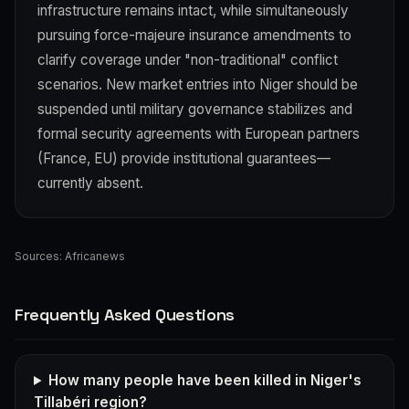
infrastructure remains intact, while simultaneously
pursuing force-majeure insurance amendments to
clarify coverage under "non-traditional" conflict
scenarios. New market entries into Niger should be
suspended until military governance stabilizes and
formal security agreements with European partners
(France, EU) provide institutional guarantees—
currently absent.
Sources:
Africanews
Frequently Asked Questions
How many people have been killed in Niger's
Tillabéri region?