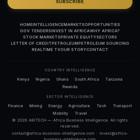
SUBSCRIBE
HOME
INTELLIGENCE
MARKETS
OPPORTUNITIES
GOV TENDERS
INVEST IN AFRICA
WHY AFRICA?
STOCK MARKETS
PRIVATE EQUITY
SECTORS
LETTER OF CREDIT
PETROLEUM
PETROLEUM SOURCING
REALTIME TV
OUR STORY
CONTACT
COUNTRY INTELLIGENCE
Kenya
Nigeria
Ghana
South Africa
Tanzania
Rwanda
SECTOR INTELLIGENCE
Finance
Mining
Energy
Agriculture
Tech
Transport
Mobility
Travel
© 2026 ABITECH — Africa Business Intelligence. All rights
reserved.
contact@africa-business-intelligence.com
·
invest@africa-
business-intelligence.com