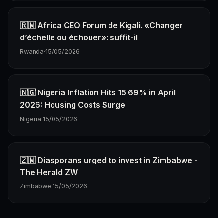
🇷🇼 Africa CEO Forum de Kigali. «Changer
d’échelle ou échouer»: suffit-il
Rwanda
·
15/05/2026
🇳🇬 Nigeria Inflation Hits 15.69% in April
2026: Housing Costs Surge
Nigeria
·
15/05/2026
🇿🇼 Diasporans urged to invest in Zimbabwe -
The Herald ZW
Zimbabwe
·
15/05/2026