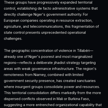
These groups have progressively expanded territorial
control, establishing de facto administrative systems that
directly challenge Niger's government authority. For
European companies operating in resource extraction,
agriculture, and telecommunications, this fragmentation of
state control presents unprecedented operational
challenges.
The geographic concentration of violence in Tillabéri—
already one of Niger's poorest and most marginalized
regions—reflects a deliberate jihadist strategy targeting
areas with weak governance infrastructure. The region's
remoteness from Niamey, combined with limited
government security presence, has created sanctuaries
where insurgent groups consolidate power and resources.
This territorial consolidation differs markedly from the more
dispersed conflicts observed in Mali or Burkina Faso,
suggesting a more entrenched organizational capability that