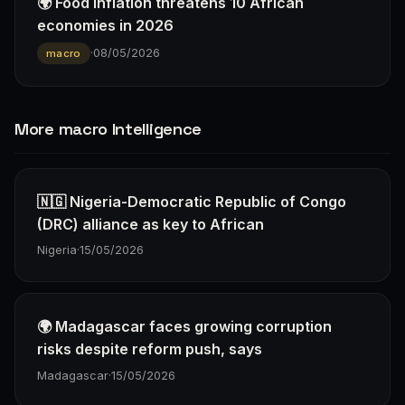
🌍 Food inflation threatens 10 African
economies in 2026
·
08/05/2026
macro
More macro Intelligence
🇳🇬 Nigeria-Democratic Republic of Congo
(DRC) alliance as key to African
Nigeria
·
15/05/2026
🌍 Madagascar faces growing corruption
risks despite reform push, says
Madagascar
·
15/05/2026