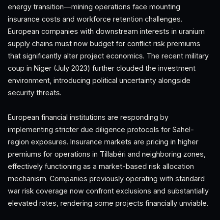
energy transition—mining operations face mounting
insurance costs and workforce retention challenges.
European companies with downstream interests in uranium
supply chains must now budget for conflict risk premiums
that significantly alter project economics. The recent military
coup in Niger (July 2023) further clouded the investment
environment, introducing political uncertainty alongside
security threats.
European financial institutions are responding by
implementing stricter due diligence protocols for Sahel-
region exposures. Insurance markets are pricing in higher
premiums for operations in Tillabéri and neighboring zones,
effectively functioning as a market-based risk allocation
mechanism. Companies previously operating with standard
war risk coverage now confront exclusions and substantially
elevated rates, rendering some projects financially unviable.