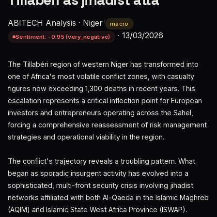
Tillabéri as jihadist atta
ABITECH Analysis
·
Niger
macro
·
13/03/2026
Sentiment: -0.95 (very_negative)
The Tillabéri region of western Niger has transformed into
one of Africa's most volatile conflict zones, with casualty
figures now exceeding 1,300 deaths in recent years. This
escalation represents a critical inflection point for European
investors and entrepreneurs operating across the Sahel,
forcing a comprehensive reassessment of risk management
strategies and operational viability in the region.
The conflict's trajectory reveals a troubling pattern. What
began as sporadic insurgent activity has evolved into a
sophisticated, multi-front security crisis involving jihadist
networks affiliated with both Al-Qaeda in the Islamic Maghreb
(AQIM) and Islamic State West Africa Province (ISWAP).