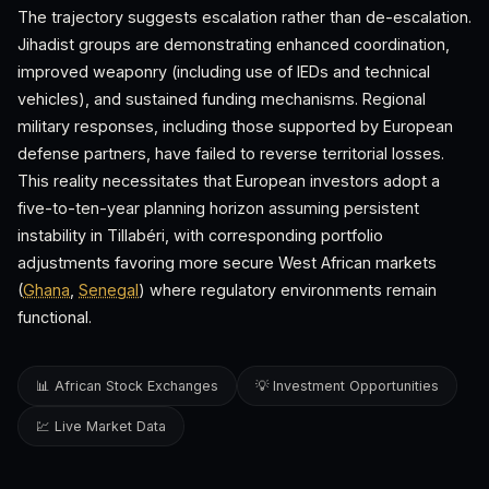
The trajectory suggests escalation rather than de-escalation.
Jihadist groups are demonstrating enhanced coordination,
improved weaponry (including use of IEDs and technical
vehicles), and sustained funding mechanisms. Regional
military responses, including those supported by European
defense partners, have failed to reverse territorial losses.
This reality necessitates that European investors adopt a
five-to-ten-year planning horizon assuming persistent
instability in Tillabéri, with corresponding portfolio
adjustments favoring more secure West African markets
(
Ghana
,
Senegal
) where regulatory environments remain
functional.
📊 African Stock Exchanges
💡 Investment Opportunities
💹 Live Market Data