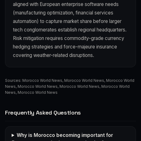
aligned with European enterprise software needs
(manufacturing optimization, financial services
automation) to capture market share before larger
tech conglomerates establish regional headquarters.
Risk mitigation requires commodity-grade currency
hedging strategies and force-majeure insurance
covering weather-related disruptions.
Sources:
Morocco World News
,
Morocco World News
,
Morocco World
News
,
Morocco World News
,
Morocco World News
,
Morocco World
News
,
Morocco World News
Frequently Asked Questions
Why is Morocco becoming important for