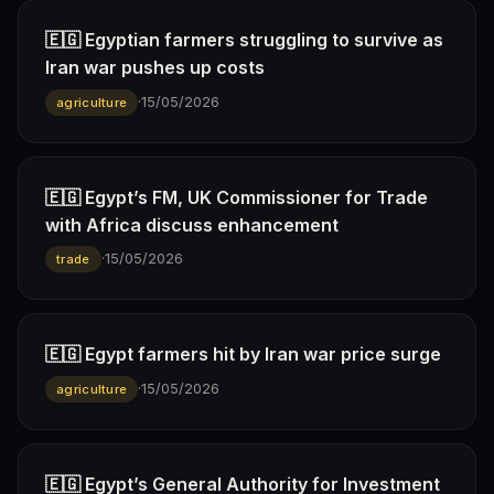
🇪🇬 Egyptian farmers struggling to survive as
Iran war pushes up costs
·
15/05/2026
agriculture
🇪🇬 Egypt’s FM, UK Commissioner for Trade
with Africa discuss enhancement
·
15/05/2026
trade
🇪🇬 Egypt farmers hit by Iran war price surge
·
15/05/2026
agriculture
🇪🇬 Egypt’s General Authority for Investment