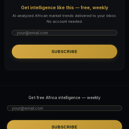
Get intelligence like this — free, weekly
AI-analyzed African market trends delivered to your inbox.
No account needed.
SUBSCRIBE
Get free Africa intelligence — weekly
SUBSCRIBE