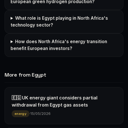
European green hydrogen production?
What role is Egypt playing in North Africa's
technology sector?
How does North Africa's energy transition
benefit European investors?
More from Egypt
🇪🇬 UK energy giant considers partial
withdrawal from Egypt gas assets
·
15/05/2026
energy