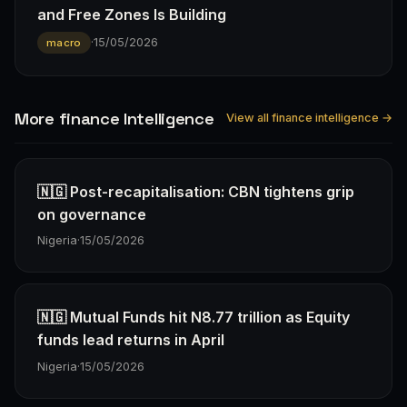
and Free Zones Is Building
·
15/05/2026
macro
More finance Intelligence
View all finance intelligence →
🇳🇬 Post-recapitalisation: CBN tightens grip
on governance
Nigeria
·
15/05/2026
🇳🇬 Mutual Funds hit N8.77 trillion as Equity
funds lead returns in April
Nigeria
·
15/05/2026