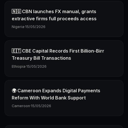
🇳🇬 CBN launches FX manual, grants
extractive firms full proceeds access
Nigeria
·
15/05/2026
🇪🇹 CBE Capital Records First Billion-Birr
Treasury Bill Transactions
Ethiopia
·
15/05/2026
🌍 Cameroon Expands Digital Payments
Reform With World Bank Support
Cameroon
·
15/05/2026