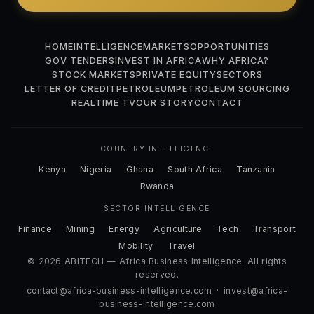
HOME
INTELLIGENCE
MARKETS
OPPORTUNITIES
GOV TENDERS
INVEST IN AFRICA
WHY AFRICA?
STOCK MARKETS
PRIVATE EQUITY
SECTORS
LETTER OF CREDIT
PETROLEUM
PETROLEUM SOURCING
REALTIME TV
OUR STORY
CONTACT
COUNTRY INTELLIGENCE
Kenya
Nigeria
Ghana
South Africa
Tanzania
Rwanda
SECTOR INTELLIGENCE
Finance
Mining
Energy
Agriculture
Tech
Transport
Mobility
Travel
© 2026 ABITECH — Africa Business Intelligence. All rights
reserved.
contact@africa-business-intelligence.com
·
invest@africa-
business-intelligence.com