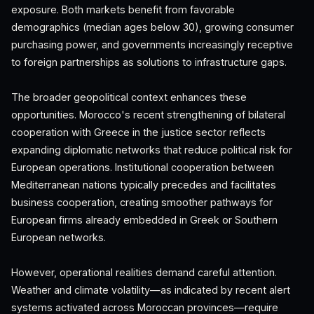
exposure. Both markets benefit from favorable
demographics (median ages below 30), growing consumer
purchasing power, and governments increasingly receptive
to foreign partnerships as solutions to infrastructure gaps.
The broader geopolitical context enhances these
opportunities. Morocco's recent strengthening of bilateral
cooperation with Greece in the justice sector reflects
expanding diplomatic networks that reduce political risk for
European operations. Institutional cooperation between
Mediterranean nations typically precedes and facilitates
business cooperation, creating smoother pathways for
European firms already embedded in Greek or Southern
European networks.
However, operational realities demand careful attention.
Weather and climate volatility—as indicated by recent alert
systems activated across Moroccan provinces—require