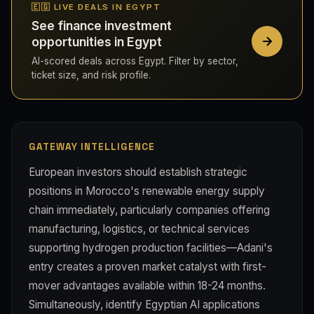
🇪🇬 LIVE DEALS IN EGYPT
See finance investment
opportunities in Egypt
AI-scored deals across Egypt. Filter by sector,
ticket size, and risk profile.
GATEWAY INTELLIGENCE
European investors should establish strategic
positions in Morocco's renewable energy supply
chain immediately, particularly companies offering
manufacturing, logistics, or technical services
supporting hydrogen production facilities—Adani's
entry creates a proven market catalyst with first-
mover advantages available within 18-24 months.
Simultaneously, identify Egyptian AI applications