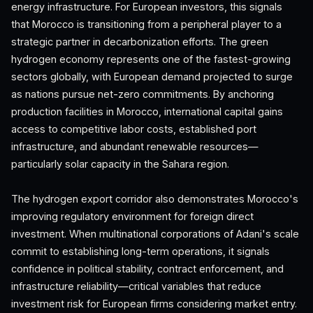
energy infrastructure. For European investors, this signals
that Morocco is transitioning from a peripheral player to a
strategic partner in decarbonization efforts. The green
hydrogen economy represents one of the fastest-growing
sectors globally, with European demand projected to surge
as nations pursue net-zero commitments. By anchoring
production facilities in Morocco, international capital gains
access to competitive labor costs, established port
infrastructure, and abundant renewable resources—
particularly solar capacity in the Sahara region.
The hydrogen export corridor also demonstrates Morocco's
improving regulatory environment for foreign direct
investment. When multinational corporations of Adani's scale
commit to establishing long-term operations, it signals
confidence in political stability, contract enforcement, and
infrastructure reliability—critical variables that reduce
investment risk for European firms considering market entry.