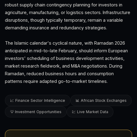
robust supply chain contingency planning for investors in
agriculture, manufacturing, or logistics sectors. Infrastructure
disruptions, though typically temporary, remain a variable
demanding insurance and redundancy strategies.
The Islamic calendar's cyclical nature, with Ramadan 2026
anticipated in mid-to-late February, should inform European
investors' scheduling of business development activities,
market research fieldwork, and M&A negotiations. During
Ramadan, reduced business hours and consumption
patterns require adapted go-to-market timelines.
📈 Finance Sector Intelligence
📊 African Stock Exchanges
💡 Investment Opportunities
💹 Live Market Data