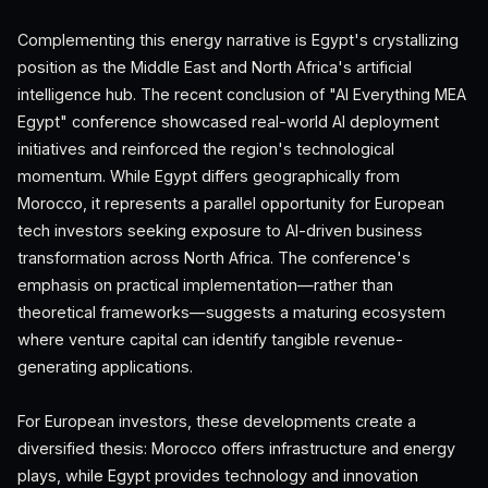
Complementing this energy narrative is Egypt's crystallizing
position as the Middle East and North Africa's artificial
intelligence hub. The recent conclusion of "AI Everything MEA
Egypt" conference showcased real-world AI deployment
initiatives and reinforced the region's technological
momentum. While Egypt differs geographically from
Morocco, it represents a parallel opportunity for European
tech investors seeking exposure to AI-driven business
transformation across North Africa. The conference's
emphasis on practical implementation—rather than
theoretical frameworks—suggests a maturing ecosystem
where venture capital can identify tangible revenue-
generating applications.
For European investors, these developments create a
diversified thesis: Morocco offers infrastructure and energy
plays, while Egypt provides technology and innovation