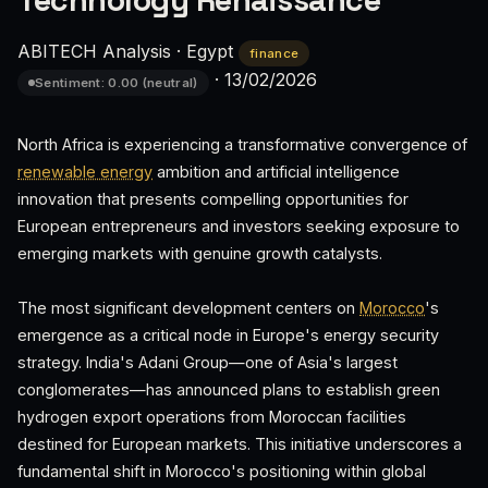
Technology Renaissance
ABITECH Analysis
·
Egypt
finance
·
13/02/2026
Sentiment: 0.00 (neutral)
North Africa is experiencing a transformative convergence of
renewable energy
ambition and artificial intelligence
innovation that presents compelling opportunities for
European entrepreneurs and investors seeking exposure to
emerging markets with genuine growth catalysts.
The most significant development centers on
Morocco
's
emergence as a critical node in Europe's energy security
strategy. India's Adani Group—one of Asia's largest
conglomerates—has announced plans to establish green
hydrogen export operations from Moroccan facilities
destined for European markets. This initiative underscores a
fundamental shift in Morocco's positioning within global