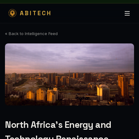
ABITECH
« Back to Intelligence Feed
North Africa's Energy and