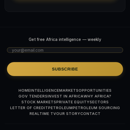
Get free Africa intelligence — weekly
SUBSCRIBE
HOME
INTELLIGENCE
MARKETS
OPPORTUNITIES
GOV TENDERS
INVEST IN AFRICA
WHY AFRICA?
STOCK MARKETS
PRIVATE EQUITY
SECTORS
LETTER OF CREDIT
PETROLEUM
PETROLEUM SOURCING
REALTIME TV
OUR STORY
CONTACT