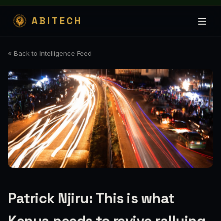
ABITECH
« Back to Intelligence Feed
Patrick Njiru: This is what