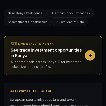
🌍 All Kenya Intelligence
📊 African Stock Exchanges
💡 Investment Opportunities
💹 Live Market Data
🇰🇪 LIVE DEALS IN KENYA
See trade investment opportunities
in Kenya
AI-scored deals across Kenya. Filter by sector,
ticket size, and risk profile.
GATEWAY INTELLIGENCE
European sports infrastructure and event
management firms should evaluate joint venture