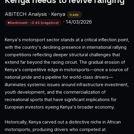
Kenya needs to revive rallying
ABITECH Analysis
·
Kenya
trade
·
14/03/2026
Sentiment: -0.45 (negative)
Kenya's motorsport sector stands at a critical inflection point,
with the country's declining presence in international rallying
competitions reflecting deeper structural challenges that
extend far beyond the racing circuit. The gradual erosion of
Kenya's competitive edge in motorsports—once a source of
national pride and a pipeline for world-class drivers—
illuminates systemic issues around infrastructure investment,
youth development, and the commercialization of
recreational sports that have significant implications for
European investors eyeing Kenya's broader economy.
Historically, Kenya carved out a distinctive niche in African
motorsports, producing drivers who competed at