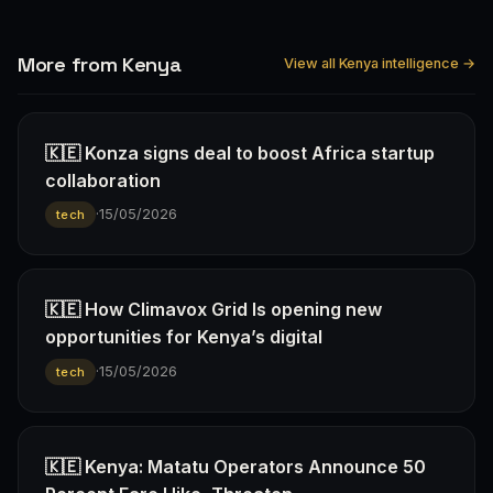
More from Kenya
View all Kenya intelligence →
🇰🇪 Konza signs deal to boost Africa startup
collaboration
·
15/05/2026
tech
🇰🇪 How Climavox Grid Is opening new
opportunities for Kenya’s digital
·
15/05/2026
tech
🇰🇪 Kenya: Matatu Operators Announce 50