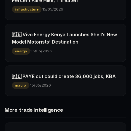
Percent Fare Hike, Threaten
·
15/05/2026
infrastructure
🇰🇪 Vivo Energy Kenya Launches Shell’s New
Model Motorists’ Destination
·
15/05/2026
energy
🇰🇪 PAYE cut could create 36,000 jobs, KBA
·
15/05/2026
macro
More trade Intelligence