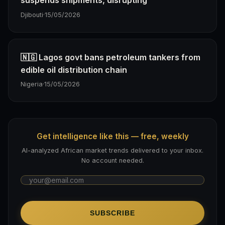
suspends shipments, disrupting
Djibouti
·
15/05/2026
🇳🇬 Lagos govt bans petroleum tankers from
edible oil distribution chain
Nigeria
·
15/05/2026
Get intelligence like this — free, weekly
AI-analyzed African market trends delivered to your inbox.
No account needed.
SUBSCRIBE