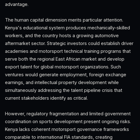
advantage.
The human capital dimension merits particular attention.
Kenya's educational system produces mechanically-skilled
workers, and the country hosts a growing automotive
aftermarket sector. Strategic investors could establish driver
academies and motorsport technical training programs that
serve both the regional East African market and develop
export talent for global motorsport organizations. Such
ventures would generate employment, foreign exchange
earnings, and intellectual property development while
simultaneously addressing the talent pipeline crisis that
current stakeholders identify as critical.
However, regulatory fragmentation and limited government
coordination on sports development present ongoing risks.
Kenya lacks coherent motorsport governance frameworks
comparable to international FIA standards, creating