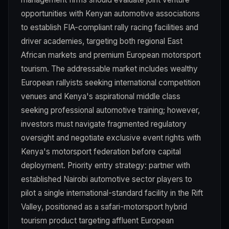
opportunities with Kenyan automotive associations
to establish FIA-compliant rally racing facilities and
driver academies, targeting both regional East
African markets and premium European motorsport
tourism. The addressable market includes wealthy
European rallyists seeking international competition
venues and Kenya's aspirational middle class
seeking professional automotive training; however,
investors must navigate fragmented regulatory
oversight and negotiate exclusive event rights with
Kenya's motorsport federation before capital
deployment. Priority entry strategy: partner with
established Nairobi automotive sector players to
pilot a single international-standard facility in the Rift
Valley, positioned as a safari-motorsport hybrid
tourism product targeting affluent European