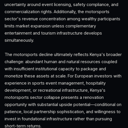
uncertainty around event licensing, safety compliance, and
commercialization rights. Additionally, the motorsports
sector's revenue concentration among wealthy participants
limits market expansion unless complementary
entertainment and tourism infrastructure develops
simultaneously.
The motorsports decline ultimately reflects Kenya's broader
challenge: abundant human and natural resources coupled
with insufficient institutional capacity to package and
monetize these assets at scale. For European investors with
experience in sports event management, hospitality
development, or recreational infrastructure, Kenya's
motorsports sector collapse presents a renovation
opportunity with substantial upside potential—conditional on
patience, local partnership sophistication, and willingness to
invest in foundational infrastructure rather than pursuing
short-term returns.