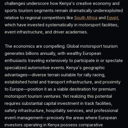
challenges underscore how Kenya's creative economy and
sports tourism segments remain dramatically underexploited
relative to regional competitors like
South Africa
and
Egypt
,
which have invested systematically in motorsport facilities,
event infrastructure, and driver academies.
The economics are compelling. Global motorsport tourism
generates billions annually, with wealthy European
enthusiasts traveling extensively to participate in or spectate
specialized automotive events. Kenya's geographic
advantages—diverse terrain suitable for rally racing,
established hotel and transport infrastructure, and proximity
to Europe—position it as a viable destination for premium
motorsport tourism ventures. Yet realizing this potential
requires substantial capital investment in track facilities,
safety infrastructure, hospitality services, and professional
event management—precisely the areas where European
investors operating in Kenya possess comparative