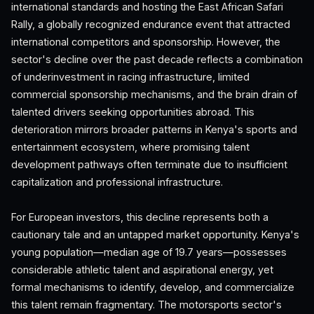
international standards and hosting the East African Safari
Rally, a globally recognized endurance event that attracted
international competitors and sponsorship. However, the
sector's decline over the past decade reflects a combination
of underinvestment in racing infrastructure, limited
commercial sponsorship mechanisms, and the brain drain of
talented drivers seeking opportunities abroad. This
deterioration mirrors broader patterns in Kenya's sports and
entertainment ecosystem, where promising talent
development pathways often terminate due to insufficient
capitalization and professional infrastructure.
For European investors, this decline represents both a
cautionary tale and an untapped market opportunity. Kenya's
young population—median age of 19.7 years—possesses
considerable athletic talent and aspirational energy, yet
formal mechanisms to identify, develop, and commercialize
this talent remain fragmentary. The motorsports sector's