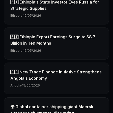
🇪🇹 Ethiopia’s State Investor Eyes Russia for
Strategic Supplies
Ethiopia
·
15/05/2026
🇪🇹 Ethiopia Export Earnings Surge to $8.7
Billion in Ten Months
Ethiopia
·
15/05/2026
🇦🇴 New Trade Finance Initiative Strengthens
Angola’s Economy
Angola
·
15/05/2026
🌍 Global container shipping giant Maersk