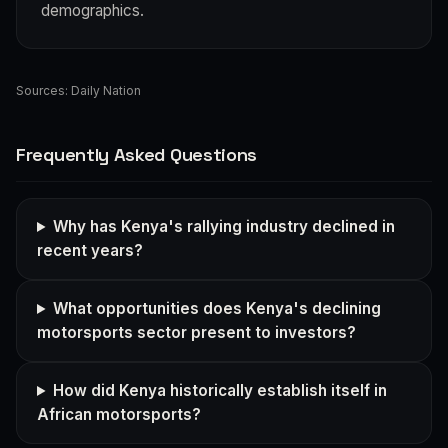
demographics.
Sources:
Daily Nation
Frequently Asked Questions
Why has Kenya's rallying industry declined in
recent years?
What opportunities does Kenya's declining
motorsports sector present to investors?
How did Kenya historically establish itself in
African motorsports?