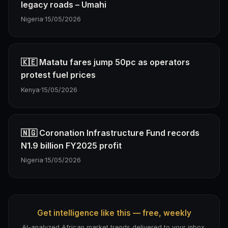
legacy roads – Umahi
Nigeria
·
15/05/2026
🇰🇪 Matatu fares jump 50pc as operators
protest fuel prices
Kenya
·
15/05/2026
🇳🇬 Coronation Infrastructure Fund records
N1.9 billion FY2025 profit
Nigeria
·
15/05/2026
Get intelligence like this — free, weekly
AI-analyzed African market trends delivered to your inbox.