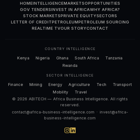
HOME
INTELLIGENCE
MARKETS
OPPORTUNITIES
GOV TENDERS
INVEST IN AFRICA
WHY AFRICA?
STOCK MARKETS
PRIVATE EQUITY
SECTORS
LETTER OF CREDIT
PETROLEUM
PETROLEUM SOURCING
REALTIME TV
OUR STORY
CONTACT
COUNTRY INTELLIGENCE
Kenya
Nigeria
Ghana
South Africa
Tanzania
Rwanda
SECTOR INTELLIGENCE
Finance
Mining
Energy
Agriculture
Tech
Transport
Mobility
Travel
© 2026 ABITECH — Africa Business Intelligence. All rights
reserved.
contact@africa-business-intelligence.com
·
invest@africa-
business-intelligence.com