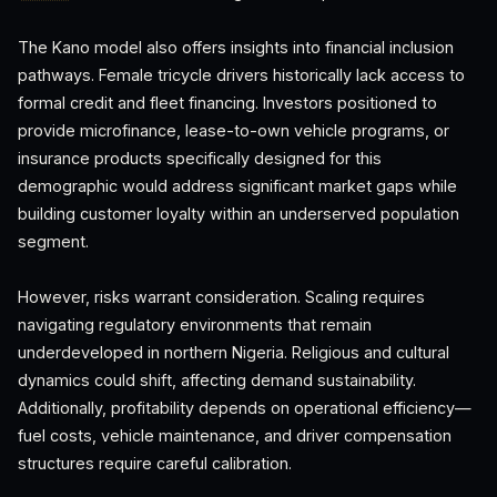
The Kano model also offers insights into financial inclusion
pathways. Female tricycle drivers historically lack access to
formal credit and fleet financing. Investors positioned to
provide microfinance, lease-to-own vehicle programs, or
insurance products specifically designed for this
demographic would address significant market gaps while
building customer loyalty within an underserved population
segment.
However, risks warrant consideration. Scaling requires
navigating regulatory environments that remain
underdeveloped in northern Nigeria. Religious and cultural
dynamics could shift, affecting demand sustainability.
Additionally, profitability depends on operational efficiency—
fuel costs, vehicle maintenance, and driver compensation
structures require careful calibration.