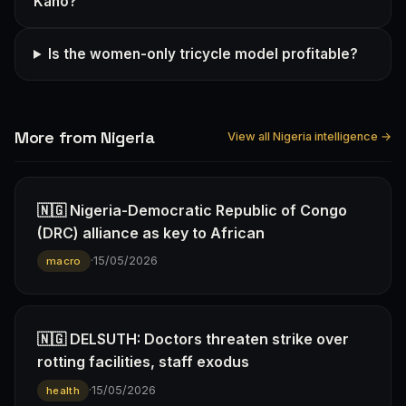
Kano?
Is the women-only tricycle model profitable?
More from Nigeria
View all Nigeria intelligence →
🇳🇬 Nigeria-Democratic Republic of Congo
(DRC) alliance as key to African
·
15/05/2026
macro
🇳🇬 DELSUTH: Doctors threaten strike over
rotting facilities, staff exodus
·
15/05/2026
health