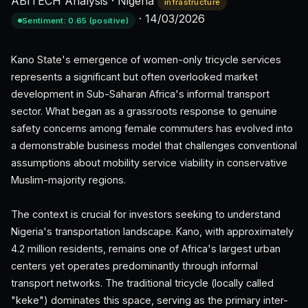
ABITECH Analysis
·
Nigeria
infrastructure
·
14/03/2026
Sentiment: 0.65 (positive)
Kano State's emergence of women-only tricycle services
represents a significant but often overlooked market
development in Sub-Saharan Africa's informal transport
sector. What began as a grassroots response to genuine
safety concerns among female commuters has evolved into
a demonstrable business model that challenges conventional
assumptions about mobility service viability in conservative
Muslim-majority regions.
The context is crucial for investors seeking to understand
Nigeria's transportation landscape. Kano, with approximately
4.2 million residents, remains one of Africa's largest urban
centers yet operates predominantly through informal
transport networks. The traditional tricycle (locally called
"keke") dominates this space, serving as the primary inter-