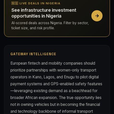
🇳🇬 LIVE DEALS IN NIGERIA
See infrastructure investment
opportunities in Nigeria
AI-scored deals across Nigeria. Filter by sector,
ticket size, and risk profile.
GATEWAY INTELLIGENCE
European fintech and mobility companies should
prioritize partnerships with women-only transport
operators in Kano, Lagos, and Enugu to pilot digital
payment systems and GPS-enabled safety features
—leveraging existing demand as a beachhead for
broader African expansion. The true opportunity lies
not in owning vehicles but in becoming the financial
and technology backbone of informal transport