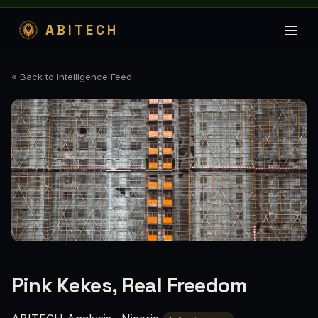
ABITECH
« Back to Intelligence Feed
Pink Kekes, Real Freedom