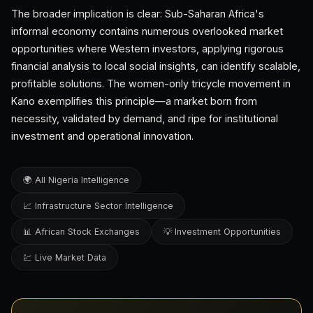
The broader implication is clear: Sub-Saharan Africa's
informal economy contains numerous overlooked market
opportunities where Western investors, applying rigorous
financial analysis to local social insights, can identify scalable,
profitable solutions. The women-only tricycle movement in
Kano exemplifies this principle—a market born from
necessity, validated by demand, and ripe for institutional
investment and operational innovation.
🌍 All Nigeria Intelligence
📈 Infrastructure Sector Intelligence
📊 African Stock Exchanges
💡 Investment Opportunities
💹 Live Market Data