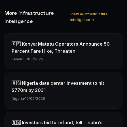
More infrastructure
View all infrastructure
intelligence →
Intelligence
🇰🇪 Kenya: Matatu Operators Announce 50
Percent Fare Hike, Threaten
Kenya
·
15/05/2026
🇳🇬 Nigeria data center investment to hit
$770m by 2031
Nigeria
·
15/05/2026
🇳🇬 Investors bid to refund, toll Tinubu’s