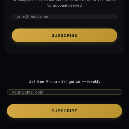
No account needed.
SUBSCRIBE
Get free Africa intelligence — weekly
SUBSCRIBE