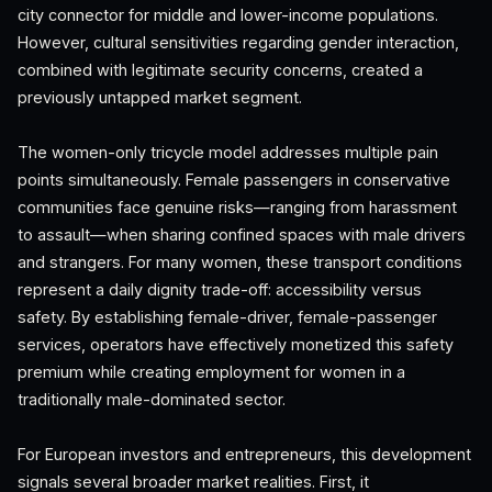
city connector for middle and lower-income populations.
However, cultural sensitivities regarding gender interaction,
combined with legitimate security concerns, created a
previously untapped market segment.
The women-only tricycle model addresses multiple pain
points simultaneously. Female passengers in conservative
communities face genuine risks—ranging from harassment
to assault—when sharing confined spaces with male drivers
and strangers. For many women, these transport conditions
represent a daily dignity trade-off: accessibility versus
safety. By establishing female-driver, female-passenger
services, operators have effectively monetized this safety
premium while creating employment for women in a
traditionally male-dominated sector.
For European investors and entrepreneurs, this development
signals several broader market realities. First, it