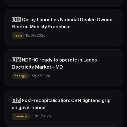
🇳🇬 Qoray Launches National Dealer-Owned
Electric Mobility Franchise
·
15/05/2026
tech
🇳🇬 NDPHC ready to operate in Lagos
Electricity Market – MD
·
15/05/2026
energy
🇳🇬 Post-recapitalisation: CBN tightens grip
on governance
·
15/05/2026
finance