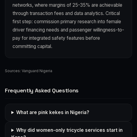
networks, where margins of 25-35% are achievable
through transaction fees and data analytics. Critical
first step: commission primary research into female
driver financing needs and passenger willingness-to-
pay for integrated safety features before
committing capital.
Sources:
Vanguard Nigeria
Frequently Asked Questions
What are pink kekes in Nigeria?
Why did women-only tricycle services start in