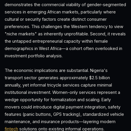
demonstrates the commercial viability of gender-segmented
services in emerging African markets, particularly where
cultural or security factors create distinct consumer
preferences. This challenges the Western tendency to view
"niche markets" as inherently unprofitable. Second, it reveals
the untapped entrepreneurial capacity within female
demographics in West Africa—a cohort often overlooked in
investment portfolio analysis.
The economic implications are substantial. Nigeria's
transport sector generates approximately $2.5 billion
annually, yet informal tricycle services capture minimal
institutional investment. Women-only services represent a
wedge opportunity for formalization and scaling. Early
movers could introduce digital payment integration, safety
features (panic buttons, GPS tracking), standardized vehicle
maintenance, and insurance products—layering modern
fintech
solutions onto existing informal operations.