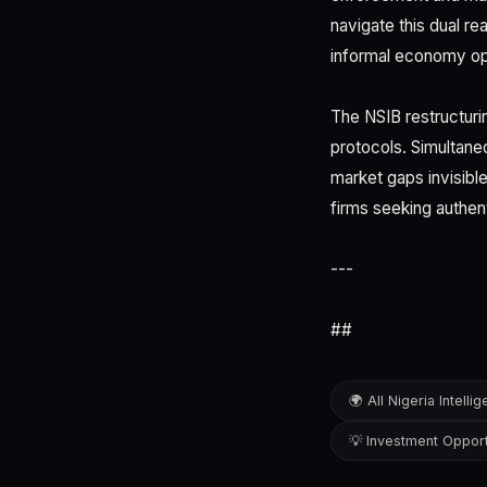
navigate this dual re
informal economy opp
The NSIB restructuri
protocols. Simultaneo
market gaps invisible
firms seeking authen
---
##
🌍 All Nigeria Intelli
💡 Investment Opport