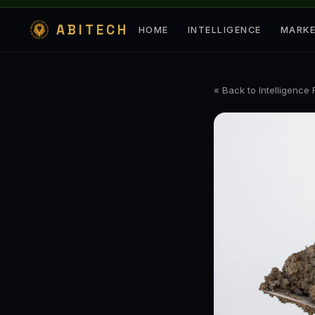
ABITECH
HOME
INTELLIGENCE
MARK
« Back to Intelligence