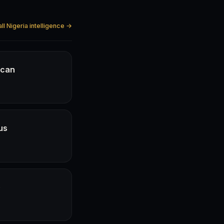
ll Nigeria intelligence →
ican
us
e