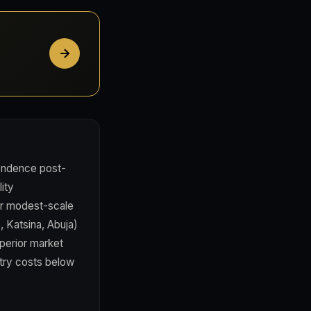
pendence post-
lity
er modest-scale
, Katsina, Abuja)
perior market
ntry costs below