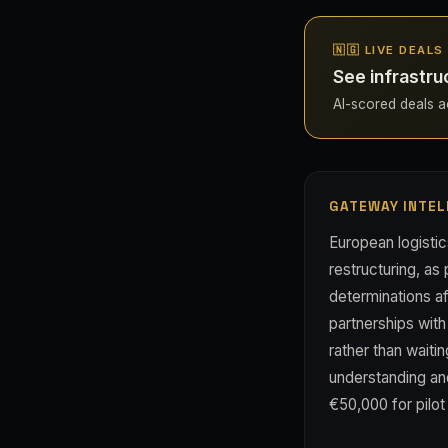
🇳🇬 LIVE DEALS
See infrastru
AI-scored deals acr
GATEWAY INTEL
European logisti
restructuring, as 
determinations a
partnerships with
rather than wait
understanding and
€50,000 for pilo