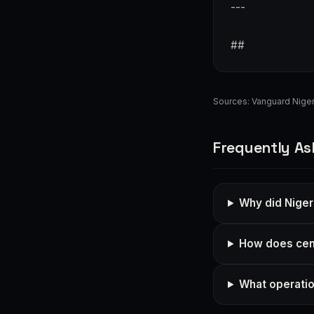
---
##
Sources:
Vanguard Niger
Frequently As
Why did Niger
How does cent
What operatio