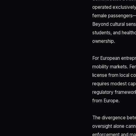
operated exclusively
female passengers—a 
Beyond cultural sens
students, and health
ownership.
For European entrepr
mobility markets. Fe
license from local co
requires modest capit
regulatory framework
from Europe.
The divergence betwee
oversight alone cann
enforcement and mark