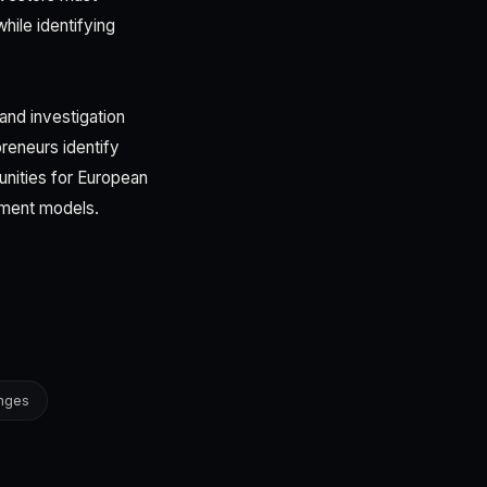
hile identifying
and investigation
preneurs identify
tunities for European
tment models.
anges