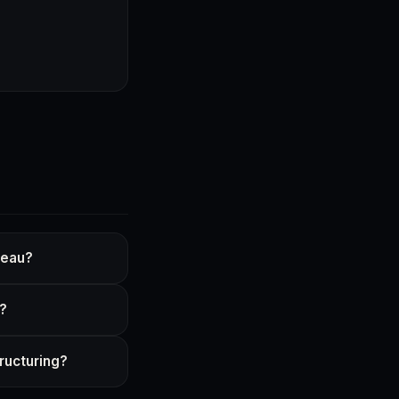
reau?
a?
ructuring?