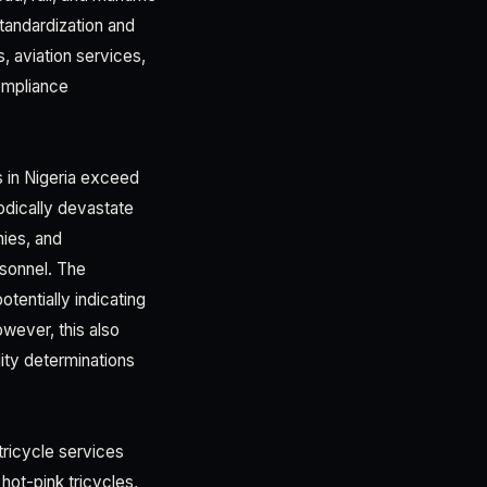
tandardization and
, aviation services,
compliance
s in Nigeria exceed
odically devastate
nies, and
rsonnel. The
tentially indicating
owever, this also
lity determinations
tricycle services
hot-pink tricycles,