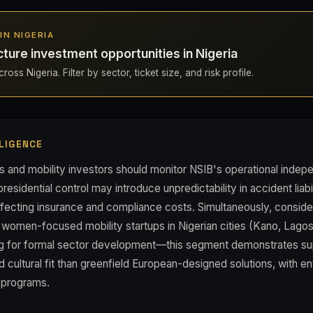
 IN NIGERIA
cture investment opportunities in Nigeria
oss Nigeria. Filter by sector, ticket size, and risk profile.
LIGENCE
cs and mobility investors should monitor NSIB's operational inde
presidential control may introduce unpredictability in accident liabi
ffecting insurance and compliance costs. Simultaneously, consid
 women-focused mobility startups in Nigerian cities (Kano, Lagos
ing for formal sector development—this segment demonstrates su
 cultural fit than greenfield European-designed solutions, with e
t programs.