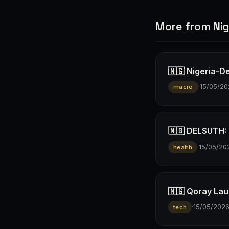
More from Nig
🇳🇬 Nigeria-D
·
15/05/20
macro
🇳🇬 DELSUTH: D
·
15/05/20
health
🇳🇬 Qoray Lau
·
15/05/202
tech