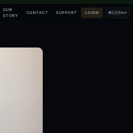
OUR
CONTACT
SUPPORT
LOGIN
🌐
🇬🇧
EN
STORY