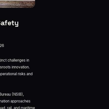
Safety
26
tinct challenges in
sroots innovation.
perational risks and
 Bureau (NSIB),
 nation approaches
ad, rail, and maritime