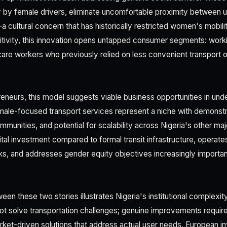
 by female drivers, eliminate uncomfortable proximity between 
cultural concern that has historically restricted women's mobility
itivity, this innovation opens untapped consumer segments: wor
care workers who previously relied on less convenient transport o
eneurs, this model suggests viable business opportunities in un
male-focused transport services represent a niche with demonst
mmunities, and potential for scalability across Nigeria's other ma
al investment compared to formal transit infrastructure, operates
s, and addresses gender equity objectives increasingly importan
n these two stories illustrates Nigeria's institutional complexit
ot solve transportation challenges; genuine improvements require
et-driven solutions that address actual user needs. European i