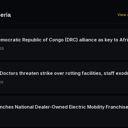
eria
View a
emocratic Republic of Congo (DRC) alliance as key to Afr
26
octors threaten strike over rotting facilities, staff exod
26
nches National Dealer-Owned Electric Mobility Franchis
6