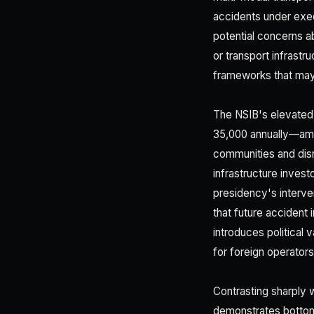
accidents under exec
potential concerns ab
or transport infrastr
frameworks that may 
The NSIB's elevated s
35,000 annually—amon
communities and disr
infrastructure inves
presidency's interven
that future accident i
introduces political 
for foreign operators
Contrasting sharply 
demonstrates bottom-