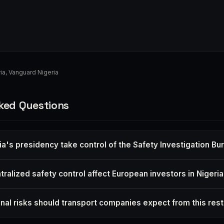
ia
,
Vanguard Nigeria
ked Questions
ia's presidency take control of the Safety Investigation Bu
ralized safety control affect European investors in Nigeri
nal risks should transport companies expect from this rest