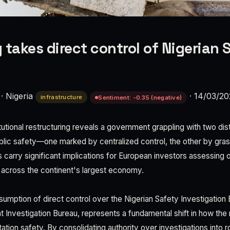
 takes direct control of Nigerian 
·
Nigeria
·
14/03/20
infrastructure
Sentiment: -0.35 (negative)
itutional restructuring reveals a government grappling with two dis
ublic safety—one marked by centralized control, the other by gras
arry significant implications for European investors assessing o
 across the continent's largest economy.
umption of direct control over the Nigerian Safety Investigation
t Investigation Bureau, represents a fundamental shift in how the
ation safety. By consolidating authority over investigations into ro