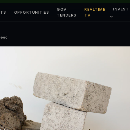
INVEST
GOV
REALTIME
ETS
OPPORTUNITIES
TENDERS
TV
 Feed