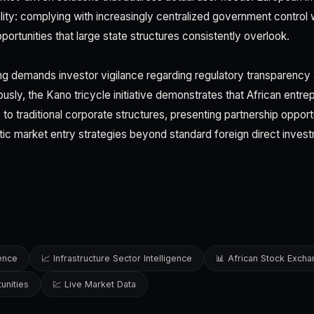
ality: complying with increasingly centralized government control w
ortunities that large state structures consistently overlook.
ng demands investor vigilance regarding regulatory transparency 
usly, the Kano tricycle initiative demonstrates that African entre
 to traditional corporate structures, presenting partnership oppor
tic market entry strategies beyond standard foreign direct inves
gence
📈 Infrastructure Sector Intelligence
📊 African Stock Exch
unities
💹 Live Market Data