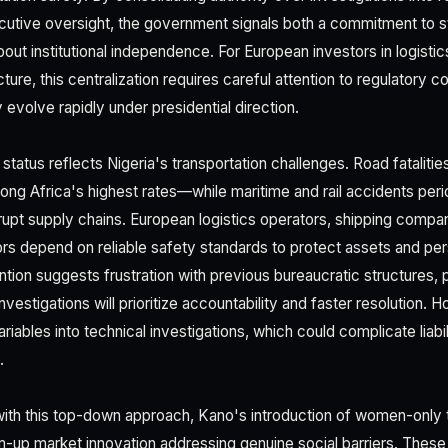
utive oversight, the government signals both a commitment to s
out institutional independence. For European investors in logistics
ucture, this centralization requires careful attention to regulatory 
evolve rapidly under presidential direction.
tatus reflects Nigeria's transportation challenges. Road fatalitie
g Africa's highest rates—while maritime and rail accidents peri
upt supply chains. European logistics operators, shipping compa
tors depend on reliable safety standards to protect assets and pe
tion suggests frustration with previous bureaucratic structures, po
nvestigations will prioritize accountability and faster resolution. H
variables into technical investigations, which could complicate liabi
.
with this top-down approach, Kano's introduction of women-only 
up market innovation addressing genuine social barriers. These 