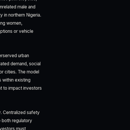
unrelated male and
 in northern Nigeria.
king women,
ptions or vehicle
derserved urban
rated demand, social
jor cities. The model
 within existing
t to impact investors
y. Centralized safety
 both regulatory
nvestors must