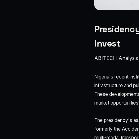
Presidency
Invest
ABITECH Analysis
Nigeria's recent inst
infrastructure and p
These developments c
market opportunities
The presidency's ass
formerly the Acciden
multi-modal transport