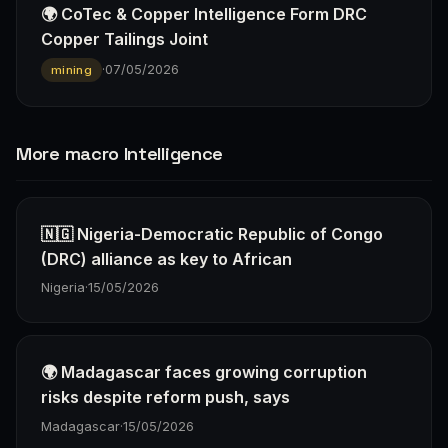
🌍 CoTec & Copper Intelligence Form DRC
Copper Tailings Joint
·
07/05/2026
mining
More macro Intelligence
🇳🇬 Nigeria-Democratic Republic of Congo
(DRC) alliance as key to African
Nigeria
·
15/05/2026
🌍 Madagascar faces growing corruption
risks despite reform push, says
Madagascar
·
15/05/2026