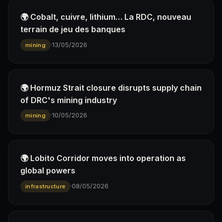
🌍 Cobalt, cuivre, lithium… La RDC, nouveau
terrain de jeu des banques
·
13/05/2026
mining
🌍 Hormuz Strait closure disrupts supply chain
of DRC's mining industry
·
10/05/2026
mining
🌍 Lobito Corridor moves into operation as
global powers
·
08/05/2026
infrastructure