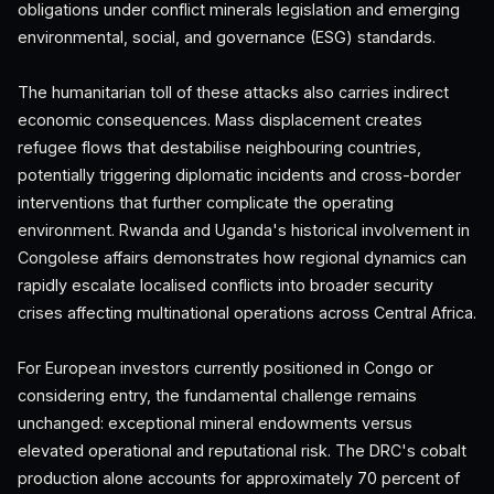
obligations under conflict minerals legislation and emerging
environmental, social, and governance (ESG) standards.
The humanitarian toll of these attacks also carries indirect
economic consequences. Mass displacement creates
refugee flows that destabilise neighbouring countries,
potentially triggering diplomatic incidents and cross-border
interventions that further complicate the operating
environment. Rwanda and Uganda's historical involvement in
Congolese affairs demonstrates how regional dynamics can
rapidly escalate localised conflicts into broader security
crises affecting multinational operations across Central Africa.
For European investors currently positioned in Congo or
considering entry, the fundamental challenge remains
unchanged: exceptional mineral endowments versus
elevated operational and reputational risk. The DRC's cobalt
production alone accounts for approximately 70 percent of