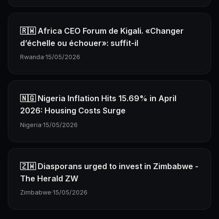
🇷🇼 Africa CEO Forum de Kigali. «Changer
d’échelle ou échouer»: suffit-il
Rwanda
·
15/05/2026
🇳🇬 Nigeria Inflation Hits 15.69% in April
2026: Housing Costs Surge
Nigeria
·
15/05/2026
🇿🇼 Diasporans urged to invest in Zimbabwe -
The Herald ZW
Zimbabwe
·
15/05/2026