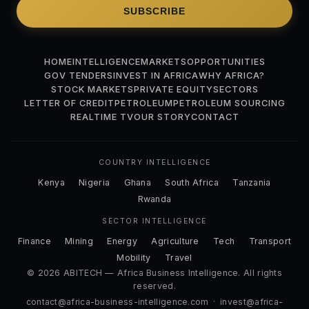
SUBSCRIBE
HOME
INTELLIGENCE
MARKETS
OPPORTUNITIES
GOV TENDERS
INVEST IN AFRICA
WHY AFRICA?
STOCK MARKETS
PRIVATE EQUITY
SECTORS
LETTER OF CREDIT
PETROLEUM
PETROLEUM SOURCING
REALTIME TV
OUR STORY
CONTACT
COUNTRY INTELLIGENCE
Kenya
Nigeria
Ghana
South Africa
Tanzania
Rwanda
SECTOR INTELLIGENCE
Finance
Mining
Energy
Agriculture
Tech
Transport
Mobility
Travel
© 2026 ABITECH — Africa Business Intelligence. All rights
reserved.
contact@africa-business-intelligence.com
·
invest@africa-