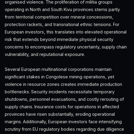
organised violence. The proliferation of militia groups
operating in North and South Kivu provinces stems partly
from territorial competition over mineral concessions,
protection rackets, and transnational ethnic tensions. For
European investors, this translates into elevated operational
risk that extends beyond immediate physical security
concerns to encompass regulatory uncertainty, supply chain
vulnerability, and reputational exposure.
Several European multinational corporations maintain
significant stakes in Congolese mining operations, yet
violence in resource zones creates immediate production
bottlenecks. Security incidents necessitate temporary
shutdowns, personnel evacuations, and costly rerouting of
supply chains. Insurance costs for operations in affected
provinces have risen substantially, eroding operational
margins. Additionally, European investors face intensifying
scrutiny from EU regulatory bodies regarding due diligence