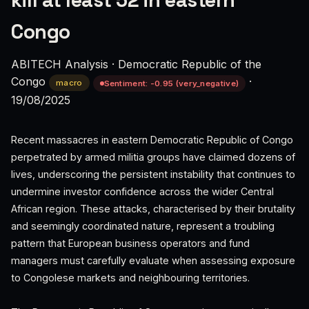
kill at least 52 in eastern
Congo
ABITECH Analysis
·
Democratic Republic of the
Congo
·
macro
Sentiment: -0.95 (very_negative)
19/08/2025
Recent massacres in eastern Democratic Republic of Congo
perpetrated by armed militia groups have claimed dozens of
lives, underscoring the persistent instability that continues to
undermine investor confidence across the wider Central
African region. These attacks, characterised by their brutality
and seemingly coordinated nature, represent a troubling
pattern that European business operators and fund
managers must carefully evaluate when assessing exposure
to Congolese markets and neighbouring territories.