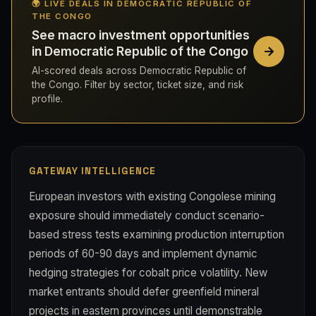
🌍 LIVE DEALS IN DEMOCRATIC REPUBLIC OF
THE CONGO
See macro investment opportunities
in Democratic Republic of the Congo
AI-scored deals across Democratic Republic of
the Congo. Filter by sector, ticket size, and risk
profile.
GATEWAY INTELLIGENCE
European investors with existing Congolese mining
exposure should immediately conduct scenario-
based stress tests examining production interruption
periods of 60-90 days and implement dynamic
hedging strategies for cobalt price volatility. New
market entrants should defer greenfield mineral
projects in eastern provinces until demonstrable