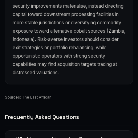
security improvements materialise, instead directing
capital toward downstream processing facilities in
more stable jurisdictions or diversifying commodity
exposure toward alternative cobalt sources (Zambia,
Indonesia). Risk-averse investors should consider
exit strategies or portfolio rebalancing, while
opportunistic operators with strong security
capabilities may find acquisition targets trading at
distressed valuations.
Sources:
The East African
Frequently Asked Questions