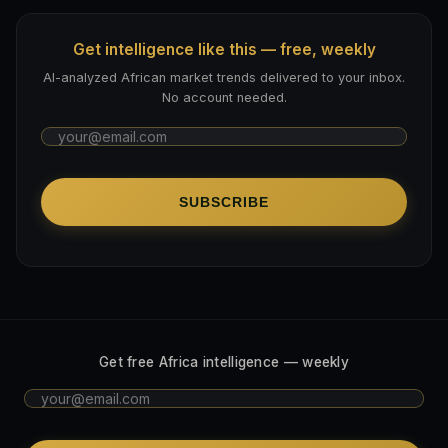
Get intelligence like this — free, weekly
AI-analyzed African market trends delivered to your inbox.
No account needed.
SUBSCRIBE
Get free Africa intelligence — weekly