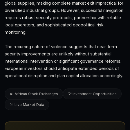
global supplies, making complete market exit impractical for
diversified industrial groups. However, successful navigation
requires robust security protocols, partnership with reliable
local operators, and sophisticated geopolitical risk
monitoring.
The recurring nature of violence suggests that near-term
security improvements are unlikely without substantial
international intervention or significant governance reforms.
European investors should anticipate extended periods of
operational disruption and plan capital allocation accordingly.
📊 African Stock Exchanges
💡 Investment Opportunities
💹 Live Market Data