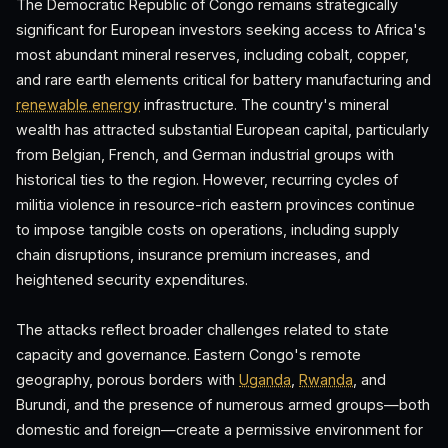
The Democratic Republic of Congo remains strategically
significant for European investors seeking access to Africa's
most abundant mineral reserves, including cobalt, copper,
and rare earth elements critical for battery manufacturing and
renewable energy
infrastructure. The country's mineral
wealth has attracted substantial European capital, particularly
from Belgian, French, and German industrial groups with
historical ties to the region. However, recurring cycles of
militia violence in resource-rich eastern provinces continue
to impose tangible costs on operations, including supply
chain disruptions, insurance premium increases, and
heightened security expenditures.
The attacks reflect broader challenges related to state
capacity and governance. Eastern Congo's remote
geography, porous borders with
Uganda
,
Rwanda
, and
Burundi, and the presence of numerous armed groups—both
domestic and foreign—create a permissive environment for