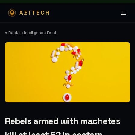
ABITECH
« Back to Intelligence Feed
Rebels armed with machetes