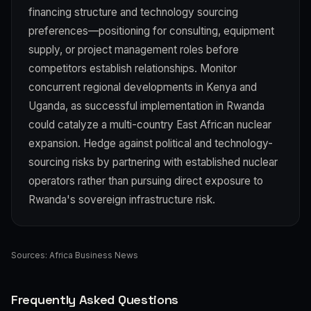
financing structure and technology sourcing
preferences—positioning for consulting, equipment
supply, or project management roles before
competitors establish relationships. Monitor
concurrent regional developments in Kenya and
Uganda, as successful implementation in Rwanda
could catalyze a multi-country East African nuclear
expansion. Hedge against political and technology-
sourcing risks by partnering with established nuclear
operators rather than pursuing direct exposure to
Rwanda's sovereign infrastructure risk.
Sources:
Africa Business News
Frequently Asked Questions