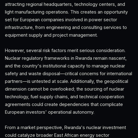
attracting regional headquarters, technology centers, and
light manufacturing operations. This creates an opportunity
set for European companies involved in power sector
infrastructure, from engineering and consulting services to
equipment supply and project management.
However, several risk factors merit serious consideration.
Nuclear regulatory frameworks in Rwanda remain nascent,
and the country's institutional capacity to manage nuclear
safety and waste disposal—critical concerns for international
partners—is untested at scale. Additionally, the geopolitical
dimension cannot be overlooked; the sourcing of nuclear
technology, fuel supply chains, and technical cooperation
agreements could create dependencies that complicate
European investors' operational autonomy.
From a market perspective, Rwanda's nuclear investment
could catalyze broader East African energy sector