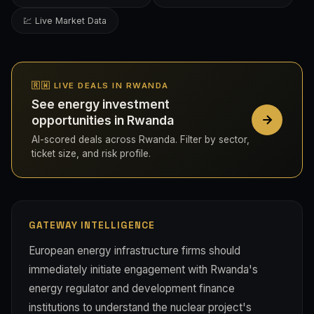
💹 Live Market Data
🇷🇼 LIVE DEALS IN RWANDA
See energy investment
opportunities in Rwanda
AI-scored deals across Rwanda. Filter by sector,
ticket size, and risk profile.
GATEWAY INTELLIGENCE
European energy infrastructure firms should
immediately initiate engagement with Rwanda's
energy regulator and development finance
institutions to understand the nuclear project's