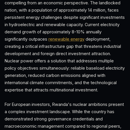
compelling from an economic perspective. The landlocked
nation, with a population of approximately 14 million, faces
persistent energy challenges despite significant investments
in hydroelectric and renewable capacity. Current electricity
demand growth of approximately 8-10% annually
significantly outpaces
renewable energy
deployment,
creating a critical infrastructure gap that threatens industrial
development and foreign direct investment attraction.
Nuclear power offers a solution that addresses multiple
policy objectives simultaneously: reliable baseload electricity
generation, reduced carbon emissions aligned with
international climate commitments, and the technological
expertise that attracts multinational investment.
For European investors, Rwanda's nuclear ambitions present
a complex investment landscape. While the country has
demonstrated strong governance credentials and
macroeconomic management compared to regional peers,