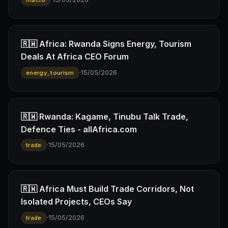
macro
🇷🇼 Africa: Rwanda Signs Energy, Tourism
Deals At Africa CEO Forum
·
15/05/2026
energy, tourism
🇷🇼 Rwanda: Kagame, Tinubu Talk Trade,
Defence Ties - allAfrica.com
·
15/05/2026
trade
🇷🇼 Africa Must Build Trade Corridors, Not
Isolated Projects, CEOs Say
·
15/05/2026
trade