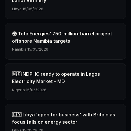
Lanuf Refinery
Libya
·
15/05/2026
🌍 TotalEnergies’ 750-million-barrel project
offshore Namibia targets
Namibia
·
15/05/2026
🇳🇬 NDPHC ready to operate in Lagos
Electricity Market – MD
Nigeria
·
15/05/2026
🇱🇾 Libya 'open for business' with Britain as
focus falls on energy sector
Libya
·
15/05/2026