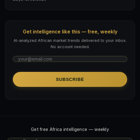
Get intelligence like this — free, weekly
AI-analyzed African market trends delivered to your inbox.
No account needed.
SUBSCRIBE
Get free Africa intelligence — weekly