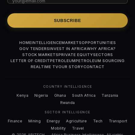
SUBSCRIBE
HOME
INTELLIGENCE
MARKETS
OPPORTUNITIES
GOV TENDERS
INVEST IN AFRICA
WHY AFRICA?
STOCK MARKETS
PRIVATE EQUITY
SECTORS
LETTER OF CREDIT
PETROLEUM
PETROLEUM SOURCING
REALTIME TV
OUR STORY
CONTACT
COUNTRY INTELLIGENCE
Kenya
Nigeria
Ghana
South Africa
Tanzania
Rwanda
SECTOR INTELLIGENCE
Finance
Mining
Energy
Agriculture
Tech
Transport
Mobility
Travel
© 2026 ABITECH — Africa Business Intelligence. All rights