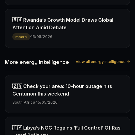
🇷🇼 Rwanda’s Growth Model Draws Global
Attention Amid Debate
·
15/05/2026
macro
More energy Intelligence
View all energy intelligence →
🇿🇦 Check your area: 10-hour outage hits
Centurion this weekend
South Africa
·
15/05/2026
🇱🇾 Libya’s NOC Regains ‘Full Control’ Of Ras