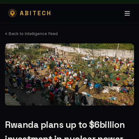
ABITECH
« Back to Intelligence Feed
Rwanda plans up to $6billion