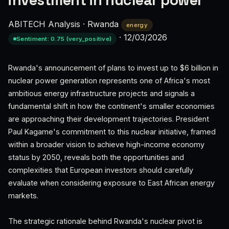
investment in nuclear power
ABITECH Analysis
·
Rwanda
energy
·
12/03/2026
Sentiment: 0.75 (very_positive)
Rwanda's announcement of plans to invest up to $6 billion in
nuclear power generation represents one of Africa's most
ambitious energy infrastructure projects and signals a
fundamental shift in how the continent's smaller economies
are approaching their development trajectories. President
Paul Kagame's commitment to this nuclear initiative, framed
within a broader vision to achieve high-income economy
status by 2050, reveals both the opportunities and
complexities that European investors should carefully
evaluate when considering exposure to East African energy
markets.
The strategic rationale behind Rwanda's nuclear pivot is