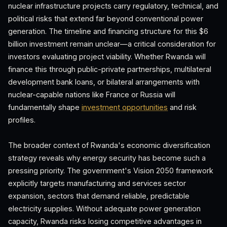
nuclear infrastructure projects carry regulatory, technical, and
political risks that extend far beyond conventional power
generation. The timeline and financing structure for this $6
billion investment remain unclear—a critical consideration for
investors evaluating project viability. Whether Rwanda will
finance this through public-private partnerships, multilateral
development bank loans, or bilateral arrangements with
nuclear-capable nations like France or Russia will
fundamentally shape
investment opportunities
and risk
profiles.
The broader context of Rwanda's economic diversification
strategy reveals why energy security has become such a
pressing priority. The government's Vision 2050 framework
explicitly targets manufacturing and services sector
expansion, sectors that demand reliable, predictable
electricity supplies. Without adequate power generation
capacity, Rwanda risks losing competitive advantages in