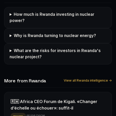
How much is Rwanda investing in nuclear
power?
Why is Rwanda turning to nuclear energy?
What are the risks for investors in Rwanda's
nuclear project?
More from Rwanda
View all Rwanda intelligence →
🇷🇼 Africa CEO Forum de Kigali. «Changer
d’échelle ou échouer»: suffit-il
·
15/05/2026