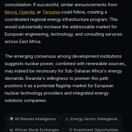
consolidation. If successful, similar announcements from
Kenya
,
Uganda
, or
Tanzania
could follow, creating a
coordinated regional energy infrastructure program. This
would substantially increase the addressable market for
European engineering, technology, and consulting services
across East Africa.
The emerging consensus among development institutions
suggests nuclear power, combined with renewable sources,
may indeed be necessary for Sub-Saharan Africa's energy
demands. Rwanda's willingness to pioneer this path
positions it as a potential flagship market for European
nuclear technology providers and integrated energy
solutions companies.
🌍 All Rwanda Intelligence
📈 Energy Sector Intelligence
📊 African Stock Exchanges
💡 Investment Opportunities